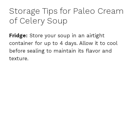
Storage Tips for Paleo Cream
of Celery Soup
Fridge:
Store your soup in an airtight
container for up to 4 days. Allow it to cool
before sealing to maintain its flavor and
texture.