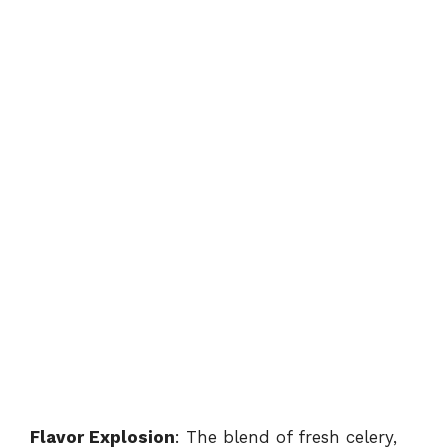
Flavor Explosion
: The blend of fresh celery,