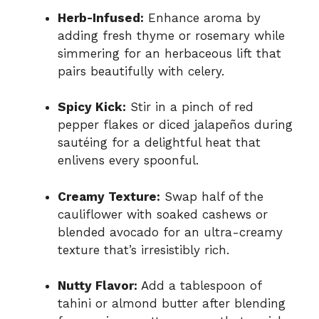
Herb-Infused:
Enhance aroma by
adding fresh thyme or rosemary while
simmering for an herbaceous lift that
pairs beautifully with celery.
Spicy Kick:
Stir in a pinch of red
pepper flakes or diced jalapeños during
sautéing for a delightful heat that
enlivens every spoonful.
Creamy Texture:
Swap half of the
cauliflower with soaked cashews or
blended avocado for an ultra-creamy
texture that’s irresistibly rich.
Nutty Flavor:
Add a tablespoon of
tahini or almond butter after blending