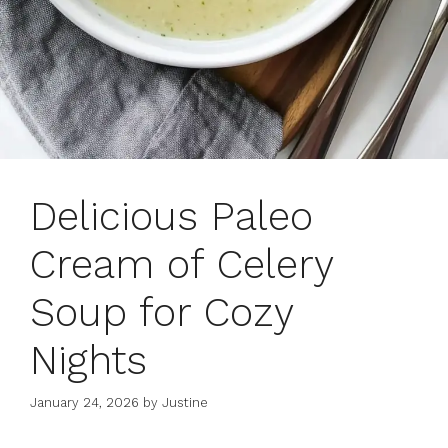
Delicious Paleo
Cream of Celery
Soup for Cozy
Nights
January 24, 2026
by
Justine