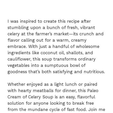
I was inspired to create this recipe after
stumbling upon a bunch of fresh, vibrant
celery at the farmer’s market—its crunch and
flavor calling out for a warm, creamy
embrace. With just a handful of wholesome
ingredients like coconut oil, shallots, and
cauliflower, this soup transforms ordinary
vegetables into a sumptuous bowl of
goodness that’s both satisfying and nutritious.
Whether enjoyed as a light lunch or paired
with hearty meatballs for dinner, this Paleo
Cream of Celery Soup is an easy, flavorful
solution for anyone looking to break free
from the mundane cycle of fast food. Join me