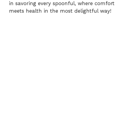
in savoring every spoonful, where comfort
meets health in the most delightful way!