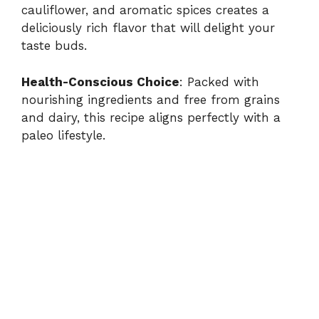
cauliflower, and aromatic spices creates a
deliciously rich flavor that will delight your
taste buds.
Health-Conscious Choice
: Packed with
nourishing ingredients and free from grains
and dairy, this recipe aligns perfectly with a
paleo lifestyle.