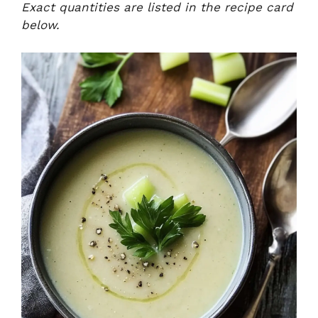
Exact quantities are listed in the recipe card
below.