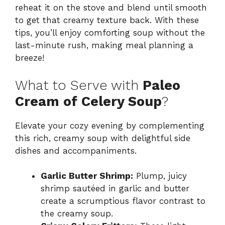
reheat it on the stove and blend until smooth
to get that creamy texture back. With these
tips, you’ll enjoy comforting soup without the
last-minute rush, making meal planning a
breeze!
What to Serve with
Paleo
Cream of Celery Soup
?
Elevate your cozy evening by complementing
this rich, creamy soup with delightful side
dishes and accompaniments.
Garlic Butter Shrimp:
Plump, juicy
shrimp sautéed in garlic and butter
create a scrumptious flavor contrast to
the creamy soup.