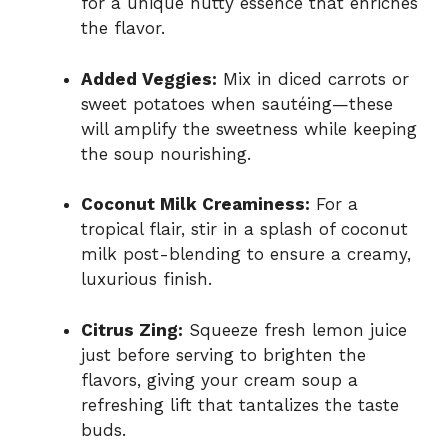
for a unique nutty essence that enriches
the flavor.
Added Veggies:
Mix in diced carrots or
sweet potatoes when sautéing—these
will amplify the sweetness while keeping
the soup nourishing.
Coconut Milk Creaminess:
For a
tropical flair, stir in a splash of coconut
milk post-blending to ensure a creamy,
luxurious finish.
Citrus Zing:
Squeeze fresh lemon juice
just before serving to brighten the
flavors, giving your cream soup a
refreshing lift that tantalizes the taste
buds.