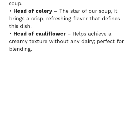
soup.
•
Head of celery
– The star of our soup, it
brings a crisp, refreshing flavor that defines
this dish.
•
Head of cauliflower
– Helps achieve a
creamy texture without any dairy; perfect for
blending.