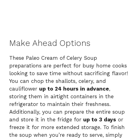
Make Ahead Options
These Paleo Cream of Celery Soup
preparations are perfect for busy home cooks
looking to save time without sacrificing flavor!
You can chop the shallots, celery, and
cauliflower
up to 24 hours in advance
,
storing them in airtight containers in the
refrigerator to maintain their freshness.
Additionally, you can prepare the entire soup
and store it in the fridge for
up to 3 days
or
freeze it for more extended storage. To finish
the soup when you’re ready to serve, simply