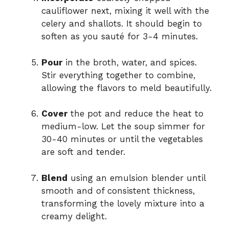
cauliflower next, mixing it well with the
celery and shallots. It should begin to
soften as you sauté for 3-4 minutes.
Pour
in the broth, water, and spices.
Stir everything together to combine,
allowing the flavors to meld beautifully.
Cover
the pot and reduce the heat to
medium-low. Let the soup simmer for
30-40 minutes or until the vegetables
are soft and tender.
Blend
using an emulsion blender until
smooth and of consistent thickness,
transforming the lovely mixture into a
creamy delight.