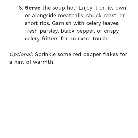
Serve
the soup hot! Enjoy it on its own
or alongside meatballs, chuck roast, or
short ribs. Garnish with celery leaves,
fresh parsley, black pepper, or crispy
celery fritters for an extra touch.
Optional:
Sprinkle some red pepper flakes for
a hint of warmth.