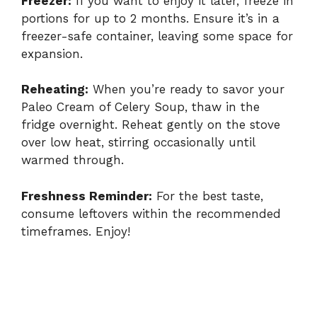
Freezer:
If you want to enjoy it later, freeze in
portions for up to 2 months. Ensure it’s in a
freezer-safe container, leaving some space for
expansion.
Reheating:
When you’re ready to savor your
Paleo Cream of Celery Soup, thaw in the
fridge overnight. Reheat gently on the stove
over low heat, stirring occasionally until
warmed through.
Freshness Reminder:
For the best taste,
consume leftovers within the recommended
timeframes. Enjoy!