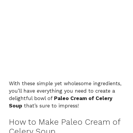
With these simple yet wholesome ingredients,
you’ll have everything you need to create a
delightful bowl of
Paleo Cream of Celery
Soup
that’s sure to impress!
How to Make Paleo Cream of
Celery Soup