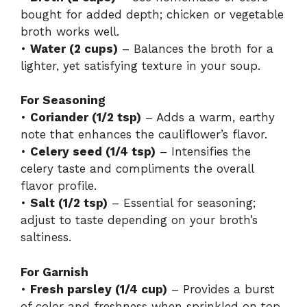
bought for added depth; chicken or vegetable
broth works well.
•
Water (2 cups)
– Balances the broth for a
lighter, yet satisfying texture in your soup.
For Seasoning
•
Coriander (1/2 tsp)
– Adds a warm, earthy
note that enhances the cauliflower’s flavor.
•
Celery seed (1/4 tsp)
– Intensifies the
celery taste and compliments the overall
flavor profile.
•
Salt (1/2 tsp)
– Essential for seasoning;
adjust to taste depending on your broth’s
saltiness.
For Garnish
•
Fresh parsley (1/4 cup)
– Provides a burst
of color and freshness when sprinkled on top