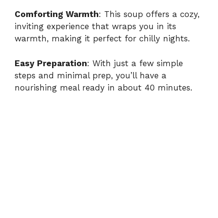
Comforting Warmth
: This soup offers a cozy,
inviting experience that wraps you in its
warmth, making it perfect for chilly nights.
Easy Preparation
: With just a few simple
steps and minimal prep, you’ll have a
nourishing meal ready in about 40 minutes.