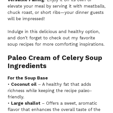
elevate your meal by serving it with meatballs,
chuck roast, or short ribs—your dinner guests
will be impressed!
Indulge in this delicious and healthy option,
and don’t forget to check out my
favorite
soup recipes
for more comforting inspirations.
Paleo Cream of Celery Soup
Ingredients
For the Soup Base
•
Coconut oil
– A healthy fat that adds
richness while keeping the recipe paleo-
friendly.
•
Large shallot
– Offers a sweet, aromatic
flavor that enhances the overall taste of the