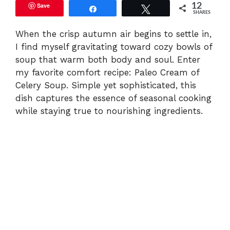
Save
12
Share
Tweet
SHARES
When the crisp autumn air begins to settle in,
I find myself gravitating toward cozy bowls of
soup that warm both body and soul. Enter
my favorite comfort recipe: Paleo Cream of
Celery Soup. Simple yet sophisticated, this
dish captures the essence of seasonal cooking
while staying true to nourishing ingredients.