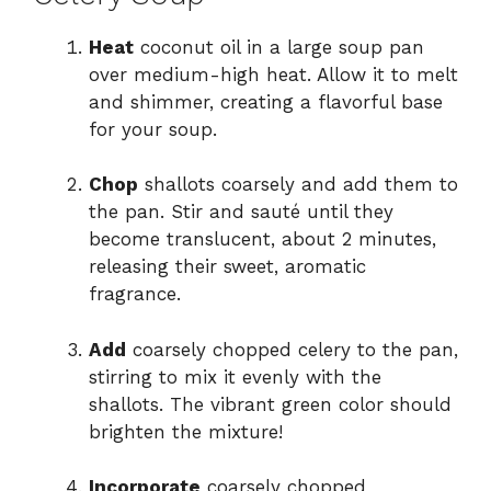
Heat
coconut oil in a large soup pan
over medium-high heat. Allow it to melt
and shimmer, creating a flavorful base
for your soup.
Chop
shallots coarsely and add them to
the pan. Stir and sauté until they
become translucent, about 2 minutes,
releasing their sweet, aromatic
fragrance.
Add
coarsely chopped celery to the pan,
stirring to mix it evenly with the
shallots. The vibrant green color should
brighten the mixture!
Incorporate
coarsely chopped