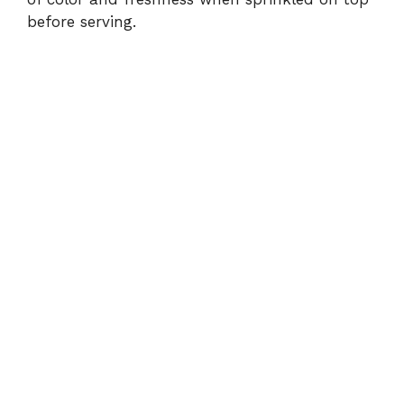
before serving.