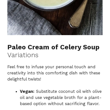
Paleo Cream of Celery Soup
Variations
Feel free to infuse your personal touch and
creativity into this comforting dish with these
delightful twists!
Vegan:
Substitute coconut oil with olive
oil and use vegetable broth for a plant-
based option without sacrificing flavor.