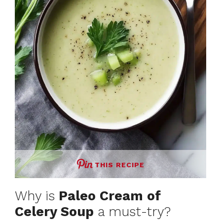
THIS RECIPE
Why is
Paleo Cream of
Celery Soup
a must-try?