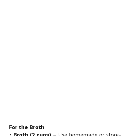
For the Broth
•
Broth (2 cups)
– Use homemade or store-