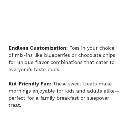
Endless Customization:
Toss in your choice
of mix-ins like blueberries or chocolate chips
for unique flavor combinations that cater to
everyone’s taste buds.
Kid-Friendly Fun:
These sweet treats make
mornings enjoyable for kids and adults alike—
perfect for a family breakfast or sleepover
treat.