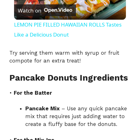
Watch on
l
LEMON PIE FILLED HAWAIIAN ROLLS Tastes
a
Like a Delicious Donut
y
Try serving them warm with syrup or fruit
compote for an extra treat!
V
Pancake Donuts Ingredients
i
•
For the Batter
d
Pancake Mix
– Use any quick pancake
mix that requires just adding water to
create a fluffy base for the donuts.
e
•
For the Mix-Ins