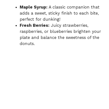
Maple Syrup:
A classic companion that
adds a sweet, sticky finish to each bite,
perfect for dunking!
Fresh Berries:
Juicy strawberries,
raspberries, or blueberries brighten your
plate and balance the sweetness of the
donuts.