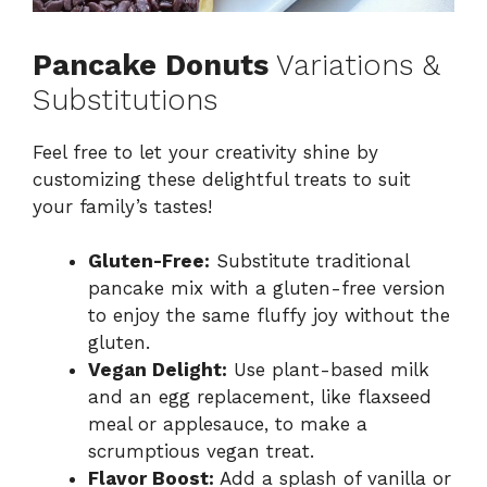
Pancake Donuts
Variations &
Substitutions
Feel free to let your creativity shine by
customizing these delightful treats to suit
your family’s tastes!
Gluten-Free:
Substitute traditional
pancake mix with a gluten-free version
to enjoy the same fluffy joy without the
gluten.
Vegan Delight:
Use plant-based milk
and an egg replacement, like flaxseed
meal or applesauce, to make a
scrumptious vegan treat.
Flavor Boost:
Add a splash of vanilla or