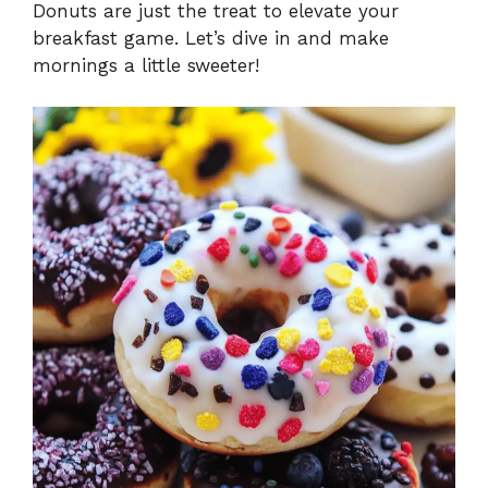
Donuts are just the treat to elevate your
breakfast game. Let’s dive in and make
mornings a little sweeter!