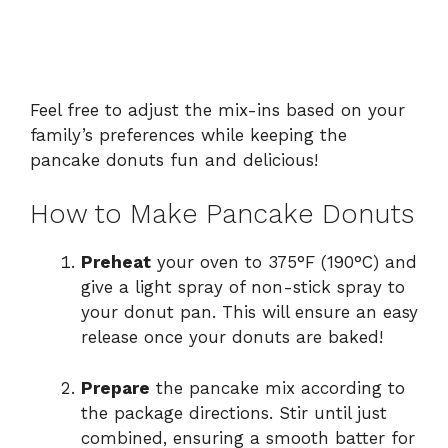
Feel free to adjust the mix-ins based on your
family’s preferences while keeping the
pancake donuts fun and delicious!
How to Make Pancake Donuts
Preheat
your oven to 375°F (190°C) and
give a light spray of non-stick spray to
your donut pan. This will ensure an easy
release once your donuts are baked!
Prepare
the pancake mix according to
the package directions. Stir until just
combined, ensuring a smooth batter for