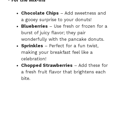
o
Chocolate Chips
– Add sweetness and
a gooey surprise to your donuts!
Blueberries
– Use fresh or frozen for a
burst of juicy flavor; they pair
wonderfully with the pancake donuts.
Sprinkles
– Perfect for a fun twist,
making your breakfast feel like a
celebration!
Chopped Strawberries
– Add these for
a fresh fruit flavor that brightens each
bite.