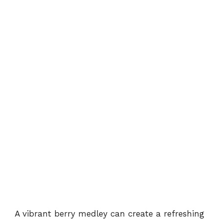
A vibrant berry medley can create a refreshing