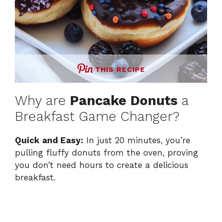
THIS RECIPE
Why are
Pancake Donuts
a
Breakfast Game Changer?
Quick and Easy:
In just 20 minutes, you’re
pulling fluffy donuts from the oven, proving
you don’t need hours to create a delicious
breakfast.