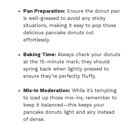
Pan Preparation:
Ensure the donut pan
is well-greased to avoid any sticky
situations, making it easy to pop those
delicious pancake donuts out
effortlessly.
Baking Time:
Always check your donuts
at the 15-minute mark; they should
spring back when lightly pressed to
ensure they’re perfectly fluffy.
Mix-In Moderation:
While it’s tempting
to load up those mix-ins, remember to
keep it balanced—this keeps your
pancake donuts light and airy instead
of dense.