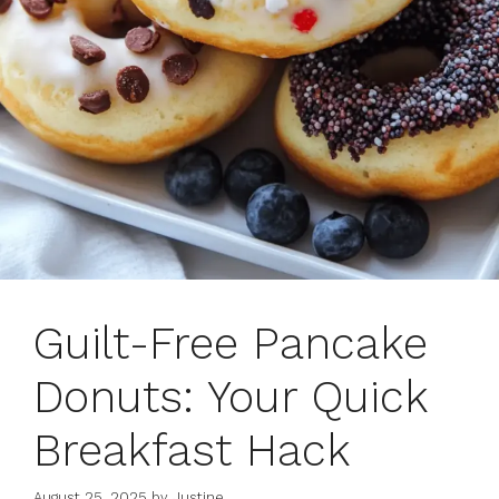
Guilt-Free Pancake
Donuts: Your Quick
Breakfast Hack
August 25, 2025
by
Justine