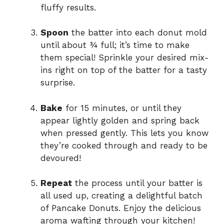
fluffy results.
Spoon
the batter into each donut mold
until about ¾ full; it’s time to make
them special! Sprinkle your desired mix-
ins right on top of the batter for a tasty
surprise.
Bake
for 15 minutes, or until they
appear lightly golden and spring back
when pressed gently. This lets you know
they’re cooked through and ready to be
devoured!
Repeat
the process until your batter is
all used up, creating a delightful batch
of Pancake Donuts. Enjoy the delicious
aroma wafting through your kitchen!