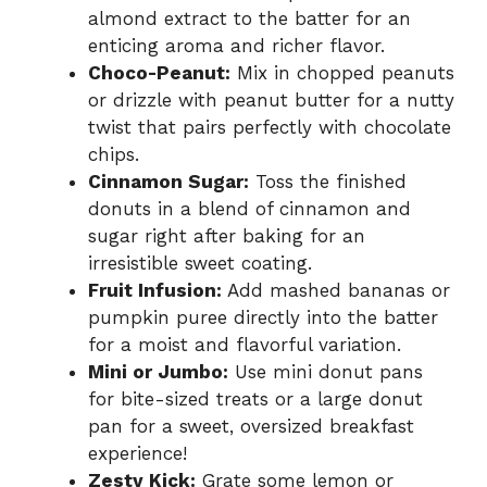
almond extract to the batter for an
enticing aroma and richer flavor.
Choco-Peanut:
Mix in chopped peanuts
or drizzle with peanut butter for a nutty
twist that pairs perfectly with chocolate
chips.
Cinnamon Sugar:
Toss the finished
donuts in a blend of cinnamon and
sugar right after baking for an
irresistible sweet coating.
Fruit Infusion:
Add mashed bananas or
pumpkin puree directly into the batter
for a moist and flavorful variation.
Mini or Jumbo:
Use mini donut pans
for bite-sized treats or a large donut
pan for a sweet, oversized breakfast
experience!
Zesty Kick:
Grate some lemon or