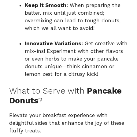
Keep It Smooth:
When preparing the
batter, mix until just combined;
overmixing can lead to tough donuts,
which we all want to avoid!
Innovative Variations:
Get creative with
mix-ins! Experiment with other flavors
or even herbs to make your pancake
donuts unique—think cinnamon or
lemon zest for a citrusy kick!
What to Serve with
Pancake
Donuts
?
Elevate your breakfast experience with
delightful sides that enhance the joy of these
fluffy treats.