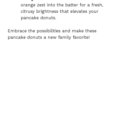
orange zest into the batter for a fresh,
citrusy brightness that elevates your
pancake donuts.
Embrace the possibilities and make these
pancake donuts a new family favorite!