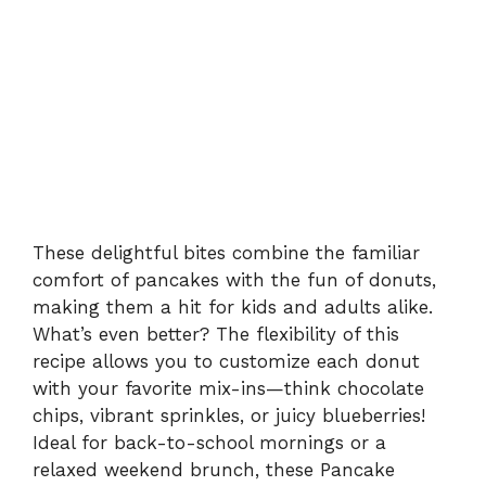
These delightful bites combine the familiar
comfort of pancakes with the fun of donuts,
making them a hit for kids and adults alike.
What’s even better? The flexibility of this
recipe allows you to customize each donut
with your favorite mix-ins—think chocolate
chips, vibrant sprinkles, or juicy blueberries!
Ideal for back-to-school mornings or a
relaxed weekend brunch, these Pancake