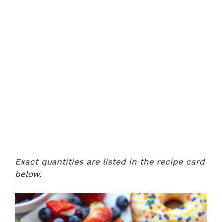
Exact quantities are listed in the recipe card
below.