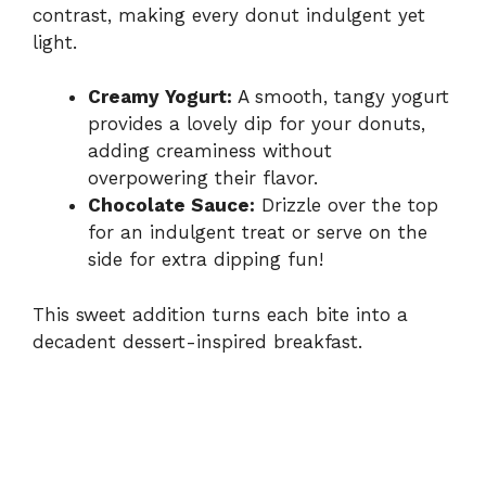
contrast, making every donut indulgent yet
light.
Creamy Yogurt:
A smooth, tangy yogurt
provides a lovely dip for your donuts,
adding creaminess without
overpowering their flavor.
Chocolate Sauce:
Drizzle over the top
for an indulgent treat or serve on the
side for extra dipping fun!
This sweet addition turns each bite into a
decadent dessert-inspired breakfast.