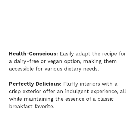
Health-Conscious:
Easily adapt the recipe for
a dairy-free or vegan option, making them
accessible for various dietary needs.
Perfectly Delicious:
Fluffy interiors with a
crisp exterior offer an indulgent experience, all
while maintaining the essence of a classic
breakfast favorite.