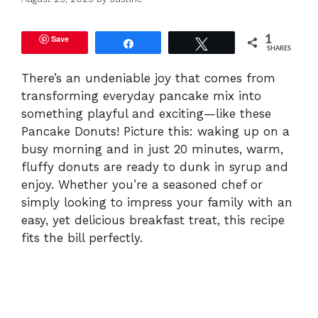
Save
1
Share
Tweet
SHARES
There’s an undeniable joy that comes from
transforming everyday pancake mix into
something playful and exciting—like these
Pancake Donuts! Picture this: waking up on a
busy morning and in just 20 minutes, warm,
fluffy donuts are ready to dunk in syrup and
enjoy. Whether you’re a seasoned chef or
simply looking to impress your family with an
easy, yet delicious breakfast treat, this recipe
fits the bill perfectly.