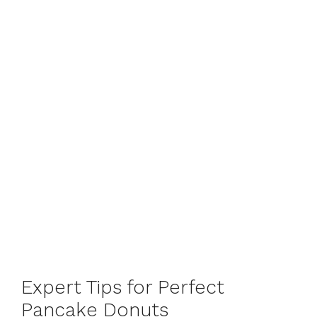
Expert Tips for Perfect
Pancake Donuts