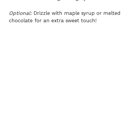
Optional:
Drizzle with maple syrup or melted
chocolate for an extra sweet touch!