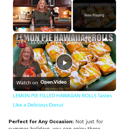
×
Now Playing
×
Play
Unmute
Fullscreen
LEMON PIE FILLED HAWAIIAN ROLLS Tastes Like a Delicious Donut
P
Watch on
l
LEMON PIE FILLED HAWAIIAN ROLLS Tastes
a
Like a Delicious Donut
y
Perfect for Any Occasion:
Not just for
summer holidays, you can enjoy these