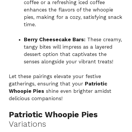
coffee or a refreshing iced coffee
enhances the flavors of the whoopie
pies, making for a cozy, satisfying snack
time.
Berry Cheesecake Bars:
These creamy,
tangy bites will impress as a layered
dessert option that captivates the
senses alongside your vibrant treats!
Let these pairings elevate your festive
gatherings, ensuring that your
Patriotic
Whoopie Pies
shine even brighter amidst
delicious companions!
Patriotic Whoopie Pies
Variations