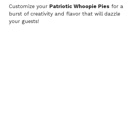
Customize your
Patriotic Whoopie Pies
for a
burst of creativity and flavor that will dazzle
your guests!