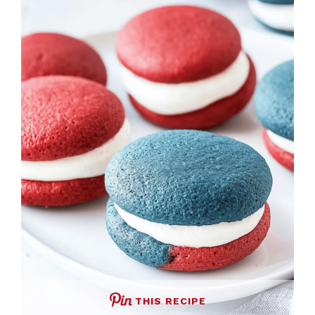
THIS RECIPE