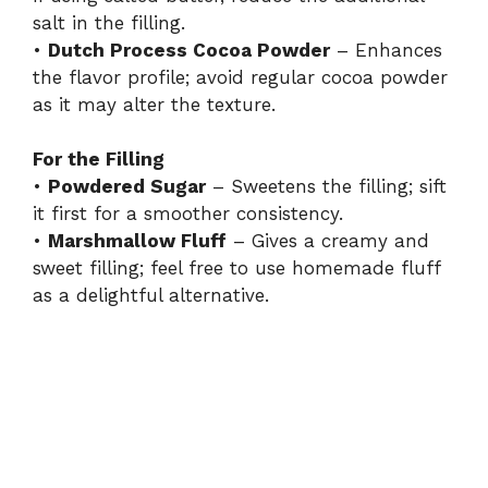
salt in the filling.
•
Dutch Process Cocoa Powder
– Enhances
the flavor profile; avoid regular cocoa powder
as it may alter the texture.
For the Filling
•
Powdered Sugar
– Sweetens the filling; sift
it first for a smoother consistency.
•
Marshmallow Fluff
– Gives a creamy and
sweet filling; feel free to use homemade fluff
as a delightful alternative.