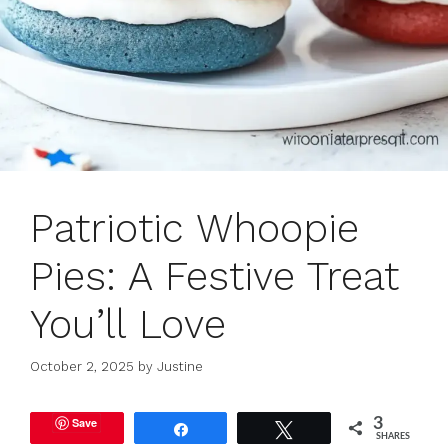
Patriotic Whoopie
Pies: A Festive Treat
You’ll Love
October 2, 2025
by
Justine
Save
3
Share
Tweet
SHARES