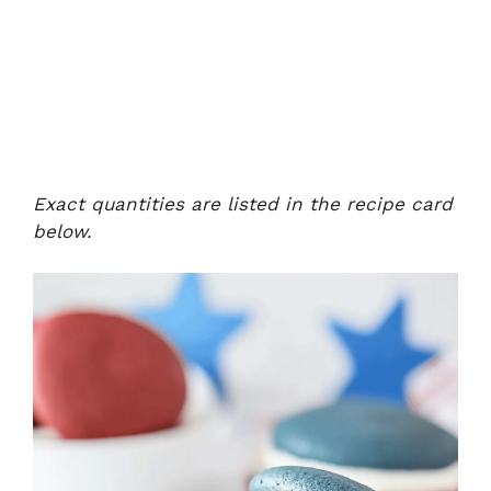
Exact quantities are listed in the recipe card
below.