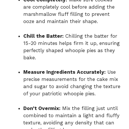
are completely cool before adding the
marshmallow fluff filling to prevent
ooze and maintain their shape.
Chill the Batter:
Chilling the batter for
15-20 minutes helps firm it up, ensuring
perfectly shaped whoopie pies as they
bake.
Measure Ingredients Accurately:
Use
precise measurements for the cake mix
and sugar to avoid changing the texture
of your patriotic whoopie pies.
Don’t Overmix:
Mix the filling just until
combined to maintain a light and fluffy
texture, avoiding any density that can