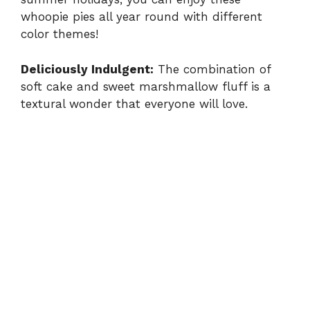
whoopie pies all year round with different
V
color themes!
i
Deliciously Indulgent:
The combination of
soft cake and sweet marshmallow fluff is a
d
textural wonder that everyone will love.
e
o