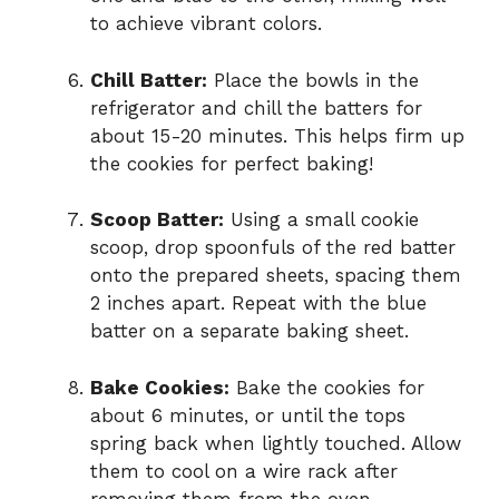
to achieve vibrant colors.
Chill Batter:
Place the bowls in the
refrigerator and chill the batters for
about 15-20 minutes. This helps firm up
the cookies for perfect baking!
Scoop Batter:
Using a small cookie
scoop, drop spoonfuls of the red batter
onto the prepared sheets, spacing them
2 inches apart. Repeat with the blue
batter on a separate baking sheet.
Bake Cookies:
Bake the cookies for
about 6 minutes, or until the tops
spring back when lightly touched. Allow
them to cool on a wire rack after
removing them from the oven.