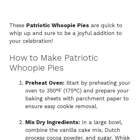
These
Patriotic Whoopie Pies
are quick to
whip up and sure to be a joyful addition to
your celebration!
How to Make Patriotic
Whoopie Pies
Preheat Oven:
Start by preheating your
oven to 350°F (175°C) and prepare your
baking sheets with parchment paper to
ensure easy cookie removal.
Mix Dry Ingredients:
In a large bowl,
combine the vanilla cake mix, Dutch
process cocoa powder, and sugar. Whisk