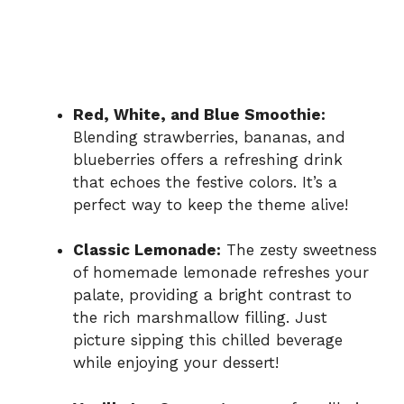
Red, White, and Blue Smoothie:
Blending strawberries, bananas, and
blueberries offers a refreshing drink
that echoes the festive colors. It’s a
perfect way to keep the theme alive!
Classic Lemonade:
The zesty sweetness
of homemade lemonade refreshes your
palate, providing a bright contrast to
the rich marshmallow filling. Just
picture sipping this chilled beverage
while enjoying your dessert!