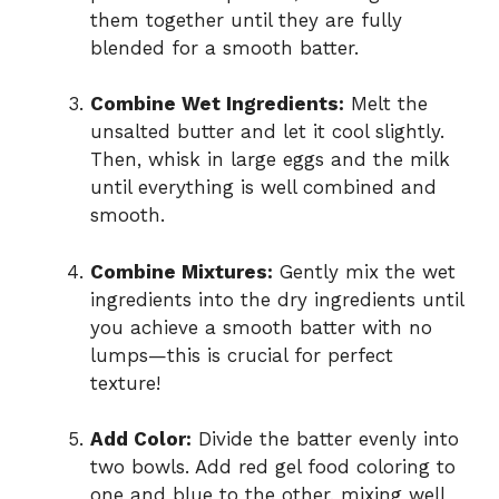
them together until they are fully
blended for a smooth batter.
Combine Wet Ingredients:
Melt the
unsalted butter and let it cool slightly.
Then, whisk in large eggs and the milk
until everything is well combined and
smooth.
Combine Mixtures:
Gently mix the wet
ingredients into the dry ingredients until
you achieve a smooth batter with no
lumps—this is crucial for perfect
texture!
Add Color:
Divide the batter evenly into
two bowls. Add red gel food coloring to
one and blue to the other, mixing well