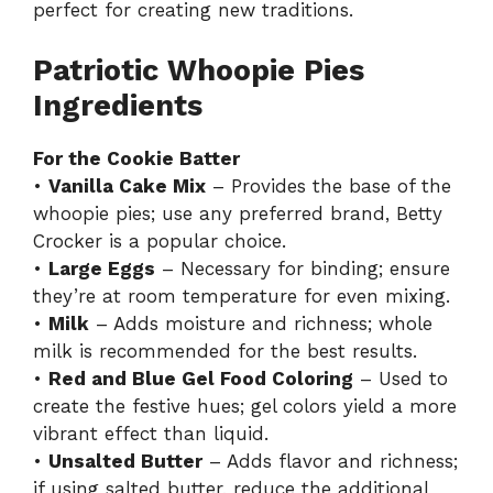
perfect for creating new traditions.
Patriotic Whoopie Pies
Ingredients
For the Cookie Batter
•
Vanilla Cake Mix
– Provides the base of the
whoopie pies; use any preferred brand, Betty
Crocker is a popular choice.
•
Large Eggs
– Necessary for binding; ensure
they’re at room temperature for even mixing.
•
Milk
– Adds moisture and richness; whole
milk is recommended for the best results.
•
Red and Blue Gel Food Coloring
– Used to
create the festive hues; gel colors yield a more
vibrant effect than liquid.
•
Unsalted Butter
– Adds flavor and richness;
if using salted butter, reduce the additional