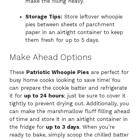
make the filling heavy.
Storage Tips:
Store leftover whoopie
pies between sheets of parchment
paper in an airtight container to keep
them fresh for up to 5 days.
Make Ahead Options
These
Patriotic Whoopie Pies
are perfect for
busy home cooks looking to save time! You
can prepare the cookie batter and refrigerate
it for
up to 24 hours
; just be sure to cover it
tightly to prevent drying out. Additionally, you
can make the marshmallow fluff filling ahead
of time and store it in an airtight container in
the fridge for
up to 3 days
. When you’re
ready to bake, simply scoop the chilled batter