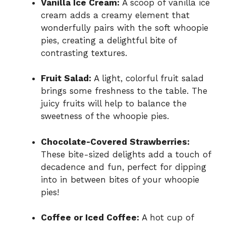
Vanilla Ice Cream:
A scoop of vanilla ice
cream adds a creamy element that
wonderfully pairs with the soft whoopie
pies, creating a delightful bite of
contrasting textures.
Fruit Salad:
A light, colorful fruit salad
brings some freshness to the table. The
juicy fruits will help to balance the
sweetness of the whoopie pies.
Chocolate-Covered Strawberries:
These bite-sized delights add a touch of
decadence and fun, perfect for dipping
into in between bites of your whoopie
pies!
Coffee or Iced Coffee:
A hot cup of