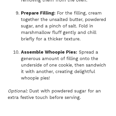
Prepare Filling:
For the filling, cream
together the unsalted butter, powdered
sugar, and a pinch of salt. Fold in
marshmallow fluff gently and chill
briefly for a thicker texture.
Assemble Whoopie Pies:
Spread a
generous amount of filling onto the
underside of one cookie, then sandwich
it with another, creating delightful
whoopie pies!
Optional:
Dust with powdered sugar for an
extra festive touch before serving.