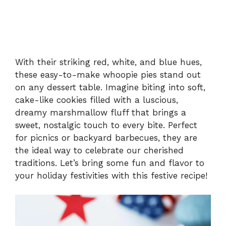
With their striking red, white, and blue hues,
these easy-to-make whoopie pies stand out
on any dessert table. Imagine biting into soft,
cake-like cookies filled with a luscious,
dreamy marshmallow fluff that brings a
sweet, nostalgic touch to every bite. Perfect
for picnics or backyard barbecues, they are
the ideal way to celebrate our cherished
traditions. Let’s bring some fun and flavor to
your holiday festivities with this festive recipe!