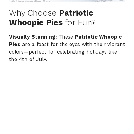
Why Choose
Patriotic
Whoopie Pies
for Fun?
Visually Stunning:
These
Patriotic Whoopie
Pies
are a feast for the eyes with their vibrant
colors—perfect for celebrating holidays like
the 4th of July.