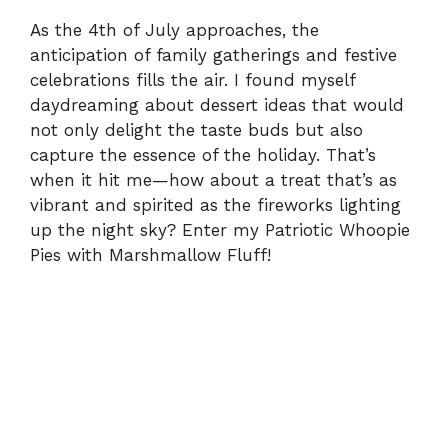
As the 4th of July approaches, the
anticipation of family gatherings and festive
celebrations fills the air. I found myself
daydreaming about dessert ideas that would
not only delight the taste buds but also
capture the essence of the holiday. That’s
when it hit me—how about a treat that’s as
vibrant and spirited as the fireworks lighting
up the night sky? Enter my Patriotic Whoopie
Pies with Marshmallow Fluff!