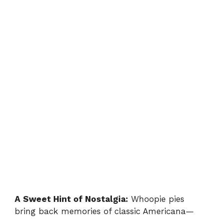
A Sweet Hint of Nostalgia:
Whoopie pies
bring back memories of classic Americana—