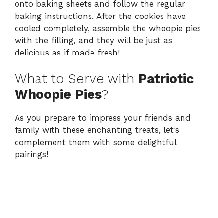
onto baking sheets and follow the regular
baking instructions. After the cookies have
cooled completely, assemble the whoopie pies
with the filling, and they will be just as
delicious as if made fresh!
What to Serve with
Patriotic
Whoopie Pies
?
As you prepare to impress your friends and
family with these enchanting treats, let’s
complement them with some delightful
pairings!