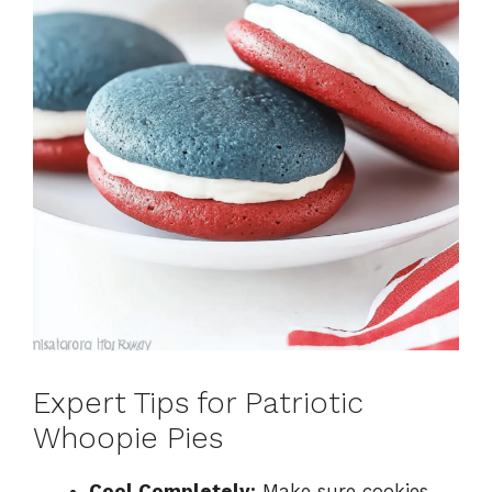
Expert Tips for Patriotic
Whoopie Pies
Cool Completely:
Make sure cookies