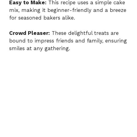
Easy to Make:
This recipe uses a simple cake
mix, making it beginner-friendly and a breeze
for seasoned bakers alike.
Crowd Pleaser:
These delightful treats are
bound to impress friends and family, ensuring
smiles at any gathering.