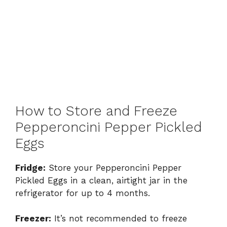
How to Store and Freeze
Pepperoncini Pepper Pickled
Eggs
Fridge:
Store your Pepperoncini Pepper
Pickled Eggs in a clean, airtight jar in the
refrigerator for up to 4 months.
Freezer:
It’s not recommended to freeze