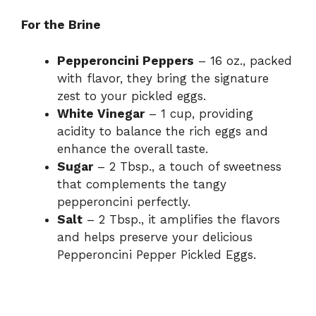
For the Brine
Pepperoncini Peppers
– 16 oz., packed
with flavor, they bring the signature
zest to your pickled eggs.
White Vinegar
– 1 cup, providing
acidity to balance the rich eggs and
enhance the overall taste.
Sugar
– 2 Tbsp., a touch of sweetness
that complements the tangy
pepperoncini perfectly.
Salt
– 2 Tbsp., it amplifies the flavors
and helps preserve your delicious
Pepperoncini Pepper Pickled Eggs.