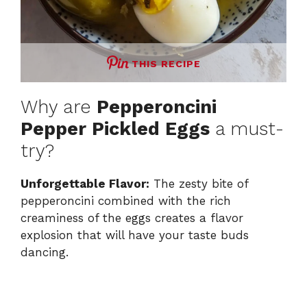
THIS RECIPE
Why are
Pepperoncini
Pepper Pickled Eggs
a must-
try?
Unforgettable Flavor:
The zesty bite of
pepperoncini combined with the rich
creaminess of the eggs creates a flavor
explosion that will have your taste buds
dancing.