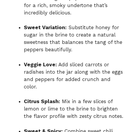
for a rich, smoky undertone that’s
incredibly delicious.
Sweet Variation:
Substitute honey for
sugar in the brine to create a natural
sweetness that balances the tang of the
peppers beautifully.
Veggie Love:
Add sliced carrots or
radishes into the jar along with the eggs
and peppers for added crunch and
color.
Citrus Splash:
Mix in a few slices of
lemon or lime to the brine to brighten
the flavor profile with zesty citrus notes.
Sweet & Spicy:
Combine sweet chili