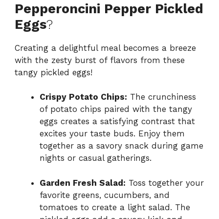
Pepperoncini Pepper Pickled
Eggs
?
Creating a delightful meal becomes a breeze
with the zesty burst of flavors from these
tangy pickled eggs!
Crispy Potato Chips:
The crunchiness
of potato chips paired with the tangy
eggs creates a satisfying contrast that
excites your taste buds. Enjoy them
together as a savory snack during game
nights or casual gatherings.
Garden Fresh Salad:
Toss together your
favorite greens, cucumbers, and
tomatoes to create a light salad. The