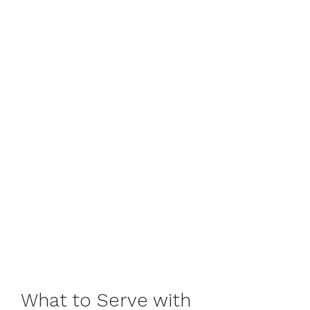
What to Serve with