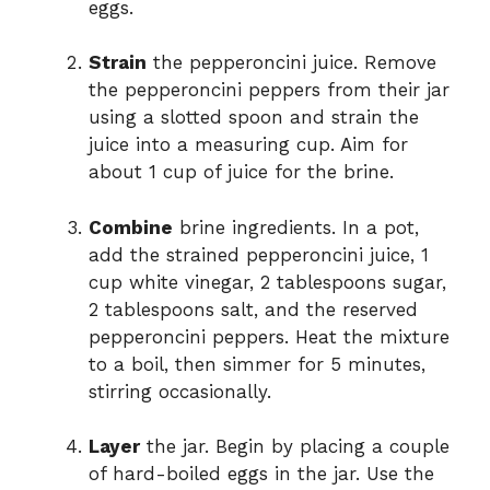
eggs.
Strain
the pepperoncini juice. Remove
the pepperoncini peppers from their jar
using a slotted spoon and strain the
juice into a measuring cup. Aim for
about 1 cup of juice for the brine.
Combine
brine ingredients. In a pot,
add the strained pepperoncini juice, 1
cup white vinegar, 2 tablespoons sugar,
2 tablespoons salt, and the reserved
pepperoncini peppers. Heat the mixture
to a boil, then simmer for 5 minutes,
stirring occasionally.
Layer
the jar. Begin by placing a couple
of hard-boiled eggs in the jar. Use the