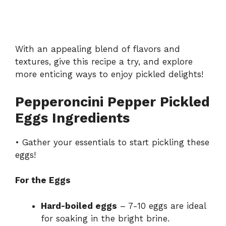
With an appealing blend of flavors and
textures, give this recipe a try, and explore
more enticing ways to enjoy pickled delights!
Pepperoncini Pepper Pickled
Eggs Ingredients
• Gather your essentials to start pickling these
eggs!
For the Eggs
Hard-boiled eggs
– 7-10 eggs are ideal
for soaking in the bright brine.