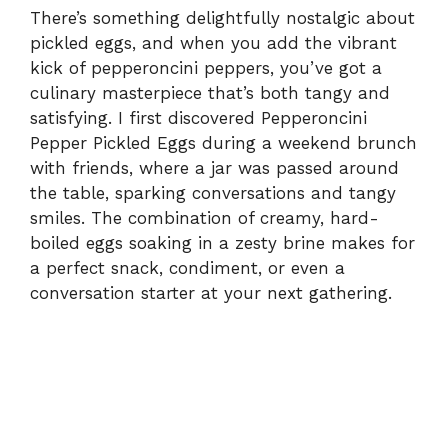
There’s something delightfully nostalgic about
pickled eggs, and when you add the vibrant
kick of pepperoncini peppers, you’ve got a
culinary masterpiece that’s both tangy and
satisfying. I first discovered Pepperoncini
Pepper Pickled Eggs during a weekend brunch
with friends, where a jar was passed around
the table, sparking conversations and tangy
smiles. The combination of creamy, hard-
boiled eggs soaking in a zesty brine makes for
a perfect snack, condiment, or even a
conversation starter at your next gathering.