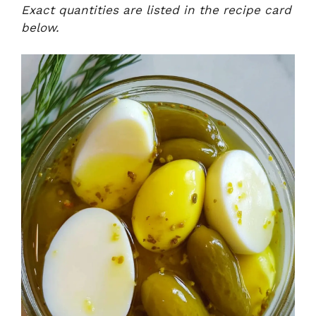
Exact quantities are listed in the recipe card
below.