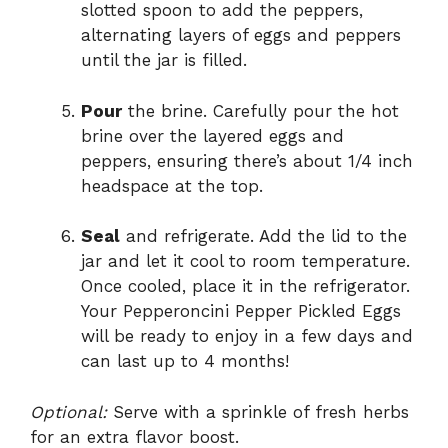
slotted spoon to add the peppers,
alternating layers of eggs and peppers
until the jar is filled.
Pour
the brine. Carefully pour the hot
brine over the layered eggs and
peppers, ensuring there’s about 1/4 inch
headspace at the top.
Seal
and refrigerate. Add the lid to the
jar and let it cool to room temperature.
Once cooled, place it in the refrigerator.
Your Pepperoncini Pepper Pickled Eggs
will be ready to enjoy in a few days and
can last up to 4 months!
Optional:
Serve with a sprinkle of fresh herbs
for an extra flavor boost.