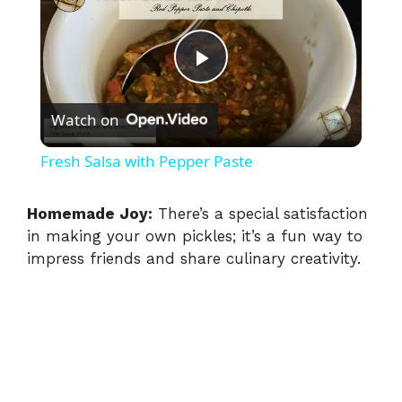
P
Watch on
l
Fresh Salsa with Pepper Paste
a
Homemade Joy:
There’s a special satisfaction
in making your own pickles; it’s a fun way to
y
impress friends and share culinary creativity.
V
i