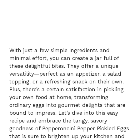
With just a few simple ingredients and
minimal effort, you can create a jar full of
these delightful bites. They offer a unique
versatility—perfect as an appetizer, a salad
topping, or a refreshing snack on their own.
Plus, there’s a certain satisfaction in pickling
your own food at home, transforming
ordinary eggs into gourmet delights that are
bound to impress. Let’s dive into this easy
recipe and embrace the tangy, savory
goodness of Pepperoncini Pepper Pickled Eggs
that is sure to brighten up your kitchen and