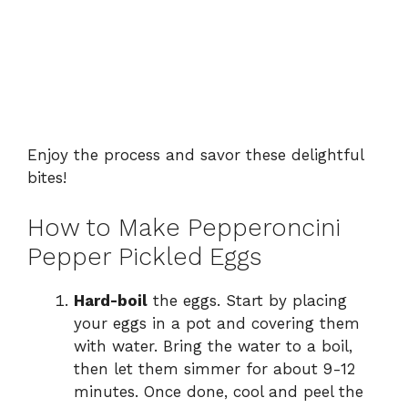
Enjoy the process and savor these delightful
bites!
How to Make Pepperoncini
Pepper Pickled Eggs
Hard-boil
the eggs. Start by placing
your eggs in a pot and covering them
with water. Bring the water to a boil,
then let them simmer for about 9-12
minutes. Once done, cool and peel the