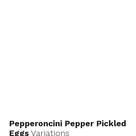
Pepperoncini Pepper Pickled
Eggs
Variations