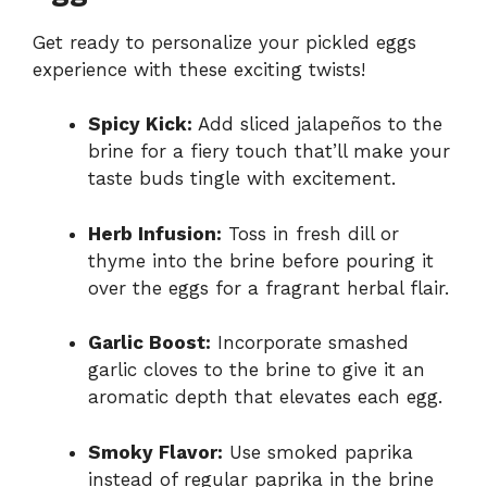
Get ready to personalize your pickled eggs
experience with these exciting twists!
Spicy Kick:
Add sliced jalapeños to the
brine for a fiery touch that’ll make your
taste buds tingle with excitement.
Herb Infusion:
Toss in fresh dill or
thyme into the brine before pouring it
over the eggs for a fragrant herbal flair.
Garlic Boost:
Incorporate smashed
garlic cloves to the brine to give it an
aromatic depth that elevates each egg.
Smoky Flavor:
Use smoked paprika
instead of regular paprika in the brine