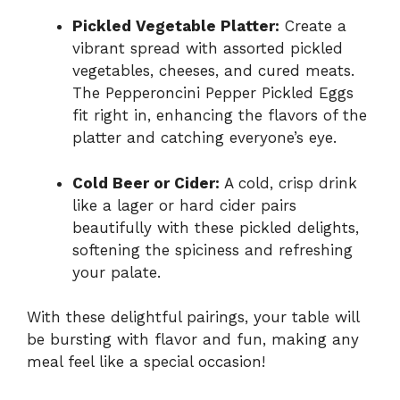
Pickled Vegetable Platter:
Create a
vibrant spread with assorted pickled
vegetables, cheeses, and cured meats.
The Pepperoncini Pepper Pickled Eggs
fit right in, enhancing the flavors of the
platter and catching everyone’s eye.
Cold Beer or Cider:
A cold, crisp drink
like a lager or hard cider pairs
beautifully with these pickled delights,
softening the spiciness and refreshing
your palate.
With these delightful pairings, your table will
be bursting with flavor and fun, making any
meal feel like a special occasion!