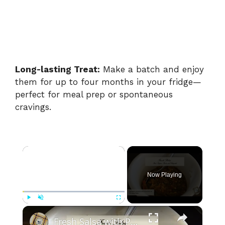
Long-lasting Treat:
Make a batch and enjoy
them for up to four months in your fridge—
perfect for meal prep or spontaneous
cravings.
×
Now Playing
×
Play
Unmute
Fullscreen
Fresh Salsa with Pepper Paste