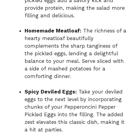
pickled eggs add a savory kick and
provide protein, making the salad more
filling and delicious.
Homemade Meatloaf:
The richness of a
hearty meatloaf beautifully
complements the sharp tanginess of
the pickled eggs, lending a delightful
balance to your meal. Serve sliced with
a side of mashed potatoes for a
comforting dinner.
Spicy Deviled Eggs:
Take your deviled
eggs to the next level by incorporating
chunks of your Pepperoncini Pepper
Pickled Eggs into the filling. The added
zest elevates this classic dish, making it
a hit at parties.