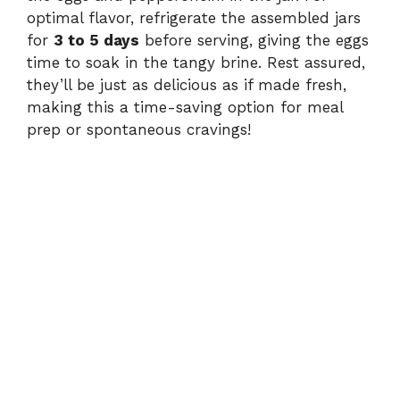
optimal flavor, refrigerate the assembled jars
for
3 to 5 days
before serving, giving the eggs
time to soak in the tangy brine. Rest assured,
they’ll be just as delicious as if made fresh,
making this a time-saving option for meal
prep or spontaneous cravings!