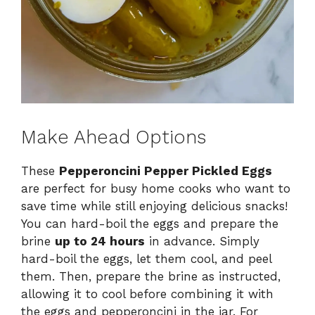
Make Ahead Options
These
Pepperoncini Pepper Pickled Eggs
are perfect for busy home cooks who want to
save time while still enjoying delicious snacks!
You can hard-boil the eggs and prepare the
brine
up to 24 hours
in advance. Simply
hard-boil the eggs, let them cool, and peel
them. Then, prepare the brine as instructed,
allowing it to cool before combining it with
the eggs and pepperoncini in the jar. For