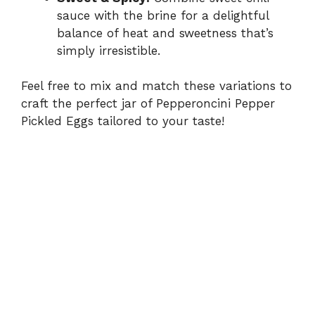
sauce with the brine for a delightful
balance of heat and sweetness that’s
simply irresistible.
Feel free to mix and match these variations to
craft the perfect jar of Pepperoncini Pepper
Pickled Eggs tailored to your taste!