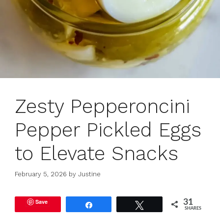
Zesty Pepperoncini
Pepper Pickled Eggs
to Elevate Snacks
February 5, 2026
by
Justine
Save
31
Share
Tweet
SHARES