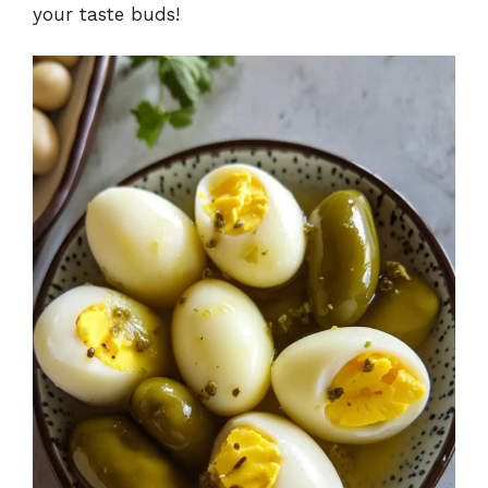
your taste buds!