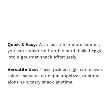
Quick & Easy:
With just a 5-minute simmer,
you can transform humble hard-boiled eggs
into a gourmet snack effortlessly.
Versatile Use:
These pickled eggs can elevate
salads, serve as a unique appetizer, or stand
alone as a tasty snack anytime.