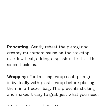
Reheating:
Gently reheat the pierogi and
creamy mushroom sauce on the stovetop
over low heat, adding a splash of broth if the
sauce thickens.
Wrapping:
For freezing, wrap each pierogi
individually with plastic wrap before placing
them in a freezer bag. This prevents sticking
and makes it easy to grab just what you need.