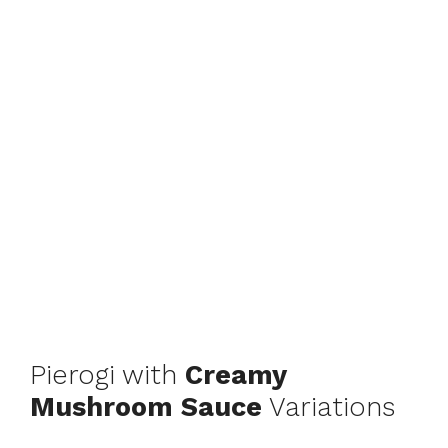
Pierogi with
Creamy
Mushroom Sauce
Variations