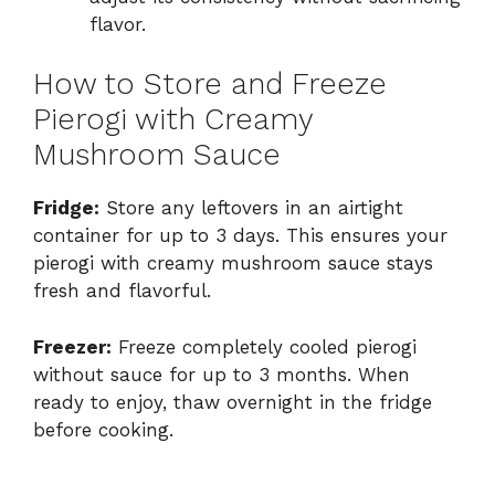
flavor.
How to Store and Freeze
Pierogi with Creamy
Mushroom Sauce
Fridge:
Store any leftovers in an airtight
container for up to 3 days. This ensures your
pierogi with creamy mushroom sauce stays
fresh and flavorful.
Freezer:
Freeze completely cooled pierogi
without sauce for up to 3 months. When
ready to enjoy, thaw overnight in the fridge
before cooking.