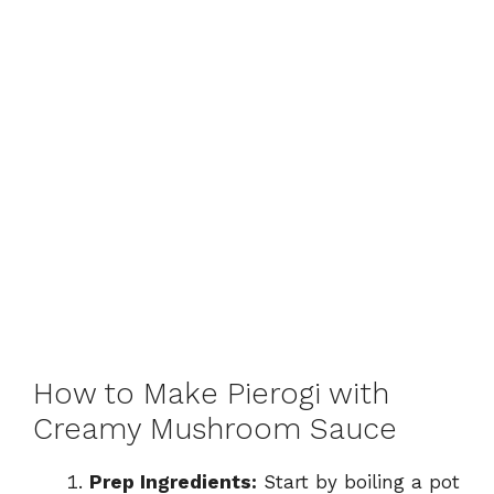
How to Make Pierogi with
Creamy Mushroom Sauce
Prep Ingredients:
Start by boiling a pot