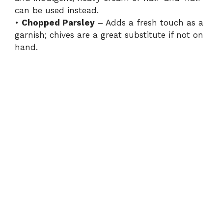
can be used instead.
•
Chopped Parsley
– Adds a fresh touch as a
garnish; chives are a great substitute if not on
hand.