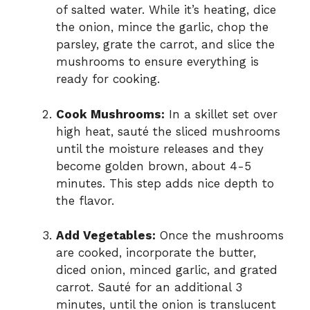
of salted water. While it’s heating, dice
the onion, mince the garlic, chop the
parsley, grate the carrot, and slice the
mushrooms to ensure everything is
ready for cooking.
Cook Mushrooms:
In a skillet set over
high heat, sauté the sliced mushrooms
until the moisture releases and they
become golden brown, about 4-5
minutes. This step adds nice depth to
the flavor.
Add Vegetables:
Once the mushrooms
are cooked, incorporate the butter,
diced onion, minced garlic, and grated
carrot. Sauté for an additional 3
minutes, until the onion is translucent