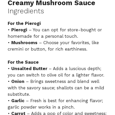
Creamy Mushroom Sauce
Ingredients
For the Pierogi
•
Pierogi
– You can opt for store-bought or
homemade for a personal touch.
•
Mushrooms
– Choose your favorites, like
cremini or button, for rich earthiness.
For the Sauce
•
Unsalted Butter
– Adds a luscious depth;
you can switch to olive oil for a lighter flavor.
•
Onion
– Brings sweetness and blend well
with the savory sauce; shallots can be a mild
substitute.
•
Garlic
– Fresh is best for enhancing flavor;
garlic powder works in a pinch.
•
Carrot
– Adds a pop of color and sweetness;