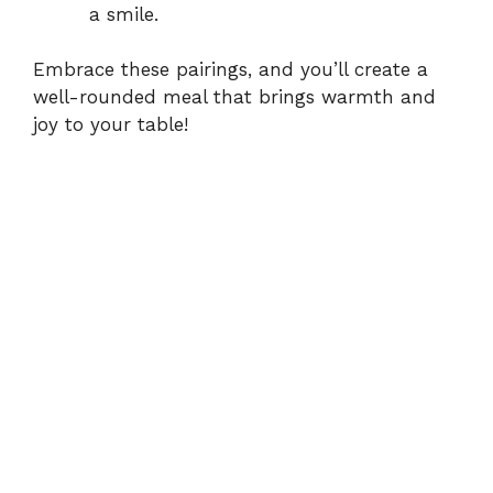
a smile.
Embrace these pairings, and you’ll create a
well-rounded meal that brings warmth and
joy to your table!