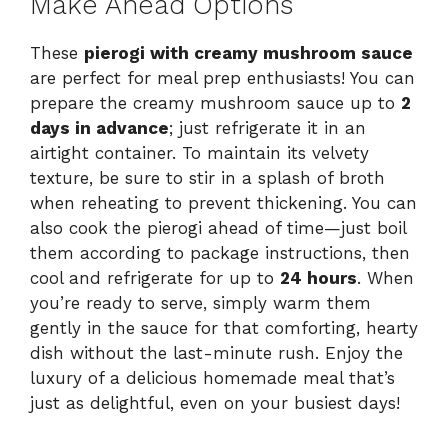
Make Ahead Options
These
pierogi with creamy mushroom sauce
are perfect for meal prep enthusiasts! You can
prepare the creamy mushroom sauce up to
2
days in advance
; just refrigerate it in an
airtight container. To maintain its velvety
texture, be sure to stir in a splash of broth
when reheating to prevent thickening. You can
also cook the pierogi ahead of time—just boil
them according to package instructions, then
cool and refrigerate for up to
24 hours
. When
you’re ready to serve, simply warm them
gently in the sauce for that comforting, hearty
dish without the last-minute rush. Enjoy the
luxury of a delicious homemade meal that’s
just as delightful, even on your busiest days!