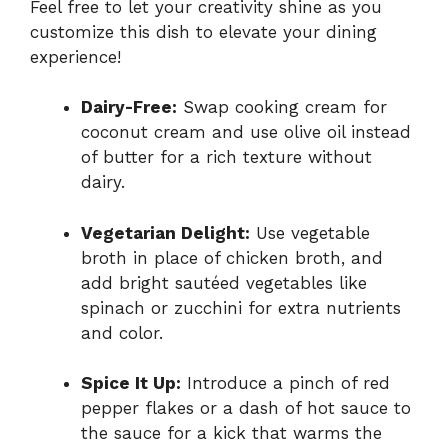
Feel free to let your creativity shine as you
customize this dish to elevate your dining
experience!
Dairy-Free:
Swap cooking cream for
coconut cream and use olive oil instead
of butter for a rich texture without
dairy.
Vegetarian Delight:
Use vegetable
broth in place of chicken broth, and
add bright sautéed vegetables like
spinach or zucchini for extra nutrients
and color.
Spice It Up:
Introduce a pinch of red
pepper flakes or a dash of hot sauce to
the sauce for a kick that warms the