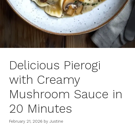
Delicious Pierogi
with Creamy
Mushroom Sauce in
20 Minutes
February 21, 2026
by
Justine