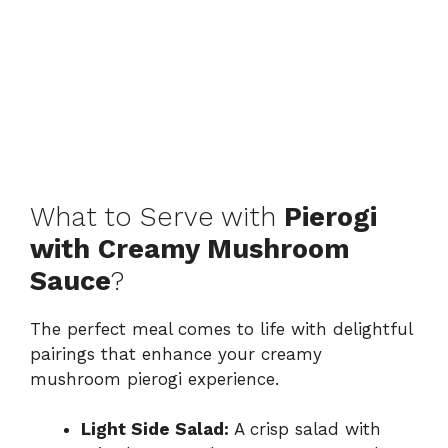
What to Serve with
Pierogi
with Creamy Mushroom
Sauce
?
The perfect meal comes to life with delightful
pairings that enhance your creamy
mushroom pierogi experience.
Light Side Salad:
A crisp salad with