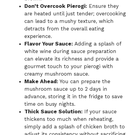
Don’t Overcook Pierogi:
Ensure they
are heated until just tender; overcooking
can lead to a mushy texture, which
detracts from the overall eating
experience.
Flavor Your Sauce:
Adding a splash of
white wine during sauce preparation
can elevate its richness and provide a
gourmet touch to your pierogi with
creamy mushroom sauce.
Make Ahead:
You can prepare the
mushroom sauce up to 2 days in
advance, storing it in the fridge to save
time on busy nights.
Thick Sauce Solution:
If your sauce
thickens too much when reheating,
simply add a splash of chicken broth to
adjust its consistency without sacrificing