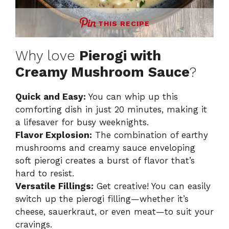
THIS RECIPE
Why love
Pierogi with
Creamy Mushroom Sauce
?
Quick and Easy:
You can whip up this
comforting dish in just 20 minutes, making it
a lifesaver for busy weeknights.
Flavor Explosion:
The combination of earthy
mushrooms and creamy sauce enveloping
soft pierogi creates a burst of flavor that’s
hard to resist.
Versatile Fillings:
Get creative! You can easily
switch up the pierogi filling—whether it’s
cheese, sauerkraut, or even meat—to suit your
cravings.