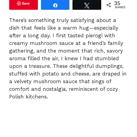
Save
35
Share
Tweet
SHARES
There’s something truly satisfying about a
dish that feels like a warm hug—especially
after a long day. I first tasted pierogi with
creamy mushroom sauce at a friend’s family
gathering, and the moment that rich, savory
aroma filled the air, I knew I had stumbled
upon a treasure. These delightful dumplings,
stuffed with potato and cheese, are draped in
a velvety mushroom sauce that sings of
comfort and nostalgia, reminiscent of cozy
Polish kitchens.