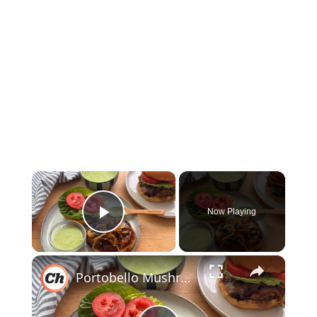
×
Now Playing
Play Video
×
Portobello Mushroom Burger Recipe