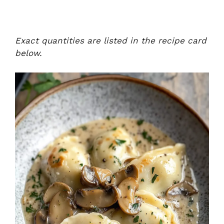
Exact quantities are listed in the recipe card
below.