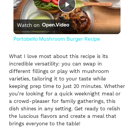
P
Watch on
l
Portobello Mushroom Burger Recipe
a
What I love most about this recipe is its
incredible versatility: you can swap in
y
different fillings or play with mushroom
varieties, tailoring it to your taste while
V
keeping prep time to just 20 minutes. Whether
you’re looking for a quick weeknight meal or
i
a crowd-pleaser for family gatherings, this
dish shines in any setting. Get ready to relish
the luscious flavors and create a meal that
d
brings everyone to the table!