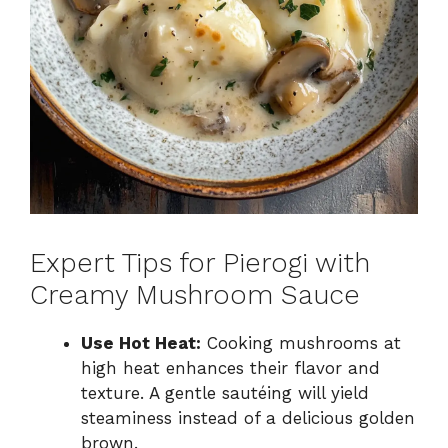
Expert Tips for Pierogi with
Creamy Mushroom Sauce
Use Hot Heat:
Cooking mushrooms at
high heat enhances their flavor and
texture. A gentle sautéing will yield
steaminess instead of a delicious golden
brown.