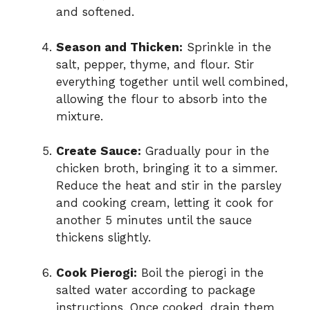
and softened.
Season and Thicken:
Sprinkle in the
salt, pepper, thyme, and flour. Stir
everything together until well combined,
allowing the flour to absorb into the
mixture.
Create Sauce:
Gradually pour in the
chicken broth, bringing it to a simmer.
Reduce the heat and stir in the parsley
and cooking cream, letting it cook for
another 5 minutes until the sauce
thickens slightly.
Cook Pierogi:
Boil the pierogi in the
salted water according to package
instructions. Once cooked, drain them