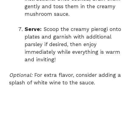
gently and toss them in the creamy
mushroom sauce.
Serve:
Scoop the creamy pierogi onto
plates and garnish with additional
parsley if desired, then enjoy
immediately while everything is warm
and inviting!
Optional:
For extra flavor, consider adding a
splash of white wine to the sauce.