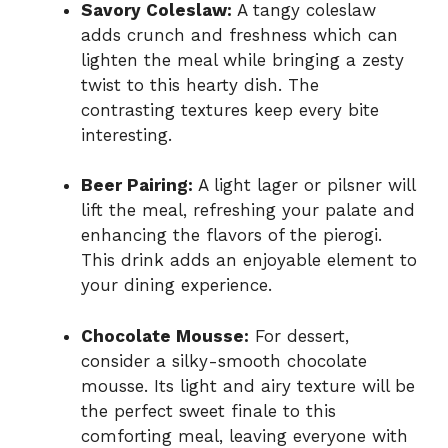
Savory Coleslaw:
A tangy coleslaw
adds crunch and freshness which can
lighten the meal while bringing a zesty
twist to this hearty dish. The
contrasting textures keep every bite
interesting.
Beer Pairing:
A light lager or pilsner will
lift the meal, refreshing your palate and
enhancing the flavors of the pierogi.
This drink adds an enjoyable element to
your dining experience.
Chocolate Mousse:
For dessert,
consider a silky-smooth chocolate
mousse. Its light and airy texture will be
the perfect sweet finale to this
comforting meal, leaving everyone with