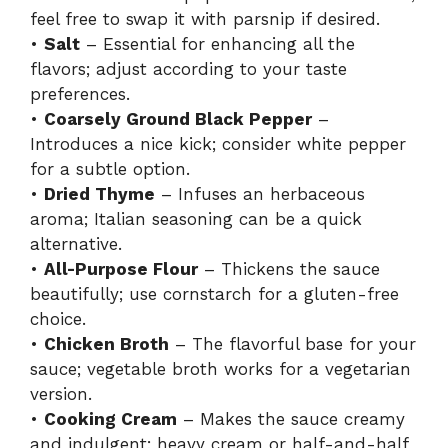
feel free to swap it with parsnip if desired.
•
Salt
– Essential for enhancing all the
flavors; adjust according to your taste
preferences.
•
Coarsely Ground Black Pepper
–
Introduces a nice kick; consider white pepper
for a subtle option.
•
Dried Thyme
– Infuses an herbaceous
aroma; Italian seasoning can be a quick
alternative.
•
All-Purpose Flour
– Thickens the sauce
beautifully; use cornstarch for a gluten-free
choice.
•
Chicken Broth
– The flavorful base for your
sauce; vegetable broth works for a vegetarian
version.
•
Cooking Cream
– Makes the sauce creamy
and indulgent; heavy cream or half-and-half