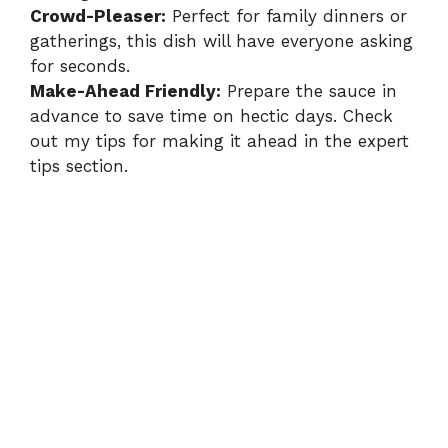
Crowd-Pleaser:
Perfect for family dinners or
gatherings, this dish will have everyone asking
for seconds.
Make-Ahead Friendly:
Prepare the sauce in
advance to save time on hectic days. Check
out my tips for making it ahead in the
expert
tips section
.