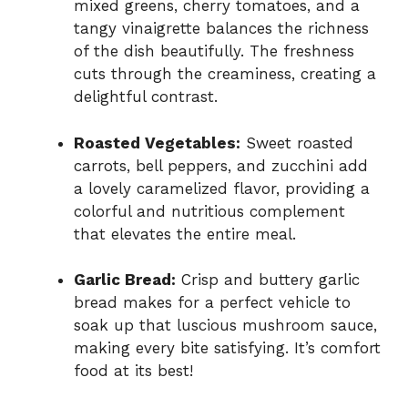
mixed greens, cherry tomatoes, and a
tangy vinaigrette balances the richness
of the dish beautifully. The freshness
cuts through the creaminess, creating a
delightful contrast.
Roasted Vegetables:
Sweet roasted
carrots, bell peppers, and zucchini add
a lovely caramelized flavor, providing a
colorful and nutritious complement
that elevates the entire meal.
Garlic Bread:
Crisp and buttery garlic
bread makes for a perfect vehicle to
soak up that luscious mushroom sauce,
making every bite satisfying. It’s comfort
food at its best!