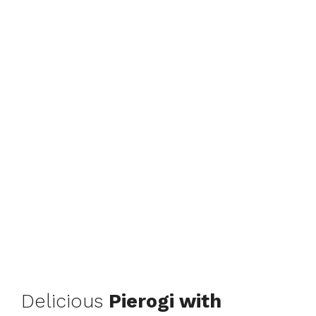
Delicious
Pierogi with