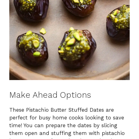
Make Ahead Options
These Pistachio Butter Stuffed Dates are
perfect for busy home cooks looking to save
time! You can prepare the dates by slicing
them open and stuffing them with pistachio