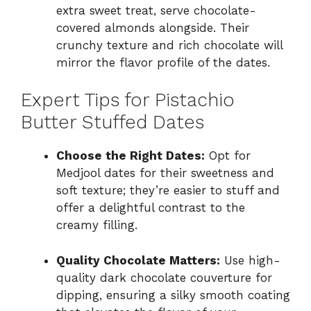
extra sweet treat, serve chocolate-
covered almonds alongside. Their
crunchy texture and rich chocolate will
mirror the flavor profile of the dates.
Expert Tips for Pistachio
Butter Stuffed Dates
Choose the Right Dates:
Opt for
Medjool dates for their sweetness and
soft texture; they’re easier to stuff and
offer a delightful contrast to the
creamy filling.
Quality Chocolate Matters:
Use high-
quality dark chocolate couverture for
dipping, ensuring a silky smooth coating