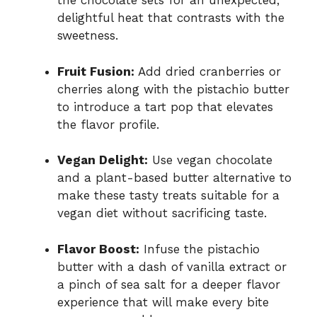
the chocolate sets for an unexpected,
delightful heat that contrasts with the
sweetness.
Fruit Fusion:
Add dried cranberries or
cherries along with the pistachio butter
to introduce a tart pop that elevates
the flavor profile.
Vegan Delight:
Use vegan chocolate
and a plant-based butter alternative to
make these tasty treats suitable for a
vegan diet without sacrificing taste.
Flavor Boost:
Infuse the pistachio
butter with a dash of vanilla extract or
a pinch of sea salt for a deeper flavor
experience that will make every bite