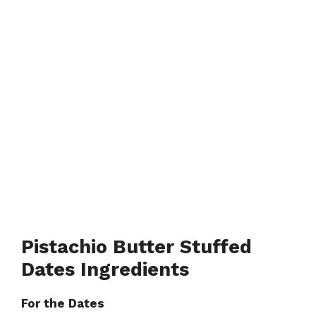
Pistachio Butter Stuffed
Dates Ingredients
For the Dates