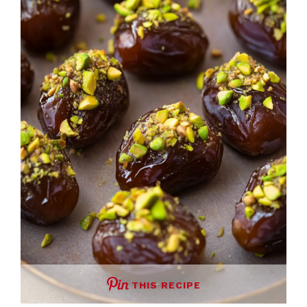
THIS RECIPE