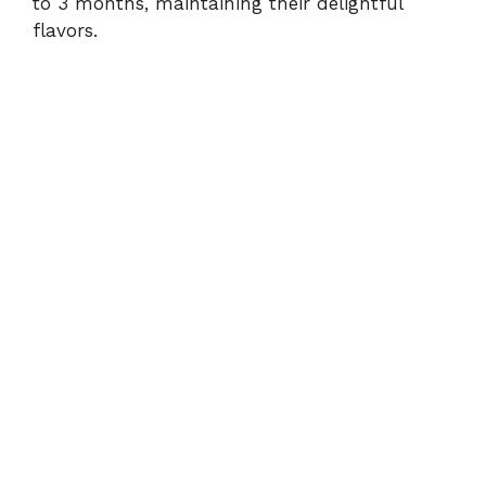
to 3 months, maintaining their delightful
flavors.