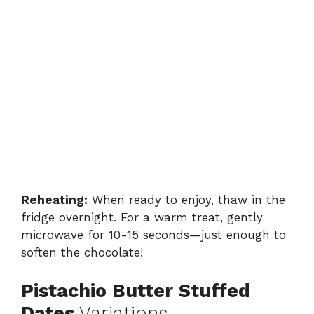
Reheating:
When ready to enjoy, thaw in the
fridge overnight. For a warm treat, gently
microwave for 10-15 seconds—just enough to
soften the chocolate!
Pistachio Butter Stuffed
Dates
Variations