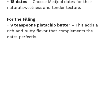
•
18 dates
– Choose Medjool dates for their
natural sweetness and tender texture.
For the Filling
•
9 teaspoons pistachio butter
– This adds a
rich and nutty flavor that complements the
dates perfectly.