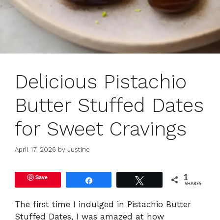
Delicious Pistachio
Butter Stuffed Dates
for Sweet Cravings
April 17, 2026
by
Justine
Save
1
Share
Tweet
SHARES
The first time I indulged in Pistachio Butter
Stuffed Dates, I was amazed at how