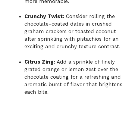
more memorable.
Crunchy Twist:
Consider rolling the
chocolate-coated dates in crushed
graham crackers or toasted coconut
after sprinkling with pistachios for an
exciting and crunchy texture contrast.
Citrus Zing:
Add a sprinkle of finely
grated orange or lemon zest over the
chocolate coating for a refreshing and
aromatic burst of flavor that brightens
each bite.