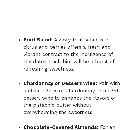
Fruit Salad:
A zesty fruit salad with
citrus and berries offers a fresh and
vibrant contrast to the indulgence of
the dates. Each bite will be a burst of
refreshing sweetness.
Chardonnay or Dessert Wine:
Pair with
a chilled glass of Chardonnay or a light
dessert wine to enhance the flavors of
the pistachio butter without
overwhelming the sweetness.
Chocolate-Covered Almonds:
For an