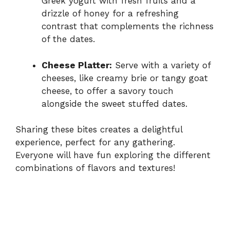
Greek yogurt with fresh fruits and a
drizzle of honey for a refreshing
contrast that complements the richness
of the dates.
Cheese Platter:
Serve with a variety of
cheeses, like creamy brie or tangy goat
cheese, to offer a savory touch
alongside the sweet stuffed dates.
Sharing these bites creates a delightful
experience, perfect for any gathering.
Everyone will have fun exploring the different
combinations of flavors and textures!