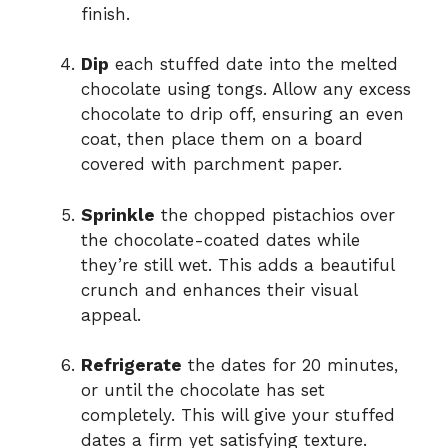
finish.
Dip
each stuffed date into the melted
chocolate using tongs. Allow any excess
chocolate to drip off, ensuring an even
coat, then place them on a board
covered with parchment paper.
Sprinkle
the chopped pistachios over
the chocolate-coated dates while
they’re still wet. This adds a beautiful
crunch and enhances their visual
appeal.
Refrigerate
the dates for 20 minutes,
or until the chocolate has set
completely. This will give your stuffed
dates a firm yet satisfying texture.