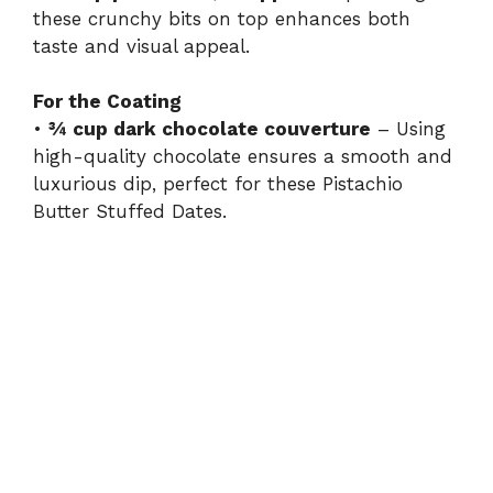
these crunchy bits on top enhances both
taste and visual appeal.
For the Coating
•
¾ cup dark chocolate couverture
– Using
high-quality chocolate ensures a smooth and
luxurious dip, perfect for these Pistachio
Butter Stuffed Dates.