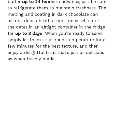
butter
up to 24 hours
in advance; just be sure
to refrigerate them to maintain freshness. The
melting and coating in dark chocolate can
also be done ahead of time; once set, store
the dates in an airtight container in the fridge
for
up to 3 days
. When you’re ready to serve,
simply let them sit at room temperature for a
few minutes for the best texture, and then
enjoy a delightful treat that’s just as delicious
as when freshly made!