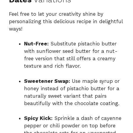
Feel free to let your creativity shine by
personalizing this delicious recipe in delightful
ways!
Nut-Free:
Substitute pistachio butter
with sunflower seed butter for a nut-
free version that still offers a creamy
texture and rich flavor.
Sweetener Swap:
Use maple syrup or
honey instead of pistachio butter for a
naturally sweet variant that pairs
beautifully with the chocolate coating.
Spicy Kick:
Sprinkle a dash of cayenne
pepper or chili powder on top before