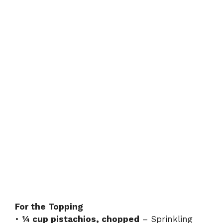
For the Topping
•
¼ cup pistachios, chopped
– Sprinkling