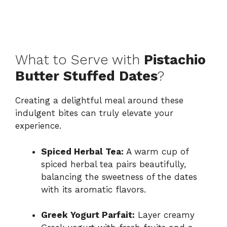
What to Serve with
Pistachio
Butter Stuffed Dates
?
Creating a delightful meal around these
indulgent bites can truly elevate your
experience.
Spiced Herbal Tea:
A warm cup of
spiced herbal tea pairs beautifully,
balancing the sweetness of the dates
with its aromatic flavors.
Greek Yogurt Parfait:
Layer creamy