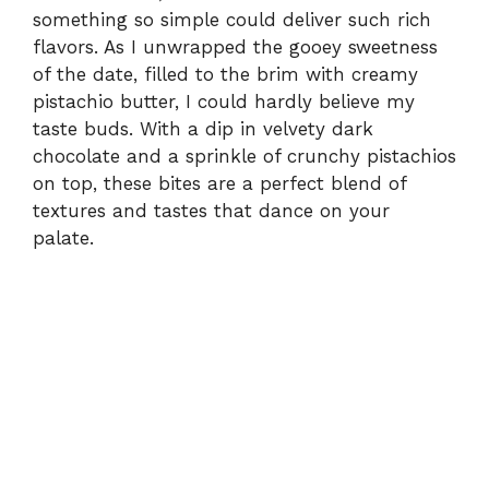
something so simple could deliver such rich
flavors. As I unwrapped the gooey sweetness
of the date, filled to the brim with creamy
pistachio butter, I could hardly believe my
taste buds. With a dip in velvety dark
chocolate and a sprinkle of crunchy pistachios
on top, these bites are a perfect blend of
textures and tastes that dance on your
palate.