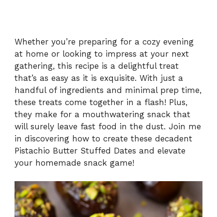
Whether you’re preparing for a cozy evening
at home or looking to impress at your next
gathering, this recipe is a delightful treat
that’s as easy as it is exquisite. With just a
handful of ingredients and minimal prep time,
these treats come together in a flash! Plus,
they make for a mouthwatering snack that
will surely leave fast food in the dust. Join me
in discovering how to create these decadent
Pistachio Butter Stuffed Dates and elevate
your homemade snack game!