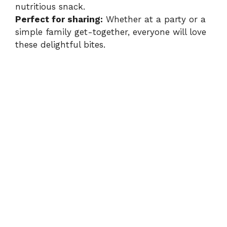
nutritious snack.
Perfect for sharing:
Whether at a party or a
simple family get-together, everyone will love
these delightful bites.