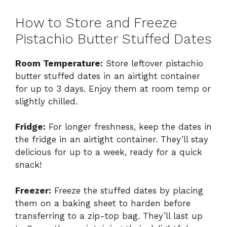
How to Store and Freeze
Pistachio Butter Stuffed Dates
Room Temperature:
Store leftover pistachio
butter stuffed dates in an airtight container
for up to 3 days. Enjoy them at room temp or
slightly chilled.
Fridge:
For longer freshness, keep the dates in
the fridge in an airtight container. They’ll stay
delicious for up to a week, ready for a quick
snack!
Freezer:
Freeze the stuffed dates by placing
them on a baking sheet to harden before
transferring to a zip-top bag. They’ll last up