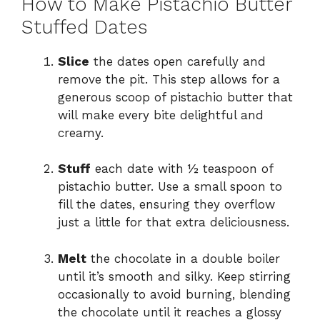
How to Make Pistachio Butter
Stuffed Dates
Slice
the dates open carefully and
remove the pit. This step allows for a
generous scoop of pistachio butter that
will make every bite delightful and
creamy.
Stuff
each date with ½ teaspoon of
pistachio butter. Use a small spoon to
fill the dates, ensuring they overflow
just a little for that extra deliciousness.
Melt
the chocolate in a double boiler
until it’s smooth and silky. Keep stirring
occasionally to avoid burning, blending
the chocolate until it reaches a glossy