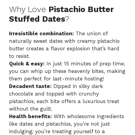
Why Love
Pistachio Butter
Stuffed Dates
?
Irresistible combination:
The union of
naturally sweet dates with creamy pistachio
butter creates a flavor explosion that’s hard
to resist.
Quick & easy:
In just 15 minutes of prep time,
you can whip up these heavenly bites, making
them perfect for last-minute hosting!
Decadent taste:
Dipped in silky dark
chocolate and topped with crunchy
pistachios, each bite offers a luxurious treat
without the guilt.
Health benefits:
With wholesome ingredients
like dates and pistachios, you’re not just
indulging; you’re treating yourself to a