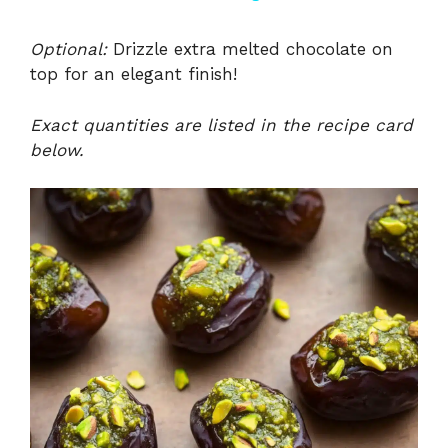
y
Optional:
Drizzle extra melted chocolate on
top for an elegant finish!
V
Exact quantities are listed in the recipe card
below.
i
d
e
o