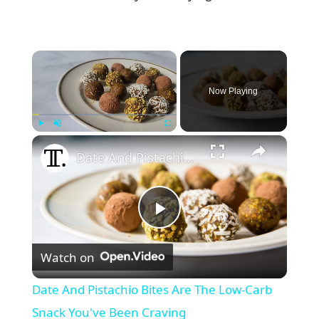
×
Now Playing
×
Play
Unmute
Fullscreen
Date And Pistachio Bites Are The Low-Carb Snack You've Been Craving
P
Watch on
l
Date And Pistachio Bites Are The Low-Carb
a
Snack You've Been Craving