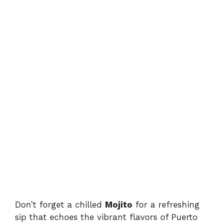
Don’t forget a chilled
Mojito
for a refreshing
sip that echoes the vibrant flavors of Puerto