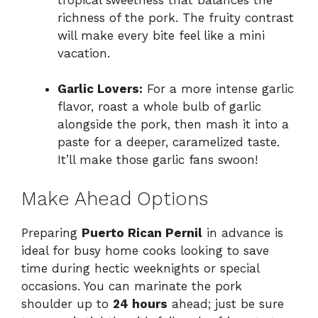
richness of the pork. The fruity contrast
will make every bite feel like a mini
vacation.
Garlic Lovers:
For a more intense garlic
flavor, roast a whole bulb of garlic
alongside the pork, then mash it into a
paste for a deeper, caramelized taste.
It’ll make those garlic fans swoon!
Make Ahead Options
Preparing
Puerto Rican Pernil
in advance is
ideal for busy home cooks looking to save
time during hectic weeknights or special
occasions. You can marinate the pork
shoulder up to
24 hours
ahead; just be sure