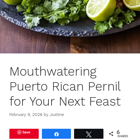
Mouthwatering
Puerto Rican Pernil
for Your Next Feast
February 9, 2026
by
Justine
Save
6
Share
Tweet
SHARES