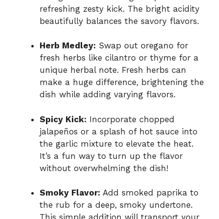
refreshing zesty kick. The bright acidity
beautifully balances the savory flavors.
Herb Medley:
Swap out oregano for
fresh herbs like cilantro or thyme for a
unique herbal note. Fresh herbs can
make a huge difference, brightening the
dish while adding varying flavors.
Spicy Kick:
Incorporate chopped
jalapeños or a splash of hot sauce into
the garlic mixture to elevate the heat.
It’s a fun way to turn up the flavor
without overwhelming the dish!
Smoky Flavor:
Add smoked paprika to
the rub for a deep, smoky undertone.
This simple addition will transport your