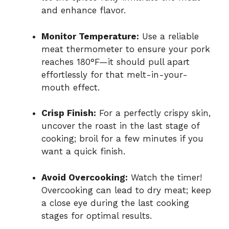
and enhance flavor.
Monitor Temperature:
Use a reliable
meat thermometer to ensure your pork
reaches 180°F—it should pull apart
effortlessly for that melt-in-your-
mouth effect.
Crisp Finish:
For a perfectly crispy skin,
uncover the roast in the last stage of
cooking; broil for a few minutes if you
want a quick finish.
Avoid Overcooking:
Watch the timer!
Overcooking can lead to dry meat; keep
a close eye during the last cooking
stages for optimal results.