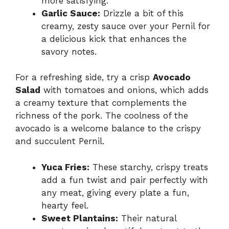
more satisfying.
Garlic Sauce:
Drizzle a bit of this
creamy, zesty sauce over your Pernil for
a delicious kick that enhances the
savory notes.
For a refreshing side, try a crisp
Avocado
Salad
with tomatoes and onions, which adds
a creamy texture that complements the
richness of the pork. The coolness of the
avocado is a welcome balance to the crispy
and succulent Pernil.
Yuca Fries:
These starchy, crispy treats
add a fun twist and pair perfectly with
any meat, giving every plate a fun,
hearty feel.
Sweet Plantains:
Their natural