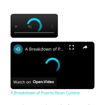
×
×
A Breakdown of Puerto Rican Cuisine
Watch on
A Breakdown of Puerto Rican Cuisine