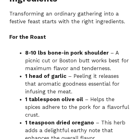
Transforming an ordinary gathering into a
festive feast starts with the right ingredients.
For the Roast
8-10 lbs bone-in pork shoulder
– A
picnic cut or Boston butt works best for
maximum flavor and tenderness.
1 head of garlic
– Peeling it releases
that aromatic goodness essential for
infusing the meat.
1 tablespoon olive oil
– Helps the
spices adhere to the pork for a flavorful
crust.
1 teaspoon dried oregano
– This herb
adds a delightful earthy note that
enhances the overall flavor.