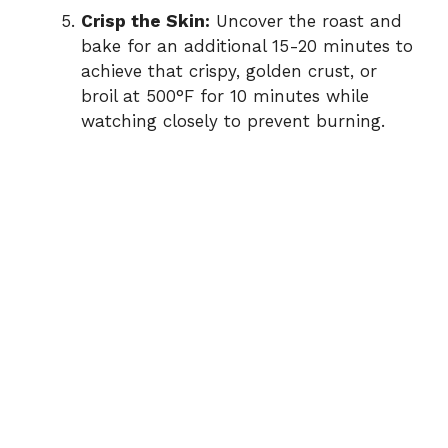
Crisp the Skin:
Uncover the roast and
bake for an additional 15-20 minutes to
achieve that crispy, golden crust, or
broil at 500°F for 10 minutes while
watching closely to prevent burning.