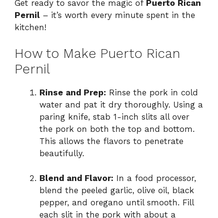
Get ready to savor the magic of
Puerto Rican
Pernil
– it’s worth every minute spent in the
kitchen!
How to Make Puerto Rican
Pernil
Rinse and Prep:
Rinse the pork in cold
water and pat it dry thoroughly. Using a
paring knife, stab 1-inch slits all over
the pork on both the top and bottom.
This allows the flavors to penetrate
beautifully.
Blend and Flavor:
In a food processor,
blend the peeled garlic, olive oil, black
pepper, and oregano until smooth. Fill
each slit in the pork with about a