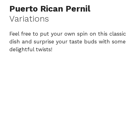
Puerto Rican Pernil
Variations
Feel free to put your own spin on this classic
dish and surprise your taste buds with some
delightful twists!