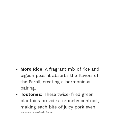
Moro Rice:
A fragrant mix of rice and
pigeon peas, it absorbs the flavors of
the Pernil, creating a harmonious
pairing.
Tostones:
These twice-fried green
plantains provide a crunchy contrast,
making each bite of juicy pork even