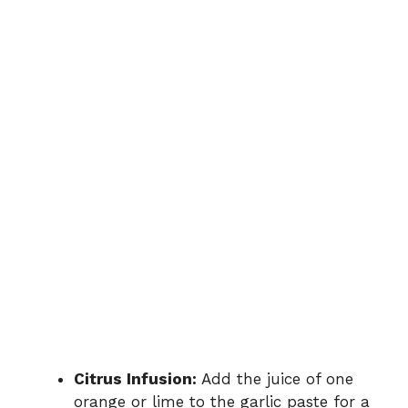
Citrus Infusion:
Add the juice of one
orange or lime to the garlic paste for a