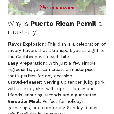
THIS RECIPE
Why is
Puerto Rican Pernil
a
must-try?
Flavor Explosion:
This dish is a celebration of
savory flavors that’ll transport you straight to
the Caribbean with each bite.
Easy Preparation:
With just a few simple
ingredients, you can create a masterpiece
that’s perfect for any occasion.
Crowd-Pleaser:
Serving up tender, juicy pork
with a crispy skin will impress family and
friends, ensuring seconds are a guarantee.
Versatile Meal:
Perfect for holidays,
gatherings, or a comforting Sunday dinner,