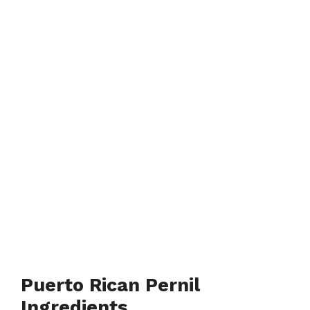
Puerto Rican Pernil
Ingredients