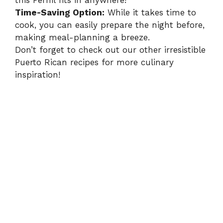
this Pernil fits in anywhere!
Time-Saving Option:
While it takes time to
cook, you can easily prepare the night before,
making meal-planning a breeze.
Don’t forget to check out our other irresistible
Puerto Rican recipes
for more culinary
inspiration!