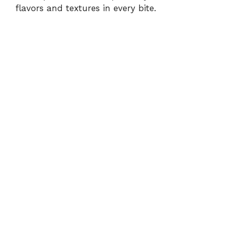
flavors and textures in every bite.