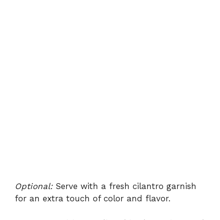
Optional:
Serve with a fresh cilantro garnish
for an extra touch of color and flavor.