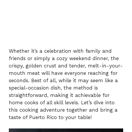
Whether it’s a celebration with family and
friends or simply a cozy weekend dinner, the
crispy, golden crust and tender, melt-in-your-
mouth meat will have everyone reaching for
seconds. Best of all, while it may seem like a
special-occasion dish, the method is
straightforward, making it achievable for
home cooks of all skill levels. Let’s dive into
this cooking adventure together and bring a
taste of Puerto Rico to your table!