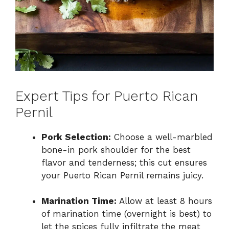
Expert Tips for Puerto Rican
Pernil
Pork Selection:
Choose a well-marbled
bone-in pork shoulder for the best
flavor and tenderness; this cut ensures
your Puerto Rican Pernil remains juicy.
Marination Time:
Allow at least 8 hours
of marination time (overnight is best) to
let the spices fully infiltrate the meat