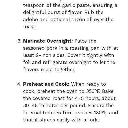
teaspoon of the garlic paste, ensuring a
delightful burst of flavor. Rub the
adobo and optional sazón all over the
roast.
Marinate Overnight:
Place the
seasoned pork in a roasting pan with at
least 2-inch sides. Cover it tightly with
foil and refrigerate overnight to let the
flavors meld together.
Preheat and Cook:
When ready to
cook, preheat the oven to 350°F. Bake
the covered roast for 4-5 hours, about
30-45 minutes per pound. Ensure the
internal temperature reaches 180°F, and
that it shreds easily with a fork.