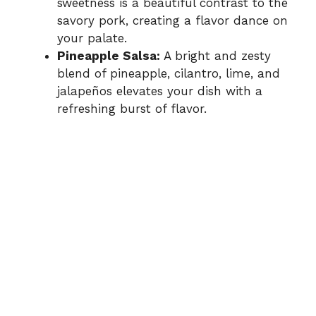
sweetness is a beautiful contrast to the
savory pork, creating a flavor dance on
your palate.
Pineapple Salsa:
A bright and zesty
blend of pineapple, cilantro, lime, and
jalapeños elevates your dish with a
refreshing burst of flavor.