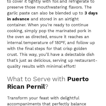
to cover it tightly with foil and refrigerate to
preserve those mouthwatering flavors. The
garlic paste can also be blended up to
3 days
in advance
and stored in an airtight
container. When you’re ready to continue
cooking, simply pop the marinated pork in
the oven as directed, ensure it reaches an
internal temperature of 180°F, and follow up
with the final steps for that crisp golden
crust. This way, you’ll have a delectable dish
that’s just as delicious, serving up restaurant-
quality results with minimal effort!
What to Serve with
Puerto
Rican Pernil
?
Transform your feast with delightful
accompaniments that perfectly balance