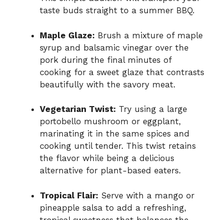
taste buds straight to a summer BBQ.
Maple Glaze:
Brush a mixture of maple
syrup and balsamic vinegar over the
pork during the final minutes of
cooking for a sweet glaze that contrasts
beautifully with the savory meat.
Vegetarian Twist:
Try using a large
portobello mushroom or eggplant,
marinating it in the same spices and
cooking until tender. This twist retains
the flavor while being a delicious
alternative for plant-based eaters.
Tropical Flair:
Serve with a mango or
pineapple salsa to add a refreshing,
tropical sweetness that balances the