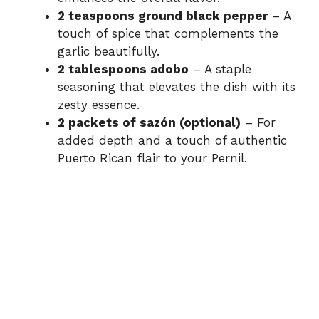
2 teaspoons ground black pepper
– A
touch of spice that complements the
garlic beautifully.
2 tablespoons adobo
– A staple
seasoning that elevates the dish with its
zesty essence.
2 packets of sazón (optional)
– For
added depth and a touch of authentic
Puerto Rican flair to your Pernil.