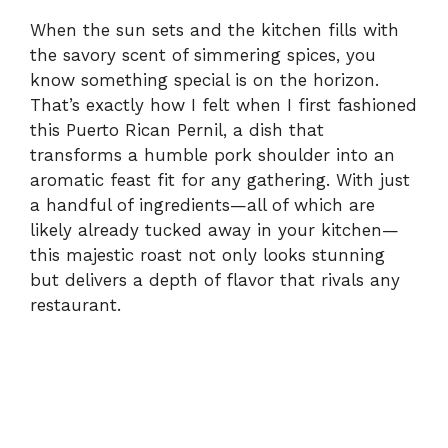
When the sun sets and the kitchen fills with
the savory scent of simmering spices, you
know something special is on the horizon.
That’s exactly how I felt when I first fashioned
this Puerto Rican Pernil, a dish that
transforms a humble pork shoulder into an
aromatic feast fit for any gathering. With just
a handful of ingredients—all of which are
likely already tucked away in your kitchen—
this majestic roast not only looks stunning
but delivers a depth of flavor that rivals any
restaurant.