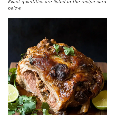
Exact quantities are listed in the recipe card
below.