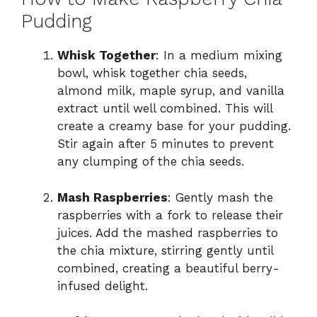
Pudding
Whisk Together
: In a medium mixing
bowl, whisk together chia seeds,
almond milk, maple syrup, and vanilla
extract until well combined. This will
create a creamy base for your pudding.
Stir again after 5 minutes to prevent
any clumping of the chia seeds.
Mash Raspberries
: Gently mash the
raspberries with a fork to release their
juices. Add the mashed raspberries to
the chia mixture, stirring gently until
combined, creating a beautiful berry-
infused delight.