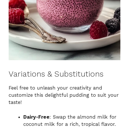
Variations & Substitutions
Feel free to unleash your creativity and
customize this delightful pudding to suit your
taste!
Dairy-Free
: Swap the almond milk for
coconut milk for a rich, tropical flavor.