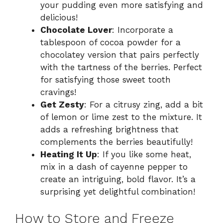
your pudding even more satisfying and
delicious!
Chocolate Lover
: Incorporate a
tablespoon of cocoa powder for a
chocolatey version that pairs perfectly
with the tartness of the berries. Perfect
for satisfying those sweet tooth
cravings!
Get Zesty
: For a citrusy zing, add a bit
of lemon or lime zest to the mixture. It
adds a refreshing brightness that
complements the berries beautifully!
Heating It Up
: If you like some heat,
mix in a dash of cayenne pepper to
create an intriguing, bold flavor. It’s a
surprising yet delightful combination!
How to Store and Freeze