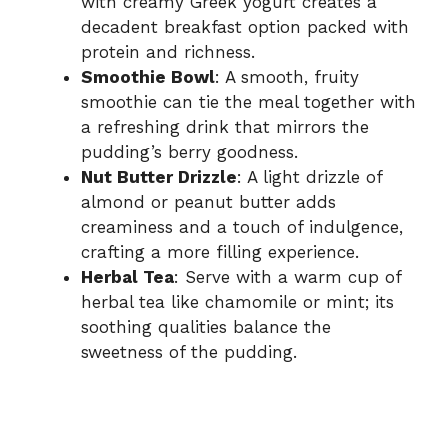
with creamy Greek yogurt creates a
decadent breakfast option packed with
protein and richness.
Smoothie Bowl
: A smooth, fruity
smoothie can tie the meal together with
a refreshing drink that mirrors the
pudding’s berry goodness.
Nut Butter Drizzle
: A light drizzle of
almond or peanut butter adds
creaminess and a touch of indulgence,
crafting a more filling experience.
Herbal Tea
: Serve with a warm cup of
herbal tea like chamomile or mint; its
soothing qualities balance the
sweetness of the pudding.