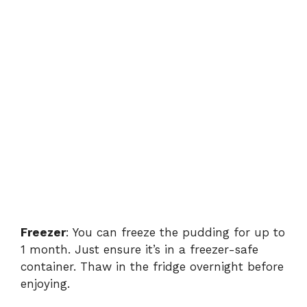
Freezer
: You can freeze the pudding for up to
1 month. Just ensure it’s in a freezer-safe
container. Thaw in the fridge overnight before
enjoying.