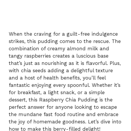
When the craving for a guilt-free indulgence
strikes, this pudding comes to the rescue. The
combination of creamy almond milk and
tangy raspberries creates a luscious base
that’s just as nourishing as it is flavorful. Plus,
with chia seeds adding a delightful texture
and a host of health benefits, you’ll feel
fantastic enjoying every spoonful. Whether it’s
for breakfast, a light snack, or a simple
dessert, this Raspberry Chia Pudding is the
perfect answer for anyone looking to escape
the mundane fast food routine and embrace
the joy of homemade goodness. Let’s dive into
how to make this berry-filled delight!