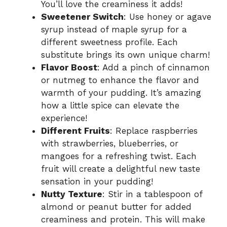
You’ll love the creaminess it adds!
Sweetener Switch
: Use honey or agave
syrup instead of maple syrup for a
different sweetness profile. Each
substitute brings its own unique charm!
Flavor Boost
: Add a pinch of cinnamon
or nutmeg to enhance the flavor and
warmth of your pudding. It’s amazing
how a little spice can elevate the
experience!
Different Fruits
: Replace raspberries
with strawberries, blueberries, or
mangoes for a refreshing twist. Each
fruit will create a delightful new taste
sensation in your pudding!
Nutty Texture
: Stir in a tablespoon of
almond or peanut butter for added
creaminess and protein. This will make