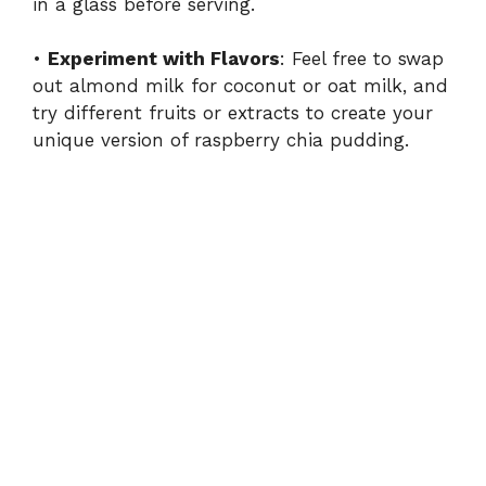
in a glass before serving.
•
Experiment with Flavors
: Feel free to swap
out almond milk for coconut or oat milk, and
try different fruits or extracts to create your
unique version of raspberry chia pudding.