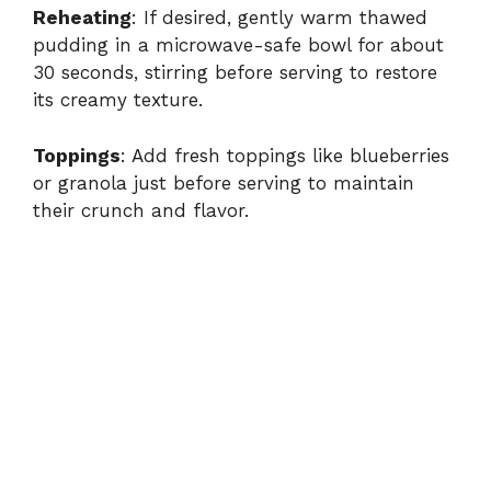
Reheating
: If desired, gently warm thawed
pudding in a microwave-safe bowl for about
30 seconds, stirring before serving to restore
its creamy texture.
Toppings
: Add fresh toppings like blueberries
or granola just before serving to maintain
their crunch and flavor.