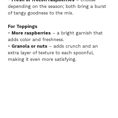
depending on the season; both bring a burst
of tangy goodness to the mix.
For Toppings
•
More raspberries
– a bright garnish that
adds color and freshness.
•
Granola or nuts
– adds crunch and an
extra layer of texture to each spoonful,
making it even more satisfying.