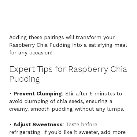
Adding these pairings will transform your
Raspberry Chia Pudding into a satisfying meal
for any occasion!
Expert Tips for Raspberry Chia
Pudding
•
Prevent Clumping
: Stir after 5 minutes to
avoid clumping of chia seeds, ensuring a
creamy, smooth pudding without any lumps.
•
Adjust Sweetness
: Taste before
refrigerating; if you’d like it sweeter, add more