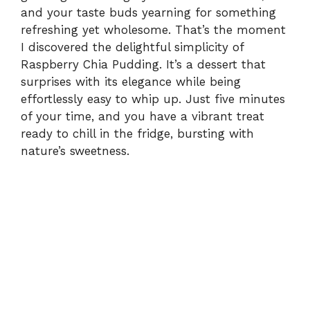
and your taste buds yearning for something
refreshing yet wholesome. That’s the moment
I discovered the delightful simplicity of
Raspberry Chia Pudding. It’s a dessert that
surprises with its elegance while being
effortlessly easy to whip up. Just five minutes
of your time, and you have a vibrant treat
ready to chill in the fridge, bursting with
nature’s sweetness.