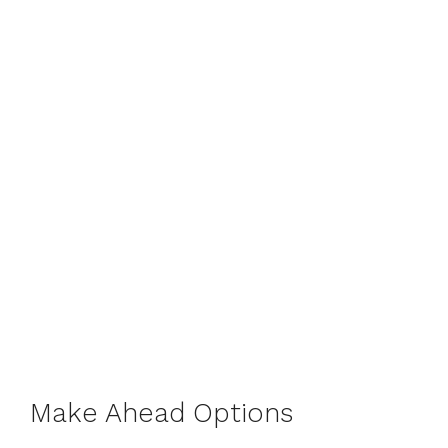
Make Ahead Options