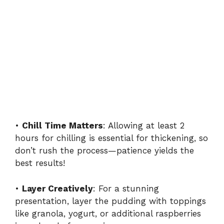
•
Chill Time Matters
: Allowing at least 2
hours for chilling is essential for thickening, so
don’t rush the process—patience yields the
best results!
•
Layer Creatively
: For a stunning
presentation, layer the pudding with toppings
like granola, yogurt, or additional raspberries