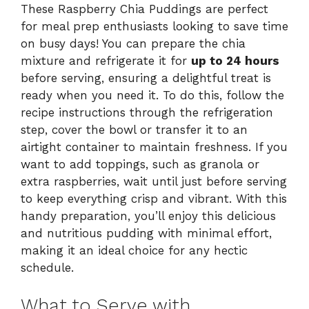
These Raspberry Chia Puddings are perfect
for meal prep enthusiasts looking to save time
on busy days! You can prepare the chia
mixture and refrigerate it for
up to 24 hours
before serving, ensuring a delightful treat is
ready when you need it. To do this, follow the
recipe instructions through the refrigeration
step, cover the bowl or transfer it to an
airtight container to maintain freshness. If you
want to add toppings, such as granola or
extra raspberries, wait until just before serving
to keep everything crisp and vibrant. With this
handy preparation, you’ll enjoy this delicious
and nutritious pudding with minimal effort,
making it an ideal choice for any hectic
schedule.
What to Serve with