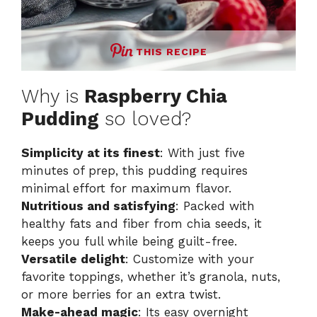
THIS RECIPE
Why is
Raspberry Chia
Pudding
so loved?
Simplicity at its finest
: With just five
minutes of prep, this pudding requires
minimal effort for maximum flavor.
Nutritious and satisfying
: Packed with
healthy fats and fiber from chia seeds, it
keeps you full while being guilt-free.
Versatile delight
: Customize with your
favorite toppings, whether it’s granola, nuts,
or more berries for an extra twist.
Make-ahead magic
: Its easy overnight