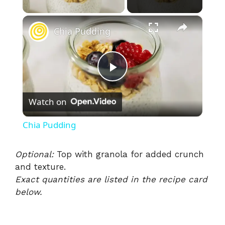
×
Chia Pudding
P
Watch on
l
Chia Pudding
a
Optional:
Top with granola for added crunch
and texture.
y
Exact quantities are listed in the recipe card
below.
V