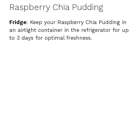
Raspberry Chia Pudding
Fridge
: Keep your Raspberry Chia Pudding in
an airtight container in the refrigerator for up
to 3 days for optimal freshness.