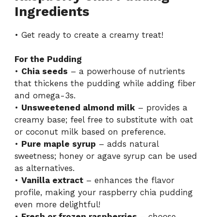
Ingredients
• Get ready to create a creamy treat!
For the Pudding
•
Chia seeds
– a powerhouse of nutrients
that thickens the pudding while adding fiber
and omega-3s.
•
Unsweetened almond milk
– provides a
creamy base; feel free to substitute with oat
or coconut milk based on preference.
•
Pure maple syrup
– adds natural
sweetness; honey or agave syrup can be used
as alternatives.
•
Vanilla extract
– enhances the flavor
profile, making your raspberry chia pudding
even more delightful!
•
Fresh or frozen raspberries
– choose