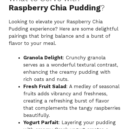
Raspberry Chia Pudding
?
Looking to elevate your Raspberry Chia
Pudding experience? Here are some delightful
pairings that bring balance and a burst of
flavor to your meal.
Granola Delight
: Crunchy granola
serves as a wonderful textural contrast,
enhancing the creamy pudding with
rich oats and nuts.
Fresh Fruit Salad
: A medley of seasonal
fruits adds vibrancy and freshness,
creating a refreshing burst of flavor
that complements the tangy raspberries
beautifully.
Yogurt Parfait
: Layering your pudding