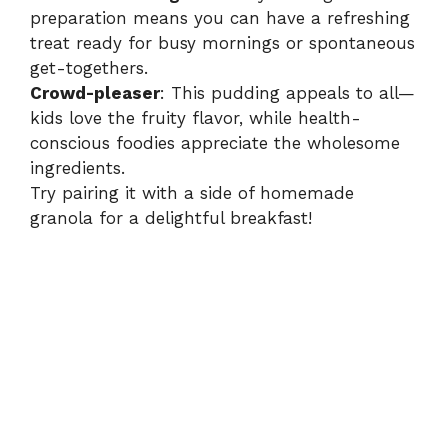
preparation means you can have a refreshing
treat ready for busy mornings or spontaneous
get-togethers.
Crowd-pleaser
: This pudding appeals to all—
kids love the fruity flavor, while health-
conscious foodies appreciate the wholesome
ingredients.
Try pairing it with a side of homemade
granola for a delightful breakfast!