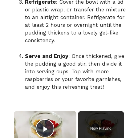
Refrigerate
: Cover the bowl with a lid
or plastic wrap, or transfer the mixture
to an airtight container. Refrigerate for
at least 2 hours or overnight until the
pudding thickens to a lovely gel-like
consistency.
Serve and Enjoy
: Once thickened, give
the pudding a good stir, then divide it
into serving cups. Top with more
raspberries or your favorite garnishes,
and enjoy this refreshing treat!
×
Now Playing
Play Video