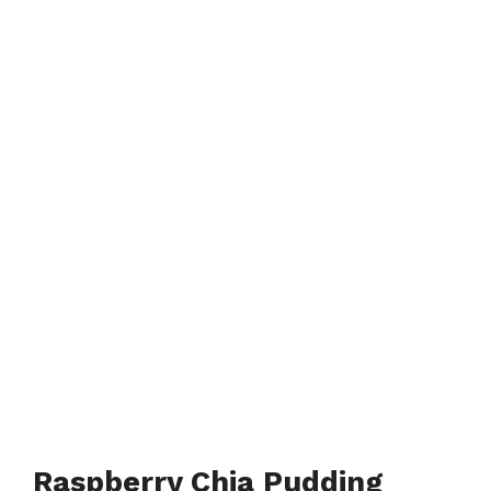
Raspberry Chia Pudding