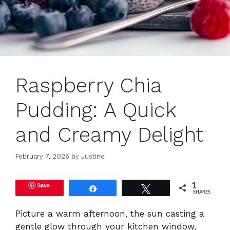
Raspberry Chia
Pudding: A Quick
and Creamy Delight
February 7, 2026
by
Justine
Save
1
Share
Tweet
SHARES
Picture a warm afternoon, the sun casting a
gentle glow through your kitchen window,