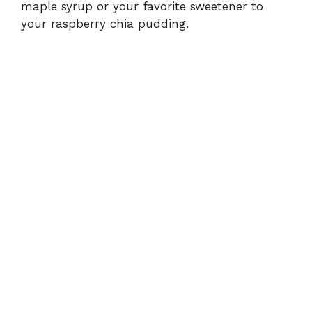
maple syrup or your favorite sweetener to
your raspberry chia pudding.