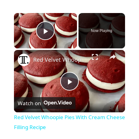
×
Now Playing
Play Video
×
Red Velvet Whoopie Pies With Cream Cheese Filling Recipe
P
Watch on
l
Red Velvet Whoopie Pies With Cream Cheese
a
Filling Recipe