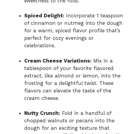
sweetness to the rolls.
Spiced Delight:
Incorporate 1 teaspoon
of cinnamon or nutmeg into the dough
for a warm, spiced flavor profile that’s
perfect for cozy evenings or
celebrations.
Cream Cheese Variations:
Mix in a
tablespoon of your favorite flavored
extract, like almond or lemon, into the
frosting for a delightful twist. These
flavors can elevate the taste of the
cream cheese.
Nutty Crunch:
Fold in a handful of
chopped walnuts or pecans into the
dough for an exciting texture that