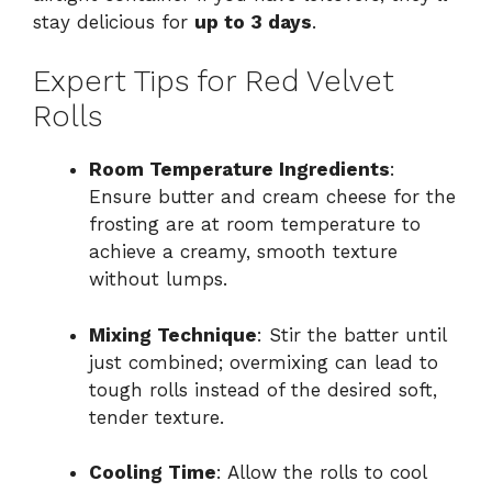
stay delicious for
up to 3 days
.
Expert Tips for Red Velvet
Rolls
Room Temperature Ingredients
:
Ensure butter and cream cheese for the
frosting are at room temperature to
achieve a creamy, smooth texture
without lumps.
Mixing Technique
: Stir the batter until
just combined; overmixing can lead to
tough rolls instead of the desired soft,
tender texture.
Cooling Time
: Allow the rolls to cool