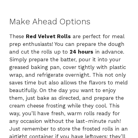
Make Ahead Options
These
Red Velvet Rolls
are perfect for meal
prep enthusiasts! You can prepare the dough
and cut the rolls up to
24 hours
in advance.
Simply prepare the batter, pour it into your
greased baking pan, cover tightly with plastic
wrap, and refrigerate overnight. This not only
saves time but also allows the flavors to meld
beautifully. On the day you want to enjoy
them, just bake as directed, and prepare the
cream cheese frosting while they cool. This
way, you’ll have fresh, warm rolls ready for
any occasion without the last-minute rush!
Just remember to store the frosted rolls in an
airtight container if you have leftovers; they’ll