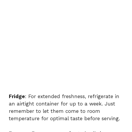
Fridge
: For extended freshness, refrigerate in
an airtight container for up to a week. Just
remember to let them come to room
temperature for optimal taste before serving.