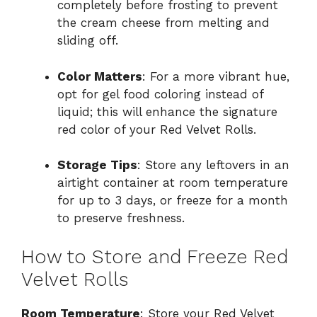
completely before frosting to prevent
the cream cheese from melting and
sliding off.
Color Matters
: For a more vibrant hue,
opt for gel food coloring instead of
liquid; this will enhance the signature
red color of your Red Velvet Rolls.
Storage Tips
: Store any leftovers in an
airtight container at room temperature
for up to 3 days, or freeze for a month
to preserve freshness.
How to Store and Freeze Red
Velvet Rolls
Room Temperature
: Store your Red Velvet