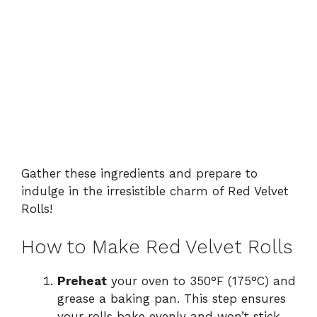
Gather these ingredients and prepare to
indulge in the irresistible charm of Red Velvet
Rolls!
How to Make Red Velvet Rolls
Preheat
your oven to 350°F (175°C) and
grease a baking pan. This step ensures
your rolls bake evenly and won’t stick