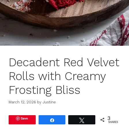
Decadent Red Velvet
Rolls with Creamy
Frosting Bliss
March 12, 2026
by
Justine
Save
3
Share
Tweet
SHARES