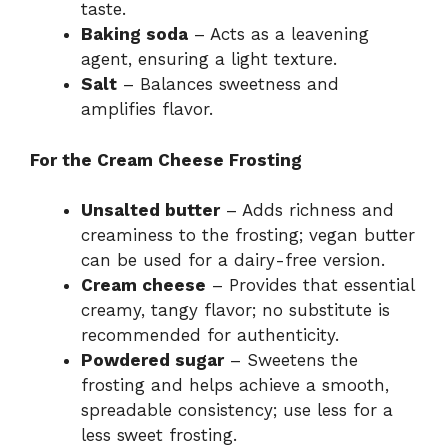
taste.
Baking soda
– Acts as a leavening
agent, ensuring a light texture.
Salt
– Balances sweetness and
amplifies flavor.
For the Cream Cheese Frosting
Unsalted butter
– Adds richness and
creaminess to the frosting; vegan butter
can be used for a dairy-free version.
Cream cheese
– Provides that essential
creamy, tangy flavor; no substitute is
recommended for authenticity.
Powdered sugar
– Sweetens the
frosting and helps achieve a smooth,
spreadable consistency; use less for a
less sweet frosting.