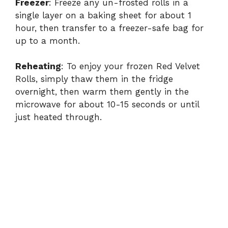
Freezer
: Freeze any un-frosted rolls in a
single layer on a baking sheet for about 1
hour, then transfer to a freezer-safe bag for
up to a month.
Reheating
: To enjoy your frozen Red Velvet
Rolls, simply thaw them in the fridge
overnight, then warm them gently in the
microwave for about 10-15 seconds or until
just heated through.