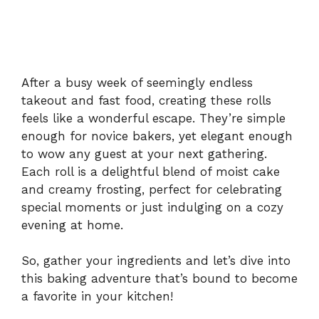
After a busy week of seemingly endless
takeout and fast food, creating these rolls
feels like a wonderful escape. They’re simple
enough for novice bakers, yet elegant enough
to wow any guest at your next gathering.
Each roll is a delightful blend of moist cake
and creamy frosting, perfect for celebrating
special moments or just indulging on a cozy
evening at home.
So, gather your ingredients and let’s dive into
this baking adventure that’s bound to become
a favorite in your kitchen!