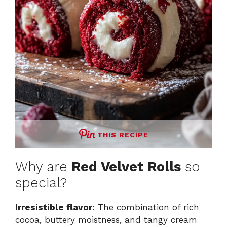
THIS RECIPE
Why are
Red Velvet Rolls
so
special?
Irresistible flavor
: The combination of rich
cocoa, buttery moistness, and tangy cream