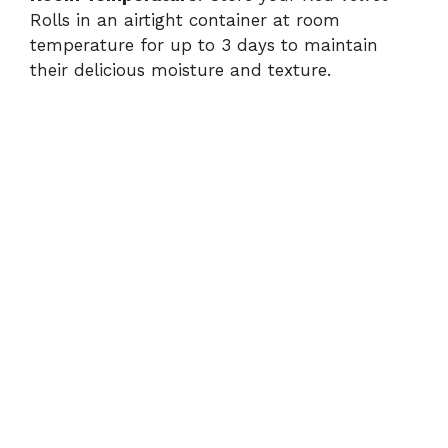
Rolls in an airtight container at room
temperature for up to 3 days to maintain
their delicious moisture and texture.