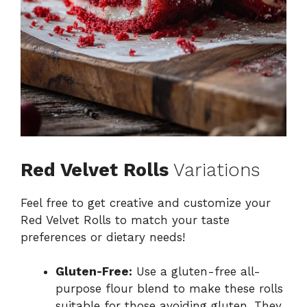
Red Velvet Rolls
Variations
Feel free to get creative and customize your
Red Velvet Rolls to match your taste
preferences or dietary needs!
Gluten-Free:
Use a gluten-free all-
purpose flour blend to make these rolls
suitable for those avoiding gluten. They