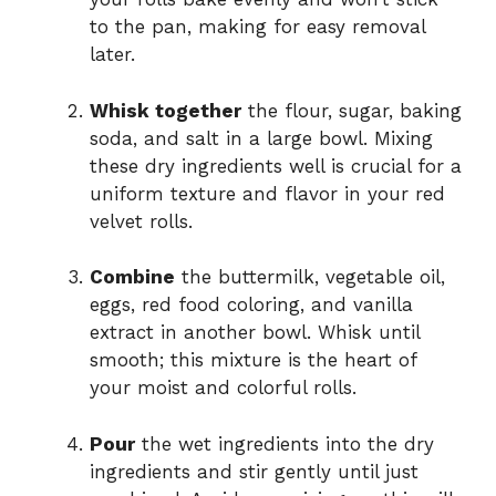
to the pan, making for easy removal
later.
Whisk together
the flour, sugar, baking
soda, and salt in a large bowl. Mixing
these dry ingredients well is crucial for a
uniform texture and flavor in your red
velvet rolls.
Combine
the buttermilk, vegetable oil,
eggs, red food coloring, and vanilla
extract in another bowl. Whisk until
smooth; this mixture is the heart of
your moist and colorful rolls.
Pour
the wet ingredients into the dry
ingredients and stir gently until just