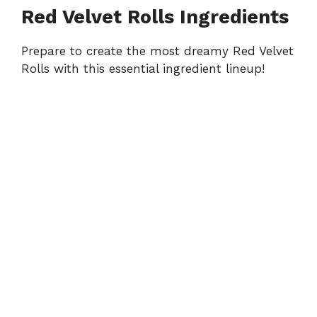
y
Red Velvet Rolls Ingredients
Prepare to create the most dreamy Red Velvet
V
Rolls with this essential ingredient lineup!
i
d
e
o