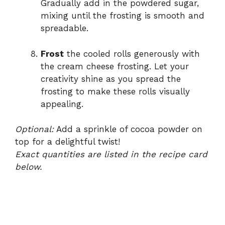
Gradually add in the powdered sugar,
mixing until the frosting is smooth and
spreadable.
Frost
the cooled rolls generously with
the cream cheese frosting. Let your
creativity shine as you spread the
frosting to make these rolls visually
appealing.
Optional:
Add a sprinkle of cocoa powder on
top for a delightful twist!
Exact quantities are listed in the recipe card
below.