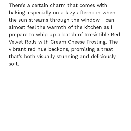
There’s a certain charm that comes with
baking, especially on a lazy afternoon when
the sun streams through the window. I can
almost feel the warmth of the kitchen as I
prepare to whip up a batch of Irresistible Red
Velvet Rolls with Cream Cheese Frosting. The
vibrant red hue beckons, promising a treat
that’s both visually stunning and deliciously
soft.