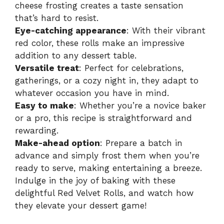
cheese frosting creates a taste sensation
that’s hard to resist.
Eye-catching appearance
: With their vibrant
red color, these rolls make an impressive
addition to any dessert table.
Versatile treat
: Perfect for celebrations,
gatherings, or a cozy night in, they adapt to
whatever occasion you have in mind.
Easy to make
: Whether you’re a novice baker
or a pro, this recipe is straightforward and
rewarding.
Make-ahead option
: Prepare a batch in
advance and simply frost them when you’re
ready to serve, making entertaining a breeze.
Indulge in the joy of baking with these
delightful
Red Velvet Rolls
, and watch how
they elevate your dessert game!