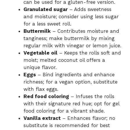
can be used for a gluten-free version.
Granulated sugar
– Adds sweetness
and moisture; consider using less sugar
for a less sweet roll.
Buttermilk
– Contributes moisture and
tanginess; make buttermilk by mixing
regular milk with vinegar or lemon juice.
Vegetable oil
– Keeps the rolls soft and
moist; melted coconut oil offers a
unique flavor.
Eggs
– Bind ingredients and enhance
richness; for a vegan option, substitute
with flax eggs.
Red food coloring
– Infuses the rolls
with their signature red hue; opt for gel
food coloring for a vibrant shade.
Vanilla extract
– Enhances flavor; no
substitute is recommended for best