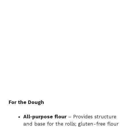
For the Dough
All-purpose flour
– Provides structure
and base for the rolls; gluten-free flour