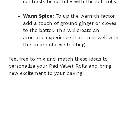
contrasts beautifully with the soft rolls.
Warm Spice:
To up the warmth factor,
add a touch of ground ginger or cloves
to the batter. This will create an
aromatic experience that pairs well with
the cream cheese frosting.
Feel free to mix and match these ideas to
personalize your Red Velvet Rolls and bring
new excitement to your baking!