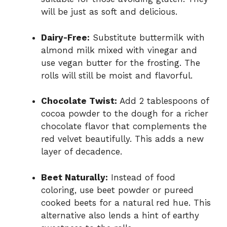
will be just as soft and delicious.
Dairy-Free:
Substitute buttermilk with
almond milk mixed with vinegar and
use vegan butter for the frosting. The
rolls will still be moist and flavorful.
Chocolate Twist:
Add 2 tablespoons of
cocoa powder to the dough for a richer
chocolate flavor that complements the
red velvet beautifully. This adds a new
layer of decadence.
Beet Naturally:
Instead of food
coloring, use beet powder or pureed
cooked beets for a natural red hue. This
alternative also lends a hint of earthy