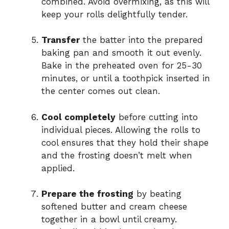
combined. Avoid overmixing, as this will
keep your rolls delightfully tender.
Transfer
the batter into the prepared
baking pan and smooth it out evenly.
Bake in the preheated oven for 25-30
minutes, or until a toothpick inserted in
the center comes out clean.
Cool completely
before cutting into
individual pieces. Allowing the rolls to
cool ensures that they hold their shape
and the frosting doesn’t melt when
applied.
Prepare the frosting
by beating
softened butter and cream cheese
together in a bowl until creamy.