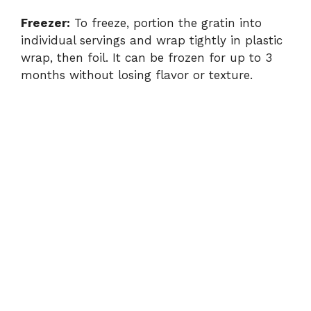
Freezer:
To freeze, portion the gratin into
individual servings and wrap tightly in plastic
wrap, then foil. It can be frozen for up to 3
months without losing flavor or texture.