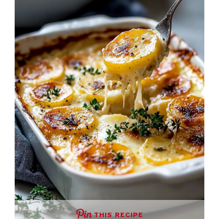
THIS RECIPE