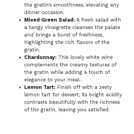
the gratin’s smoothness, elevating any
dinner occasion.
Mixed Green Salad:
A fresh salad with
a tangy vinaigrette cleanses the palate
and brings a burst of freshness,
highlighting the rich flavors of the
gratin.
Chardonnay:
This lovely white wine
complements the creamy textures of
the gratin while adding a touch of
elegance to your meal.
Lemon Tart:
Finish off with a zesty
lemon tart for dessert; its bright acidity
contrasts beautifully with the richness
of the gratin, leaving you satisfied.