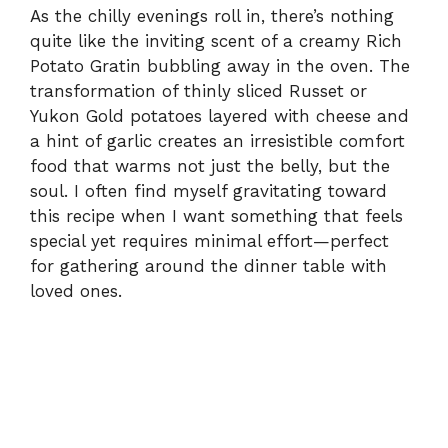
As the chilly evenings roll in, there’s nothing
quite like the inviting scent of a creamy Rich
Potato Gratin bubbling away in the oven. The
transformation of thinly sliced Russet or
Yukon Gold potatoes layered with cheese and
a hint of garlic creates an irresistible comfort
food that warms not just the belly, but the
soul. I often find myself gravitating toward
this recipe when I want something that feels
special yet requires minimal effort—perfect
for gathering around the dinner table with
loved ones.