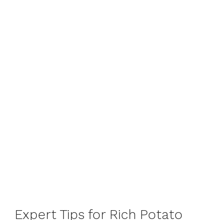
Expert Tips for Rich Potato