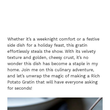
Whether it’s a weeknight comfort or a festive
side dish for a holiday feast, this gratin
effortlessly steals the show. With its velvety
texture and golden, cheesy crust, it’s no
wonder this dish has become a staple in my
home. Join me on this culinary adventure,
and let’s unwrap the magic of making a Rich
Potato Gratin that will have everyone asking
for seconds!