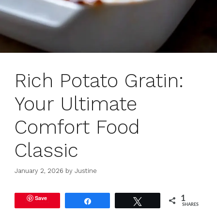
Rich Potato Gratin:
Your Ultimate
Comfort Food
Classic
January 2, 2026
by
Justine
Save
1
Share
Tweet
SHARES