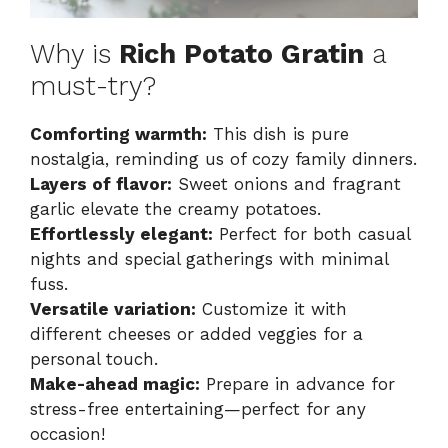
Why is
Rich Potato Gratin
a
must-try?
Comforting warmth:
This dish is pure
nostalgia, reminding us of cozy family dinners.
Layers of flavor:
Sweet onions and fragrant
garlic elevate the creamy potatoes.
Effortlessly elegant:
Perfect for both casual
nights and special gatherings with minimal
fuss.
Versatile variation:
Customize it with
different cheeses or added veggies for a
personal touch.
Make-ahead magic:
Prepare in advance for
stress-free entertaining—perfect for any
occasion!