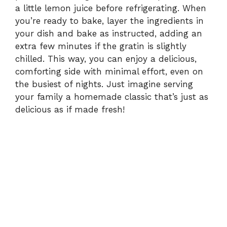
a little lemon juice before refrigerating. When
you’re ready to bake, layer the ingredients in
your dish and bake as instructed, adding an
extra few minutes if the gratin is slightly
chilled. This way, you can enjoy a delicious,
comforting side with minimal effort, even on
the busiest of nights. Just imagine serving
your family a homemade classic that’s just as
delicious as if made fresh!