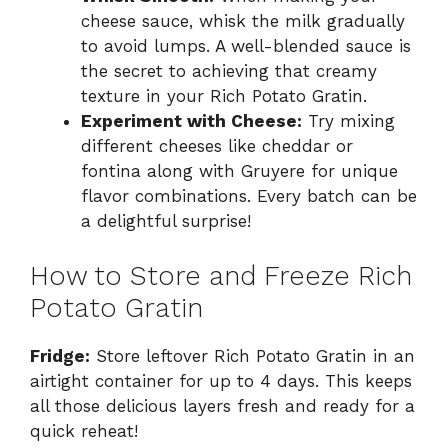
cheese sauce, whisk the milk gradually
to avoid lumps. A well-blended sauce is
the secret to achieving that creamy
texture in your Rich Potato Gratin.
Experiment with Cheese:
Try mixing
different cheeses like cheddar or
fontina along with Gruyere for unique
flavor combinations. Every batch can be
a delightful surprise!
How to Store and Freeze Rich
Potato Gratin
Fridge:
Store leftover Rich Potato Gratin in an
airtight container for up to 4 days. This keeps
all those delicious layers fresh and ready for a
quick reheat!