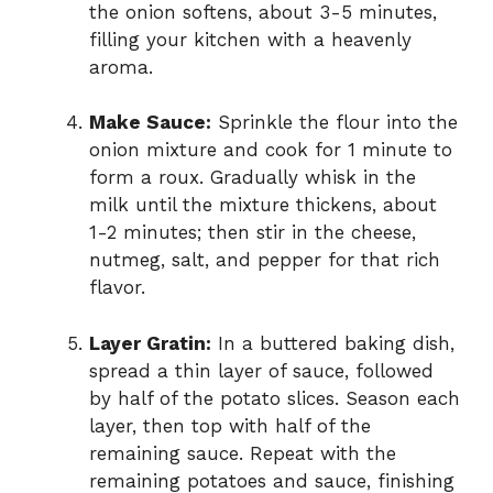
the onion softens, about 3-5 minutes,
filling your kitchen with a heavenly
aroma.
Make Sauce:
Sprinkle the flour into the
onion mixture and cook for 1 minute to
form a roux. Gradually whisk in the
milk until the mixture thickens, about
1-2 minutes; then stir in the cheese,
nutmeg, salt, and pepper for that rich
flavor.
Layer Gratin:
In a buttered baking dish,
spread a thin layer of sauce, followed
by half of the potato slices. Season each
layer, then top with half of the
remaining sauce. Repeat with the
remaining potatoes and sauce, finishing