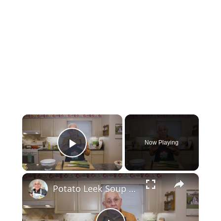
×
Now Playing
Play Video
×
Potato Leek Soup with Crispy Guanciale – Easy and Delicious Comfort Food!