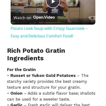
P
Watch on
l
Potato Leek Soup with Crispy Guanciale –
a
Easy and Delicious Comfort Food!
y
Rich Potato Gratin
Ingredients
V
For the Gratin
•
Russet or Yukon Gold Potatoes
– The
i
starchy variety provides the best creamy
texture and structure for your gratin.
d
•
Onion
– Adds a subtle flavor base; shallots
can be used for a sweeter taste.
•
Garlic
– Fresh garlic will deliver the best