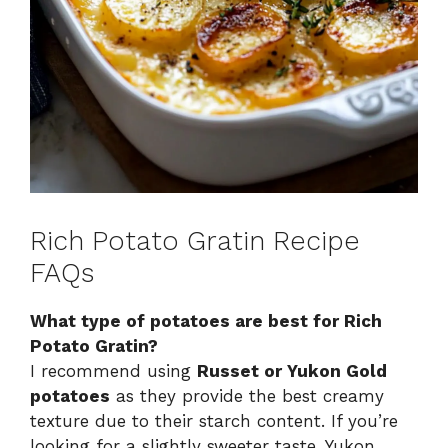
Rich Potato Gratin Recipe
FAQs
What type of potatoes are best for Rich
Potato Gratin?
I recommend using
Russet or Yukon Gold
potatoes
as they provide the best creamy
texture due to their starch content. If you’re
looking for a slightly sweeter taste, Yukon