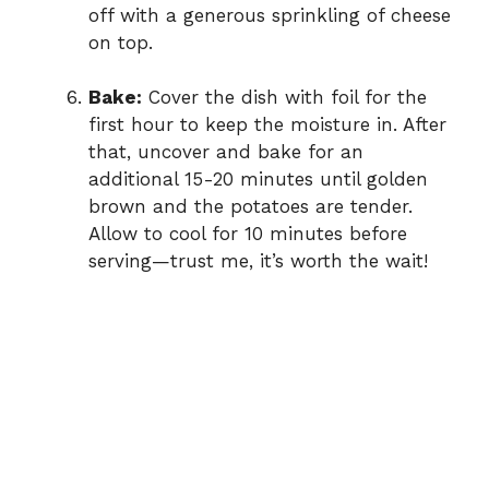
off with a generous sprinkling of cheese
on top.
Bake:
Cover the dish with foil for the
first hour to keep the moisture in. After
that, uncover and bake for an
additional 15-20 minutes until golden
brown and the potatoes are tender.
Allow to cool for 10 minutes before
serving—trust me, it’s worth the wait!