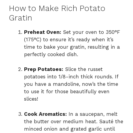
How to Make Rich Potato
Gratin
Preheat Oven:
Set your oven to 350°F
(175°C) to ensure it’s ready when it’s
time to bake your gratin, resulting in a
perfectly cooked dish.
Prep Potatoes:
Slice the russet
potatoes into 1/8-inch thick rounds. If
you have a mandoline, now’s the time
to use it for those beautifully even
slices!
Cook Aromatics:
In a saucepan, melt
the butter over medium heat. Sauté the
minced onion and grated garlic until