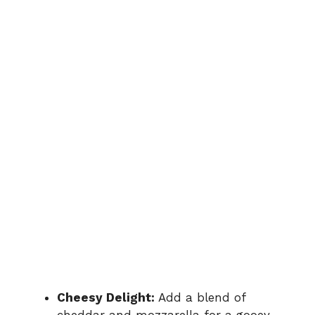
Cheesy Delight:
Add a blend of