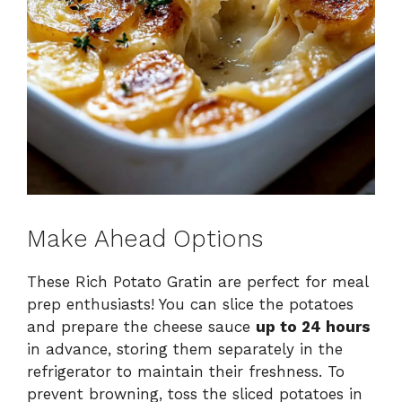
Make Ahead Options
These Rich Potato Gratin are perfect for meal
prep enthusiasts! You can slice the potatoes
and prepare the cheese sauce
up to 24 hours
in advance, storing them separately in the
refrigerator to maintain their freshness. To
prevent browning, toss the sliced potatoes in