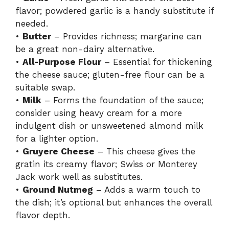
e
flavor; powdered garlic is a handy substitute if
needed.
o
•
Butter
– Provides richness; margarine can
be a great non-dairy alternative.
•
All-Purpose Flour
– Essential for thickening
the cheese sauce; gluten-free flour can be a
suitable swap.
•
Milk
– Forms the foundation of the sauce;
consider using heavy cream for a more
indulgent dish or unsweetened almond milk
for a lighter option.
•
Gruyere Cheese
– This cheese gives the
gratin its creamy flavor; Swiss or Monterey
Jack work well as substitutes.
•
Ground Nutmeg
– Adds a warm touch to
the dish; it’s optional but enhances the overall
flavor depth.