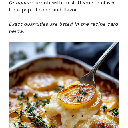
Optional:
Garnish with fresh thyme or chives
for a pop of color and flavor.
Exact quantities are listed in the recipe card
below.