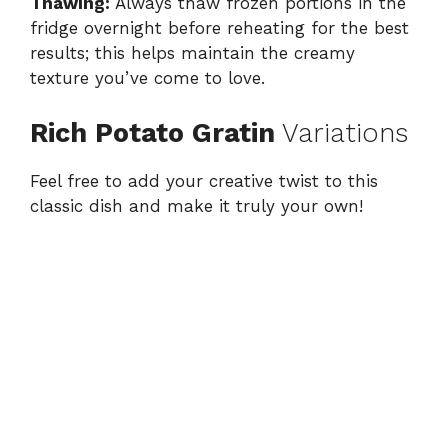
Thawing:
Always thaw frozen portions in the
fridge overnight before reheating for the best
results; this helps maintain the creamy
texture you’ve come to love.
Rich Potato Gratin
Variations
Feel free to add your creative twist to this
classic dish and make it truly your own!