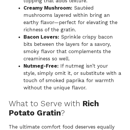
topping that adds texture.
Creamy Mushroom:
Sautéed
mushrooms layered within bring an
earthy flavor—perfect for elevating the
richness of the gratin.
Bacon Lovers:
Sprinkle crispy bacon
bits between the layers for a savory,
smoky flavor that complements the
creaminess so well.
Nutmeg-Free:
If nutmeg isn’t your
style, simply omit it, or substitute with a
touch of smoked paprika for warmth
without the unique flavor.
What to Serve with
Rich
Potato Gratin
?
The ultimate comfort food deserves equally