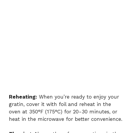
Reheating:
When you’re ready to enjoy your
gratin, cover it with foil and reheat in the
oven at 350°F (175°C) for 20-30 minutes, or
heat in the microwave for better convenience.