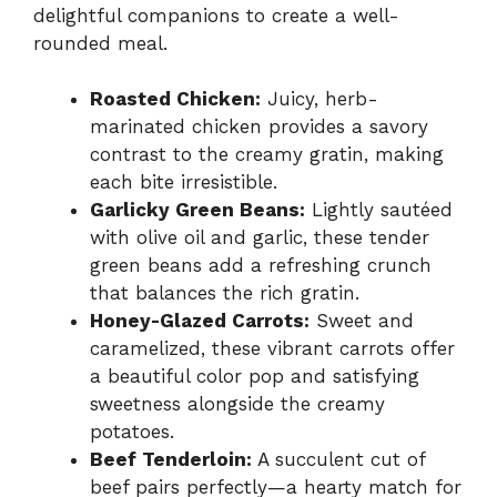
delightful companions to create a well-
rounded meal.
Roasted Chicken:
Juicy, herb-
marinated chicken provides a savory
contrast to the creamy gratin, making
each bite irresistible.
Garlicky Green Beans:
Lightly sautéed
with olive oil and garlic, these tender
green beans add a refreshing crunch
that balances the rich gratin.
Honey-Glazed Carrots:
Sweet and
caramelized, these vibrant carrots offer
a beautiful color pop and satisfying
sweetness alongside the creamy
potatoes.
Beef Tenderloin:
A succulent cut of
beef pairs perfectly—a hearty match for