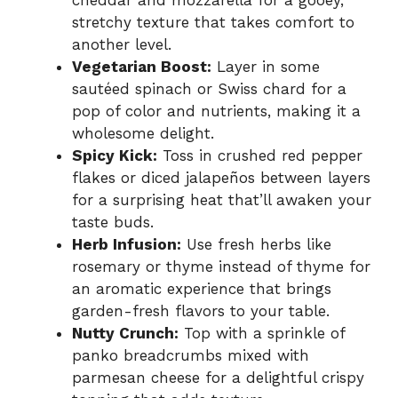
cheddar and mozzarella for a gooey,
stretchy texture that takes comfort to
another level.
Vegetarian Boost:
Layer in some
sautéed spinach or Swiss chard for a
pop of color and nutrients, making it a
wholesome delight.
Spicy Kick:
Toss in crushed red pepper
flakes or diced jalapeños between layers
for a surprising heat that’ll awaken your
taste buds.
Herb Infusion:
Use fresh herbs like
rosemary or thyme instead of thyme for
an aromatic experience that brings
garden-fresh flavors to your table.
Nutty Crunch:
Top with a sprinkle of
panko breadcrumbs mixed with
parmesan cheese for a delightful crispy