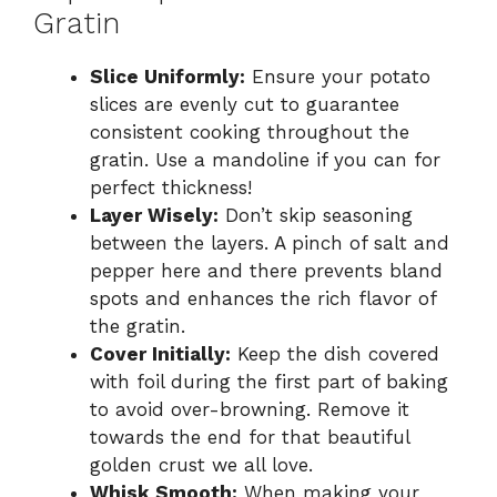
Gratin
Slice Uniformly:
Ensure your potato
slices are evenly cut to guarantee
consistent cooking throughout the
gratin. Use a mandoline if you can for
perfect thickness!
Layer Wisely:
Don’t skip seasoning
between the layers. A pinch of salt and
pepper here and there prevents bland
spots and enhances the rich flavor of
the gratin.
Cover Initially:
Keep the dish covered
with foil during the first part of baking
to avoid over-browning. Remove it
towards the end for that beautiful
golden crust we all love.
Whisk Smooth:
When making your