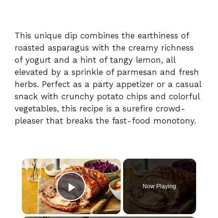
This unique dip combines the earthiness of
roasted asparagus with the creamy richness
of yogurt and a hint of tangy lemon, all
elevated by a sprinkle of parmesan and fresh
herbs. Perfect as a party appetizer or a casual
snack with crunchy potato chips and colorful
vegetables, this recipe is a surefire crowd-
pleaser that breaks the fast-food monotony.
×
Now Playing
Play Video