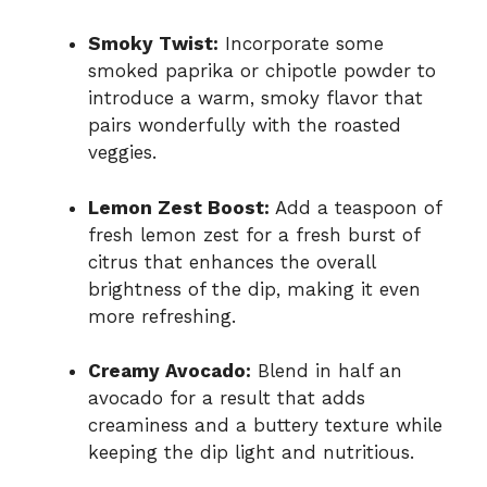
Smoky Twist:
Incorporate some
smoked paprika or chipotle powder to
introduce a warm, smoky flavor that
pairs wonderfully with the roasted
veggies.
Lemon Zest Boost:
Add a teaspoon of
fresh lemon zest for a fresh burst of
citrus that enhances the overall
brightness of the dip, making it even
more refreshing.
Creamy Avocado:
Blend in half an
avocado for a result that adds
creaminess and a buttery texture while
keeping the dip light and nutritious.