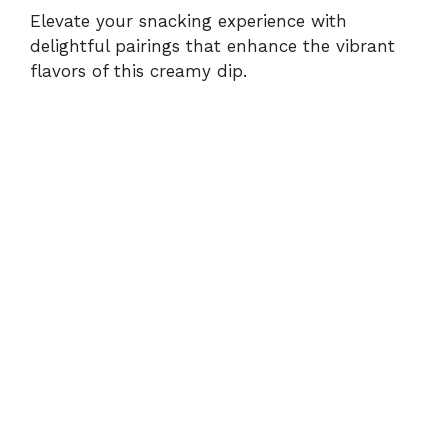
Elevate your snacking experience with
delightful pairings that enhance the vibrant
flavors of this creamy dip.