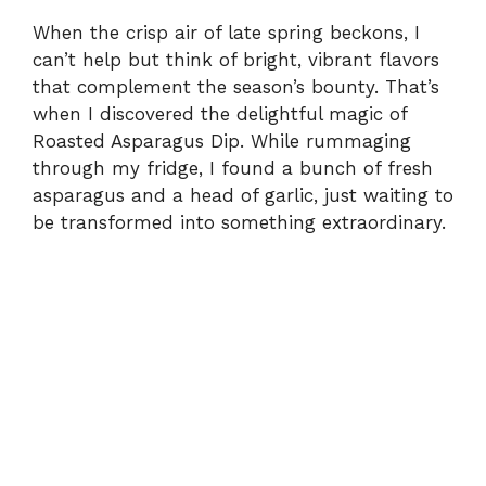
When the crisp air of late spring beckons, I
can’t help but think of bright, vibrant flavors
that complement the season’s bounty. That’s
when I discovered the delightful magic of
Roasted Asparagus Dip. While rummaging
through my fridge, I found a bunch of fresh
asparagus and a head of garlic, just waiting to
be transformed into something extraordinary.