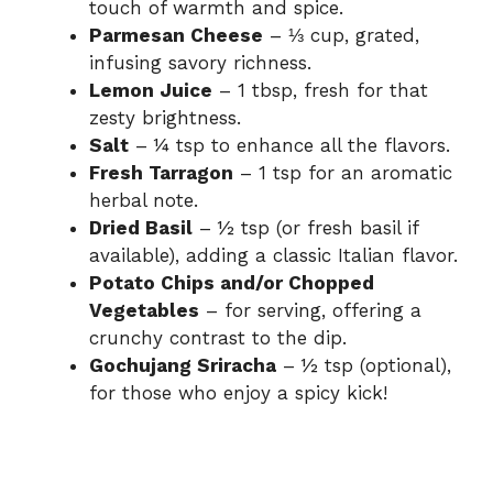
touch of warmth and spice.
Parmesan Cheese
– ⅓ cup, grated,
infusing savory richness.
Lemon Juice
– 1 tbsp, fresh for that
zesty brightness.
Salt
– ¼ tsp to enhance all the flavors.
Fresh Tarragon
– 1 tsp for an aromatic
herbal note.
Dried Basil
– ½ tsp (or fresh basil if
available), adding a classic Italian flavor.
Potato Chips and/or Chopped
Vegetables
– for serving, offering a
crunchy contrast to the dip.
Gochujang Sriracha
– ½ tsp (optional),
for those who enjoy a spicy kick!