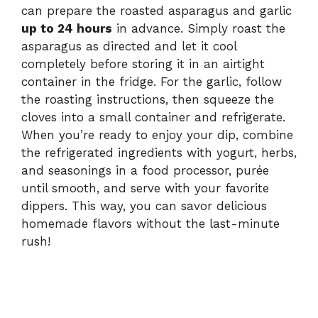
can prepare the roasted asparagus and garlic
up to 24 hours
in advance. Simply roast the
asparagus as directed and let it cool
completely before storing it in an airtight
container in the fridge. For the garlic, follow
the roasting instructions, then squeeze the
cloves into a small container and refrigerate.
When you’re ready to enjoy your dip, combine
the refrigerated ingredients with yogurt, herbs,
and seasonings in a food processor, purée
until smooth, and serve with your favorite
dippers. This way, you can savor delicious
homemade flavors without the last-minute
rush!