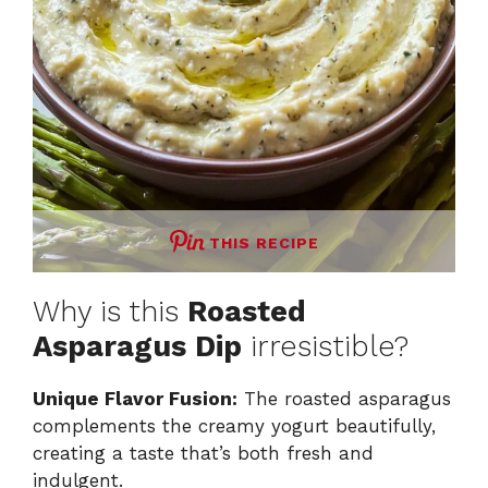
THIS RECIPE
Why is this
Roasted
Asparagus Dip
irresistible?
Unique Flavor Fusion:
The roasted asparagus
complements the creamy yogurt beautifully,
creating a taste that’s both fresh and
indulgent.