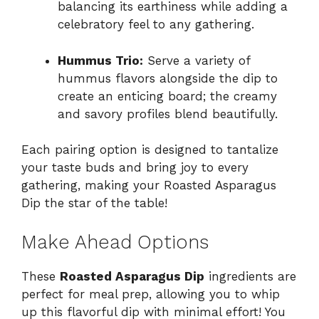
balancing its earthiness while adding a
celebratory feel to any gathering.
Hummus Trio:
Serve a variety of
hummus flavors alongside the dip to
create an enticing board; the creamy
and savory profiles blend beautifully.
Each pairing option is designed to tantalize
your taste buds and bring joy to every
gathering, making your Roasted Asparagus
Dip the star of the table!
Make Ahead Options
These
Roasted Asparagus Dip
ingredients are
perfect for meal prep, allowing you to whip
up this flavorful dip with minimal effort! You