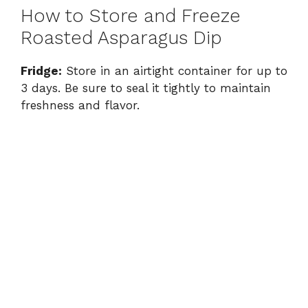
How to Store and Freeze
Roasted Asparagus Dip
Fridge:
Store in an airtight container for up to
3 days. Be sure to seal it tightly to maintain
freshness and flavor.