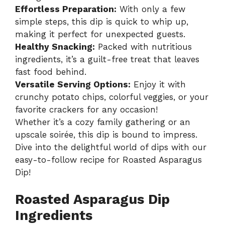
Effortless Preparation:
With only a few
simple steps, this dip is quick to whip up,
making it perfect for unexpected guests.
Healthy Snacking:
Packed with nutritious
ingredients, it’s a guilt-free treat that leaves
fast food behind.
Versatile Serving Options:
Enjoy it with
crunchy potato chips, colorful veggies, or your
favorite crackers for any occasion!
Whether it’s a cozy family gathering or an
upscale soirée, this dip is bound to impress.
Dive into the delightful world of dips with our
easy-to-follow recipe for
Roasted Asparagus
Dip
!
Roasted Asparagus Dip
Ingredients