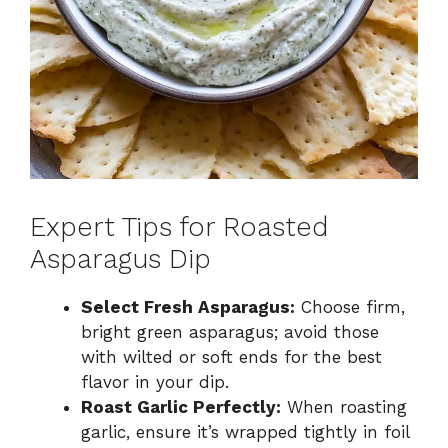
Expert Tips for Roasted
Asparagus Dip
Select Fresh Asparagus:
Choose firm,
bright green asparagus; avoid those
with wilted or soft ends for the best
flavor in your dip.
Roast Garlic Perfectly:
When roasting
garlic, ensure it’s wrapped tightly in foil