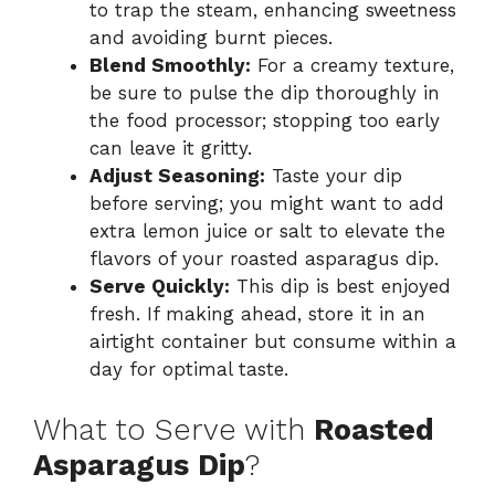
to trap the steam, enhancing sweetness
and avoiding burnt pieces.
Blend Smoothly:
For a creamy texture,
be sure to pulse the dip thoroughly in
the food processor; stopping too early
can leave it gritty.
Adjust Seasoning:
Taste your dip
before serving; you might want to add
extra lemon juice or salt to elevate the
flavors of your roasted asparagus dip.
Serve Quickly:
This dip is best enjoyed
fresh. If making ahead, store it in an
airtight container but consume within a
day for optimal taste.
What to Serve with
Roasted
Asparagus Dip
?