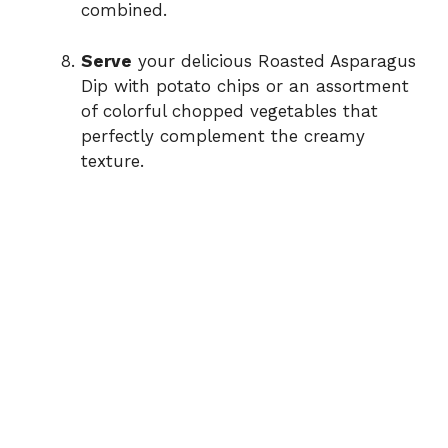
combined.
Serve
your delicious Roasted Asparagus
Dip with potato chips or an assortment
of colorful chopped vegetables that
perfectly complement the creamy
texture.