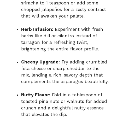
sriracha to 1 teaspoon or add some
chopped jalapeños for a zesty contrast
that will awaken your palate.
Herb Infusion:
Experiment with fresh
herbs like dill or cilantro instead of
tarragon for a refreshing twist,
brightening the entire flavor profile.
Cheesy Upgrade:
Try adding crumbled
feta cheese or sharp cheddar to the
mix, lending a rich, savory depth that
complements the asparagus beautifully.
Nutty Flavor:
Fold in a tablespoon of
toasted pine nuts or walnuts for added
crunch and a delightful nutty essence
that elevates the dip.