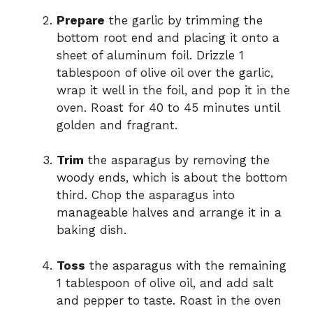
Prepare
the garlic by trimming the
bottom root end and placing it onto a
sheet of aluminum foil. Drizzle 1
tablespoon of olive oil over the garlic,
wrap it well in the foil, and pop it in the
oven. Roast for 40 to 45 minutes until
golden and fragrant.
Trim
the asparagus by removing the
woody ends, which is about the bottom
third. Chop the asparagus into
manageable halves and arrange it in a
baking dish.
Toss
the asparagus with the remaining
1 tablespoon of olive oil, and add salt
and pepper to taste. Roast in the oven