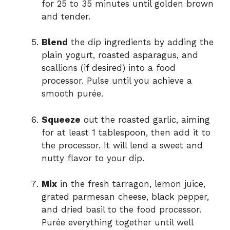
for 25 to 35 minutes until golden brown
and tender.
Blend
the dip ingredients by adding the
plain yogurt, roasted asparagus, and
scallions (if desired) into a food
processor. Pulse until you achieve a
smooth purée.
Squeeze
out the roasted garlic, aiming
for at least 1 tablespoon, then add it to
the processor. It will lend a sweet and
nutty flavor to your dip.
Mix
in the fresh tarragon, lemon juice,
grated parmesan cheese, black pepper,
and dried basil to the food processor.
Purée everything together until well