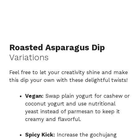
Roasted Asparagus Dip
Variations
Feel free to let your creativity shine and make
this dip your own with these delightful twists!
Vegan:
Swap plain yogurt for cashew or
coconut yogurt and use nutritional
yeast instead of parmesan to keep it
creamy and flavorful.
Spicy Kick:
Increase the gochujang