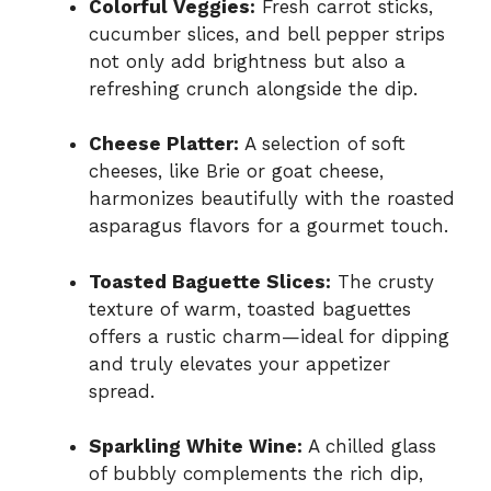
Colorful Veggies:
Fresh carrot sticks,
cucumber slices, and bell pepper strips
not only add brightness but also a
refreshing crunch alongside the dip.
Cheese Platter:
A selection of soft
cheeses, like Brie or goat cheese,
harmonizes beautifully with the roasted
asparagus flavors for a gourmet touch.
Toasted Baguette Slices:
The crusty
texture of warm, toasted baguettes
offers a rustic charm—ideal for dipping
and truly elevates your appetizer
spread.
Sparkling White Wine:
A chilled glass
of bubbly complements the rich dip,