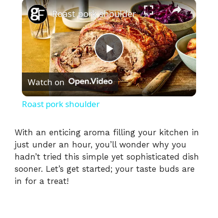
×
Roast pork shoulder
P
Watch on
l
Roast pork shoulder
a
With an enticing aroma filling your kitchen in
just under an hour, you’ll wonder why you
y
hadn’t tried this simple yet sophisticated dish
sooner. Let’s get started; your taste buds are
V
in for a treat!
i