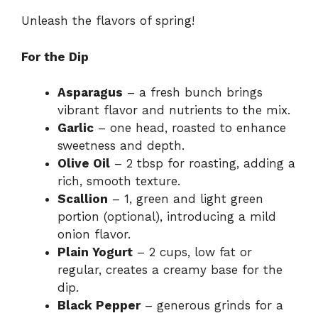
Unleash the flavors of spring!
For the Dip
Asparagus
– a fresh bunch brings
vibrant flavor and nutrients to the mix.
Garlic
– one head, roasted to enhance
sweetness and depth.
Olive Oil
– 2 tbsp for roasting, adding a
rich, smooth texture.
Scallion
– 1, green and light green
portion (optional), introducing a mild
onion flavor.
Plain Yogurt
– 2 cups, low fat or
regular, creates a creamy base for the
dip.
Black Pepper
– generous grinds for a