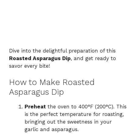
Dive into the delightful preparation of this
Roasted Asparagus Dip
, and get ready to
savor every bite!
How to Make Roasted
Asparagus Dip
Preheat
the oven to 400°F (200°C). This
is the perfect temperature for roasting,
bringing out the sweetness in your
garlic and asparagus.