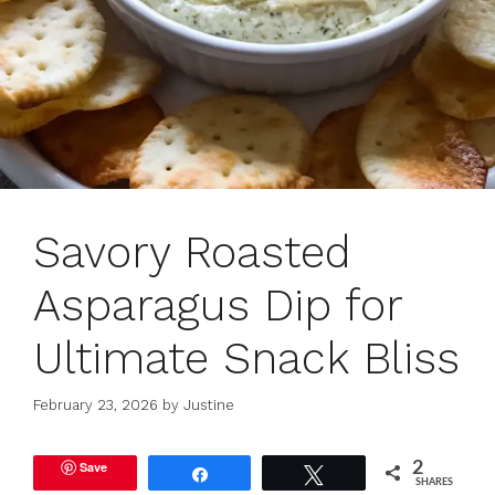
Savory Roasted
Asparagus Dip for
Ultimate Snack Bliss
February 23, 2026
by
Justine
Save
2
Share
Tweet
SHARES