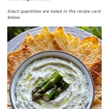
Exact quantities are listed in the recipe card
below.