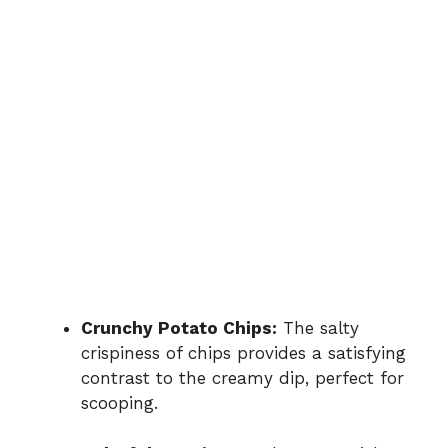
Crunchy Potato Chips:
The salty
crispiness of chips provides a satisfying
contrast to the creamy dip, perfect for
scooping.