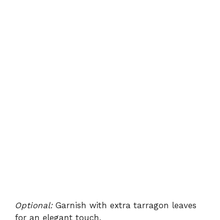
Optional:
Garnish with extra tarragon leaves
for an elegant touch.