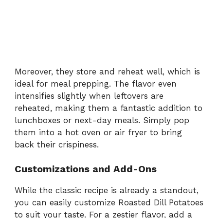
Moreover, they store and reheat well, which is
ideal for meal prepping. The flavor even
intensifies slightly when leftovers are
reheated, making them a fantastic addition to
lunchboxes or next-day meals. Simply pop
them into a hot oven or air fryer to bring
back their crispiness.
Customizations and Add-Ons
While the classic recipe is already a standout,
you can easily customize Roasted Dill Potatoes
to suit your taste. For a zestier flavor, add a