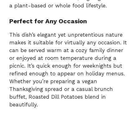
a plant-based or whole food lifestyle.
Perfect for Any Occasion
This dish’s elegant yet unpretentious nature
makes it suitable for virtually any occasion. It
can be served warm at a cozy family dinner
or enjoyed at room temperature during a
picnic. It’s quick enough for weeknights but
refined enough to appear on holiday menus.
Whether you’re preparing a vegan
Thanksgiving spread or a casual brunch
buffet, Roasted Dill Potatoes blend in
beautifully.