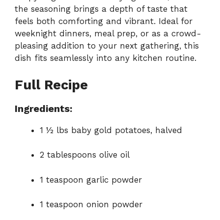
the seasoning brings a depth of taste that
feels both comforting and vibrant. Ideal for
weeknight dinners, meal prep, or as a crowd-
pleasing addition to your next gathering, this
dish fits seamlessly into any kitchen routine.
Full Recipe
Ingredients:
1 ½ lbs baby gold potatoes, halved
2 tablespoons olive oil
1 teaspoon garlic powder
1 teaspoon onion powder