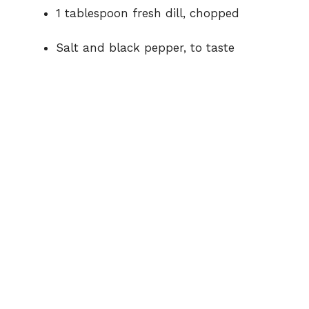
1 tablespoon fresh dill, chopped
Salt and black pepper, to taste