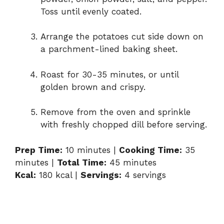
i
Toss until evenly coated.
d
Arrange the potatoes cut side down on
a parchment-lined baking sheet.
e
Roast for 30-35 minutes, or until
golden brown and crispy.
o
Remove from the oven and sprinkle
with freshly chopped dill before serving.
Prep Time:
10 minutes |
Cooking Time:
35
minutes |
Total Time:
45 minutes
Kcal:
180 kcal |
Servings:
4 servings