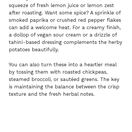
squeeze of fresh lemon juice or lemon zest
after roasting. Want some spice? A sprinkle of
smoked paprika or crushed red pepper flakes
can add a welcome heat. For a creamy finish,
a dollop of vegan sour cream or a drizzle of
tahini-based dressing complements the herby
potatoes beautifully.
You can also turn these into a heartier meal
by tossing them with roasted chickpeas,
steamed broccoli, or sautéed greens. The key
is maintaining the balance between the crisp
texture and the fresh herbal notes.