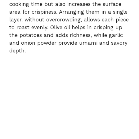
cooking time but also increases the surface
area for crispiness. Arranging them in a single
layer, without overcrowding, allows each piece
to roast evenly. Olive oil helps in crisping up
the potatoes and adds richness, while garlic
and onion powder provide umami and savory
depth.