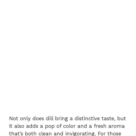
Not only does dill bring a distinctive taste, but
it also adds a pop of color and a fresh aroma
that’s both clean and invigorating. For those