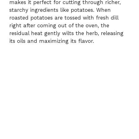
makes it perfect for cutting through richer,
starchy ingredients like potatoes. When
roasted potatoes are tossed with fresh dill
right after coming out of the oven, the
residual heat gently wilts the herb, releasing
its oils and maximizing its flavor.