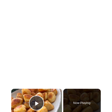
×
Now Playing
Play Video