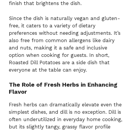
finish that brightens the dish.
Since the dish is naturally vegan and gluten-
free, it caters to a variety of dietary
preferences without needing adjustments. It’s
also free from common allergens like dairy
and nuts, making it a safe and inclusive
option when cooking for guests. In short,
Roasted Dill Potatoes are a side dish that
everyone at the table can enjoy.
The Role of Fresh Herbs in Enhancing
Flavor
Fresh herbs can dramatically elevate even the
simplest dishes, and dill is no exception. Dill is
often underutilized in everyday home cooking,
but its slightly tangy, grassy flavor profile