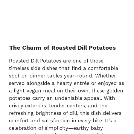
The Charm of Roasted Dill Potatoes
Roasted Dill Potatoes are one of those
timeless side dishes that find a comfortable
spot on dinner tables year-round. Whether
served alongside a hearty entrée or enjoyed as
a light vegan meal on their own, these golden
potatoes carry an undeniable appeal. With
crispy exteriors, tender centers, and the
refreshing brightness of dill, this dish delivers
comfort and satisfaction in every bite. It’s a
celebration of simplicity—earthy baby