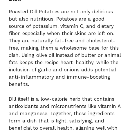
Roasted Dill Potatoes are not only delicious
but also nutritious. Potatoes are a good
source of potassium, vitamin C, and dietary
fiber, especially when their skins are left on.
They are naturally fat-free and cholesterol-
free, making them a wholesome base for this
dish. Using olive oil instead of butter or animal
fats keeps the recipe heart-healthy, while the
inclusion of garlic and onions adds potential
anti-inflammatory and immune-boosting
benefits.
Dill itself is a low-calorie herb that contains
antioxidants and micronutrients like vitamin A
and manganese. Together, these ingredients
form a dish that is light, satisfying, and
beneficial to overall health, aligning well with