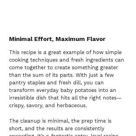
Minimal Effort, Maximum Flavor
This recipe is a great example of how simple
cooking techniques and fresh ingredients can
come together to create something greater
than the sum of its parts. With just a few
pantry staples and fresh dill, you can
transform everyday baby potatoes into an
irresistible dish that hits all the right notes—
crispy, savory, and herbaceous.
The cleanup is minimal, the prep time is
short, and the results are consistently
rewarding. It’s a fantastic entry-level recipe