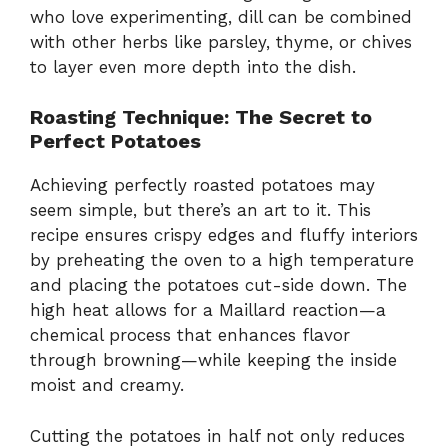
who love experimenting, dill can be combined
with other herbs like parsley, thyme, or chives
to layer even more depth into the dish.
Roasting Technique: The Secret to
Perfect Potatoes
Achieving perfectly roasted potatoes may
seem simple, but there’s an art to it. This
recipe ensures crispy edges and fluffy interiors
by preheating the oven to a high temperature
and placing the potatoes cut-side down. The
high heat allows for a Maillard reaction—a
chemical process that enhances flavor
through browning—while keeping the inside
moist and creamy.
Cutting the potatoes in half not only reduces