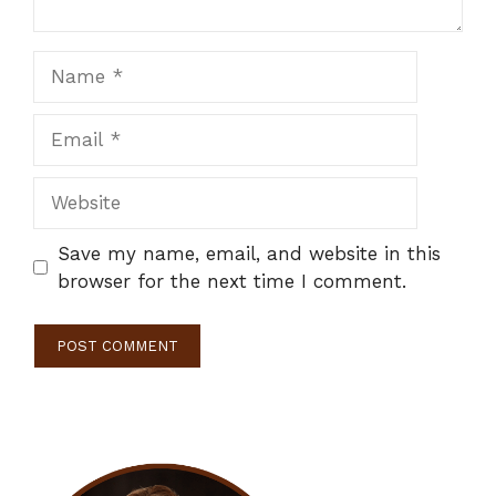
Name
Email
Website
Save my name, email, and website in this
browser for the next time I comment.