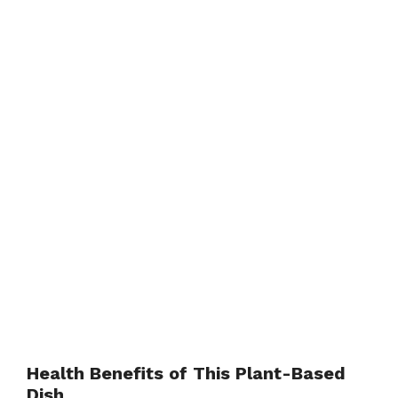
Health Benefits of This Plant-Based
Dish