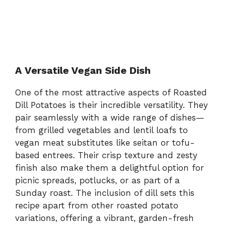
A Versatile Vegan Side Dish
One of the most attractive aspects of Roasted
Dill Potatoes is their incredible versatility. They
pair seamlessly with a wide range of dishes—
from grilled vegetables and lentil loafs to
vegan meat substitutes like seitan or tofu-
based entrees. Their crisp texture and zesty
finish also make them a delightful option for
picnic spreads, potlucks, or as part of a
Sunday roast. The inclusion of dill sets this
recipe apart from other roasted potato
variations, offering a vibrant, garden-fresh