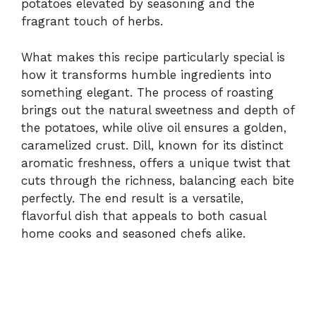
potatoes elevated by seasoning and the
fragrant touch of herbs.
What makes this recipe particularly special is
how it transforms humble ingredients into
something elegant. The process of roasting
brings out the natural sweetness and depth of
the potatoes, while olive oil ensures a golden,
caramelized crust. Dill, known for its distinct
aromatic freshness, offers a unique twist that
cuts through the richness, balancing each bite
perfectly. The end result is a versatile,
flavorful dish that appeals to both casual
home cooks and seasoned chefs alike.