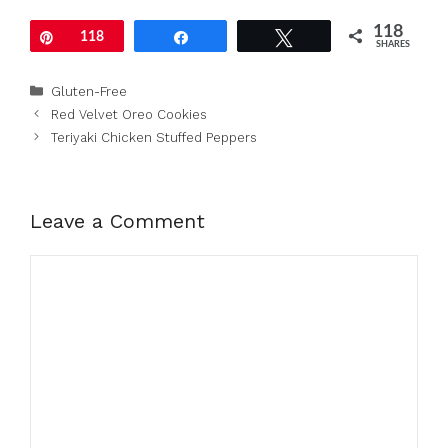
118
Pin
118
Share
Tweet
SHARES
Categories
Gluten-Free
Red Velvet Oreo Cookies
Teriyaki Chicken Stuffed Peppers
Leave a Comment
Comment