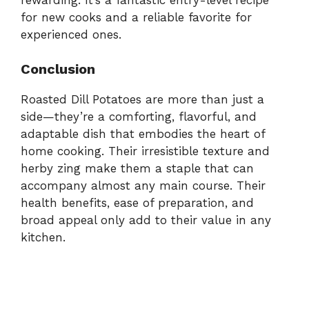
for new cooks and a reliable favorite for
experienced ones.
Conclusion
Roasted Dill Potatoes are more than just a
side—they’re a comforting, flavorful, and
adaptable dish that embodies the heart of
home cooking. Their irresistible texture and
herby zing make them a staple that can
accompany almost any main course. Their
health benefits, ease of preparation, and
broad appeal only add to their value in any
kitchen.