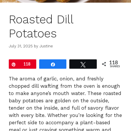
Roasted Dill
Potatoes
July 31, 2025
by
Justine
118
Pin
118
Share
Tweet
SHARES
The aroma of garlic, onion, and freshly
chopped dill wafting from the oven is enough
to make anyone’s mouth water. These roasted
baby potatoes are golden on the outside,
tender on the inside, and full of savory flavor
with every bite. Whether you’re looking for the
perfect side to accompany a plant-based
meal or just craving something warm and