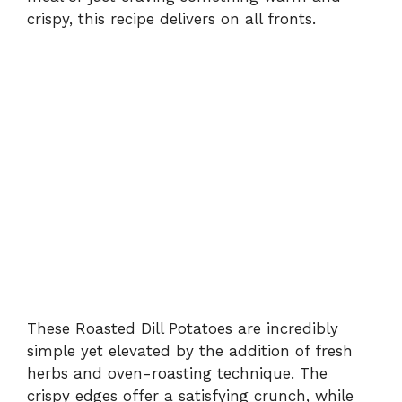
crispy, this recipe delivers on all fronts.
These Roasted Dill Potatoes are incredibly
simple yet elevated by the addition of fresh
herbs and oven-roasting technique. The
crispy edges offer a satisfying crunch, while