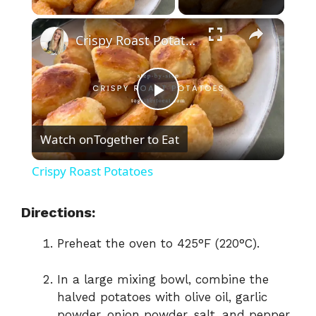
×
Crispy Roast Potatoes
P
Watch on
Together to Eat
l
Crispy Roast Potatoes
a
Directions:
y
Preheat the oven to 425°F (220°C).
V
In a large mixing bowl, combine the
halved potatoes with olive oil, garlic
powder, onion powder, salt, and pepper.