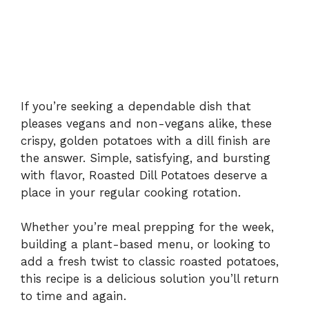
If you’re seeking a dependable dish that
pleases vegans and non-vegans alike, these
crispy, golden potatoes with a dill finish are
the answer. Simple, satisfying, and bursting
with flavor, Roasted Dill Potatoes deserve a
place in your regular cooking rotation.
Whether you’re meal prepping for the week,
building a plant-based menu, or looking to
add a fresh twist to classic roasted potatoes,
this recipe is a delicious solution you’ll return
to time and again.