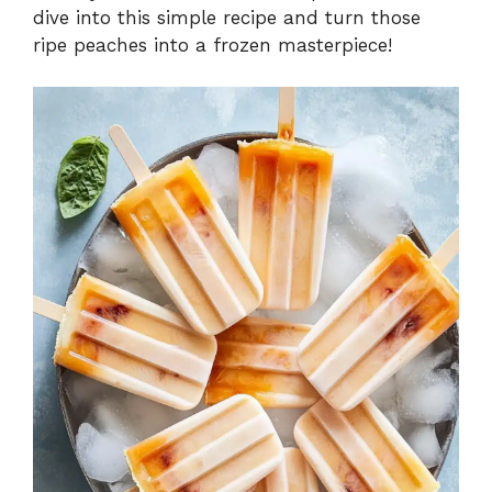
dive into this simple recipe and turn those
ripe peaches into a frozen masterpiece!