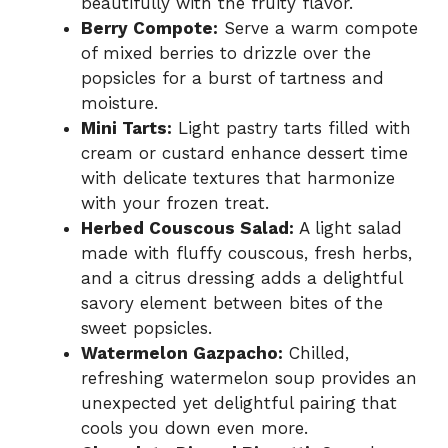
beautifully with the fruity flavor.
Berry Compote:
Serve a warm compote
of mixed berries to drizzle over the
popsicles for a burst of tartness and
moisture.
Mini Tarts:
Light pastry tarts filled with
cream or custard enhance dessert time
with delicate textures that harmonize
with your frozen treat.
Herbed Couscous Salad:
A light salad
made with fluffy couscous, fresh herbs,
and a citrus dressing adds a delightful
savory element between bites of the
sweet popsicles.
Watermelon Gazpacho:
Chilled,
refreshing watermelon soup provides an
unexpected yet delightful pairing that
cools you down even more.