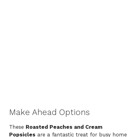
Make Ahead Options
These
Roasted Peaches and Cream
Popsicles
are a fantastic treat for busy home