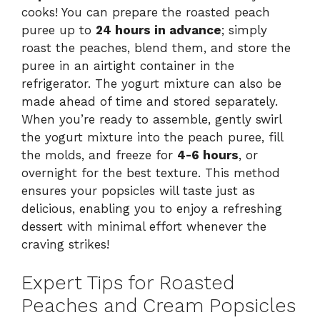
cooks! You can prepare the roasted peach
puree up to
24 hours in advance
; simply
roast the peaches, blend them, and store the
puree in an airtight container in the
refrigerator. The yogurt mixture can also be
made ahead of time and stored separately.
When you’re ready to assemble, gently swirl
the yogurt mixture into the peach puree, fill
the molds, and freeze for
4-6 hours
, or
overnight for the best texture. This method
ensures your popsicles will taste just as
delicious, enabling you to enjoy a refreshing
dessert with minimal effort whenever the
craving strikes!
Expert Tips for Roasted
Peaches and Cream Popsicles