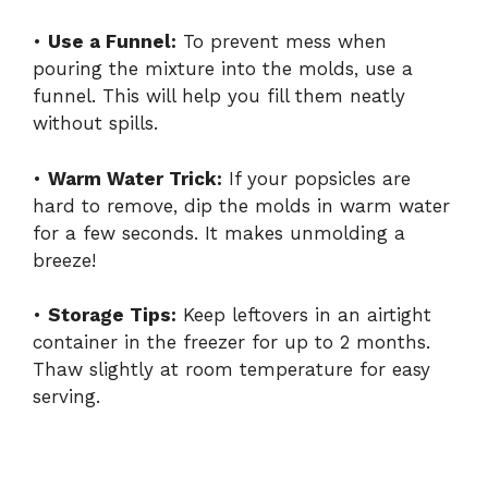
•
Use a Funnel:
To prevent mess when
pouring the mixture into the molds, use a
funnel. This will help you fill them neatly
without spills.
•
Warm Water Trick:
If your popsicles are
hard to remove, dip the molds in warm water
for a few seconds. It makes unmolding a
breeze!
•
Storage Tips:
Keep leftovers in an airtight
container in the freezer for up to 2 months.
Thaw slightly at room temperature for easy
serving.