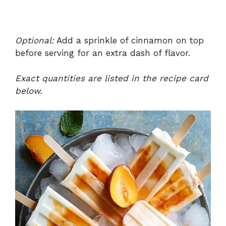
Optional:
Add a sprinkle of cinnamon on top
before serving for an extra dash of flavor.
Exact quantities are listed in the recipe card
below.