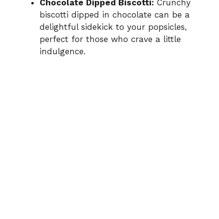
Chocolate Dipped Biscotti:
Crunchy
biscotti dipped in chocolate can be a
delightful sidekick to your popsicles,
perfect for those who crave a little
indulgence.