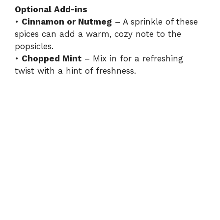
Optional Add-ins
•
Cinnamon or Nutmeg
– A sprinkle of these
spices can add a warm, cozy note to the
popsicles.
•
Chopped Mint
– Mix in for a refreshing
twist with a hint of freshness.