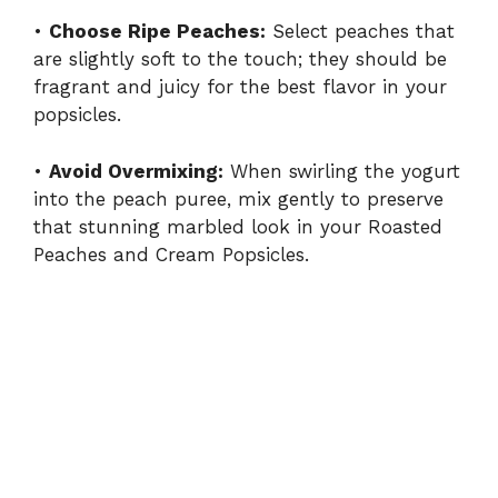
•
Choose Ripe Peaches:
Select peaches that
are slightly soft to the touch; they should be
fragrant and juicy for the best flavor in your
popsicles.
•
Avoid Overmixing:
When swirling the yogurt
into the peach puree, mix gently to preserve
that stunning marbled look in your Roasted
Peaches and Cream Popsicles.