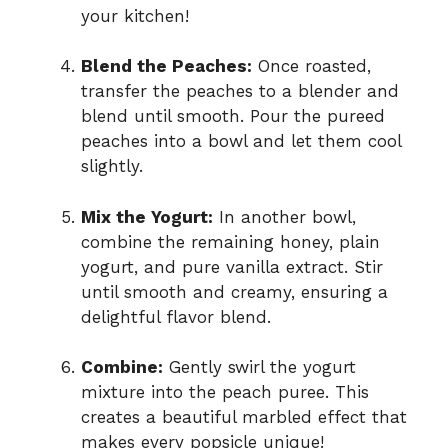
your kitchen!
Blend the Peaches:
Once roasted,
transfer the peaches to a blender and
blend until smooth. Pour the pureed
peaches into a bowl and let them cool
slightly.
Mix the Yogurt:
In another bowl,
combine the remaining honey, plain
yogurt, and pure vanilla extract. Stir
until smooth and creamy, ensuring a
delightful flavor blend.
Combine:
Gently swirl the yogurt
mixture into the peach puree. This
creates a beautiful marbled effect that
makes every popsicle unique!