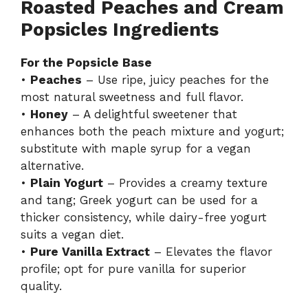
Roasted Peaches and Cream
y
Popsicles Ingredients
For the Popsicle Base
V
•
Peaches
– Use ripe, juicy peaches for the
most natural sweetness and full flavor.
i
•
Honey
– A delightful sweetener that
enhances both the peach mixture and yogurt;
d
substitute with maple syrup for a vegan
alternative.
•
Plain Yogurt
– Provides a creamy texture
e
and tang; Greek yogurt can be used for a
thicker consistency, while dairy-free yogurt
o
suits a vegan diet.
•
Pure Vanilla Extract
– Elevates the flavor
profile; opt for pure vanilla for superior
quality.