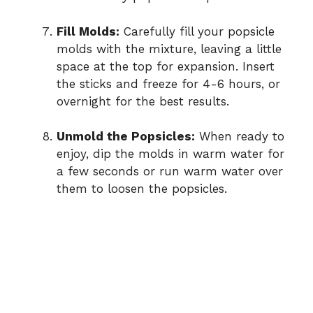
Fill Molds:
Carefully fill your popsicle
molds with the mixture, leaving a little
space at the top for expansion. Insert
the sticks and freeze for 4-6 hours, or
overnight for the best results.
Unmold the Popsicles:
When ready to
enjoy, dip the molds in warm water for
a few seconds or run warm water over
them to loosen the popsicles.