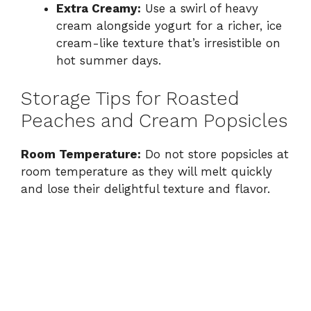
Extra Creamy:
Use a swirl of heavy
cream alongside yogurt for a richer, ice
cream-like texture that’s irresistible on
hot summer days.
Storage Tips for Roasted
Peaches and Cream Popsicles
Room Temperature:
Do not store popsicles at
room temperature as they will melt quickly
and lose their delightful texture and flavor.