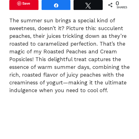
Save
0
Share
Tweet
SHARES
The summer sun brings a special kind of
sweetness, doesn’t it? Picture this: succulent
peaches, their juices trickling down as they’re
roasted to caramelized perfection. That’s the
magic of my Roasted Peaches and Cream
Popsicles! This delightful treat captures the
essence of warm summer days, combining the
rich, roasted flavor of juicy peaches with the
creaminess of yogurt—making it the ultimate
indulgence when you need to cool off.