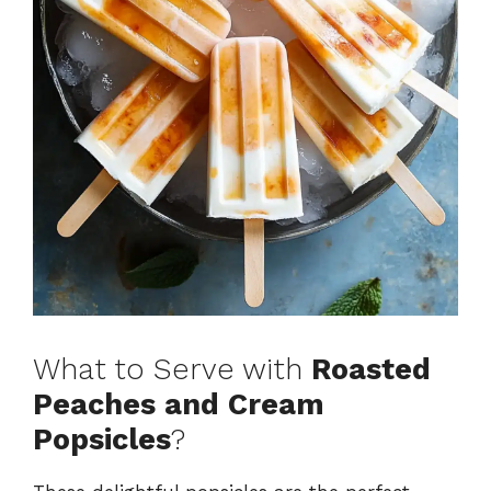
What to Serve with
Roasted
Peaches and Cream
Popsicles
?