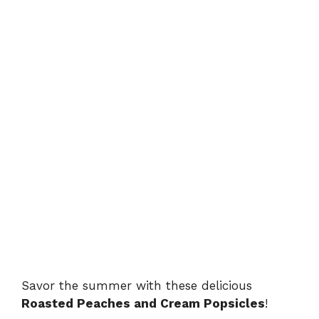
Savor the summer with these delicious
Roasted Peaches and Cream Popsicles
!