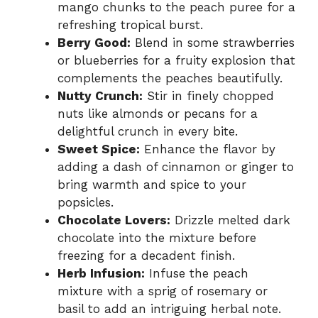
mango chunks to the peach puree for a
refreshing tropical burst.
Berry Good:
Blend in some strawberries
or blueberries for a fruity explosion that
complements the peaches beautifully.
Nutty Crunch:
Stir in finely chopped
nuts like almonds or pecans for a
delightful crunch in every bite.
Sweet Spice:
Enhance the flavor by
adding a dash of cinnamon or ginger to
bring warmth and spice to your
popsicles.
Chocolate Lovers:
Drizzle melted dark
chocolate into the mixture before
freezing for a decadent finish.
Herb Infusion:
Infuse the peach
mixture with a sprig of rosemary or
basil to add an intriguing herbal note.