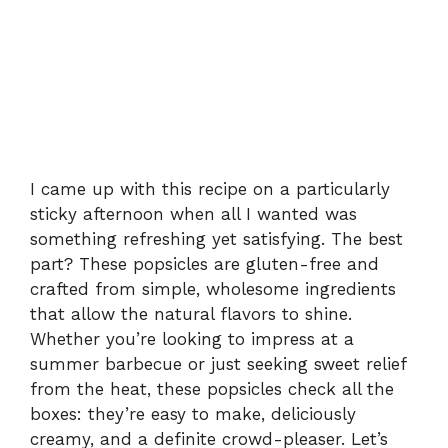
I came up with this recipe on a particularly
sticky afternoon when all I wanted was
something refreshing yet satisfying. The best
part? These popsicles are gluten-free and
crafted from simple, wholesome ingredients
that allow the natural flavors to shine.
Whether you’re looking to impress at a
summer barbecue or just seeking sweet relief
from the heat, these popsicles check all the
boxes: they’re easy to make, deliciously
creamy, and a definite crowd-pleaser. Let’s