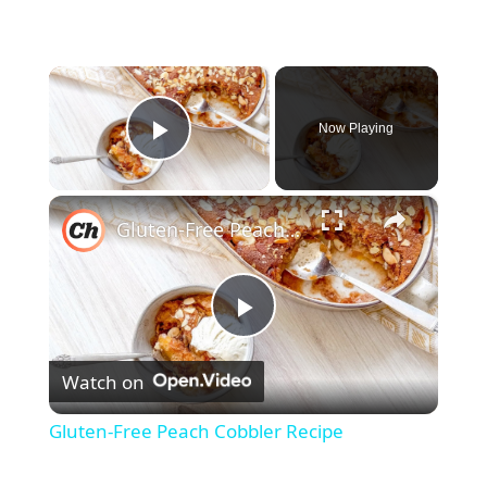
×
Now Playing
Play Video
×
Gluten-Free Peach Cobbler Recipe
P
Watch on
l
Gluten-Free Peach Cobbler Recipe
a