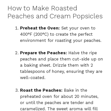
How to Make Roasted
Peaches and Cream Popsicles
Preheat the Oven:
Set your oven to
400°F (200°C) to create the perfect
environment for roasting your peaches.
Prepare the Peaches:
Halve the ripe
peaches and place them cut-side up on
a baking sheet. Drizzle them with 2
tablespoons of honey, ensuring they are
well-coated.
Roast the Peaches:
Bake in the
preheated oven for about 20 minutes,
or until the peaches are tender and
caramelized. The sweet aroma will fill