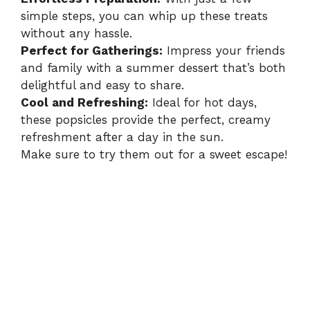
simple steps, you can whip up these treats
without any hassle.
Perfect for Gatherings:
Impress your friends
and family with a summer dessert that’s both
delightful and easy to share.
Cool and Refreshing:
Ideal for hot days,
these popsicles provide the perfect, creamy
refreshment after a day in the sun.
Make sure to try them out for a sweet escape!