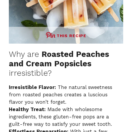
THIS RECIPE
Why are
Roasted Peaches
and Cream Popsicles
irresistible?
Irresistible Flavor:
The natural sweetness
from roasted peaches creates a luscious
flavor you won’t forget.
Healthy Treat:
Made with wholesome
ingredients, these gluten-free pops are a
guilt-free way to satisfy your sweet tooth.
Effortless Preparation:
With just a few