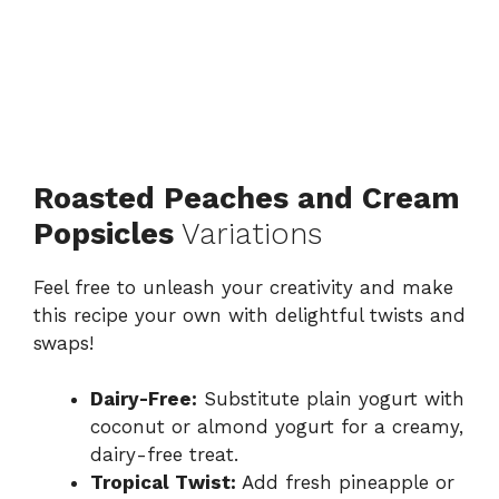
Roasted Peaches and Cream
Popsicles
Variations
Feel free to unleash your creativity and make
this recipe your own with delightful twists and
swaps!
Dairy-Free:
Substitute plain yogurt with
coconut or almond yogurt for a creamy,
dairy-free treat.
Tropical Twist:
Add fresh pineapple or