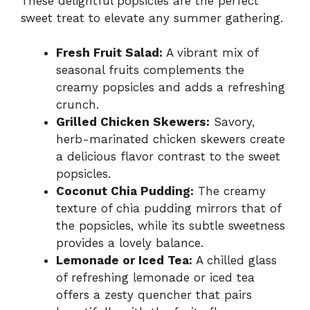
These delightful popsicles are the perfect
sweet treat to elevate any summer gathering.
Fresh Fruit Salad:
A vibrant mix of
seasonal fruits complements the
creamy popsicles and adds a refreshing
crunch.
Grilled Chicken Skewers:
Savory,
herb-marinated chicken skewers create
a delicious flavor contrast to the sweet
popsicles.
Coconut Chia Pudding:
The creamy
texture of chia pudding mirrors that of
the popsicles, while its subtle sweetness
provides a lovely balance.
Lemonade or Iced Tea:
A chilled glass
of refreshing lemonade or iced tea
offers a zesty quencher that pairs