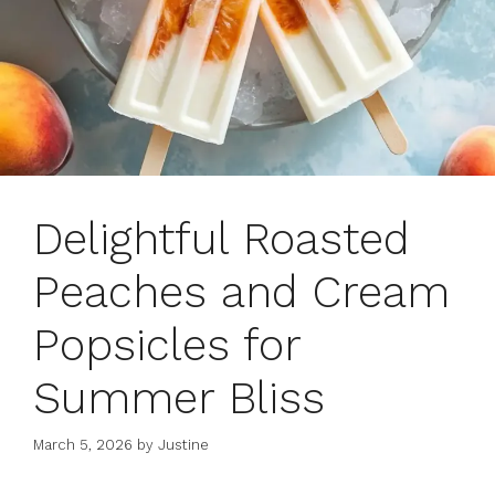
Delightful Roasted
Peaches and Cream
Popsicles for
Summer Bliss
March 5, 2026
by
Justine