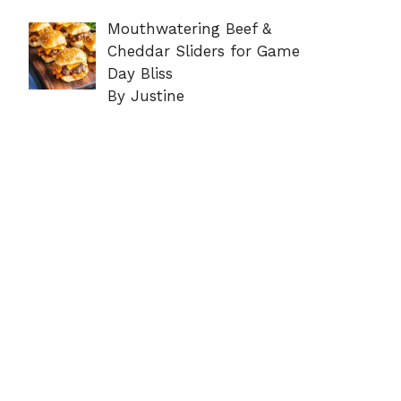
Mouthwatering Beef &
Cheddar Sliders for Game
Day Bliss
By Justine