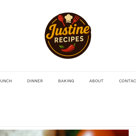
LUNCH
DINNER
BAKING
ABOUT
CONTA