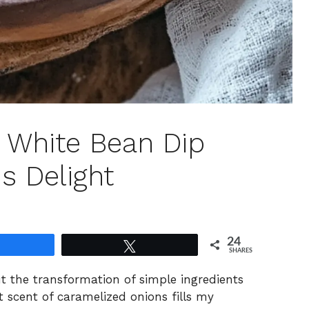
 White Bean Dip
s Delight
24
Share
Tweet
SHARES
ut the transformation of simple ingredients
t scent of caramelized onions fills my