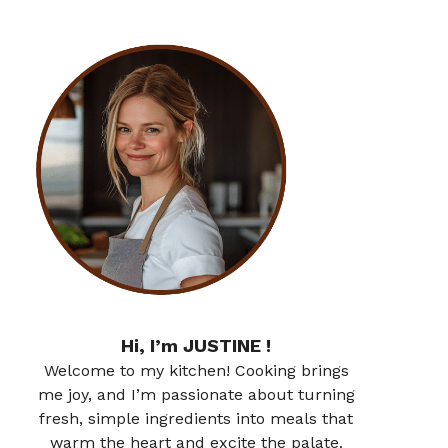
Hi, I’m JUSTINE !
Welcome to my kitchen! Cooking brings
me joy, and I’m passionate about turning
fresh, simple ingredients into meals that
warm the heart and excite the palate.