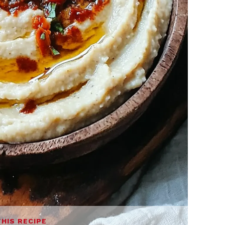
THIS RECIPE