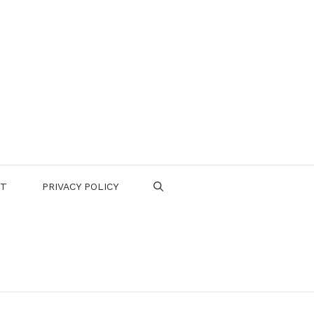
CT
PRIVACY POLICY