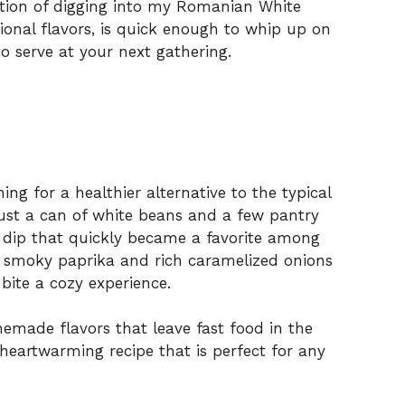
pation of digging into my Romanian White
tional flavors, is quick enough to whip up on
o serve at your next gathering.
ing for a healthier alternative to the typical
just a can of white beans and a few pantry
y dip that quickly became a favorite among
f smoky paprika and rich caramelized onions
ite a cozy experience.
memade flavors that leave fast food in the
, heartwarming recipe that is perfect for any