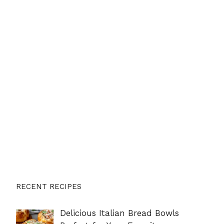
RECENT RECIPES
Delicious Italian Bread Bowls