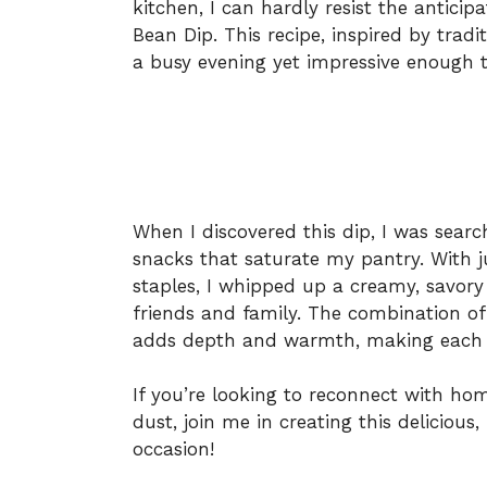
kitchen, I can hardly resist the antici
Bean Dip. This recipe, inspired by tradi
a busy evening yet impressive enough t
When I discovered this dip, I was search
snacks that saturate my pantry. With 
staples, I whipped up a creamy, savor
friends and family. The combination o
adds depth and warmth, making each b
If you’re looking to reconnect with ho
dust, join me in creating this delicious
occasion!