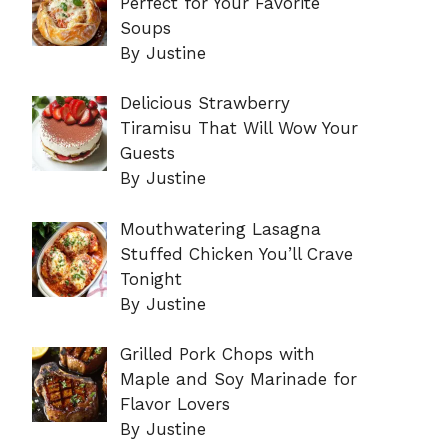
Perfect for Your Favorite
Soups
By Justine
Delicious Strawberry
Tiramisu That Will Wow Your
Guests
By Justine
Mouthwatering Lasagna
Stuffed Chicken You’ll Crave
Tonight
By Justine
Grilled Pork Chops with
Maple and Soy Marinade for
Flavor Lovers
By Justine