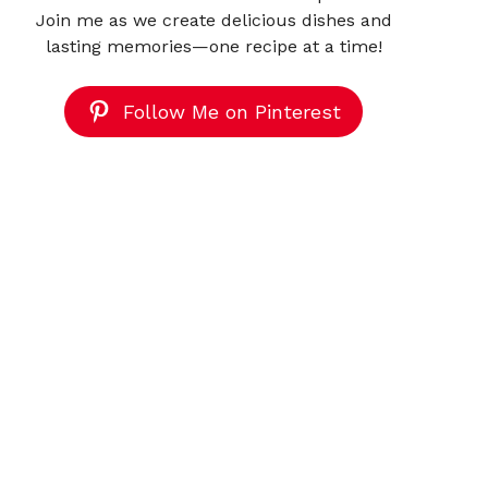
Join me as we create delicious dishes and
lasting memories—one recipe at a time!
Follow Me on Pinterest