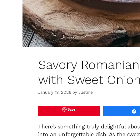
Savory Romanian
with Sweet Onion
January 18, 2026
by
Justine
Save
There’s something truly delightful abo
into an unforgettable dish. As the swee