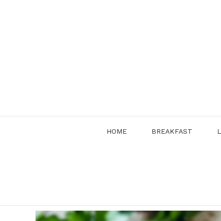
Skip
to
content
HOME
BREAKFAST