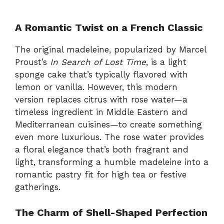
A Romantic Twist on a French Classic
The original madeleine, popularized by Marcel
Proust’s
In Search of Lost Time
, is a light
sponge cake that’s typically flavored with
lemon or vanilla. However, this modern
version replaces citrus with rose water—a
timeless ingredient in Middle Eastern and
Mediterranean cuisines—to create something
even more luxurious. The rose water provides
a floral elegance that’s both fragrant and
light, transforming a humble madeleine into a
romantic pastry fit for high tea or festive
gatherings.
The Charm of Shell-Shaped Perfection