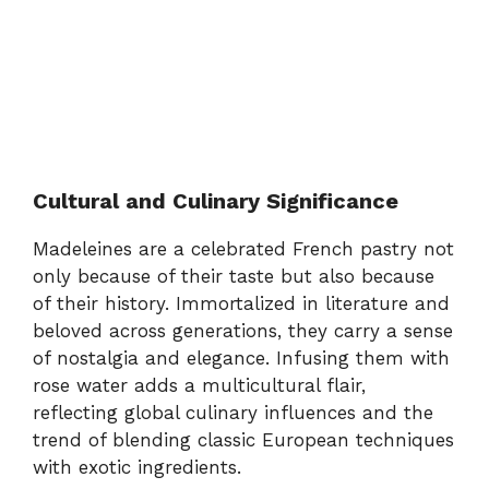
Cultural and Culinary Significance
Madeleines are a celebrated French pastry not
only because of their taste but also because
of their history. Immortalized in literature and
beloved across generations, they carry a sense
of nostalgia and elegance. Infusing them with
rose water adds a multicultural flair,
reflecting global culinary influences and the
trend of blending classic European techniques
with exotic ingredients.