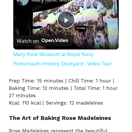
P
Watch on
l
Mary Rose Museum at Royal Navy
a
Portsmouth Historic Dockyard - Video Tour
y
Prep Time: 15 minutes | Chill Time: 1 hour |
Baking Time: 12 minutes | Total Time: 1 hour
27 minutes
V
Kcal: 110 kcal | Servings: 12 madeleines
i
The Art of Baking Rose Madeleines
Rose Madeleines represent the beautiful