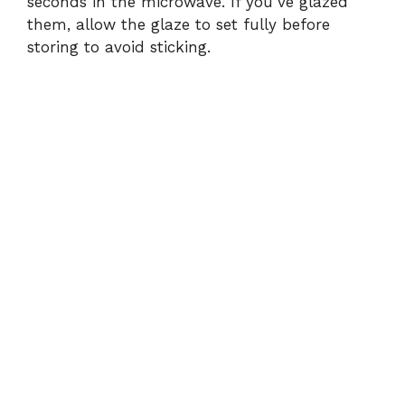
seconds in the microwave. If you’ve glazed
them, allow the glaze to set fully before
storing to avoid sticking.