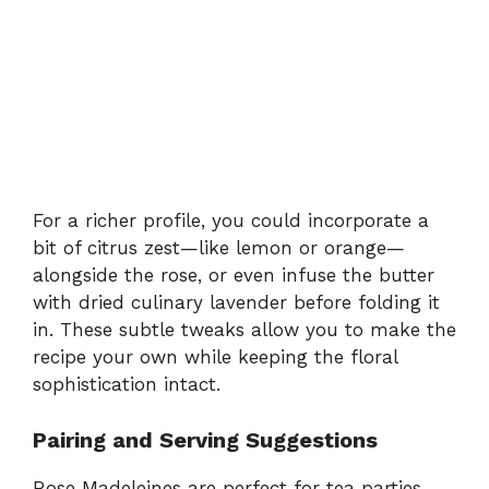
For a richer profile, you could incorporate a
bit of citrus zest—like lemon or orange—
alongside the rose, or even infuse the butter
with dried culinary lavender before folding it
in. These subtle tweaks allow you to make the
recipe your own while keeping the floral
sophistication intact.
Pairing and Serving Suggestions
Rose Madeleines are perfect for tea parties,