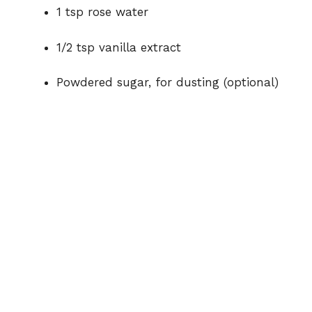
1 tsp rose water
1/2 tsp vanilla extract
Powdered sugar, for dusting (optional)