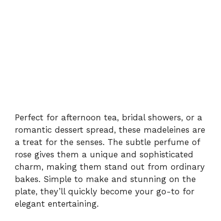
Perfect for afternoon tea, bridal showers, or a
romantic dessert spread, these madeleines are
a treat for the senses. The subtle perfume of
rose gives them a unique and sophisticated
charm, making them stand out from ordinary
bakes. Simple to make and stunning on the
plate, they’ll quickly become your go-to for
elegant entertaining.