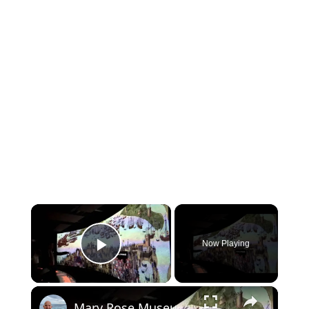
×
Now Playing
Play Video
×
Mary Rose Museum at Royal Navy Portsmouth Historic Dockyard - Video Tour