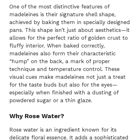
One of the most distinctive features of
madeleines is their signature shell shape,
achieved by baking them in specially designed
pans. This shape isn’t just about aesthetics—it
allows for the perfect ratio of golden crust to
fluffy interior. When baked correctly,
madeleines also form their characteristic
“hump” on the back, a mark of proper
technique and temperature control. These
visual cues make madeleines not just a treat
for the taste buds but also for the eyes—
especially when finished with a dusting of
powdered sugar or a thin glaze.
Why Rose Water?
Rose water is an ingredient known for its
delicate floral essence. It adds a sophisticated