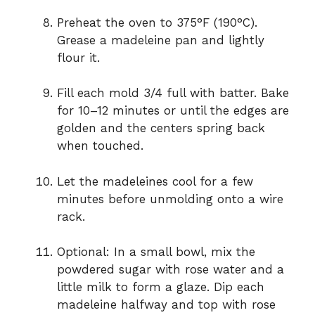
Preheat the oven to 375°F (190°C).
Grease a madeleine pan and lightly
flour it.
Fill each mold 3/4 full with batter. Bake
for 10–12 minutes or until the edges are
golden and the centers spring back
when touched.
Let the madeleines cool for a few
minutes before unmolding onto a wire
rack.
Optional: In a small bowl, mix the
powdered sugar with rose water and a
little milk to form a glaze. Dip each
madeleine halfway and top with rose