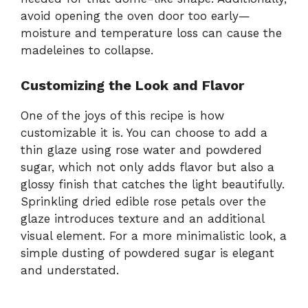
avoid opening the oven door too early—
moisture and temperature loss can cause the
madeleines to collapse.
Customizing the Look and Flavor
One of the joys of this recipe is how
customizable it is. You can choose to add a
thin glaze using rose water and powdered
sugar, which not only adds flavor but also a
glossy finish that catches the light beautifully.
Sprinkling dried edible rose petals over the
glaze introduces texture and an additional
visual element. For a more minimalistic look, a
simple dusting of powdered sugar is elegant
and understated.