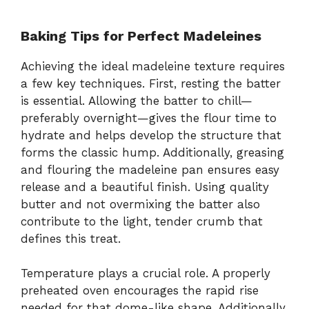
Baking Tips for Perfect Madeleines
Achieving the ideal madeleine texture requires
a few key techniques. First, resting the batter
is essential. Allowing the batter to chill—
preferably overnight—gives the flour time to
hydrate and helps develop the structure that
forms the classic hump. Additionally, greasing
and flouring the madeleine pan ensures easy
release and a beautiful finish. Using quality
butter and not overmixing the batter also
contribute to the light, tender crumb that
defines this treat.
Temperature plays a crucial role. A properly
preheated oven encourages the rapid rise
needed for that dome-like shape. Additionally,