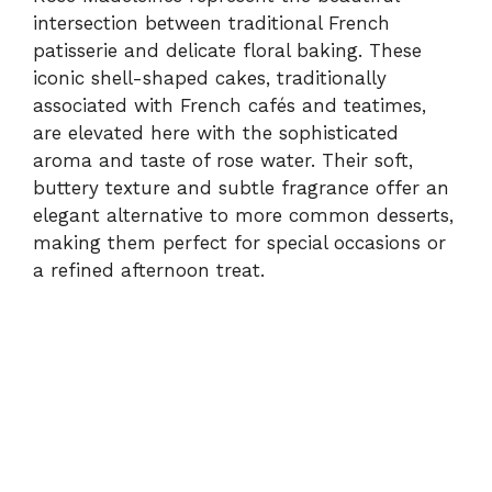
d
intersection between traditional French
patisserie and delicate floral baking. These
e
iconic shell-shaped cakes, traditionally
associated with French cafés and teatimes,
are elevated here with the sophisticated
o
aroma and taste of rose water. Their soft,
buttery texture and subtle fragrance offer an
elegant alternative to more common desserts,
making them perfect for special occasions or
a refined afternoon treat.