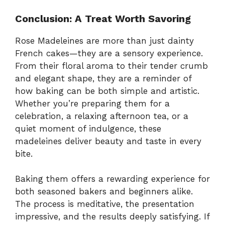
Conclusion: A Treat Worth Savoring
Rose Madeleines are more than just dainty
French cakes—they are a sensory experience.
From their floral aroma to their tender crumb
and elegant shape, they are a reminder of
how baking can be both simple and artistic.
Whether you’re preparing them for a
celebration, a relaxing afternoon tea, or a
quiet moment of indulgence, these
madeleines deliver beauty and taste in every
bite.
Baking them offers a rewarding experience for
both seasoned bakers and beginners alike.
The process is meditative, the presentation
impressive, and the results deeply satisfying. If