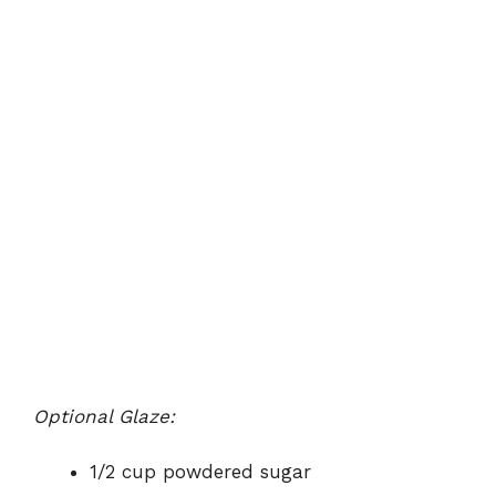
Optional Glaze:
1/2 cup powdered sugar