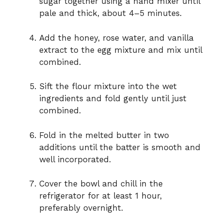
sugar together using a hand mixer until
pale and thick, about 4–5 minutes.
Add the honey, rose water, and vanilla
extract to the egg mixture and mix until
combined.
Sift the flour mixture into the wet
ingredients and fold gently until just
combined.
Fold in the melted butter in two
additions until the batter is smooth and
well incorporated.
Cover the bowl and chill in the
refrigerator for at least 1 hour,
preferably overnight.