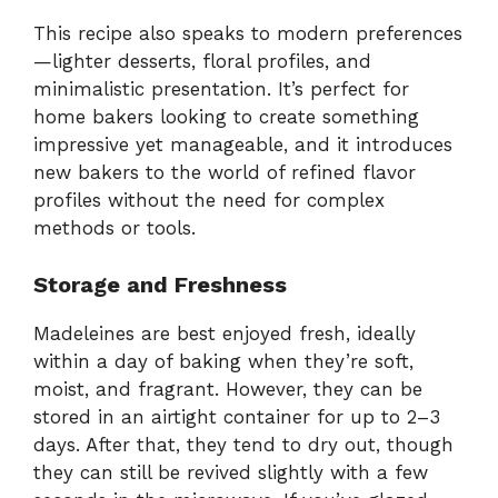
This recipe also speaks to modern preferences
—lighter desserts, floral profiles, and
minimalistic presentation. It’s perfect for
home bakers looking to create something
impressive yet manageable, and it introduces
new bakers to the world of refined flavor
profiles without the need for complex
methods or tools.
Storage and Freshness
Madeleines are best enjoyed fresh, ideally
within a day of baking when they’re soft,
moist, and fragrant. However, they can be
stored in an airtight container for up to 2–3
days. After that, they tend to dry out, though
they can still be revived slightly with a few