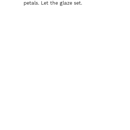
petals. Let the glaze set.