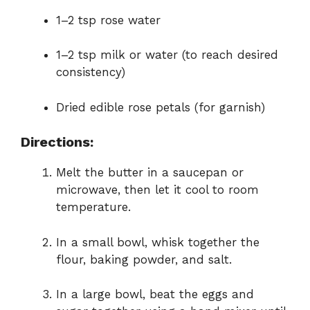
1–2 tsp rose water
1–2 tsp milk or water (to reach desired
consistency)
Dried edible rose petals (for garnish)
Directions:
Melt the butter in a saucepan or
microwave, then let it cool to room
temperature.
In a small bowl, whisk together the
flour, baking powder, and salt.
In a large bowl, beat the eggs and