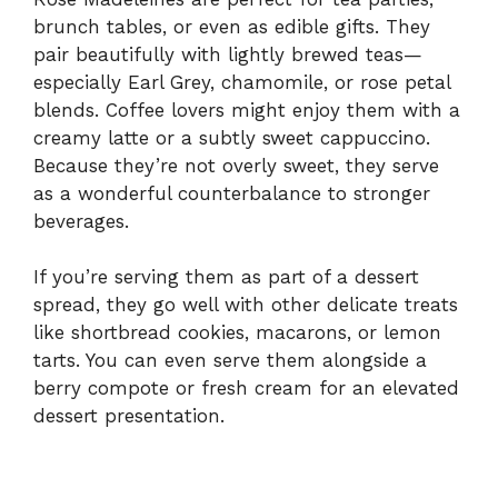
brunch tables, or even as edible gifts. They
pair beautifully with lightly brewed teas—
especially Earl Grey, chamomile, or rose petal
blends. Coffee lovers might enjoy them with a
creamy latte or a subtly sweet cappuccino.
Because they’re not overly sweet, they serve
as a wonderful counterbalance to stronger
beverages.
If you’re serving them as part of a dessert
spread, they go well with other delicate treats
like shortbread cookies, macarons, or lemon
tarts. You can even serve them alongside a
berry compote or fresh cream for an elevated
dessert presentation.