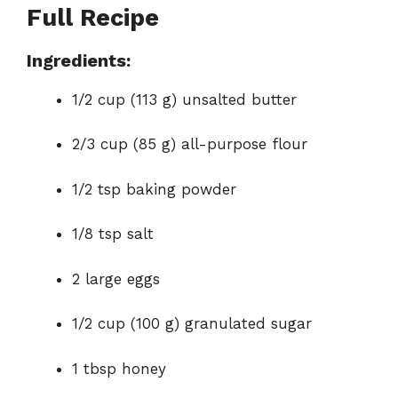
Full Recipe
Ingredients:
1/2 cup (113 g) unsalted butter
2/3 cup (85 g) all-purpose flour
1/2 tsp baking powder
1/8 tsp salt
2 large eggs
1/2 cup (100 g) granulated sugar
1 tbsp honey