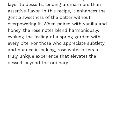
layer to desserts, lending aroma more than
assertive flavor. In this recipe, it enhances the
gentle sweetness of the batter without
overpowering it. When paired with vanilla and
honey, the rose notes blend harmoniously,
evoking the feeling of a spring garden with
every bite. For those who appreciate subtlety
and nuance in baking, rose water offers a
truly unique experience that elevates the
dessert beyond the ordinary.