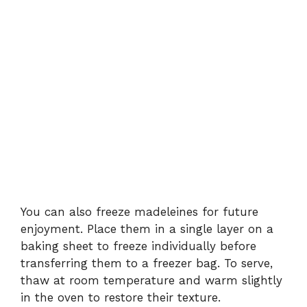
You can also freeze madeleines for future
enjoyment. Place them in a single layer on a
baking sheet to freeze individually before
transferring them to a freezer bag. To serve,
thaw at room temperature and warm slightly
in the oven to restore their texture.