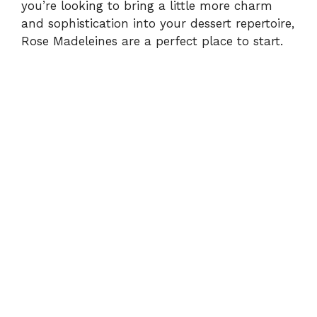
you’re looking to bring a little more charm
and sophistication into your dessert repertoire,
Rose Madeleines are a perfect place to start.