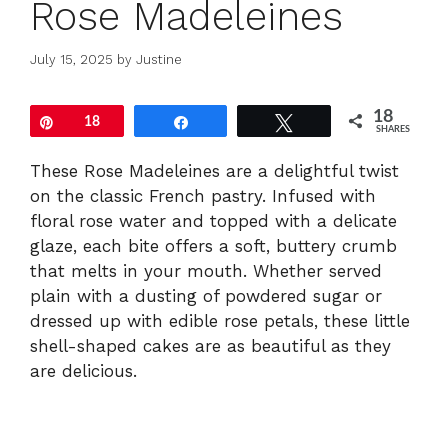
Rose Madeleines
July 15, 2025
by
Justine
18
Pin
18
Share
Tweet
SHARES
These Rose Madeleines are a delightful twist
on the classic French pastry. Infused with
floral rose water and topped with a delicate
glaze, each bite offers a soft, buttery crumb
that melts in your mouth. Whether served
plain with a dusting of powdered sugar or
dressed up with edible rose petals, these little
shell-shaped cakes are as beautiful as they
are delicious.