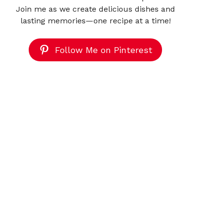
Join me as we create delicious dishes and
lasting memories—one recipe at a time!
Follow Me on Pinterest