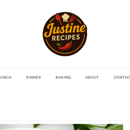
LUNCH
DINNER
BAKING
ABOUT
CONTA