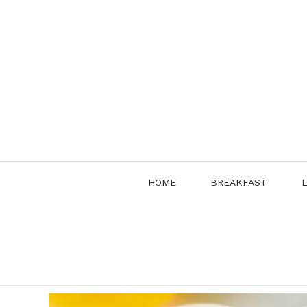
Skip
to
content
HOME
BREAKFAST