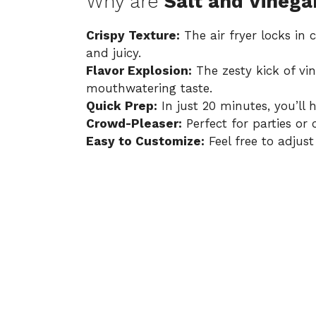
Why are
Salt and Vinega
Crispy Texture:
The air fryer locks in
and juicy.
Flavor Explosion:
The zesty kick of vin
mouthwatering taste.
Quick Prep:
In just 20 minutes, you’ll 
Crowd-Pleaser:
Perfect for parties or 
Easy to Customize:
Feel free to adjust