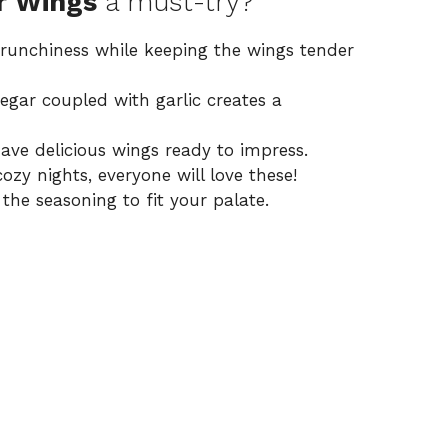
r Wings
a must-try?
 crunchiness while keeping the wings tender
egar coupled with garlic creates a
have delicious wings ready to impress.
cozy nights, everyone will love these!
 the seasoning to fit your palate.