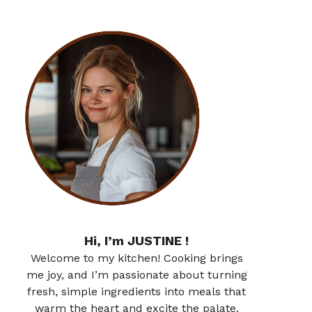
Hi, I’m JUSTINE !
Welcome to my kitchen! Cooking brings
me joy, and I’m passionate about turning
fresh, simple ingredients into meals that
warm the heart and excite the palate.