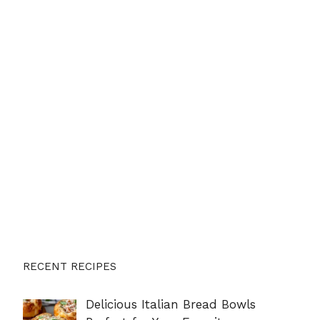
RECENT RECIPES
Delicious Italian Bread Bowls