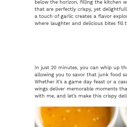
below the horizon, filling the kitchen
that are perfectly crispy, yet delightfu
a touch of garlic creates a flavor expl
where laughter and delicious bites fill t
In just 20 minutes, you can whip up the
allowing you to savor that junk food sat
Whether it’s a game day feast or a casu
wings deliver memorable moments that 
with me, and let’s make this crispy del