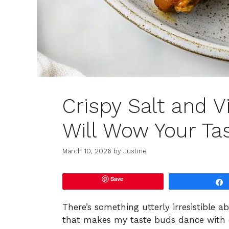
Crispy Salt and V
Will Wow Your Ta
March 10, 2026
by
Justine
Save
There’s something utterly irresistible 
that makes my taste buds dance with del