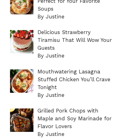
Perfect for Your Favorite
Soups
By Justine
Delicious Strawberry
Tiramisu That Will Wow Your
Guests
By Justine
Mouthwatering Lasagna
Stuffed Chicken You’ll Crave
Tonight
By Justine
Grilled Pork Chops with
Maple and Soy Marinade for
Flavor Lovers
By Justine