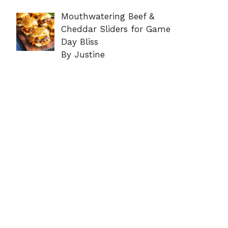
Mouthwatering Beef &
Cheddar Sliders for Game
Day Bliss
By Justine