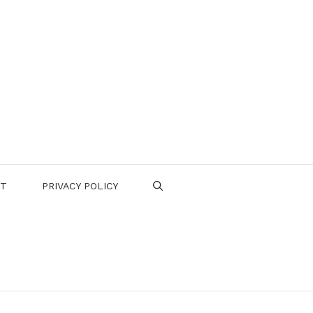
CT
PRIVACY POLICY