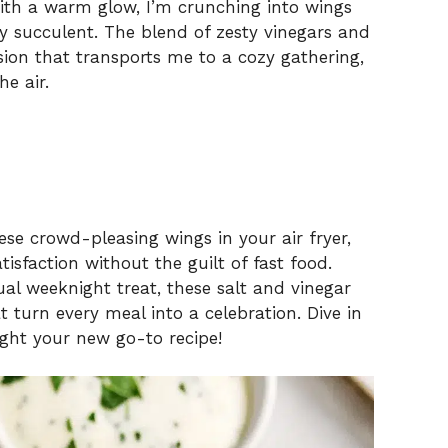
 with a warm glow, I’m crunching into wings
lly succulent. The blend of zesty vinegars and
osion that transports me to a cozy gathering,
he air.
se crowd-pleasing wings in your air fryer,
isfaction without the guilt of fast food.
al weeknight treat, these salt and vinegar
turn every meal into a celebration. Dive in
ight your new go-to recipe!