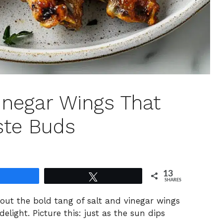
inegar Wings That
ste Buds
13
Share
Tweet
SHARES
about the bold tang of salt and vinegar wings
ight. Picture this: just as the sun dips