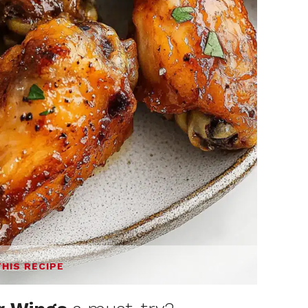
THIS RECIPE