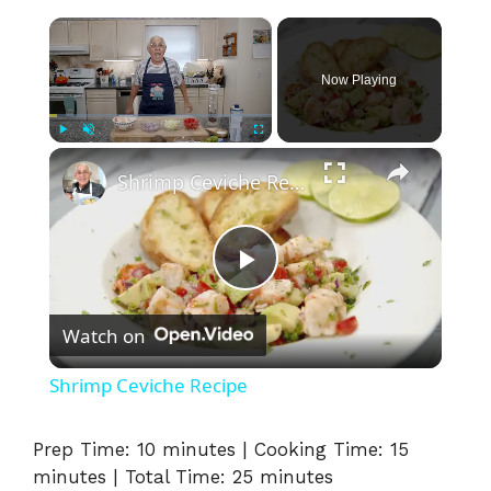
×
Now Playing
×
Play
Unmute
Fullscreen
Shrimp Ceviche Recipe
P
Watch on
l
Shrimp Ceviche Recipe
a
Prep Time: 10 minutes | Cooking Time: 15
minutes | Total Time: 25 minutes
y