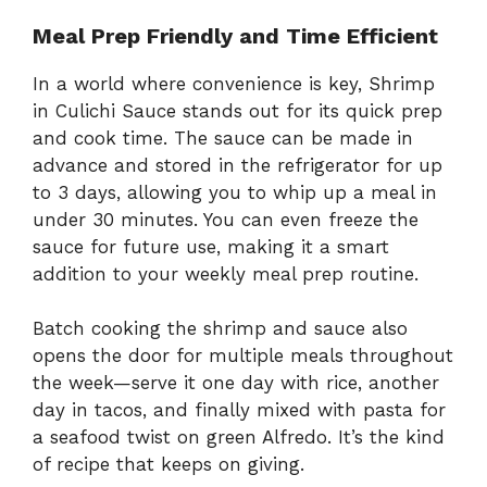
Meal Prep Friendly and Time Efficient
In a world where convenience is key, Shrimp
in Culichi Sauce stands out for its quick prep
and cook time. The sauce can be made in
advance and stored in the refrigerator for up
to 3 days, allowing you to whip up a meal in
under 30 minutes. You can even freeze the
sauce for future use, making it a smart
addition to your weekly meal prep routine.
Batch cooking the shrimp and sauce also
opens the door for multiple meals throughout
the week—serve it one day with rice, another
day in tacos, and finally mixed with pasta for
a seafood twist on green Alfredo. It’s the kind
of recipe that keeps on giving.