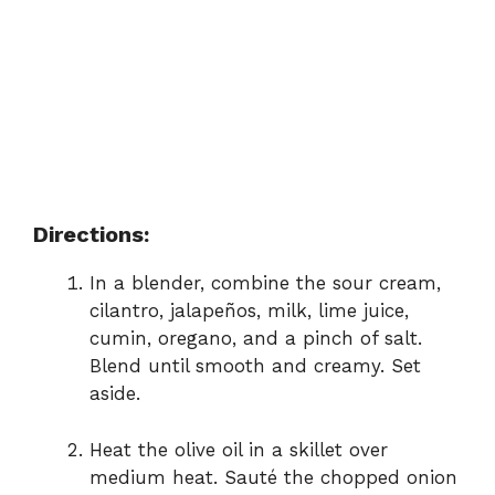
Directions:
In a blender, combine the sour cream,
cilantro, jalapeños, milk, lime juice,
cumin, oregano, and a pinch of salt.
Blend until smooth and creamy. Set
aside.
Heat the olive oil in a skillet over
medium heat. Sauté the chopped onion