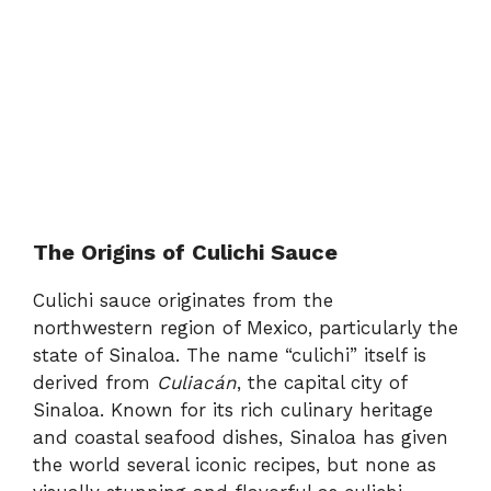
The Origins of Culichi Sauce
Culichi sauce originates from the
northwestern region of Mexico, particularly the
state of Sinaloa. The name “culichi” itself is
derived from
Culiacán
, the capital city of
Sinaloa. Known for its rich culinary heritage
and coastal seafood dishes, Sinaloa has given
the world several iconic recipes, but none as