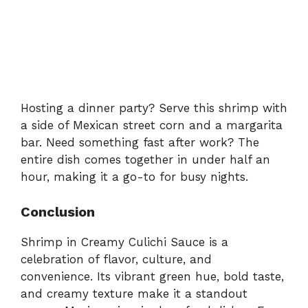
Hosting a dinner party? Serve this shrimp with
a side of Mexican street corn and a margarita
bar. Need something fast after work? The
entire dish comes together in under half an
hour, making it a go-to for busy nights.
Conclusion
Shrimp in Creamy Culichi Sauce is a
celebration of flavor, culture, and
convenience. Its vibrant green hue, bold taste,
and creamy texture make it a standout