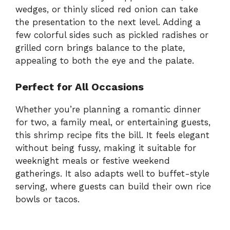
wedges, or thinly sliced red onion can take
the presentation to the next level. Adding a
few colorful sides such as pickled radishes or
grilled corn brings balance to the plate,
appealing to both the eye and the palate.
Perfect for All Occasions
Whether you’re planning a romantic dinner
for two, a family meal, or entertaining guests,
this shrimp recipe fits the bill. It feels elegant
without being fussy, making it suitable for
weeknight meals or festive weekend
gatherings. It also adapts well to buffet-style
serving, where guests can build their own rice
bowls or tacos.