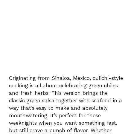
Originating from Sinaloa, Mexico, culichi-style
cooking is all about celebrating green chiles
and fresh herbs. This version brings the
classic green salsa together with seafood in a
way that’s easy to make and absolutely
mouthwatering. It’s perfect for those
weeknights when you want something fast,
but still crave a punch of flavor. Whether