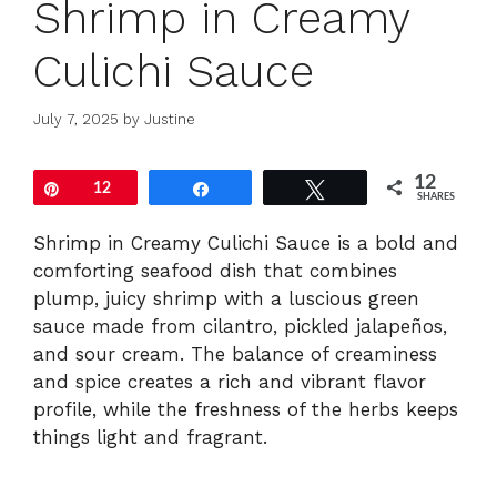
Shrimp in Creamy
Culichi Sauce
July 7, 2025
by
Justine
12
Pin
12
Share
Tweet
SHARES
Shrimp in Creamy Culichi Sauce is a bold and
comforting seafood dish that combines
plump, juicy shrimp with a luscious green
sauce made from cilantro, pickled jalapeños,
and sour cream. The balance of creaminess
and spice creates a rich and vibrant flavor
profile, while the freshness of the herbs keeps
things light and fragrant.