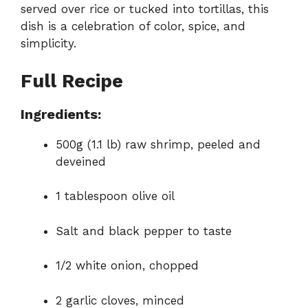
served over rice or tucked into tortillas, this
dish is a celebration of color, spice, and
simplicity.
Full Recipe
Ingredients:
500g (1.1 lb) raw shrimp, peeled and
deveined
1 tablespoon olive oil
Salt and black pepper to taste
1/2 white onion, chopped
2 garlic cloves, minced