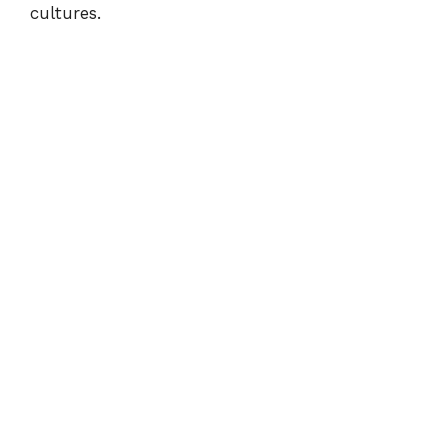
cultures.