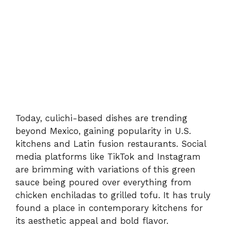
Today, culichi-based dishes are trending
beyond Mexico, gaining popularity in U.S.
kitchens and Latin fusion restaurants. Social
media platforms like TikTok and Instagram
are brimming with variations of this green
sauce being poured over everything from
chicken enchiladas to grilled tofu. It has truly
found a place in contemporary kitchens for
its aesthetic appeal and bold flavor.