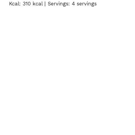
Kcal: 310 kcal | Servings: 4 servings
V
i
d
e
o