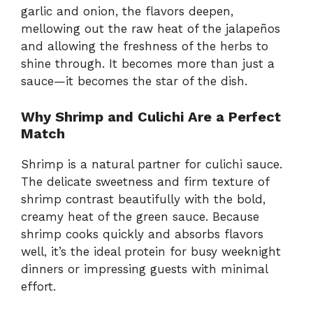
garlic and onion, the flavors deepen,
mellowing out the raw heat of the jalapeños
and allowing the freshness of the herbs to
shine through. It becomes more than just a
sauce—it becomes the star of the dish.
Why Shrimp and Culichi Are a Perfect
Match
Shrimp is a natural partner for culichi sauce.
The delicate sweetness and firm texture of
shrimp contrast beautifully with the bold,
creamy heat of the green sauce. Because
shrimp cooks quickly and absorbs flavors
well, it’s the ideal protein for busy weeknight
dinners or impressing guests with minimal
effort.