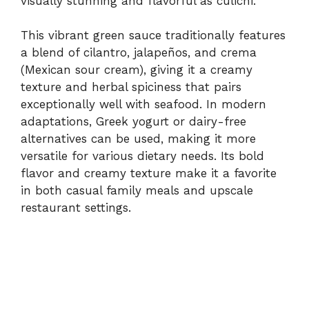
visually stunning and flavorful as culichi.
This vibrant green sauce traditionally features
a blend of cilantro, jalapeños, and crema
(Mexican sour cream), giving it a creamy
texture and herbal spiciness that pairs
exceptionally well with seafood. In modern
adaptations, Greek yogurt or dairy-free
alternatives can be used, making it more
versatile for various dietary needs. Its bold
flavor and creamy texture make it a favorite
in both casual family meals and upscale
restaurant settings.