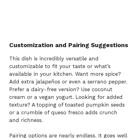
Customization and Pairing Suggestions
This dish is incredibly versatile and
customizable to fit your taste or what’s
available in your kitchen. Want more spice?
Add extra jalapeños or even a serrano pepper.
Prefer a dairy-free version? Use coconut
cream or a vegan yogurt. Looking for added
texture? A topping of toasted pumpkin seeds
or a crumble of queso fresco adds crunch
and richness.
Pairing options are nearly endless. It goes well