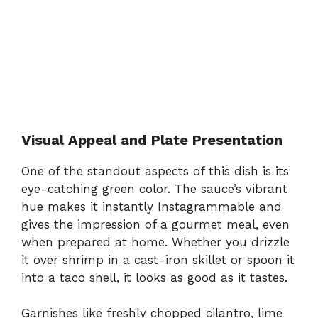
Visual Appeal and Plate Presentation
One of the standout aspects of this dish is its
eye-catching green color. The sauce’s vibrant
hue makes it instantly Instagrammable and
gives the impression of a gourmet meal, even
when prepared at home. Whether you drizzle
it over shrimp in a cast-iron skillet or spoon it
into a taco shell, it looks as good as it tastes.
Garnishes like freshly chopped cilantro, lime