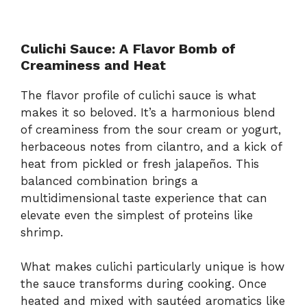
Culichi Sauce: A Flavor Bomb of
Creaminess and Heat
The flavor profile of culichi sauce is what
makes it so beloved. It’s a harmonious blend
of creaminess from the sour cream or yogurt,
herbaceous notes from cilantro, and a kick of
heat from pickled or fresh jalapeños. This
balanced combination brings a
multidimensional taste experience that can
elevate even the simplest of proteins like
shrimp.
What makes culichi particularly unique is how
the sauce transforms during cooking. Once
heated and mixed with sautéed aromatics like