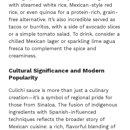
with steamed white rice, Mexican-style red
rice, or even quinoa for a protein-rich, grain-
free alternative. It’s also incredible served as
tacos or burritos, with a side of avocado slices
or a simple tomato salad. To drink, consider a
chilled Mexican lager or sparkling lime agua
fresca to complement the spice and
creaminess.
Cultural Significance and Modern
Popularity
Culichi sauce is more than just a culinary
creation—it’s a symbol of regional pride for
those from Sinaloa. The fusion of indigenous
ingredients with Spanish-influenced
techniques reflects the broader story of
Mexican cuisine: a rich, flavorful blending of