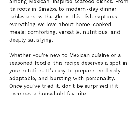
among Mexican-inspired seafood dishes. From
its roots in Sinaloa to modern-day dinner
tables across the globe, this dish captures
everything we love about home-cooked
meals: comforting, versatile, nutritious, and
deeply satisfying.
Whether you’re new to Mexican cuisine or a
seasoned foodie, this recipe deserves a spot in
your rotation. It’s easy to prepare, endlessly
adaptable, and bursting with personality.
Once you’ve tried it, don’t be surprised if it
becomes a household favorite.