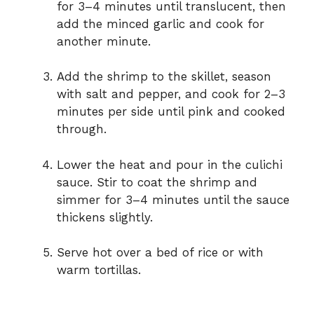
for 3–4 minutes until translucent, then
add the minced garlic and cook for
another minute.
Add the shrimp to the skillet, season
with salt and pepper, and cook for 2–3
minutes per side until pink and cooked
through.
Lower the heat and pour in the culichi
sauce. Stir to coat the shrimp and
simmer for 3–4 minutes until the sauce
thickens slightly.
Serve hot over a bed of rice or with
warm tortillas.