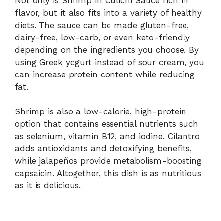
Not only is Shrimp in Culichi Sauce rich in
flavor, but it also fits into a variety of healthy
diets. The sauce can be made gluten-free,
dairy-free, low-carb, or even keto-friendly
depending on the ingredients you choose. By
using Greek yogurt instead of sour cream, you
can increase protein content while reducing
fat.
Shrimp is also a low-calorie, high-protein
option that contains essential nutrients such
as selenium, vitamin B12, and iodine. Cilantro
adds antioxidants and detoxifying benefits,
while jalapeños provide metabolism-boosting
capsaicin. Altogether, this dish is as nutritious
as it is delicious.