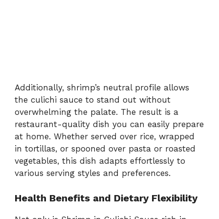
Additionally, shrimp’s neutral profile allows
the culichi sauce to stand out without
overwhelming the palate. The result is a
restaurant-quality dish you can easily prepare
at home. Whether served over rice, wrapped
in tortillas, or spooned over pasta or roasted
vegetables, this dish adapts effortlessly to
various serving styles and preferences.
Health Benefits and Dietary Flexibility