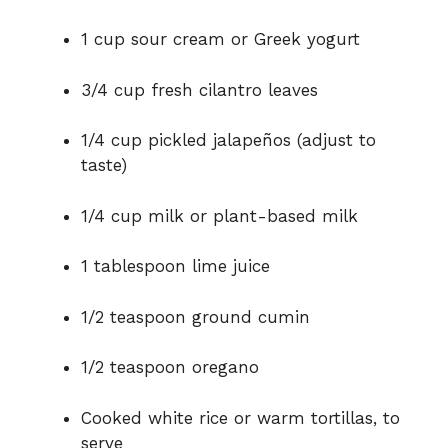
1 cup sour cream or Greek yogurt
3/4 cup fresh cilantro leaves
1/4 cup pickled jalapeños (adjust to
taste)
1/4 cup milk or plant-based milk
1 tablespoon lime juice
1/2 teaspoon ground cumin
1/2 teaspoon oregano
Cooked white rice or warm tortillas, to
serve