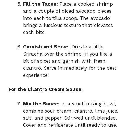
Fill the Tacos:
Place a cooked shrimp
and a couple of diced avocado pieces
into each tortilla scoop. The avocado
brings a luscious texture that elevates
each bite.
Garnish and Serve:
Drizzle a little
Sriracha over the shrimp (if you like a
bit of spice) and garnish with fresh
cilantro. Serve immediately for the best
experience!
For the Cilantro Cream Sauce:
Mix the Sauce:
In a small mixing bowl,
combine sour cream, cilantro, lime juice,
salt, and pepper. Stir well until blended.
Cover and refrigerate until ready to use,