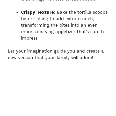
Crispy Texture:
Bake the tortilla scoops
before filling to add extra crunch,
transforming the bites into an even
more satisfying appetizer that’s sure to
impress.
Let your imagination guide you and create a
new version that your family will adore!