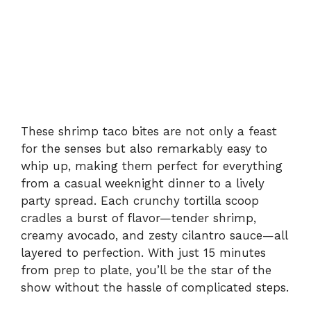
These shrimp taco bites are not only a feast
for the senses but also remarkably easy to
whip up, making them perfect for everything
from a casual weeknight dinner to a lively
party spread. Each crunchy tortilla scoop
cradles a burst of flavor—tender shrimp,
creamy avocado, and zesty cilantro sauce—all
layered to perfection. With just 15 minutes
from prep to plate, you’ll be the star of the
show without the hassle of complicated steps.