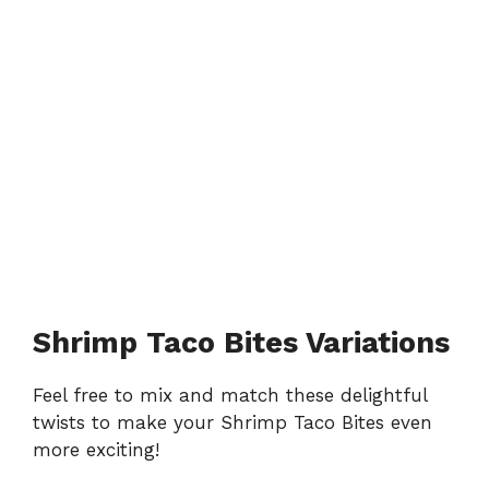
Shrimp Taco Bites Variations
Feel free to mix and match these delightful
twists to make your Shrimp Taco Bites even
more exciting!