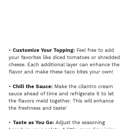
•
Customize Your Topping:
Feel free to add
your favorites like diced tomatoes or shredded
cheese. Each additional layer can enhance the
flavor and make these taco bites your own!
•
Chill the Sauce:
Make the cilantro cream
sauce ahead of time and refrigerate it to let
the flavors meld together. This will enhance
the freshness and taste!
•
Taste as You Go:
Adjust the seasoning