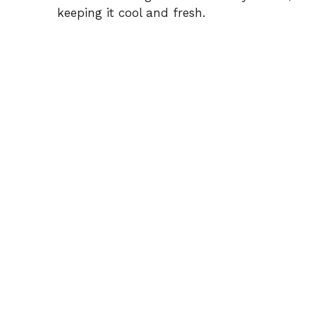
keeping it cool and fresh.