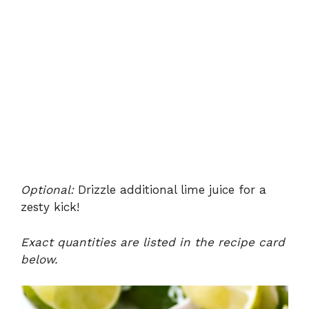
Optional:
Drizzle additional lime juice for a
zesty kick!
Exact quantities are listed in the recipe card
below.