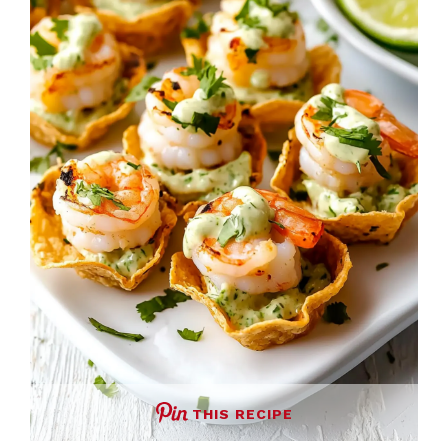
THIS RECIPE