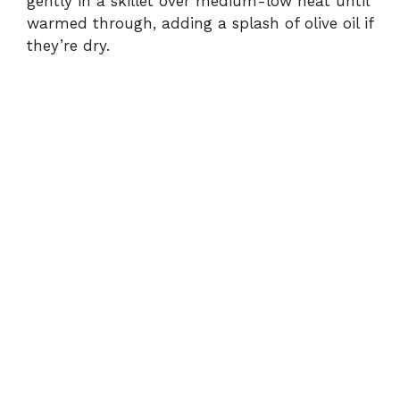
gently in a skillet over medium-low heat until
warmed through, adding a splash of olive oil if
they’re dry.