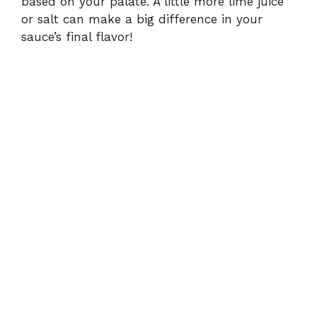
based on your palate. A little more lime juice
or salt can make a big difference in your
sauce’s final flavor!