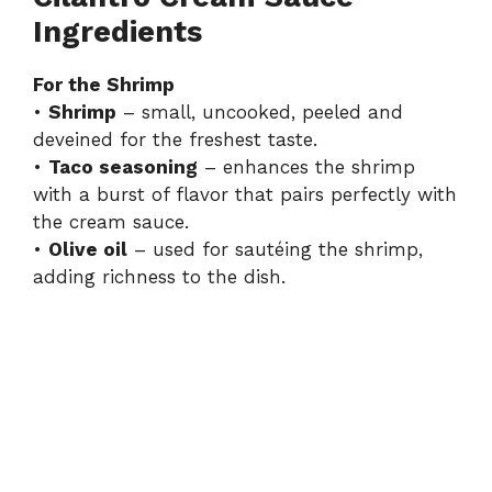
Ingredients
V
For the Shrimp
•
Shrimp
– small, uncooked, peeled and
i
deveined for the freshest taste.
•
Taco seasoning
– enhances the shrimp
d
with a burst of flavor that pairs perfectly with
the cream sauce.
•
Olive oil
– used for sautéing the shrimp,
e
adding richness to the dish.
o