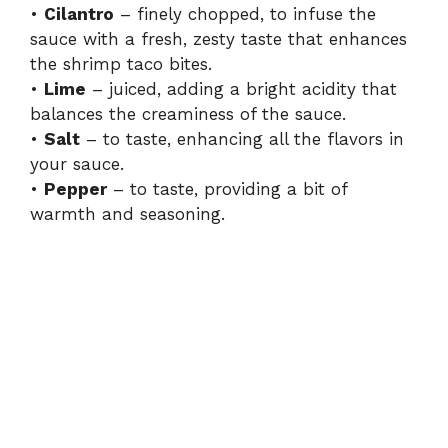
•
Cilantro
– finely chopped, to infuse the
sauce with a fresh, zesty taste that enhances
the shrimp taco bites.
•
Lime
– juiced, adding a bright acidity that
balances the creaminess of the sauce.
•
Salt
– to taste, enhancing all the flavors in
your sauce.
•
Pepper
– to taste, providing a bit of
warmth and seasoning.