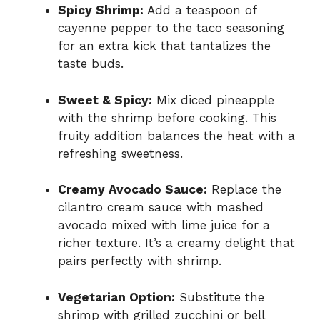
Spicy Shrimp:
Add a teaspoon of
cayenne pepper to the taco seasoning
for an extra kick that tantalizes the
taste buds.
Sweet & Spicy:
Mix diced pineapple
with the shrimp before cooking. This
fruity addition balances the heat with a
refreshing sweetness.
Creamy Avocado Sauce:
Replace the
cilantro cream sauce with mashed
avocado mixed with lime juice for a
richer texture. It’s a creamy delight that
pairs perfectly with shrimp.
Vegetarian Option:
Substitute the
shrimp with grilled zucchini or bell