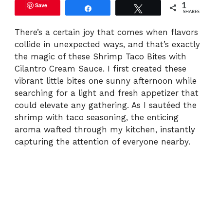
Save
1
Share
Tweet
SHARES
There’s a certain joy that comes when flavors
collide in unexpected ways, and that’s exactly
the magic of these Shrimp Taco Bites with
Cilantro Cream Sauce. I first created these
vibrant little bites one sunny afternoon while
searching for a light and fresh appetizer that
could elevate any gathering. As I sautéed the
shrimp with taco seasoning, the enticing
aroma wafted through my kitchen, instantly
capturing the attention of everyone nearby.