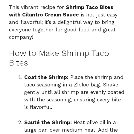
This vibrant recipe for
Shrimp Taco Bites
with Cilantro Cream Sauce
is not just easy
and flavorful; it’s a delightful way to bring
everyone together for good food and great
company!
How to Make Shrimp Taco
Bites
Coat the Shrimp:
Place the shrimp and
taco seasoning in a Ziploc bag. Shake
gently until all shrimp are evenly coated
with the seasoning, ensuring every bite
is flavorful.
Sauté the Shrimp:
Heat olive oil in a
large pan over medium heat. Add the