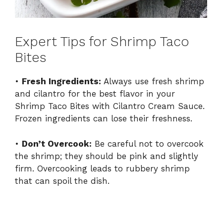
Expert Tips for Shrimp Taco
Bites
•
Fresh Ingredients:
Always use fresh shrimp
and cilantro for the best flavor in your
Shrimp Taco Bites with Cilantro Cream Sauce.
Frozen ingredients can lose their freshness.
•
Don’t Overcook:
Be careful not to overcook
the shrimp; they should be pink and slightly
firm. Overcooking leads to rubbery shrimp
that can spoil the dish.