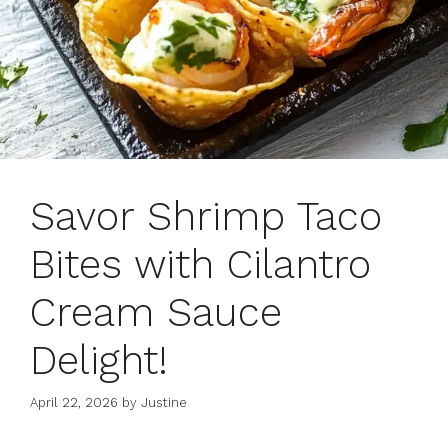
Savor Shrimp Taco
Bites with Cilantro
Cream Sauce
Delight!
April 22, 2026
by
Justine