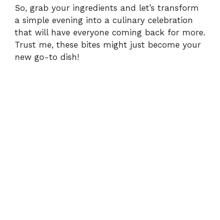
So, grab your ingredients and let’s transform
a simple evening into a culinary celebration
that will have everyone coming back for more.
Trust me, these bites might just become your
new go-to dish!