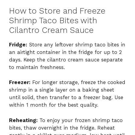
How to Store and Freeze
Shrimp Taco Bites with
Cilantro Cream Sauce
Fridge:
Store any leftover shrimp taco bites in
an airtight container in the fridge for up to 2
days. Keep the cilantro cream sauce separate
to maintain freshness.
Freezer:
For longer storage, freeze the cooked
shrimp in a single layer on a baking sheet
until solid, then transfer to a freezer bag. Use
within 1 month for the best quality.
Reheating:
To enjoy your frozen shrimp taco
bites, thaw overnight in the fridge. Reheat