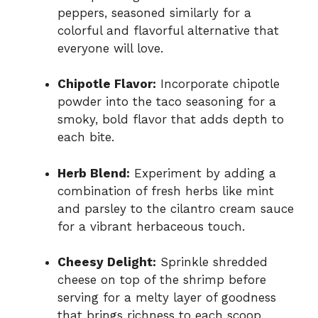
peppers, seasoned similarly for a
colorful and flavorful alternative that
everyone will love.
Chipotle Flavor:
Incorporate chipotle
powder into the taco seasoning for a
smoky, bold flavor that adds depth to
each bite.
Herb Blend:
Experiment by adding a
combination of fresh herbs like mint
and parsley to the cilantro cream sauce
for a vibrant herbaceous touch.
Cheesy Delight:
Sprinkle shredded
cheese on top of the shrimp before
serving for a melty layer of goodness
that brings richness to each scoop.