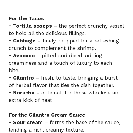
For the Tacos
•
Tortilla scoops
– the perfect crunchy vessel
to hold all the delicious fillings.
•
Cabbage
– finely chopped for a refreshing
crunch to complement the shrimp.
•
Avocado
– pitted and diced, adding
creaminess and a touch of luxury to each
bite.
•
Cilantro
– fresh, to taste, bringing a burst
of herbal flavor that ties the dish together.
•
Sriracha
– optional, for those who love an
extra kick of heat!
For the Cilantro Cream Sauce
•
Sour cream
– forms the base of the sauce,
lending a rich, creamy texture.