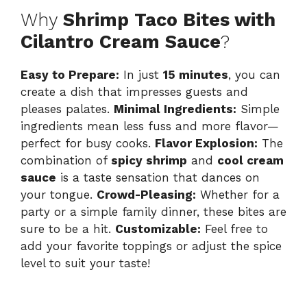
Why
Shrimp Taco Bites with
Cilantro Cream Sauce
?
Easy to Prepare:
In just
15 minutes
, you can
create a dish that impresses guests and
pleases palates.
Minimal Ingredients:
Simple
ingredients mean less fuss and more flavor—
perfect for busy cooks.
Flavor Explosion:
The
combination of
spicy shrimp
and
cool cream
sauce
is a taste sensation that dances on
your tongue.
Crowd-Pleasing:
Whether for a
party or a simple family dinner, these bites are
sure to be a hit.
Customizable:
Feel free to
add your favorite toppings or adjust the spice
level to suit your taste!