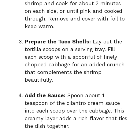
shrimp and cook for about 2 minutes
on each side, or until pink and cooked
through. Remove and cover with foil to
keep warm.
Prepare the Taco Shells:
Lay out the
tortilla scoops on a serving tray. Fill
each scoop with a spoonful of finely
chopped cabbage for an added crunch
that complements the shrimp
beautifully.
Add the Sauce:
Spoon about 1
teaspoon of the cilantro cream sauce
into each scoop over the cabbage. This
creamy layer adds a rich flavor that ties
the dish together.