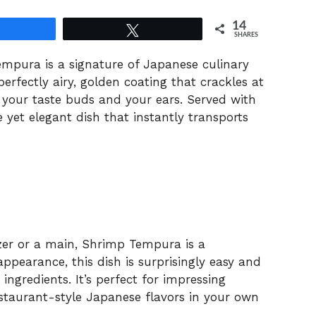
14
Share
Tweet
SHARES
Tempura is a signature of Japanese culinary
erfectly airy, golden coating that crackles at
h your taste buds and your ears. Served with
le yet elegant dish that instantly transports
zer or a main, Shrimp Tempura is a
appearance, this dish is surprisingly easy and
ngredients. It’s perfect for impressing
estaurant-style Japanese flavors in your own