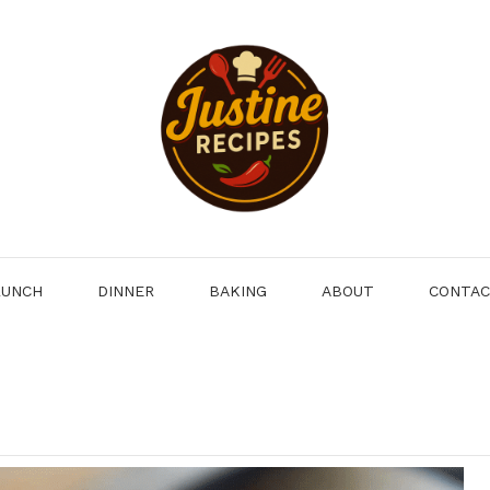
LUNCH
DINNER
BAKING
ABOUT
CONTA