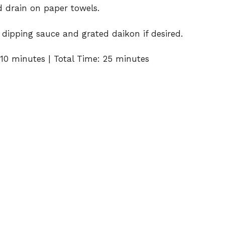
 drain on paper towels.
dipping sauce and grated daikon if desired.
10 minutes | Total Time: 25 minutes