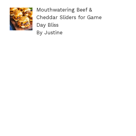
Mouthwatering Beef &
Cheddar Sliders for Game
Day Bliss
By Justine