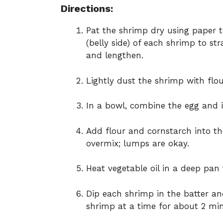
Directions:
Pat the shrimp dry using paper t
(belly side) of each shrimp to st
and lengthen.
Lightly dust the shrimp with flour
In a bowl, combine the egg and i
Add flour and cornstarch into th
overmix; lumps are okay.
Heat vegetable oil in a deep pan
Dip each shrimp in the batter and
shrimp at a time for about 2 min