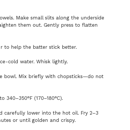
owels. Make small slits along the underside
raighten them out. Gently press to flatten
 to help the batter stick better.
ce-cold water. Whisk lightly.
e bowl. Mix briefly with chopsticks—do not
 to 340–350°F (170–180°C).
 carefully lower into the hot oil. Fry 2–3
utes or until golden and crispy.