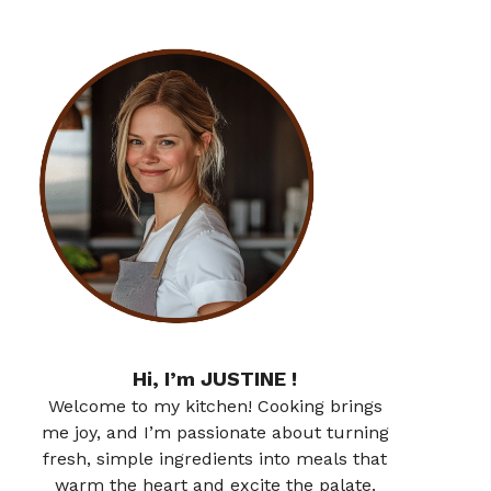
Hi, I’m JUSTINE !
Welcome to my kitchen! Cooking brings
me joy, and I’m passionate about turning
fresh, simple ingredients into meals that
warm the heart and excite the palate.