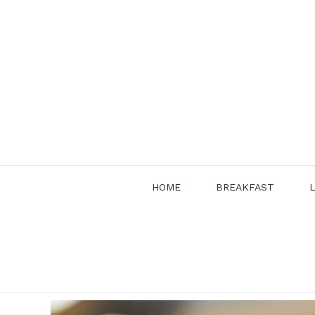
Skip
to
content
HOME
BREAKFAST