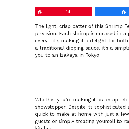
Pin
14
The light, crisp batter of this Shrimp 
precision. Each shrimp is encased in a p
every bite, making it a delight for bot
a traditional dipping sauce, it’s a simp
you to an izakaya in Tokyo.
Whether you’re making it as an appeti
showstopper. Despite its sophisticated 
quick to make at home with just a few i
guests or simply treating yourself to r
kitchen.