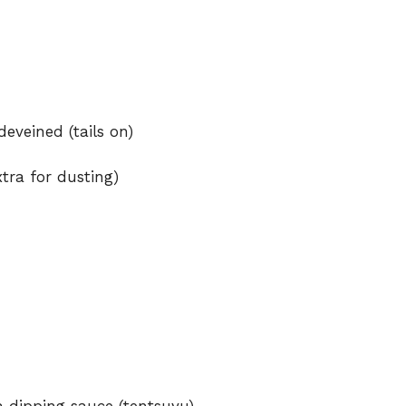
eveined (tails on)
xtra for dusting)
 dipping sauce (tentsuyu)