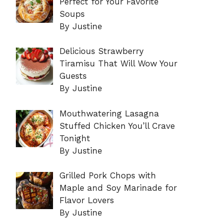
Perfect for Your Favorite
Soups
By Justine
Delicious Strawberry
Tiramisu That Will Wow Your
Guests
By Justine
Mouthwatering Lasagna
Stuffed Chicken You’ll Crave
Tonight
By Justine
Grilled Pork Chops with
Maple and Soy Marinade for
Flavor Lovers
By Justine