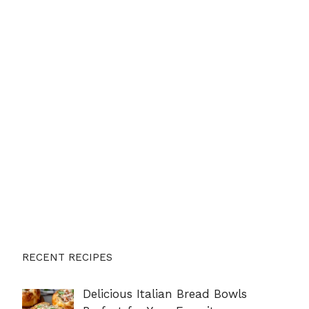
RECENT RECIPES
Delicious Italian Bread Bowls