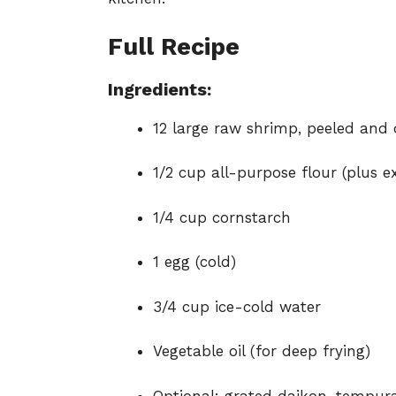
Full Recipe
Ingredients:
12 large raw shrimp, peeled and d
1/2 cup all-purpose flour (plus e
1/4 cup cornstarch
1 egg (cold)
3/4 cup ice-cold water
Vegetable oil (for deep frying)
Optional: grated daikon, tempura