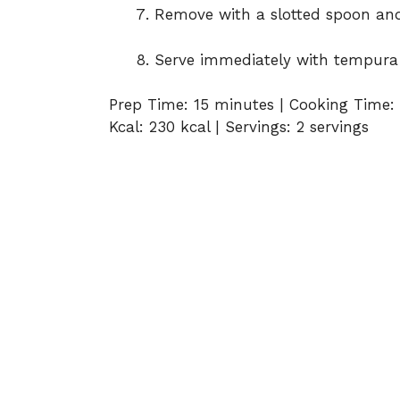
Remove with a slotted spoon and
Serve immediately with tempura 
Prep Time: 15 minutes | Cooking Time: 
Kcal: 230 kcal | Servings: 2 servings