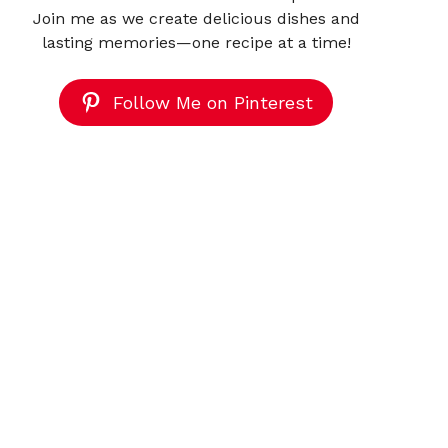
Join me as we create delicious dishes and
lasting memories—one recipe at a time!
Follow Me on Pinterest