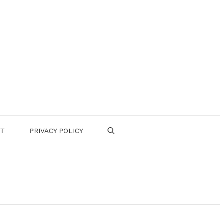
CT
PRIVACY POLICY