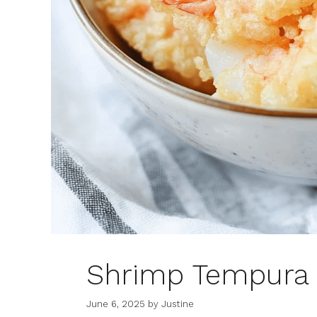
Shrimp Tempura
June 6, 2025
by
Justine