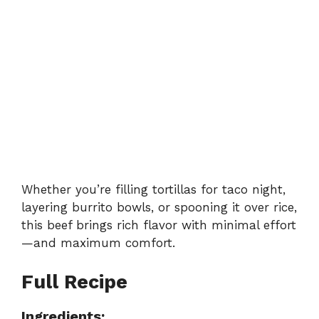
Whether you’re filling tortillas for taco night,
layering burrito bowls, or spooning it over rice,
this beef brings rich flavor with minimal effort
—and maximum comfort.
Full Recipe
Ingredients: