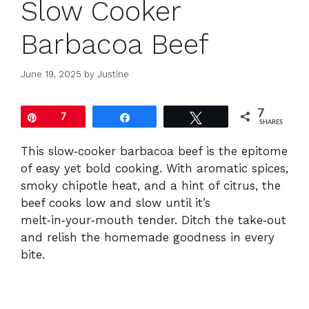
Slow Cooker
Barbacoa Beef
June 19, 2025
by
Justine
7
Pin
7
Share
Tweet
SHARES
This slow‑cooker barbacoa beef is the epitome
of easy yet bold cooking. With aromatic spices,
smoky chipotle heat, and a hint of citrus, the
beef cooks low and slow until it’s
melt‑in‑your‑mouth tender. Ditch the take‑out
and relish the homemade goodness in every
bite.