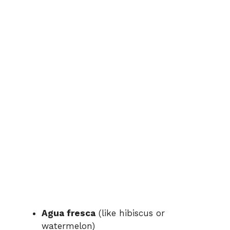
Agua fresca
(like hibiscus or
watermelon)