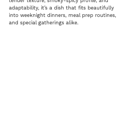
tender texture, smoky-spicy profile, and
adaptability, it’s a dish that fits beautifully
into weeknight dinners, meal prep routines,
and special gatherings alike.