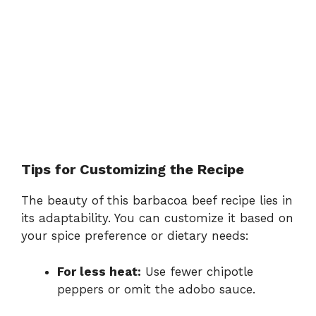
Tips for Customizing the Recipe
The beauty of this barbacoa beef recipe lies in
its adaptability. You can customize it based on
your spice preference or dietary needs:
For less heat:
Use fewer chipotle
peppers or omit the adobo sauce.