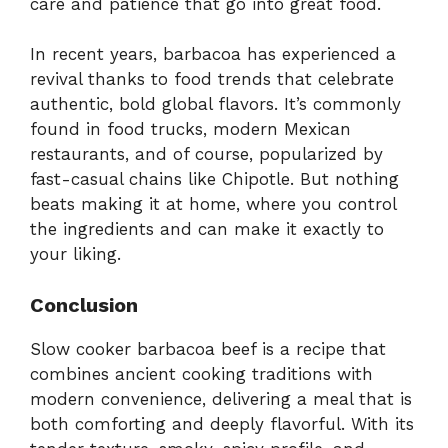
care and patience that go into great food.
In recent years, barbacoa has experienced a
revival thanks to food trends that celebrate
authentic, bold global flavors. It’s commonly
found in food trucks, modern Mexican
restaurants, and of course, popularized by
fast-casual chains like Chipotle. But nothing
beats making it at home, where you control
the ingredients and can make it exactly to
your liking.
Conclusion
Slow cooker barbacoa beef is a recipe that
combines ancient cooking traditions with
modern convenience, delivering a meal that is
both comforting and deeply flavorful. With its