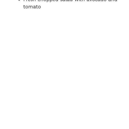
tomato