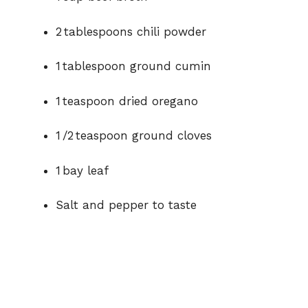
2 tablespoons chili powder
1 tablespoon ground cumin
1 teaspoon dried oregano
1 /2 teaspoon ground cloves
1 bay leaf
Salt and pepper to taste