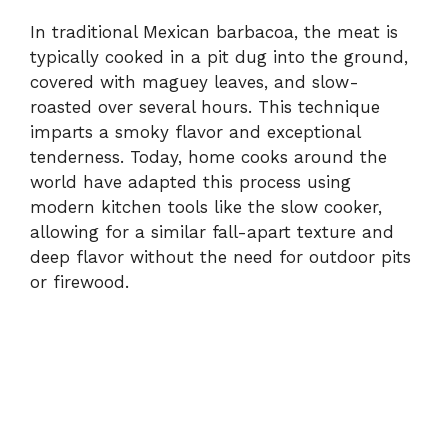
In traditional Mexican barbacoa, the meat is
typically cooked in a pit dug into the ground,
covered with maguey leaves, and slow-
roasted over several hours. This technique
imparts a smoky flavor and exceptional
tenderness. Today, home cooks around the
world have adapted this process using
modern kitchen tools like the slow cooker,
allowing for a similar fall-apart texture and
deep flavor without the need for outdoor pits
or firewood.