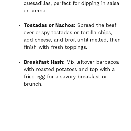
quesadillas, perfect for dipping in salsa
or crema.
Tostadas or Nachos:
Spread the beef
over crispy tostadas or tortilla chips,
add cheese, and broil until melted, then
finish with fresh toppings.
Breakfast Hash:
Mix leftover barbacoa
with roasted potatoes and top with a
fried egg for a savory breakfast or
brunch.