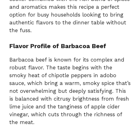
and aromatics makes this recipe a perfect
option for busy households looking to bring
authentic flavors to the dinner table without
the fuss.
Flavor Profile of Barbacoa Beef
Barbacoa beef is known for its complex and
robust flavor. The taste begins with the
smoky heat of chipotle peppers in adobo
sauce, which bring a warm, smoky spice that’s
not overwhelming but deeply satisfying. This
is balanced with citrusy brightness from fresh
lime juice and the tanginess of apple cider
vinegar, which cuts through the richness of
the meat.