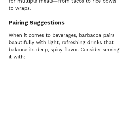
for multiple meals—from tacos to rice bowls
to wraps.
Pairing Suggestions
When it comes to beverages, barbacoa pairs
beautifully with light, refreshing drinks that
balance its deep, spicy flavor. Consider serving
it with: