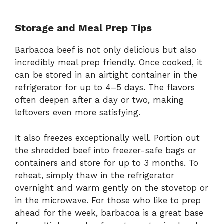
Storage and Meal Prep Tips
Barbacoa beef is not only delicious but also
incredibly meal prep friendly. Once cooked, it
can be stored in an airtight container in the
refrigerator for up to 4–5 days. The flavors
often deepen after a day or two, making
leftovers even more satisfying.
It also freezes exceptionally well. Portion out
the shredded beef into freezer-safe bags or
containers and store for up to 3 months. To
reheat, simply thaw in the refrigerator
overnight and warm gently on the stovetop or
in the microwave. For those who like to prep
ahead for the week, barbacoa is a great base