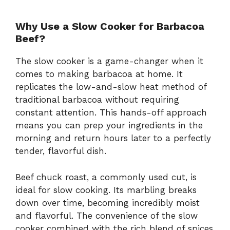
Why Use a Slow Cooker for Barbacoa
Beef?
The slow cooker is a game-changer when it
comes to making barbacoa at home. It
replicates the low-and-slow heat method of
traditional barbacoa without requiring
constant attention. This hands-off approach
means you can prep your ingredients in the
morning and return hours later to a perfectly
tender, flavorful dish.
Beef chuck roast, a commonly used cut, is
ideal for slow cooking. Its marbling breaks
down over time, becoming incredibly moist
and flavorful. The convenience of the slow
cooker combined with the rich blend of spices