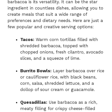
barbacoa is its versatility. It can be the star
ingredient in countless dishes, allowing you to
create meals that suit a wide range of
preferences and dietary needs. Here are just a
few popular and creative serving options:
Tacos:
Warm corn tortillas filled with
shredded barbacoa, topped with
chopped onions, fresh cilantro, avocado
slices, and a squeeze of lime.
Burrito Bowls:
Layer barbacoa over rice
or cauliflower rice, with black beans,
corn, salsa, shredded lettuce, and a
dollop of sour cream or guacamole.
Quesadillas:
Use barbacoa as a rich,
meaty filling for crispy cheese-filled