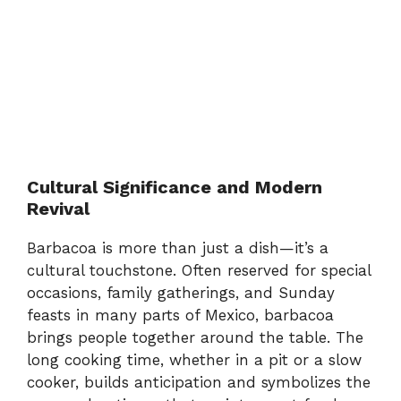
Cultural Significance and Modern
Revival
Barbacoa is more than just a dish—it’s a
cultural touchstone. Often reserved for special
occasions, family gatherings, and Sunday
feasts in many parts of Mexico, barbacoa
brings people together around the table. The
long cooking time, whether in a pit or a slow
cooker, builds anticipation and symbolizes the