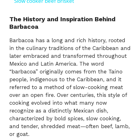
Slow cooker beef brisket
a
The History and Inspiration Behind
Barbacoa
y
Barbacoa has a long and rich history, rooted
V
in the culinary traditions of the Caribbean and
later embraced and transformed throughout
Mexico and Latin America. The word
i
“barbacoa” originally comes from the Taíno
people, indigenous to the Caribbean, and it
d
referred to a method of slow-cooking meat
over an open fire. Over centuries, this style of
e
cooking evolved into what many now
recognize as a distinctly Mexican dish,
characterized by bold spices, slow cooking,
o
and tender, shredded meat—often beef, lamb,
or goat.