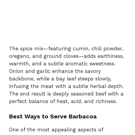
The spice mix—featuring cumin, chili powder,
oregano, and ground cloves—adds earthiness,
warmth, and a subtle aromatic sweetness.
Onion and garlic enhance the savory
backbone, while a bay leaf steeps slowly,
infusing the meat with a subtle herbal depth.
The end result is deeply seasoned beef with a
perfect balance of heat, acid, and richness.
Best Ways to Serve Barbacoa
One of the most appealing aspects of