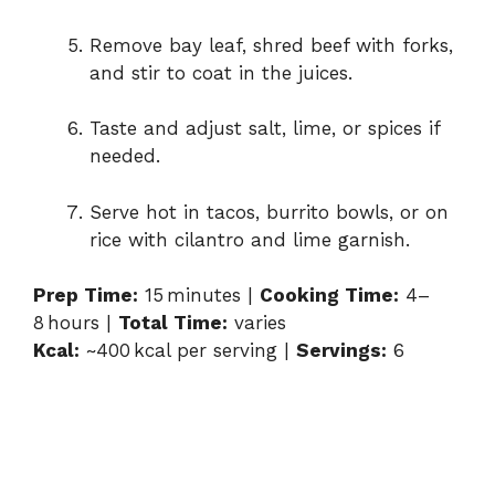
Remove bay leaf, shred beef with forks,
and stir to coat in the juices.
Taste and adjust salt, lime, or spices if
needed.
Serve hot in tacos, burrito bowls, or on
rice with cilantro and lime garnish.
Prep Time:
15 minutes |
Cooking Time:
4–
8 hours |
Total Time:
varies
Kcal:
~400 kcal per serving |
Servings:
6