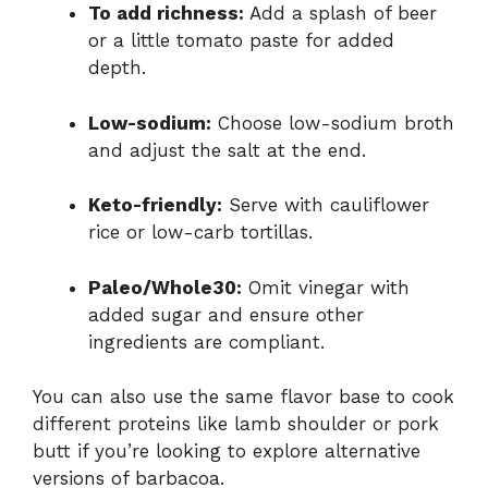
To add richness:
Add a splash of beer
or a little tomato paste for added
depth.
Low-sodium:
Choose low-sodium broth
and adjust the salt at the end.
Keto-friendly:
Serve with cauliflower
rice or low-carb tortillas.
Paleo/Whole30:
Omit vinegar with
added sugar and ensure other
ingredients are compliant.
You can also use the same flavor base to cook
different proteins like lamb shoulder or pork
butt if you’re looking to explore alternative
versions of barbacoa.