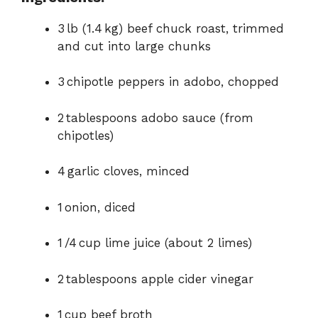
3 lb (1.4 kg) beef chuck roast, trimmed
and cut into large chunks
3 chipotle peppers in adobo, chopped
2 tablespoons adobo sauce (from
chipotles)
4 garlic cloves, minced
1 onion, diced
1 /4 cup lime juice (about 2 limes)
2 tablespoons apple cider vinegar
1 cup beef broth