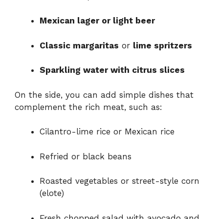
Mexican lager or light beer
Classic margaritas
or
lime spritzers
Sparkling water with citrus slices
On the side, you can add simple dishes that
complement the rich meat, such as:
Cilantro-lime rice or Mexican rice
Refried or black beans
Roasted vegetables or street-style corn
(elote)
Fresh chopped salad with avocado and