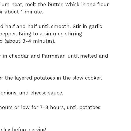
m heat, melt the butter. Whisk in the flour
or about 1 minute.
 half and half until smooth. Stir in garlic
epper. Bring to a simmer, stirring
ned (about 3-4 minutes).
r in cheddar and Parmesan until melted and
r the layered potatoes in the slow cooker.
 onions, and cheese sauce.
ours or low for 7-8 hours, until potatoes
sley before serving.