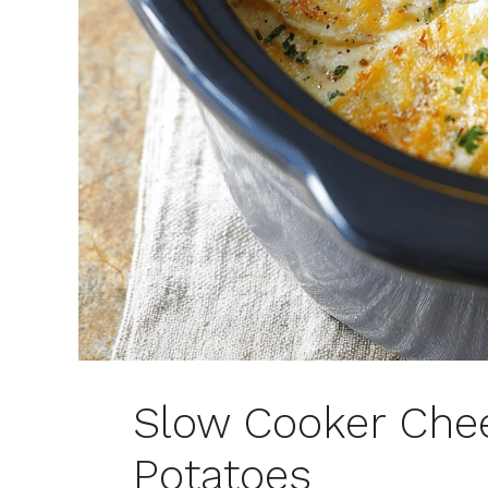
Slow Cooker Che
Potatoes