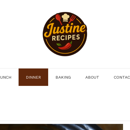
LUNCH
DINNER
BAKING
ABOUT
CONTA