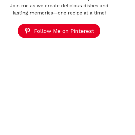
Join me as we create delicious dishes and
lasting memories—one recipe at a time!
Follow Me on Pinterest