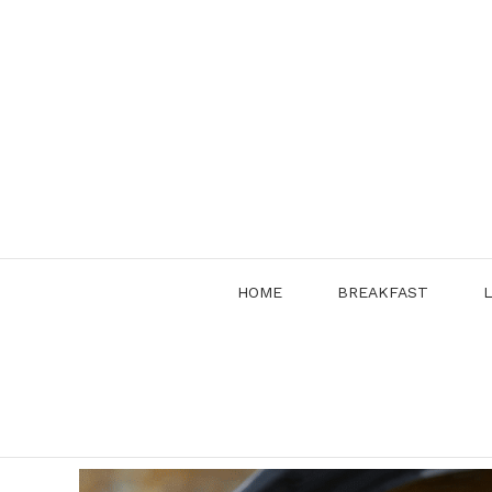
Skip
to
content
HOME
BREAKFAST