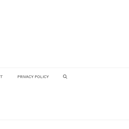
CT
PRIVACY POLICY