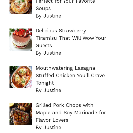
Perfect for Your Favorite
Soups
By Justine
Delicious Strawberry
Tiramisu That Will Wow Your
Guests
By Justine
Mouthwatering Lasagna
Stuffed Chicken You’ll Crave
Tonight
By Justine
Grilled Pork Chops with
Maple and Soy Marinade for
Flavor Lovers
By Justine