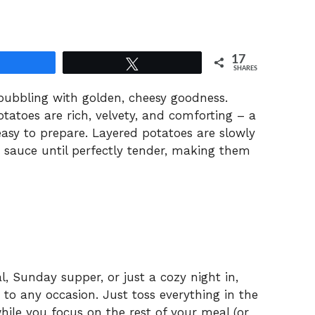
17
Share
Tweet
SHARES
s bubbling with golden, cheesy goodness.
atoes are rich, velvety, and comforting – a
easy to prepare. Layered potatoes are slowly
e sauce until perfectly tender, making them
, Sunday supper, or just a cozy night in,
to any occasion. Just toss everything in the
hile you focus on the rest of your meal (or