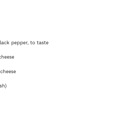
lack pepper, to taste
cheese
 cheese
sh)