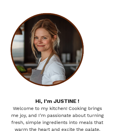
Hi, I’m JUSTINE !
Welcome to my kitchen! Cooking brings
me joy, and I’m passionate about turning
fresh, simple ingredients into meals that
warm the heart and excite the palate.