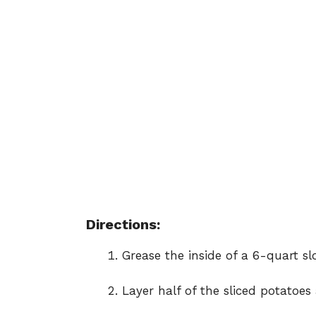
Directions:
Grease the inside of a 6-quart sl
Layer half of the sliced potatoes