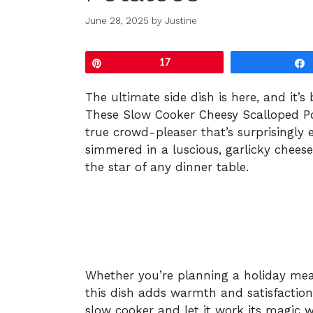
June 28, 2025
by
Justine
Pin
17
The ultimate side dish is here, and it’
These Slow Cooker Cheesy Scalloped Pot
true crowd-pleaser that’s surprisingly 
simmered in a luscious, garlicky chees
the star of any dinner table.
Whether you’re planning a holiday meal
this dish adds warmth and satisfaction 
slow cooker and let it work its magic w