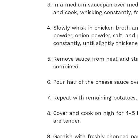
In a medium saucepan over mediu
and cook, whisking constantly, f
Slowly whisk in chicken broth and
powder, onion powder, salt, and p
constantly, until slightly thicke
Remove sauce from heat and sti
combined.
Pour half of the cheese sauce ove
Repeat with remaining potatoes,
Cover and cook on high for 4-5 h
are tender.
Garnish with freshly chopped par