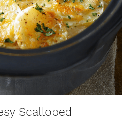
esy Scalloped