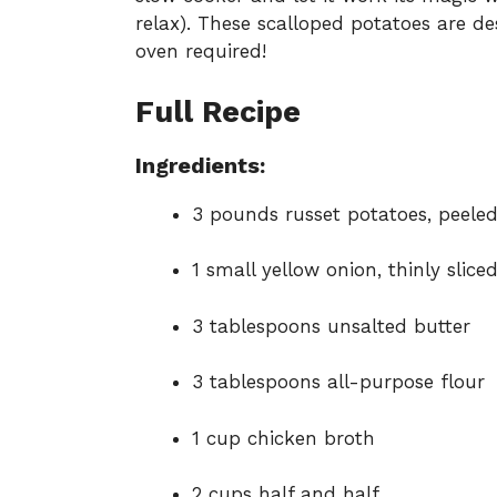
relax). These scalloped potatoes are d
oven required!
Full Recipe
Ingredients:
3 pounds russet potatoes, peeled
1 small yellow onion, thinly slice
3 tablespoons unsalted butter
3 tablespoons all-purpose flour
1 cup chicken broth
2 cups half and half