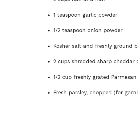
1 teaspoon garlic powder
1/2 teaspoon onion powder
Kosher salt and freshly ground b
2 cups shredded sharp cheddar 
1/2 cup freshly grated Parmesan
Fresh parsley, chopped (for garni