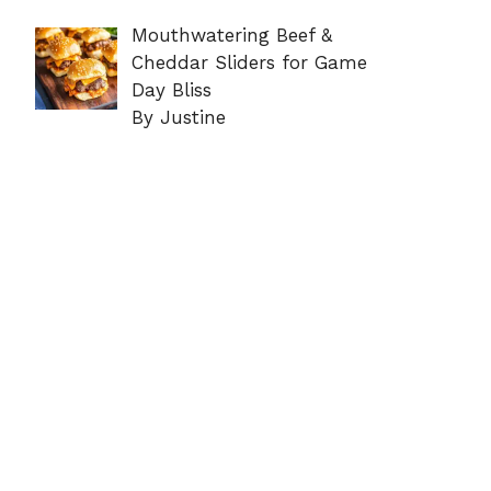
Mouthwatering Beef &
Cheddar Sliders for Game
Day Bliss
By Justine