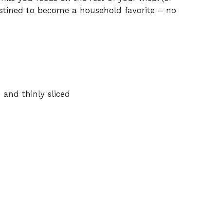
estined to become a household favorite – no
 and thinly sliced
d