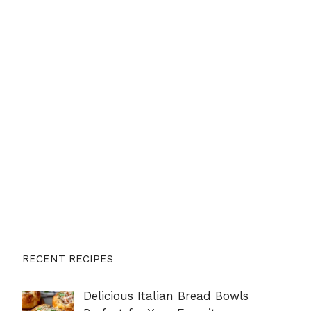
RECENT RECIPES
Delicious Italian Bread Bowls