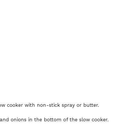
ow cooker with non-stick spray or butter.
 and onions in the bottom of the slow cooker.