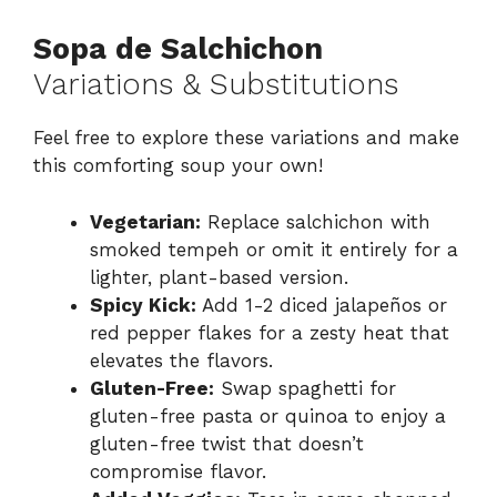
Sopa de Salchichon
Variations & Substitutions
Feel free to explore these variations and make
this comforting soup your own!
Vegetarian:
Replace salchichon with
smoked tempeh or omit it entirely for a
lighter, plant-based version.
Spicy Kick:
Add 1-2 diced jalapeños or
red pepper flakes for a zesty heat that
elevates the flavors.
Gluten-Free:
Swap spaghetti for
gluten-free pasta or quinoa to enjoy a
gluten-free twist that doesn’t
compromise flavor.