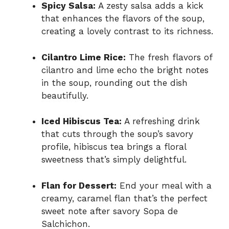
Spicy Salsa:
A zesty salsa adds a kick
that enhances the flavors of the soup,
creating a lovely contrast to its richness.
Cilantro Lime Rice:
The fresh flavors of
cilantro and lime echo the bright notes
in the soup, rounding out the dish
beautifully.
Iced Hibiscus Tea:
A refreshing drink
that cuts through the soup’s savory
profile, hibiscus tea brings a floral
sweetness that’s simply delightful.
Flan for Dessert:
End your meal with a
creamy, caramel flan that’s the perfect
sweet note after savory Sopa de
Salchichon.