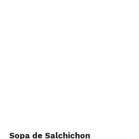
Sopa de Salchichon