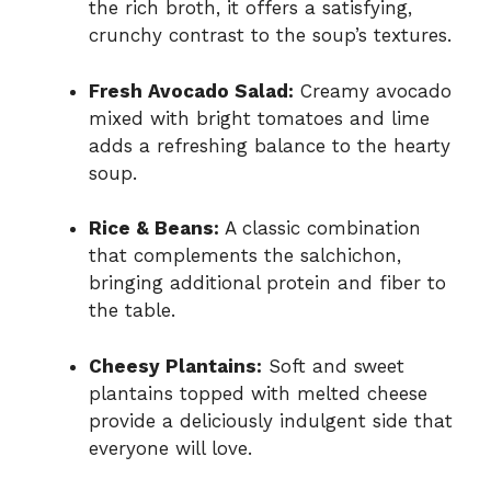
the rich broth, it offers a satisfying,
crunchy contrast to the soup’s textures.
Fresh Avocado Salad:
Creamy avocado
mixed with bright tomatoes and lime
adds a refreshing balance to the hearty
soup.
Rice & Beans:
A classic combination
that complements the salchichon,
bringing additional protein and fiber to
the table.
Cheesy Plantains:
Soft and sweet
plantains topped with melted cheese
provide a deliciously indulgent side that
everyone will love.