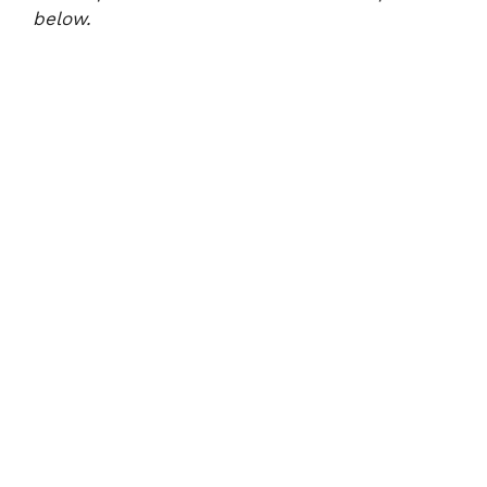
below.