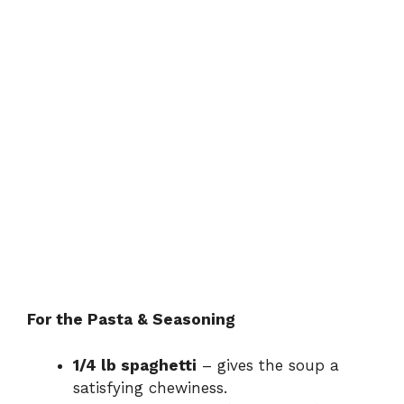
For the Pasta & Seasoning
1/4 lb spaghetti
– gives the soup a
satisfying chewiness.