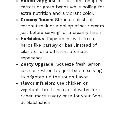
Added Veggies:
Toss in some chopped
carrots or green beans while boiling for
extra nutrition and a vibrant color.
Creamy Touch:
Stir in a splash of
coconut milk or a dollop of sour cream
just before serving for a creamy finish.
Herbicious:
Experiment with fresh
herbs like parsley or basil instead of
cilantro for a different aromatic
experience.
Zesty Upgrade:
Squeeze fresh lemon
juice or zest on top just before serving
to brighten up the soup’s flavor.
Flavor Infusion:
Use chicken or
vegetable broth instead of water for a
richer, more savory base for your Sopa
de Salchichon.