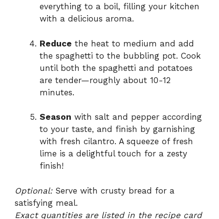
everything to a boil, filling your kitchen
with a delicious aroma.
Reduce
the heat to medium and add
the spaghetti to the bubbling pot. Cook
until both the spaghetti and potatoes
are tender—roughly about 10-12
minutes.
Season
with salt and pepper according
to your taste, and finish by garnishing
with fresh cilantro. A squeeze of fresh
lime is a delightful touch for a zesty
finish!
Optional:
Serve with crusty bread for a
satisfying meal.
Exact quantities are listed in the recipe card