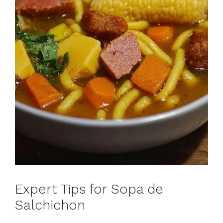
Expert Tips for Sopa de
Salchichon