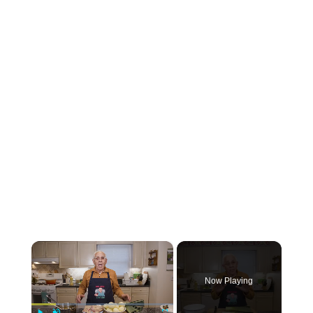
×
Now Playing