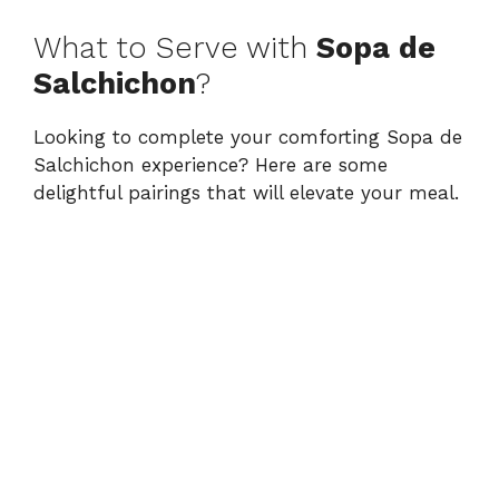
What to Serve with
Sopa de
Salchichon
?
Looking to complete your comforting Sopa de
Salchichon experience? Here are some
delightful pairings that will elevate your meal.