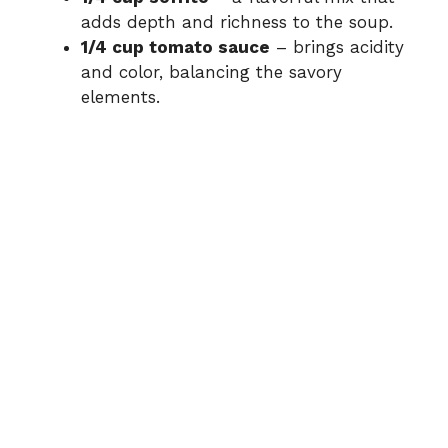
adds depth and richness to the soup.
1/4 cup tomato sauce
– brings acidity
and color, balancing the savory
elements.