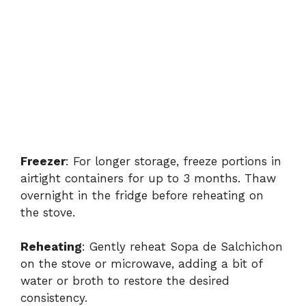
Freezer
: For longer storage, freeze portions in
airtight containers for up to 3 months. Thaw
overnight in the fridge before reheating on
the stove.
Reheating
: Gently reheat Sopa de Salchichon
on the stove or microwave, adding a bit of
water or broth to restore the desired
consistency.