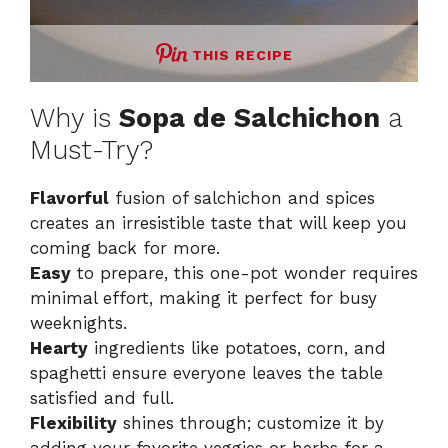
THIS RECIPE
Why is
Sopa de Salchichon
a
Must-Try?
Flavorful
fusion of salchichon and spices
creates an irresistible taste that will keep you
coming back for more.
Easy
to prepare, this one-pot wonder requires
minimal effort, making it perfect for busy
weeknights.
Hearty
ingredients like potatoes, corn, and
spaghetti ensure everyone leaves the table
satisfied and full.
Flexibility
shines through; customize it by