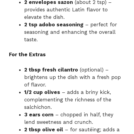
2 envelopes sazon
(about 2 tsp) –
provides authentic Latin flavor to
elevate the dish.
2 tsp adobo seasoning
– perfect for
seasoning and enhancing the overall
taste.
For the Extras
2 tbsp fresh cilantro
(optional) –
brightens up the dish with a fresh pop
of flavor.
1/2 cup olives
– adds a briny kick,
complementing the richness of the
salchichon.
3 ears corn
– chopped in half, they
lend sweetness and crunch.
2 tbsp olive oil
– for sautéing; adds a