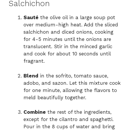
Salchichon
d
Sauté
the olive oil in a large soup pot
over medium-high heat. Add the sliced
salchichon and diced onions, cooking
e
for 4-5 minutes until the onions are
translucent. Stir in the minced garlic
o
and cook for about 10 seconds until
fragrant.
Blend
in the sofrito, tomato sauce,
adobo, and sazon. Let this mixture cook
for one minute, allowing the flavors to
meld beautifully together.
Combine
the rest of the ingredients,
except for the cilantro and spaghetti.
Pour in the 8 cups of water and bring