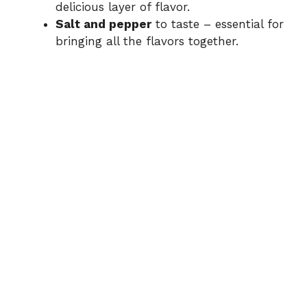
delicious layer of flavor.
Salt and pepper
to taste – essential for
bringing all the flavors together.