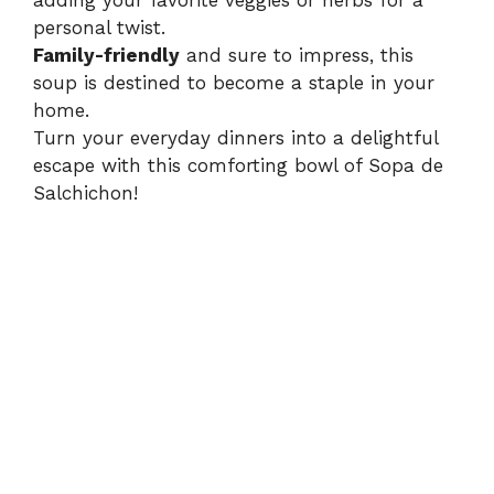
adding your favorite veggies or herbs for a
personal twist.
Family-friendly
and sure to impress, this
soup is destined to become a staple in your
home.
Turn your everyday dinners into a delightful
escape with this comforting bowl of Sopa de
Salchichon!