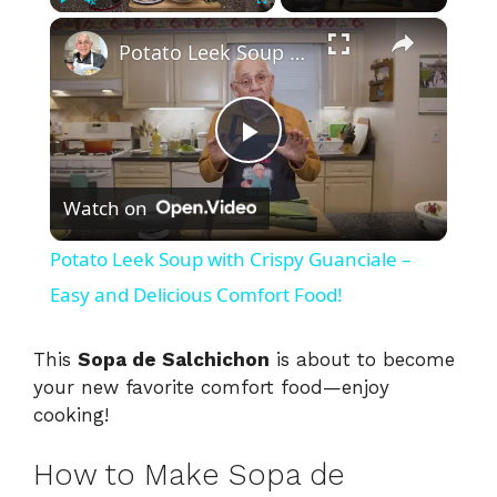
×
Play
Unmute
Fullscreen
Potato Leek Soup with Crispy Guanciale – Easy and Delicious Comfort Food!
P
Watch on
l
Potato Leek Soup with Crispy Guanciale –
a
Easy and Delicious Comfort Food!
y
This
Sopa de Salchichon
is about to become
your new favorite comfort food—enjoy
cooking!
V
How to Make Sopa de
i