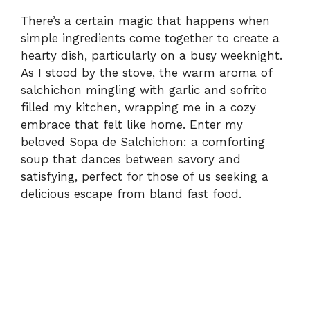
There’s a certain magic that happens when
simple ingredients come together to create a
hearty dish, particularly on a busy weeknight.
As I stood by the stove, the warm aroma of
salchichon mingling with garlic and sofrito
filled my kitchen, wrapping me in a cozy
embrace that felt like home. Enter my
beloved Sopa de Salchichon: a comforting
soup that dances between savory and
satisfying, perfect for those of us seeking a
delicious escape from bland fast food.