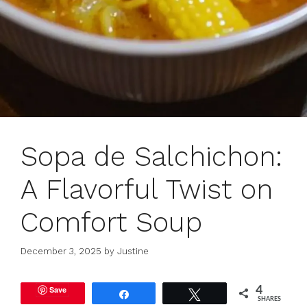
Sopa de Salchichon:
A Flavorful Twist on
Comfort Soup
December 3, 2025
by
Justine
Save
4
Share
Tweet
SHARES