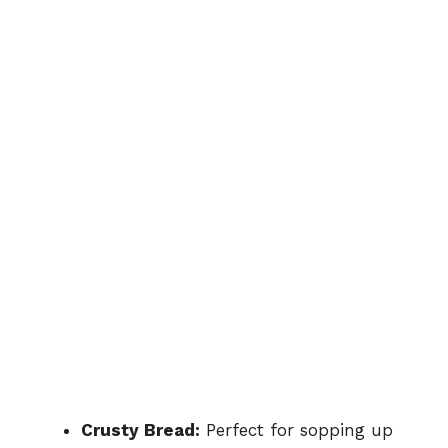
Crusty Bread:
Perfect for sopping up