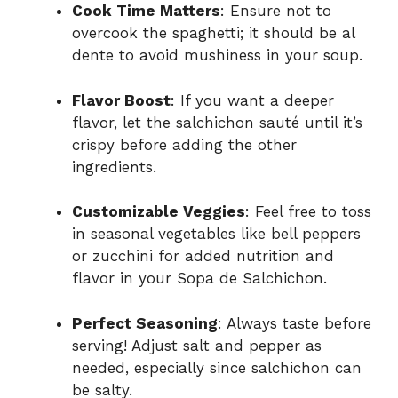
Cook Time Matters
: Ensure not to
overcook the spaghetti; it should be al
dente to avoid mushiness in your soup.
Flavor Boost
: If you want a deeper
flavor, let the salchichon sauté until it’s
crispy before adding the other
ingredients.
Customizable Veggies
: Feel free to toss
in seasonal vegetables like bell peppers
or zucchini for added nutrition and
flavor in your Sopa de Salchichon.
Perfect Seasoning
: Always taste before
serving! Adjust salt and pepper as
needed, especially since salchichon can
be salty.