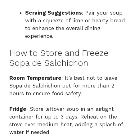
Serving Suggestions
: Pair your soup
with a squeeze of lime or hearty bread
to enhance the overall dining
experience.
How to Store and Freeze
Sopa de Salchichon
Room Temperature
: It’s best not to leave
Sopa de Salchichon out for more than 2
hours to ensure food safety.
Fridge
: Store leftover soup in an airtight
container for up to 3 days. Reheat on the
stove over medium heat, adding a splash of
water if needed.