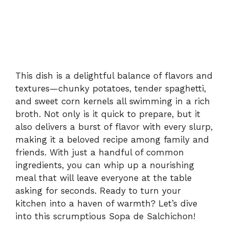
This dish is a delightful balance of flavors and
textures—chunky potatoes, tender spaghetti,
and sweet corn kernels all swimming in a rich
broth. Not only is it quick to prepare, but it
also delivers a burst of flavor with every slurp,
making it a beloved recipe among family and
friends. With just a handful of common
ingredients, you can whip up a nourishing
meal that will leave everyone at the table
asking for seconds. Ready to turn your
kitchen into a haven of warmth? Let’s dive
into this scrumptious Sopa de Salchichon!