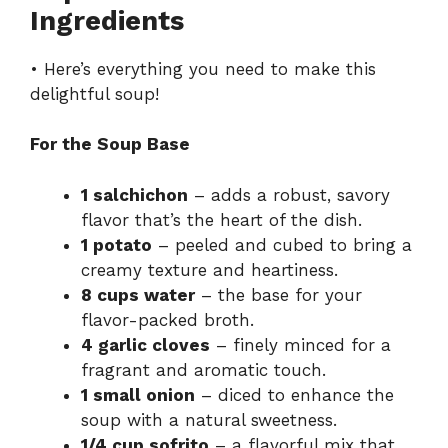
Ingredients
• Here’s everything you need to make this
delightful soup!
For the Soup Base
1 salchichon
– adds a robust, savory
flavor that’s the heart of the dish.
1 potato
– peeled and cubed to bring a
creamy texture and heartiness.
8 cups water
– the base for your
flavor-packed broth.
4 garlic cloves
– finely minced for a
fragrant and aromatic touch.
1 small onion
– diced to enhance the
soup with a natural sweetness.
1/4 cup sofrito
– a flavorful mix that