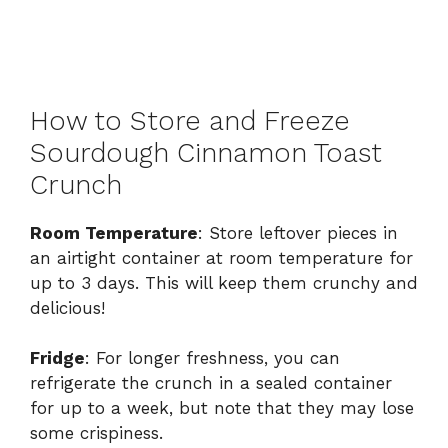
How to Store and Freeze
Sourdough Cinnamon Toast
Crunch
Room Temperature
: Store leftover pieces in
an airtight container at room temperature for
up to 3 days. This will keep them crunchy and
delicious!
Fridge
: For longer freshness, you can
refrigerate the crunch in a sealed container
for up to a week, but note that they may lose
some crispiness.