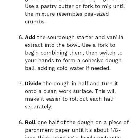
Use a pastry cutter or fork to mix until
the mixture resembles pea-sized
crumbs.
Add
the sourdough starter and vanilla
extract into the bowl. Use a fork to
begin combining them, then switch to
your hands to form a cohesive dough
ball, adding cold water if needed.
Divide
the dough in half and turn it
onto a clean work surface. This will
make it easier to roll out each half
separately.
Roll
one half of the dough on a piece of
parchment paper until it’s about 1/8-
inch thick, creating a lovely rectangle