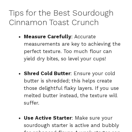
Tips for the Best Sourdough
Cinnamon Toast Crunch
Measure Carefully
: Accurate
measurements are key to achieving the
perfect texture. Too much flour can
yield dry bites, so level your cups!
Shred Cold Butter
: Ensure your cold
butter is shredded; this helps create
those delightful flaky layers. If you use
melted butter instead, the texture will
suffer.
Use Active Starter
: Make sure your
sourdough starter is active and bubbly