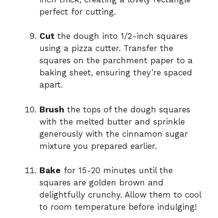
perfect for cutting.
Cut
the dough into 1/2-inch squares
using a pizza cutter. Transfer the
squares on the parchment paper to a
baking sheet, ensuring they’re spaced
apart.
Brush
the tops of the dough squares
with the melted butter and sprinkle
generously with the cinnamon sugar
mixture you prepared earlier.
Bake
for 15-20 minutes until the
squares are golden brown and
delightfully crunchy. Allow them to cool
to room temperature before indulging!