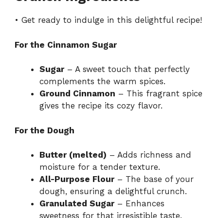
V
• Get ready to indulge in this delightful recipe!
i
For the Cinnamon Sugar
d
Sugar
– A sweet touch that perfectly
complements the warm spices.
Ground Cinnamon
– This fragrant spice
e
gives the recipe its cozy flavor.
o
For the Dough
Butter (melted)
– Adds richness and
moisture for a tender texture.
All-Purpose Flour
– The base of your
dough, ensuring a delightful crunch.
Granulated Sugar
– Enhances
sweetness for that irresistible taste.