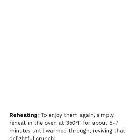
Reheating
: To enjoy them again, simply
reheat in the oven at 350°F for about 5-7
minutes until warmed through, reviving that
delightful crunch!