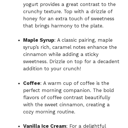
yogurt provides a great contrast to the
crunchy texture. Top with a drizzle of
honey for an extra touch of sweetness
that brings harmony to the plate.
Maple Syrup
: A classic pairing, maple
syrup’s rich, caramel notes enhance the
cinnamon while adding a sticky
sweetness. Drizzle on top for a decadent
addition to your crunch!
Coffee
: A warm cup of coffee is the
perfect morning companion. The bold
flavors of coffee contrast beautifully
with the sweet cinnamon, creating a
cozy morning routine.
Vanilla Ice Cream
: For a delightful