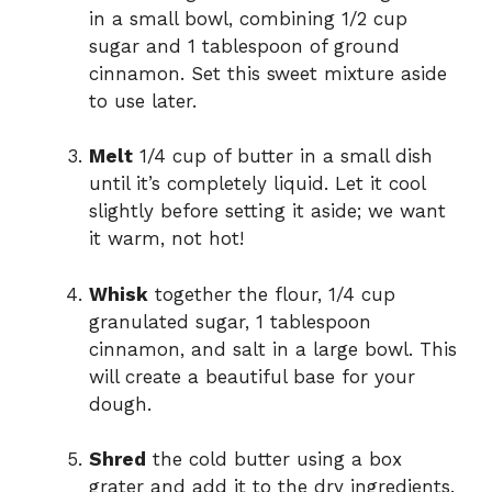
in a small bowl, combining 1/2 cup
sugar and 1 tablespoon of ground
cinnamon. Set this sweet mixture aside
to use later.
Melt
1/4 cup of butter in a small dish
until it’s completely liquid. Let it cool
slightly before setting it aside; we want
it warm, not hot!
Whisk
together the flour, 1/4 cup
granulated sugar, 1 tablespoon
cinnamon, and salt in a large bowl. This
will create a beautiful base for your
dough.
Shred
the cold butter using a box
grater and add it to the dry ingredients.