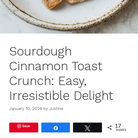
Sourdough
Cinnamon Toast
Crunch: Easy,
Irresistible Delight
January 10, 2026
by
Justine
Save
17
Share
Tweet
SHARES