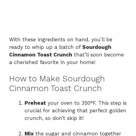
With these ingredients on hand, you’ll be
ready to whip up a batch of
Sourdough
Cinnamon Toast Crunch
that’ll soon become
a cherished favorite in your home!
How to Make Sourdough
Cinnamon Toast Crunch
Preheat
your oven to 350°F. This step is
crucial for achieving that perfect golden
crunch, so don’t skip it!
Mix
the sugar and cinnamon together