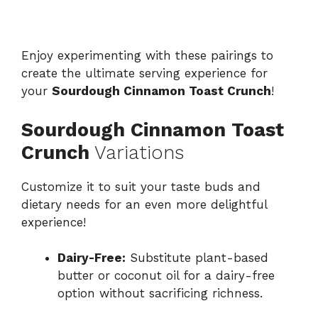
Enjoy experimenting with these pairings to
create the ultimate serving experience for
your
Sourdough Cinnamon Toast Crunch
!
Sourdough Cinnamon Toast
Crunch
Variations
Customize it to suit your taste buds and
dietary needs for an even more delightful
experience!
Dairy-Free:
Substitute plant-based
butter or coconut oil for a dairy-free
option without sacrificing richness.