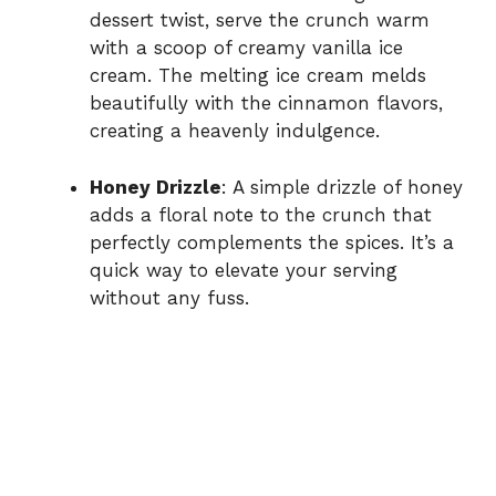
dessert twist, serve the crunch warm
with a scoop of creamy vanilla ice
cream. The melting ice cream melds
beautifully with the cinnamon flavors,
creating a heavenly indulgence.
Honey Drizzle
: A simple drizzle of honey
adds a floral note to the crunch that
perfectly complements the spices. It’s a
quick way to elevate your serving
without any fuss.