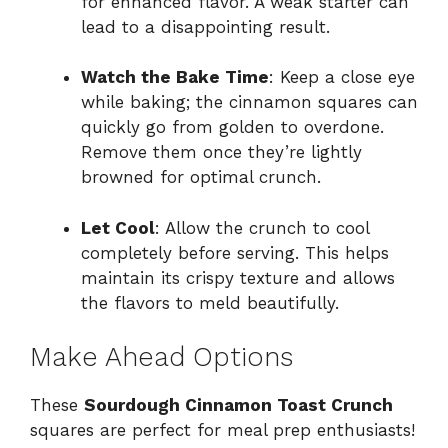
for enhanced flavor. A weak starter can
lead to a disappointing result.
Watch the Bake Time
: Keep a close eye
while baking; the cinnamon squares can
quickly go from golden to overdone.
Remove them once they’re lightly
browned for optimal crunch.
Let Cool
: Allow the crunch to cool
completely before serving. This helps
maintain its crispy texture and allows
the flavors to meld beautifully.
Make Ahead Options
These
Sourdough Cinnamon Toast Crunch
squares are perfect for meal prep enthusiasts!