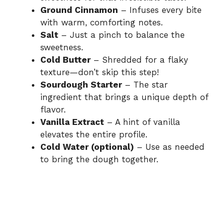
Ground Cinnamon
– Infuses every bite
with warm, comforting notes.
Salt
– Just a pinch to balance the
sweetness.
Cold Butter
– Shredded for a flaky
texture—don’t skip this step!
Sourdough Starter
– The star
ingredient that brings a unique depth of
flavor.
Vanilla Extract
– A hint of vanilla
elevates the entire profile.
Cold Water (optional)
– Use as needed
to bring the dough together.