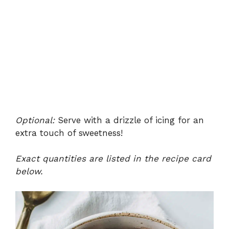
Optional:
Serve with a drizzle of icing for an
extra touch of sweetness!
Exact quantities are listed in the recipe card
below.