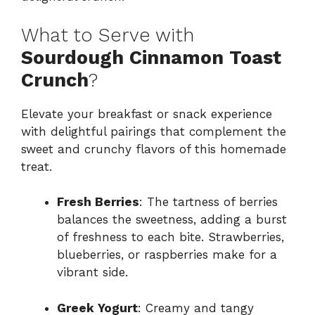
What to Serve with
Sourdough Cinnamon Toast
Crunch
?
Elevate your breakfast or snack experience
with delightful pairings that complement the
sweet and crunchy flavors of this homemade
treat.
Fresh Berries
: The tartness of berries
balances the sweetness, adding a burst
of freshness to each bite. Strawberries,
blueberries, or raspberries make for a
vibrant side.
Greek Yogurt
: Creamy and tangy