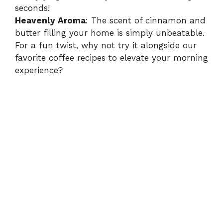
seconds!
Heavenly Aroma
: The scent of cinnamon and
butter filling your home is simply unbeatable.
For a fun twist, why not try it alongside our
favorite coffee recipes
to elevate your morning
experience?