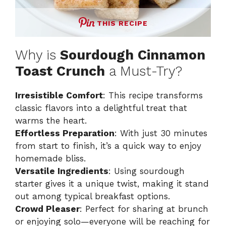
THIS RECIPE
Why is
Sourdough Cinnamon
Toast Crunch
a Must-Try?
Irresistible Comfort
: This recipe transforms
classic flavors into a delightful treat that
warms the heart.
Effortless Preparation
: With just 30 minutes
from start to finish, it’s a quick way to enjoy
homemade bliss.
Versatile Ingredients
: Using sourdough
starter gives it a unique twist, making it stand
out among typical breakfast options.
Crowd Pleaser
: Perfect for sharing at brunch
or enjoying solo—everyone will be reaching for