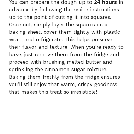
You can prepare the dough up to
24 hours
in
advance by following the recipe instructions
up to the point of cutting it into squares.
Once cut, simply layer the squares on a
baking sheet, cover them tightly with plastic
wrap, and refrigerate. This helps preserve
their flavor and texture. When you’re ready to
bake, just remove them from the fridge and
proceed with brushing melted butter and
sprinkling the cinnamon sugar mixture.
Baking them freshly from the fridge ensures
you’ll still enjoy that warm, crispy goodness
that makes this treat so irresistible!