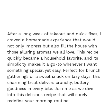
After a long week of takeout and quick fixes, I
craved a homemade experience that would
not only impress but also fill the house with
those alluring aromas we all love. This recipe
quickly became a household favorite, and its
simplicity makes it a go-to whenever I want
something special yet easy. Perfect for brunch
gatherings or a sweet snack on lazy days, this
charming treat delivers crunchy, buttery
goodness in every bite. Join me as we dive
into this delicious recipe that will surely
redefine your morning routine!