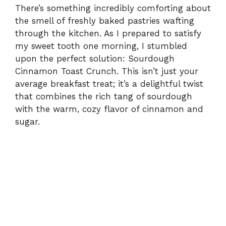
There’s something incredibly comforting about
the smell of freshly baked pastries wafting
through the kitchen. As I prepared to satisfy
my sweet tooth one morning, I stumbled
upon the perfect solution: Sourdough
Cinnamon Toast Crunch. This isn’t just your
average breakfast treat; it’s a delightful twist
that combines the rich tang of sourdough
with the warm, cozy flavor of cinnamon and
sugar.