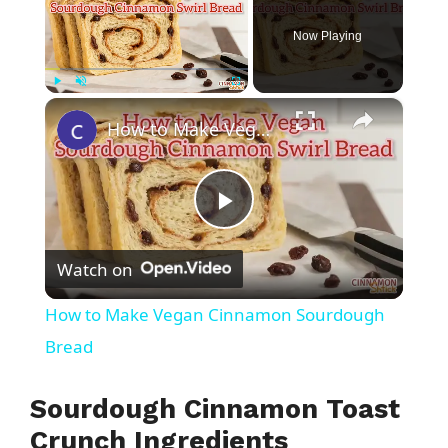
Now Playing
×
Play
Unmute
Fullscreen
How to Make Vegan Cinnamon Sourdough Bread
P
Watch on
l
How to Make Vegan Cinnamon Sourdough
a
Bread
y
Sourdough Cinnamon Toast
Crunch Ingredients