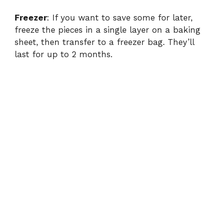
Freezer
: If you want to save some for later,
freeze the pieces in a single layer on a baking
sheet, then transfer to a freezer bag. They’ll
last for up to 2 months.