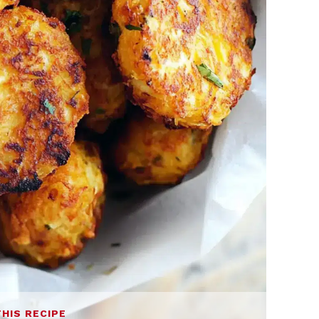
THIS RECIPE