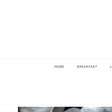
Skip
to
content
HOME
BREAKFAST