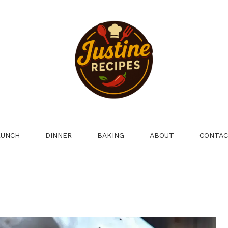
LUNCH
DINNER
BAKING
ABOUT
CONTA