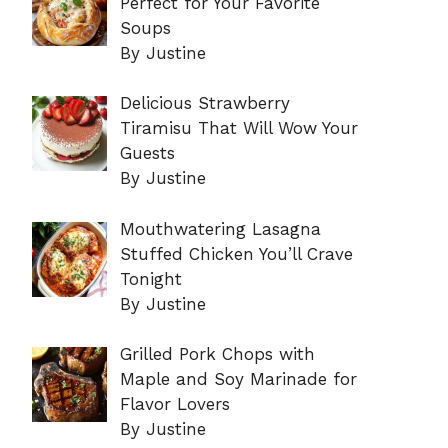
Perfect for Your Favorite
Soups
By Justine
Delicious Strawberry
Tiramisu That Will Wow Your
Guests
By Justine
Mouthwatering Lasagna
Stuffed Chicken You’ll Crave
Tonight
By Justine
Grilled Pork Chops with
Maple and Soy Marinade for
Flavor Lovers
By Justine