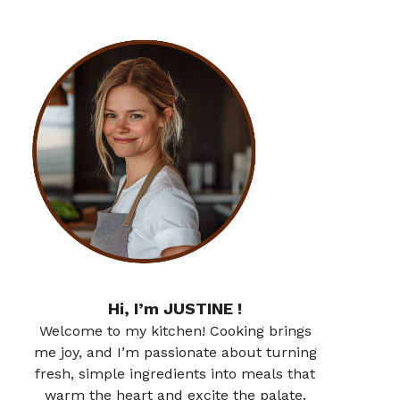
Hi, I’m JUSTINE !
Welcome to my kitchen! Cooking brings
me joy, and I’m passionate about turning
fresh, simple ingredients into meals that
warm the heart and excite the palate.