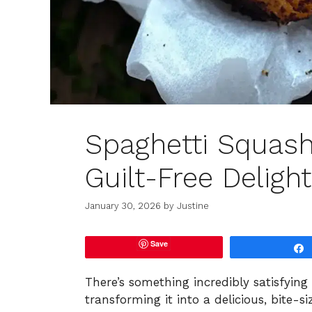
Spaghetti Squash
Guilt-Free Delight
January 30, 2026
by
Justine
Save
There’s something incredibly satisfyin
transforming it into a delicious, bite-s