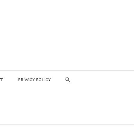
CT
PRIVACY POLICY