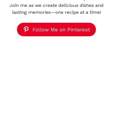
Join me as we create delicious dishes and
lasting memories—one recipe at a time!
Follow Me on Pinterest