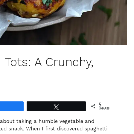
 Tots: A Crunchy,
5
Share
Tweet
SHARES
g about taking a humble vegetable and
ized snack. When I first discovered spaghetti