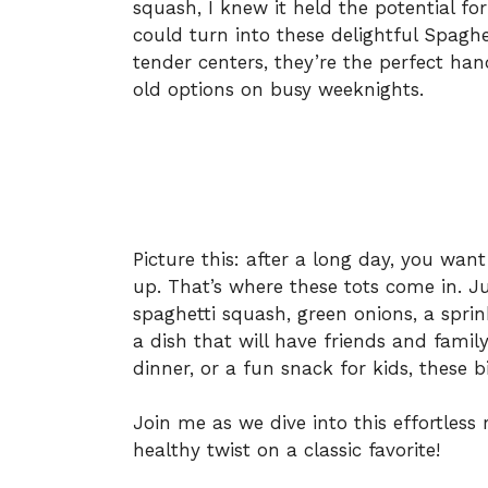
squash, I knew it held the potential fo
could turn into these delightful Spaghe
tender centers, they’re the perfect han
old options on busy weeknights.
Picture this: after a long day, you wa
up. That’s where these tots come in. J
spaghetti squash, green onions, a spri
a dish that will have friends and famil
dinner, or a fun snack for kids, these bi
Join me as we dive into this effortless
healthy twist on a classic favorite!