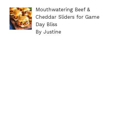
Mouthwatering Beef &
Cheddar Sliders for Game
Day Bliss
By Justine