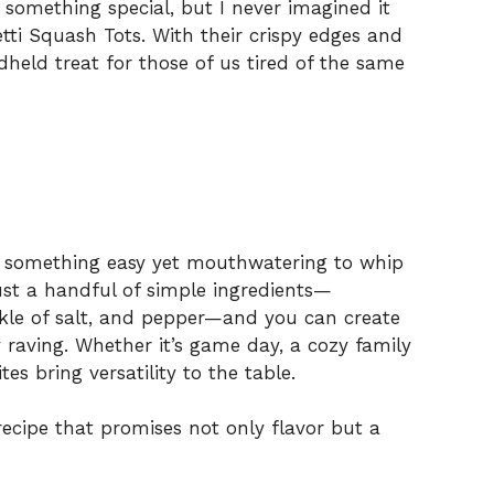
r something special, but I never imagined it
tti Squash Tots. With their crispy edges and
dheld treat for those of us tired of the same
nt something easy yet mouthwatering to whip
ust a handful of simple ingredients—
nkle of salt, and pepper—and you can create
y raving. Whether it’s game day, a cozy family
tes bring versatility to the table.
 recipe that promises not only flavor but a