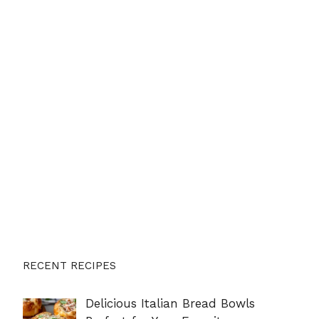
RECENT RECIPES
Delicious Italian Bread Bowls