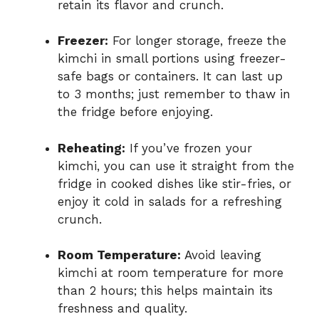
retain its flavor and crunch.
Freezer:
For longer storage, freeze the
kimchi in small portions using freezer-
safe bags or containers. It can last up
to 3 months; just remember to thaw in
the fridge before enjoying.
Reheating:
If you’ve frozen your
kimchi, you can use it straight from the
fridge in cooked dishes like stir-fries, or
enjoy it cold in salads for a refreshing
crunch.
Room Temperature:
Avoid leaving
kimchi at room temperature for more
than 2 hours; this helps maintain its
freshness and quality.