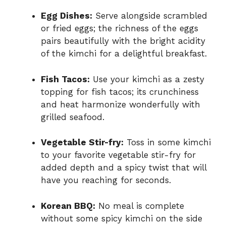
Egg Dishes:
Serve alongside scrambled
or fried eggs; the richness of the eggs
pairs beautifully with the bright acidity
of the kimchi for a delightful breakfast.
Fish Tacos:
Use your kimchi as a zesty
topping for fish tacos; its crunchiness
and heat harmonize wonderfully with
grilled seafood.
Vegetable Stir-fry:
Toss in some kimchi
to your favorite vegetable stir-fry for
added depth and a spicy twist that will
have you reaching for seconds.
Korean BBQ:
No meal is complete
without some spicy kimchi on the side