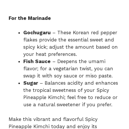
For the Marinade
Gochugaru
– These Korean red pepper
flakes provide the essential sweet and
spicy kick; adjust the amount based on
your heat preferences.
Fish Sauce
– Deepens the umami
flavor; for a vegetarian twist, you can
swap it with soy sauce or miso paste.
Sugar
– Balances acidity and enhances
the tropical sweetness of your Spicy
Pineapple Kimchi; feel free to reduce or
use a natural sweetener if you prefer.
Make this vibrant and flavorful Spicy
Pineapple Kimchi today and enjoy its