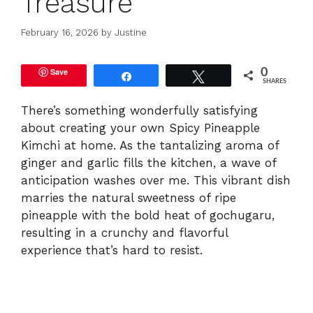
Treasure
February 16, 2026
by
Justine
Save
0
Share
Tweet
SHARES
There’s something wonderfully satisfying
about creating your own Spicy Pineapple
Kimchi at home. As the tantalizing aroma of
ginger and garlic fills the kitchen, a wave of
anticipation washes over me. This vibrant dish
marries the natural sweetness of ripe
pineapple with the bold heat of gochugaru,
resulting in a crunchy and flavorful
experience that’s hard to resist.