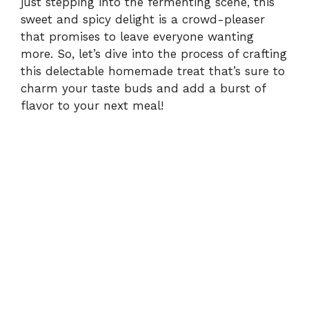
just stepping into the fermenting scene, this
sweet and spicy delight is a crowd-pleaser
that promises to leave everyone wanting
more. So, let’s dive into the process of crafting
this delectable homemade treat that’s sure to
charm your taste buds and add a burst of
flavor to your next meal!