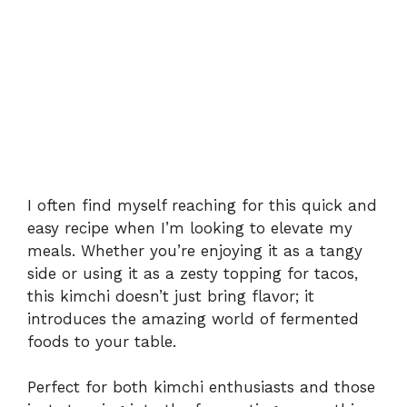
I often find myself reaching for this quick and
easy recipe when I’m looking to elevate my
meals. Whether you’re enjoying it as a tangy
side or using it as a zesty topping for tacos,
this kimchi doesn’t just bring flavor; it
introduces the amazing world of fermented
foods to your table.
Perfect for both kimchi enthusiasts and those