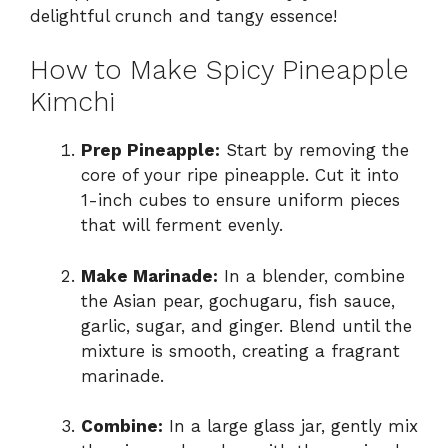
delightful crunch and tangy essence!
How to Make Spicy Pineapple
Kimchi
Prep Pineapple:
Start by removing the
core of your ripe pineapple. Cut it into
1-inch cubes to ensure uniform pieces
that will ferment evenly.
Make Marinade:
In a blender, combine
the Asian pear, gochugaru, fish sauce,
garlic, sugar, and ginger. Blend until the
mixture is smooth, creating a fragrant
marinade.
Combine:
In a large glass jar, gently mix