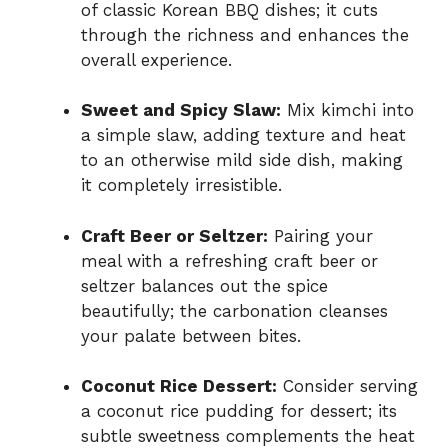
of classic Korean BBQ dishes; it cuts
through the richness and enhances the
overall experience.
Sweet and Spicy Slaw:
Mix kimchi into
a simple slaw, adding texture and heat
to an otherwise mild side dish, making
it completely irresistible.
Craft Beer or Seltzer:
Pairing your
meal with a refreshing craft beer or
seltzer balances out the spice
beautifully; the carbonation cleanses
your palate between bites.
Coconut Rice Dessert:
Consider serving
a coconut rice pudding for dessert; its
subtle sweetness complements the heat