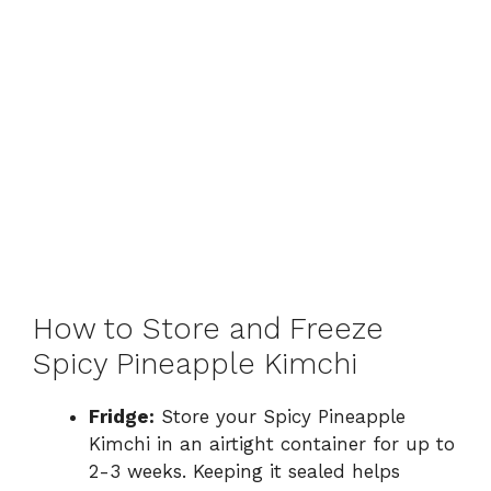
How to Store and Freeze
Spicy Pineapple Kimchi
Fridge:
Store your Spicy Pineapple
Kimchi in an airtight container for up to
2-3 weeks. Keeping it sealed helps