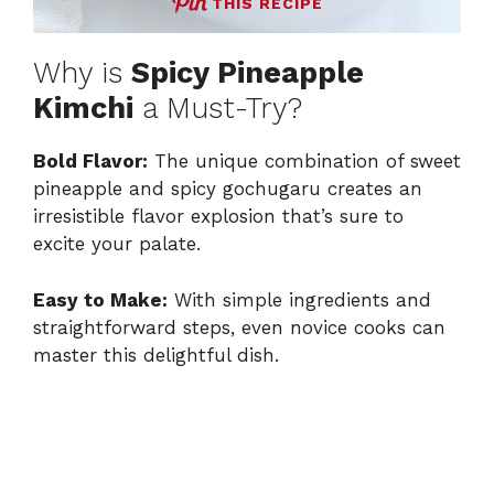
THIS RECIPE
Why is
Spicy Pineapple
Kimchi
a Must-Try?
Bold Flavor:
The unique combination of sweet
pineapple and spicy gochugaru creates an
irresistible flavor explosion that’s sure to
excite your palate.
Easy to Make:
With simple ingredients and
straightforward steps, even novice cooks can
master this delightful dish.