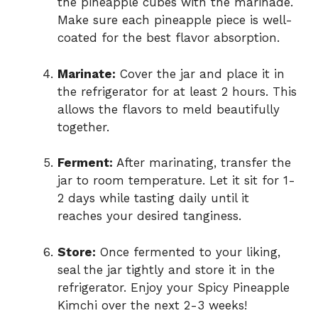
the pineapple cubes with the marinade.
Make sure each pineapple piece is well-
coated for the best flavor absorption.
Marinate:
Cover the jar and place it in
the refrigerator for at least 2 hours. This
allows the flavors to meld beautifully
together.
Ferment:
After marinating, transfer the
jar to room temperature. Let it sit for 1-
2 days while tasting daily until it
reaches your desired tanginess.
Store:
Once fermented to your liking,
seal the jar tightly and store it in the
refrigerator. Enjoy your Spicy Pineapple
Kimchi over the next 2-3 weeks!