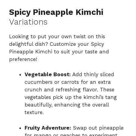
Spicy Pineapple Kimchi
Variations
Looking to put your own twist on this
delightful dish? Customize your Spicy
Pineapple Kimchi to suit your taste and
preference!
Vegetable Boost:
Add thinly sliced
cucumbers or carrots for an extra
crunch and refreshing flavor. These
vegetables pick up the kimchi’s tang
beautifully, enhancing the overall
texture.
Fruity Adventure:
Swap out pineapple
for mango or peaches to experiment