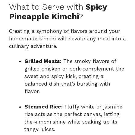
What to Serve with
Spicy
Pineapple Kimchi
?
Creating a symphony of flavors around your
homemade kimchi will elevate any meal into a
culinary adventure.
Grilled Meats:
The smoky flavors of
grilled chicken or pork complement the
sweet and spicy kick, creating a
balanced dish that’s bursting with
flavor.
Steamed Rice:
Fluffy white or jasmine
rice acts as the perfect canvas, letting
the kimchi shine while soaking up its
tangy juices.