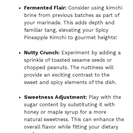
Fermented Flair:
Consider using kimchi
brine from previous batches as part of
your marinade. This adds depth and
familiar tang, elevating your Spicy
Pineapple Kimchi to gourmet heights!
Nutty Crunch:
Experiment by adding a
sprinkle of toasted sesame seeds or
chopped peanuts. The nuttiness will
provide an exciting contrast to the
sweet and spicy elements of the dish.
Sweetness Adjustment:
Play with the
sugar content by substituting it with
honey or maple syrup for a more
natural sweetness. This can enhance the
overall flavor while fitting your dietary