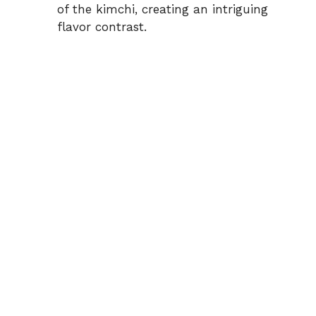
of the kimchi, creating an intriguing
flavor contrast.