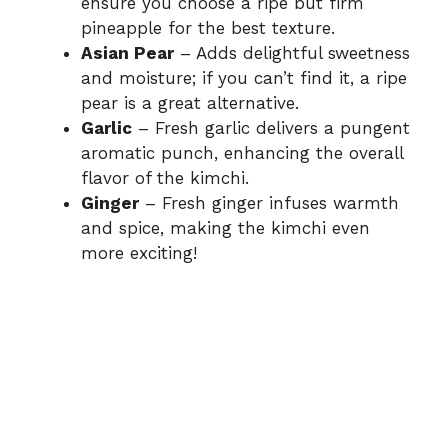
ensure you choose a ripe but firm
pineapple for the best texture.
Asian Pear
– Adds delightful sweetness
and moisture; if you can’t find it, a ripe
pear is a great alternative.
Garlic
– Fresh garlic delivers a pungent
aromatic punch, enhancing the overall
flavor of the kimchi.
Ginger
– Fresh ginger infuses warmth
and spice, making the kimchi even
more exciting!