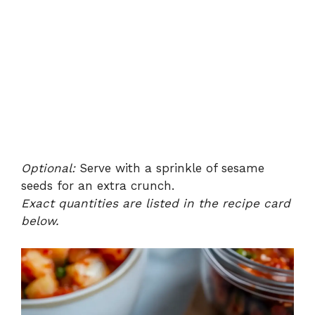
Optional:
Serve with a sprinkle of sesame
seeds for an extra crunch.
Exact quantities are listed in the recipe card
below.