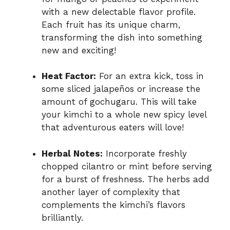
with a new delectable flavor profile.
Each fruit has its unique charm,
transforming the dish into something
new and exciting!
Heat Factor:
For an extra kick, toss in
some sliced jalapeños or increase the
amount of gochugaru. This will take
your kimchi to a whole new spicy level
that adventurous eaters will love!
Herbal Notes:
Incorporate freshly
chopped cilantro or mint before serving
for a burst of freshness. The herbs add
another layer of complexity that
complements the kimchi’s flavors
brilliantly.