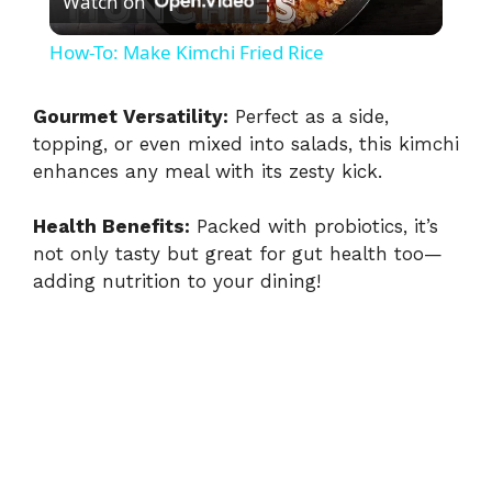
Watch on
l
How-To: Make Kimchi Fried Rice
a
Gourmet Versatility:
Perfect as a side,
topping, or even mixed into salads, this kimchi
y
enhances any meal with its zesty kick.
V
Health Benefits:
Packed with probiotics, it’s
not only tasty but great for gut health too—
i
adding nutrition to your dining!
d
e
o