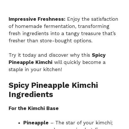
Impressive Freshness:
Enjoy the satisfaction
of homemade fermentation, transforming
fresh ingredients into a tangy treasure that’s
fresher than store-bought options.
Try it today and discover why this
Spicy
Pineapple Kimchi
will quickly become a
staple in your kitchen!
Spicy Pineapple Kimchi
Ingredients
For the Kimchi Base
Pineapple
– The star of your kimchi;