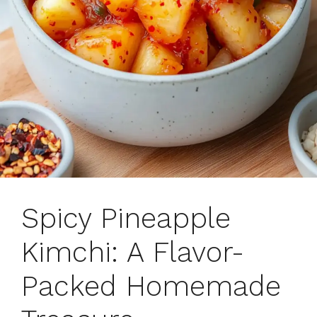
Spicy Pineapple
Kimchi: A Flavor-
Packed Homemade