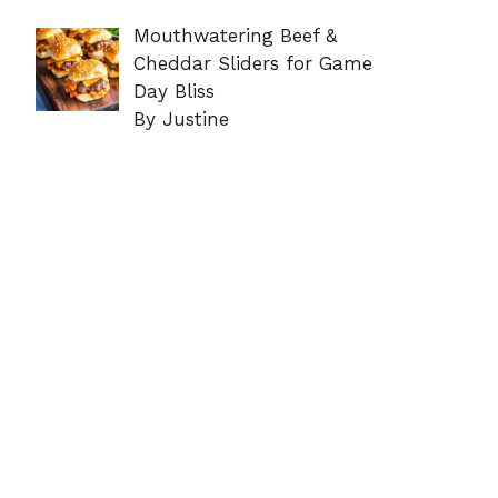
Mouthwatering Beef &
Cheddar Sliders for Game
Day Bliss
By Justine