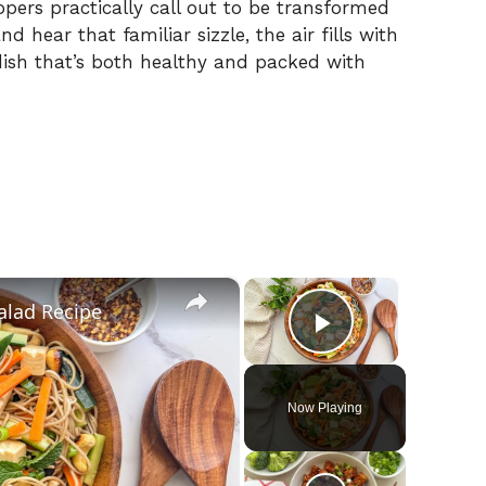
pers practically call out to be transformed
nd hear that familiar sizzle, the air fills with
dish that’s both healthy and packed with
×
×
alad Recipe
Play Video
Now Playing