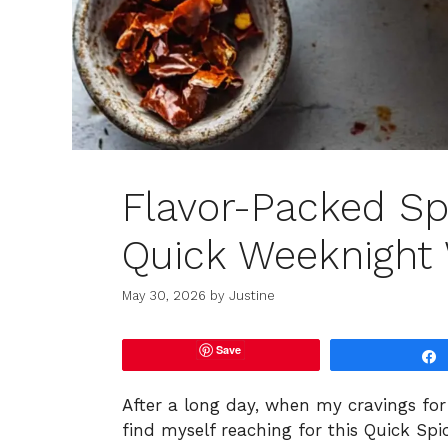
Flavor-Packed Spi
Quick Weeknight
May 30, 2026
by
Justine
Save
After a long day, when my cravings for 
find myself reaching for this Quick Spic