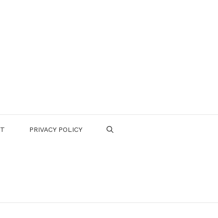
CT
PRIVACY POLICY