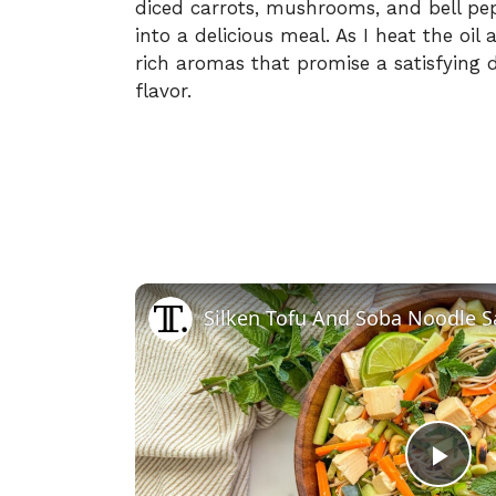
diced carrots, mushrooms, and bell pep
into a delicious meal. As I heat the oil a
rich aromas that promise a satisfying 
flavor.
Silken Tofu And Soba Noodle S
P