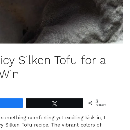
cy Silken Tofu for a
 Win
3
Share
Tweet
SHARES
something comforting yet exciting kick in, I
y Silken Tofu recipe. The vibrant colors of