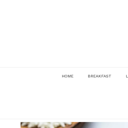
Skip
to
content
HOME
BREAKFAST