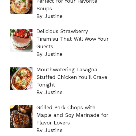
Perfect for Your Favorite
Soups
By Justine
Delicious Strawberry
Tiramisu That Will Wow Your
Guests
By Justine
Mouthwatering Lasagna
Stuffed Chicken You’ll Crave
Tonight
By Justine
Grilled Pork Chops with
Maple and Soy Marinade for
Flavor Lovers
By Justine