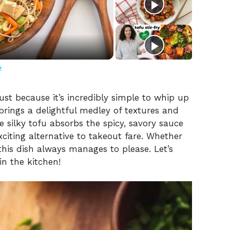
e
st because it’s incredibly simple to whip up
 brings a delightful medley of textures and
e silky tofu absorbs the spicy, savory sauce
xciting alternative to takeout fare. Whether
 this dish always manages to please. Let’s
n the kitchen!