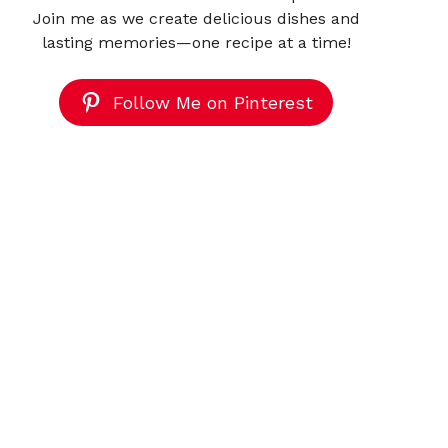
Join me as we create delicious dishes and
lasting memories—one recipe at a time!
Follow Me on Pinterest