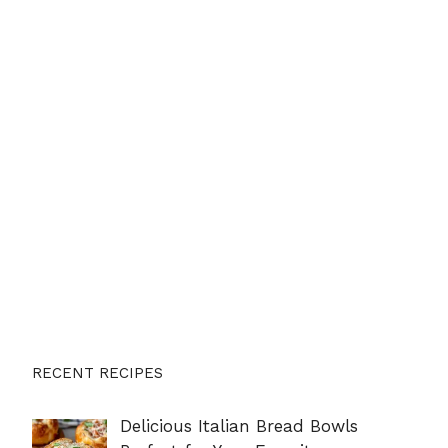
RECENT RECIPES
Delicious Italian Bread Bowls