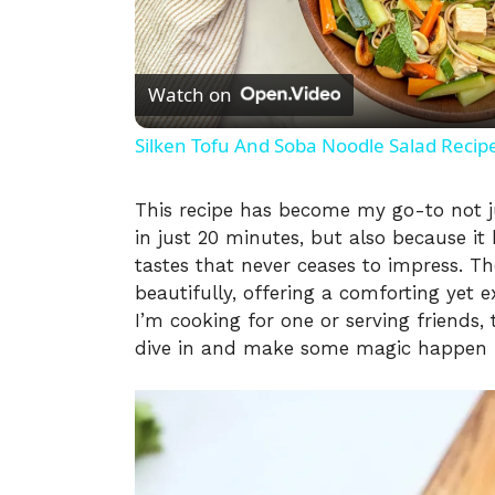
l
Watch on
a
Silken Tofu And Soba Noodle Salad Recip
y
This recipe has become my go-to not ju
in just 20 minutes, but also because it
V
tastes that never ceases to impress. Th
beautifully, offering a comforting yet e
i
I’m cooking for one or serving friends,
dive in and make some magic happen i
d
e