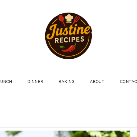
LUNCH
DINNER
BAKING
ABOUT
CONTA