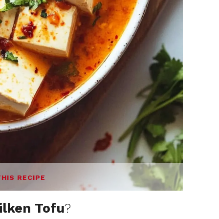
THIS RECIPE
ilken Tofu
?