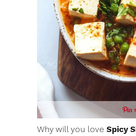
Why will you love
Spicy S