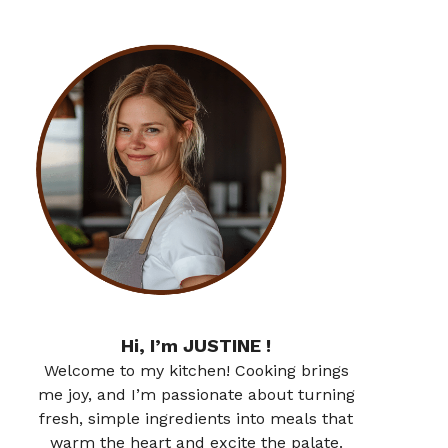
Hi, I’m JUSTINE !
Welcome to my kitchen! Cooking brings
me joy, and I’m passionate about turning
fresh, simple ingredients into meals that
warm the heart and excite the palate.