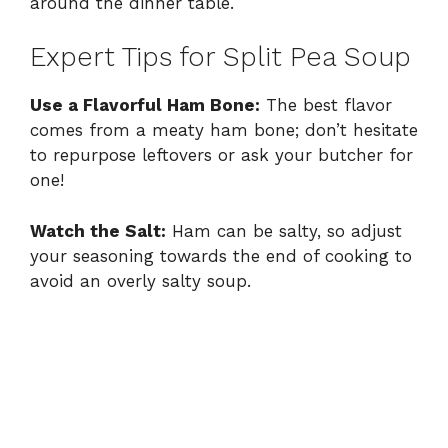
around the dinner table.
Expert Tips for Split Pea Soup
Use a Flavorful Ham Bone:
The best flavor
comes from a meaty ham bone; don’t hesitate
to repurpose leftovers or ask your butcher for
one!
Watch the Salt:
Ham can be salty, so adjust
your seasoning towards the end of cooking to
avoid an overly salty soup.