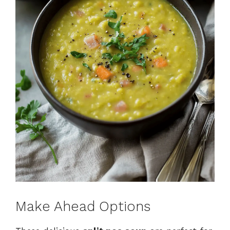
Make Ahead Options