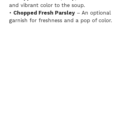
and vibrant color to the soup.
•
Chopped Fresh Parsley
– An optional
garnish for freshness and a pop of color.