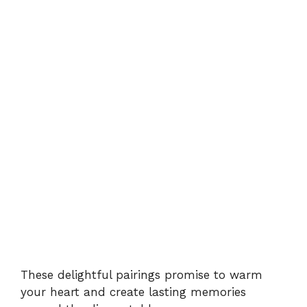
These delightful pairings promise to warm
your heart and create lasting memories