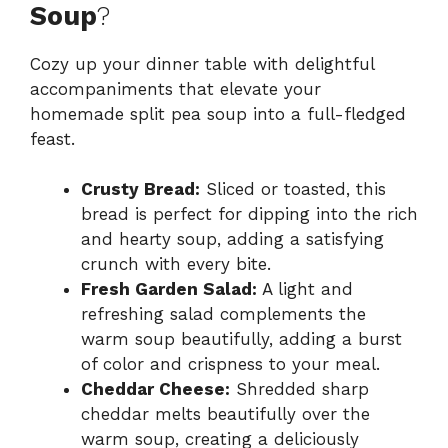
Soup
?
Cozy up your dinner table with delightful
accompaniments that elevate your
homemade split pea soup into a full-fledged
feast.
Crusty Bread:
Sliced or toasted, this
bread is perfect for dipping into the rich
and hearty soup, adding a satisfying
crunch with every bite.
Fresh Garden Salad:
A light and
refreshing salad complements the
warm soup beautifully, adding a burst
of color and crispness to your meal.
Cheddar Cheese:
Shredded sharp
cheddar melts beautifully over the
warm soup, creating a deliciously