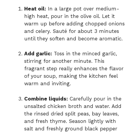
Heat oil:
In a large pot over medium-
high heat, pour in the olive oil. Let it
warm up before adding chopped onions
and celery. Sauté for about 3 minutes
until they soften and become aromatic.
Add garlic:
Toss in the minced garlic,
stirring for another minute. This
fragrant step really enhances the flavor
of your soup, making the kitchen feel
warm and inviting.
Combine liquids:
Carefully pour in the
unsalted chicken broth and water. Add
the rinsed dried split peas, bay leaves,
and fresh thyme. Season lightly with
salt and freshly ground black pepper