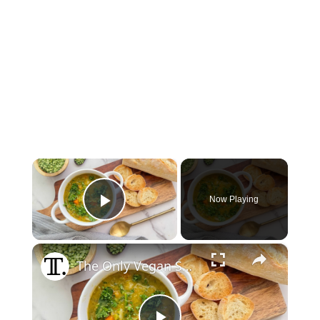
×
Now Playing
Play Video
×
The Only Vegan Split-Pea Soup Recipe You'll Ever Need