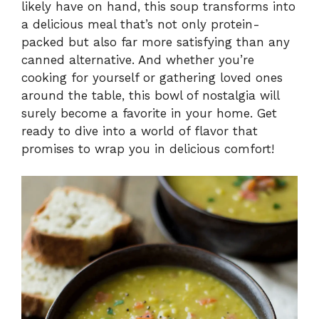
likely have on hand, this soup transforms into
a delicious meal that’s not only protein-
packed but also far more satisfying than any
canned alternative. And whether you’re
cooking for yourself or gathering loved ones
around the table, this bowl of nostalgia will
surely become a favorite in your home. Get
ready to dive into a world of flavor that
promises to wrap you in delicious comfort!