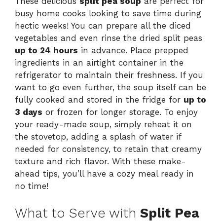
These delicious
split pea soup
are perfect for
busy home cooks looking to save time during
hectic weeks! You can prepare all the diced
vegetables and even rinse the dried split peas
up to 24 hours
in advance. Place prepped
ingredients in an airtight container in the
refrigerator to maintain their freshness. If you
want to go even further, the soup itself can be
fully cooked and stored in the fridge for
up to
3 days
or frozen for longer storage. To enjoy
your ready-made soup, simply reheat it on
the stovetop, adding a splash of water if
needed for consistency, to retain that creamy
texture and rich flavor. With these make-
ahead tips, you’ll have a cozy meal ready in
no time!
What to Serve with
Split Pea