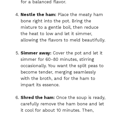
for a balanced flavor.
Nestle the ham:
Place the meaty ham
bone right into the pot. Bring the
mixture to a gentle boil, then reduce
the heat to low and let it simmer,
allowing the flavors to meld beautifully.
Simmer away:
Cover the pot and let it
simmer for 60-80 minutes, stirring
occasionally. You want the split peas to
become tender, merging seamlessly
with the broth, and for the ham to
impart its essence.
Shred the ham:
Once the soup is ready,
carefully remove the ham bone and let
it cool for about 10 minutes. Then,