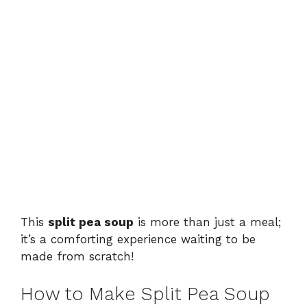
This
split pea soup
is more than just a meal;
it’s a comforting experience waiting to be
made from scratch!
How to Make Split Pea Soup