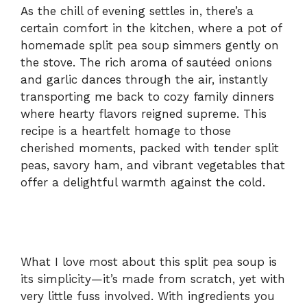
As the chill of evening settles in, there’s a
certain comfort in the kitchen, where a pot of
homemade split pea soup simmers gently on
the stove. The rich aroma of sautéed onions
and garlic dances through the air, instantly
transporting me back to cozy family dinners
where hearty flavors reigned supreme. This
recipe is a heartfelt homage to those
cherished moments, packed with tender split
peas, savory ham, and vibrant vegetables that
offer a delightful warmth against the cold.
What I love most about this split pea soup is
its simplicity—it’s made from scratch, yet with
very little fuss involved. With ingredients you