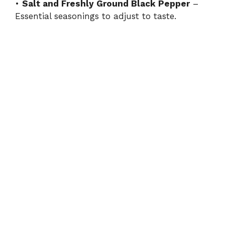
•
Salt and Freshly Ground Black Pepper
–
Essential seasonings to adjust to taste.