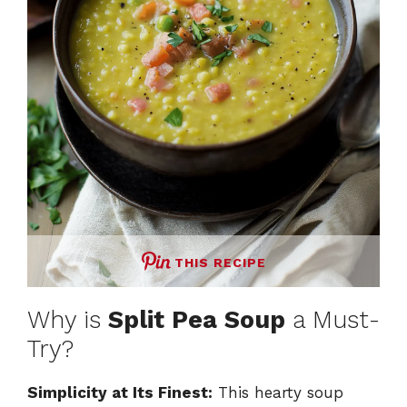
THIS RECIPE
Why is
Split Pea Soup
a Must-
Try?
Simplicity at Its Finest:
This hearty soup