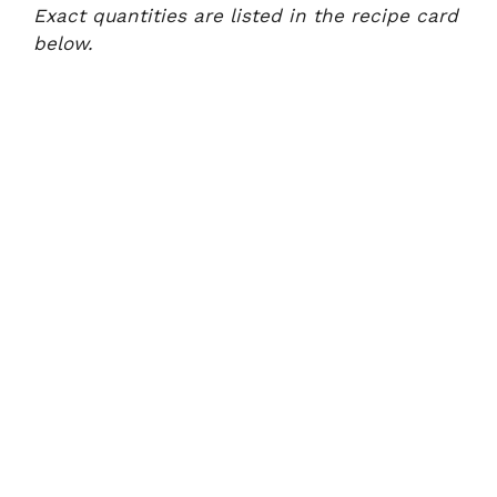
Exact quantities are listed in the recipe card
below.