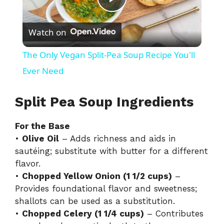
P
Watch on
l
The Only Vegan Split-Pea Soup Recipe You'll
a
Ever Need
y
Split Pea Soup Ingredients
For the Base
V
•
Olive Oil
– Adds richness and aids in
sautéing; substitute with butter for a different
i
flavor.
•
Chopped Yellow Onion (1 1/2 cups)
–
d
Provides foundational flavor and sweetness;
shallots can be used as a substitution.
•
Chopped Celery (1 1/4 cups)
– Contributes
e