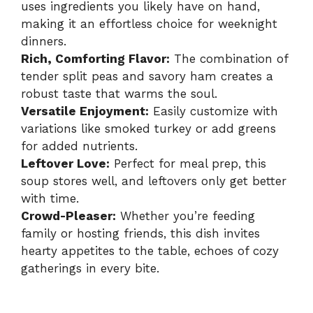
uses ingredients you likely have on hand,
making it an effortless choice for weeknight
dinners.
Rich, Comforting Flavor:
The combination of
tender split peas and savory ham creates a
robust taste that warms the soul.
Versatile Enjoyment:
Easily customize with
variations like smoked turkey or add greens
for added nutrients.
Leftover Love:
Perfect for meal prep, this
soup stores well, and leftovers only get better
with time.
Crowd-Pleaser:
Whether you’re feeding
family or hosting friends, this dish invites
hearty appetites to the table, echoes of cozy
gatherings in every bite.