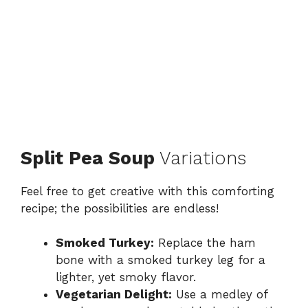
Split Pea Soup
Variations
Feel free to get creative with this comforting
recipe; the possibilities are endless!
Smoked Turkey:
Replace the ham
bone with a smoked turkey leg for a
lighter, yet smoky flavor.
Vegetarian Delight:
Use a medley of