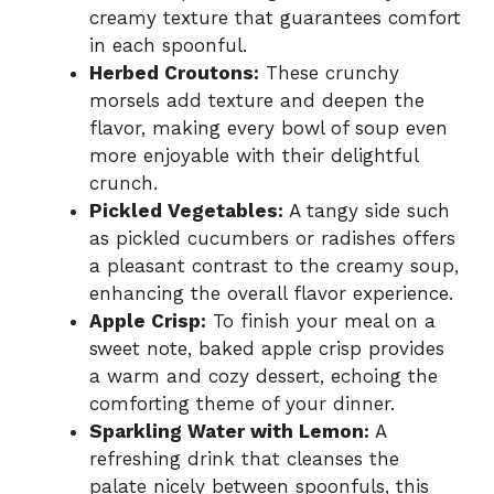
creamy texture that guarantees comfort
in each spoonful.
Herbed Croutons:
These crunchy
morsels add texture and deepen the
flavor, making every bowl of soup even
more enjoyable with their delightful
crunch.
Pickled Vegetables:
A tangy side such
as pickled cucumbers or radishes offers
a pleasant contrast to the creamy soup,
enhancing the overall flavor experience.
Apple Crisp:
To finish your meal on a
sweet note, baked apple crisp provides
a warm and cozy dessert, echoing the
comforting theme of your dinner.
Sparkling Water with Lemon:
A
refreshing drink that cleanses the
palate nicely between spoonfuls, this