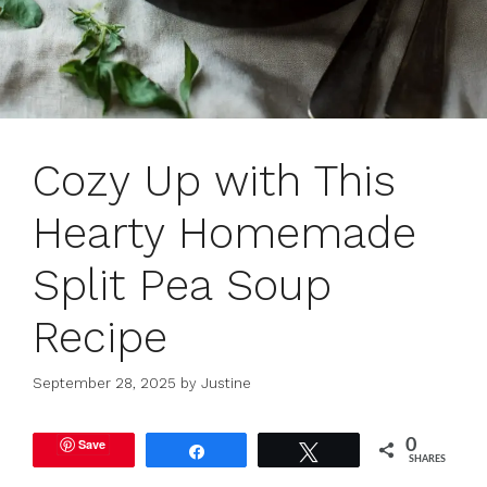
Cozy Up with This
Hearty Homemade
Split Pea Soup
Recipe
September 28, 2025
by
Justine
Save
0
Share
Tweet
SHARES