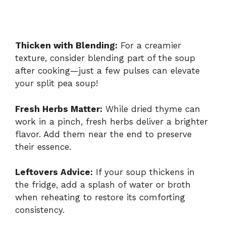
Thicken with Blending:
For a creamier
texture, consider blending part of the soup
after cooking—just a few pulses can elevate
your split pea soup!
Fresh Herbs Matter:
While dried thyme can
work in a pinch, fresh herbs deliver a brighter
flavor. Add them near the end to preserve
their essence.
Leftovers Advice:
If your soup thickens in
the fridge, add a splash of water or broth
when reheating to restore its comforting
consistency.