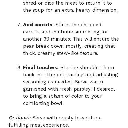
shred or dice the meat to return it to
the soup for an extra hearty dimension.
Add carrots:
Stir in the chopped
carrots and continue simmering for
another 30 minutes. This will ensure the
peas break down mostly, creating that
thick, creamy stew-like texture.
Final touches:
Stir the shredded ham
back into the pot, tasting and adjusting
seasoning as needed. Serve warm,
garnished with fresh parsley if desired,
to bring a splash of color to your
comforting bowl.
Optional:
Serve with crusty bread for a
fulfilling meal experience.