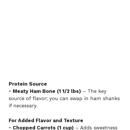
Protein Source
•
Meaty Ham Bone (1 1/2 lbs)
– The key
source of flavor; you can swap in ham shanks
if necessary.
For Added Flavor and Texture
•
Chopped Carrots (1 cup)
– Adds sweetness