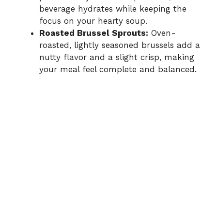
beverage hydrates while keeping the
focus on your hearty soup.
Roasted Brussel Sprouts:
Oven-
roasted, lightly seasoned brussels add a
nutty flavor and a slight crisp, making
your meal feel complete and balanced.