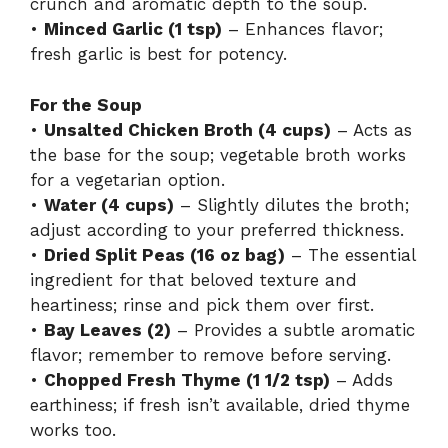
crunch and aromatic depth to the soup.
•
Minced Garlic (1 tsp)
– Enhances flavor;
o
fresh garlic is best for potency.
For the Soup
•
Unsalted Chicken Broth (4 cups)
– Acts as
the base for the soup; vegetable broth works
for a vegetarian option.
•
Water (4 cups)
– Slightly dilutes the broth;
adjust according to your preferred thickness.
•
Dried Split Peas (16 oz bag)
– The essential
ingredient for that beloved texture and
heartiness; rinse and pick them over first.
•
Bay Leaves (2)
– Provides a subtle aromatic
flavor; remember to remove before serving.
•
Chopped Fresh Thyme (1 1/2 tsp)
– Adds
earthiness; if fresh isn’t available, dried thyme
works too.