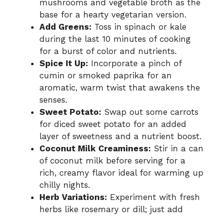
mushrooms and vegetable broth as the
base for a hearty vegetarian version.
Add Greens:
Toss in spinach or kale
during the last 10 minutes of cooking
for a burst of color and nutrients.
Spice It Up:
Incorporate a pinch of
cumin or smoked paprika for an
aromatic, warm twist that awakens the
senses.
Sweet Potato:
Swap out some carrots
for diced sweet potato for an added
layer of sweetness and a nutrient boost.
Coconut Milk Creaminess:
Stir in a can
of coconut milk before serving for a
rich, creamy flavor ideal for warming up
chilly nights.
Herb Variations:
Experiment with fresh
herbs like rosemary or dill; just add