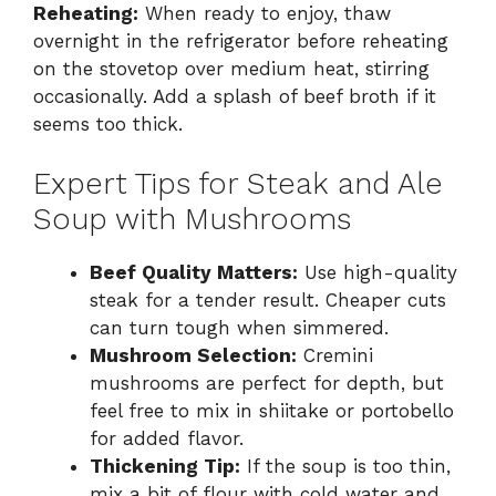
Reheating:
When ready to enjoy, thaw
overnight in the refrigerator before reheating
on the stovetop over medium heat, stirring
occasionally. Add a splash of beef broth if it
seems too thick.
Expert Tips for Steak and Ale
Soup with Mushrooms
Beef Quality Matters:
Use high-quality
steak for a tender result. Cheaper cuts
can turn tough when simmered.
Mushroom Selection:
Cremini
mushrooms are perfect for depth, but
feel free to mix in shiitake or portobello
for added flavor.
Thickening Tip:
If the soup is too thin,
mix a bit of flour with cold water and