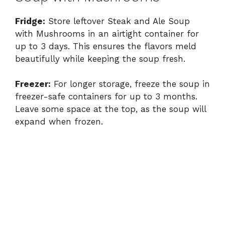
Fridge:
Store leftover Steak and Ale Soup
with Mushrooms in an airtight container for
up to 3 days. This ensures the flavors meld
beautifully while keeping the soup fresh.
Freezer:
For longer storage, freeze the soup in
freezer-safe containers for up to 3 months.
Leave some space at the top, as the soup will
expand when frozen.