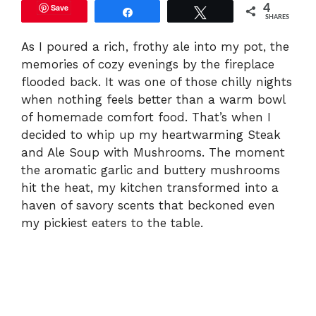
Save
4
Share
Tweet
SHARES
As I poured a rich, frothy ale into my pot, the
memories of cozy evenings by the fireplace
flooded back. It was one of those chilly nights
when nothing feels better than a warm bowl
of homemade comfort food. That’s when I
decided to whip up my heartwarming Steak
and Ale Soup with Mushrooms. The moment
the aromatic garlic and buttery mushrooms
hit the heat, my kitchen transformed into a
haven of savory scents that beckoned even
my pickiest eaters to the table.