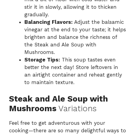
stir it in slowly, allowing it to thicken
gradually.
Balancing Flavors:
Adjust the balsamic
vinegar at the end to your taste; it helps
brighten and balance the richness of
the Steak and Ale Soup with
Mushrooms.
Storage Tips:
This soup tastes even
better the next day! Store leftovers in
an airtight container and reheat gently
to maintain texture.
Steak and Ale Soup with
Mushrooms
Variations
Feel free to get adventurous with your
cooking—there are so many delightful ways to