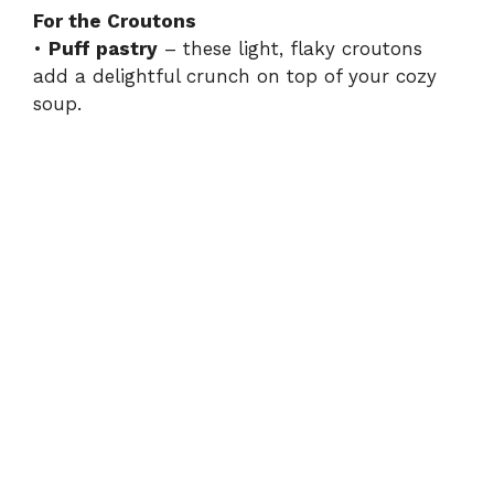
For the Croutons
•
Puff pastry
– these light, flaky croutons
add a delightful crunch on top of your cozy
soup.