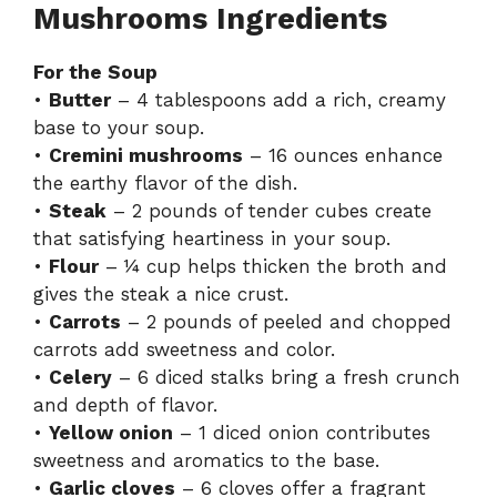
Mushrooms Ingredients
For the Soup
•
Butter
– 4 tablespoons add a rich, creamy
base to your soup.
•
Cremini mushrooms
– 16 ounces enhance
the earthy flavor of the dish.
•
Steak
– 2 pounds of tender cubes create
that satisfying heartiness in your soup.
•
Flour
– ¼ cup helps thicken the broth and
gives the steak a nice crust.
•
Carrots
– 2 pounds of peeled and chopped
carrots add sweetness and color.
•
Celery
– 6 diced stalks bring a fresh crunch
and depth of flavor.
•
Yellow onion
– 1 diced onion contributes
sweetness and aromatics to the base.
•
Garlic cloves
– 6 cloves offer a fragrant