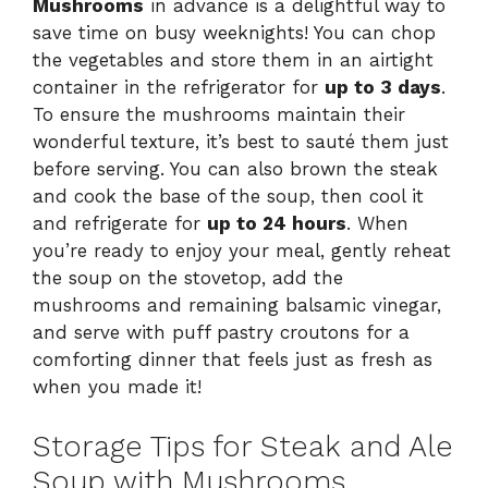
Mushrooms
in advance is a delightful way to
save time on busy weeknights! You can chop
the vegetables and store them in an airtight
container in the refrigerator for
up to 3 days
.
To ensure the mushrooms maintain their
wonderful texture, it’s best to sauté them just
before serving. You can also brown the steak
and cook the base of the soup, then cool it
and refrigerate for
up to 24 hours
. When
you’re ready to enjoy your meal, gently reheat
the soup on the stovetop, add the
mushrooms and remaining balsamic vinegar,
and serve with puff pastry croutons for a
comforting dinner that feels just as fresh as
when you made it!
Storage Tips for Steak and Ale
Soup with Mushrooms