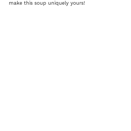
make this soup uniquely yours!