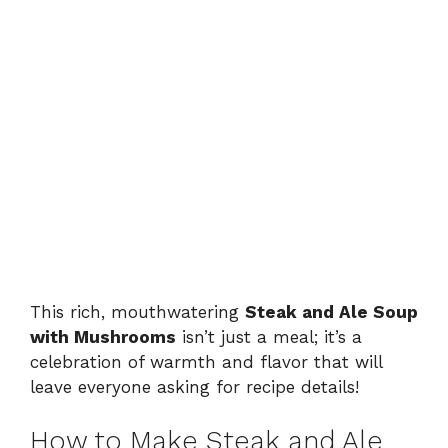
This rich, mouthwatering
Steak and Ale Soup
with Mushrooms
isn’t just a meal; it’s a
celebration of warmth and flavor that will
leave everyone asking for recipe details!
How to Make Steak and Ale