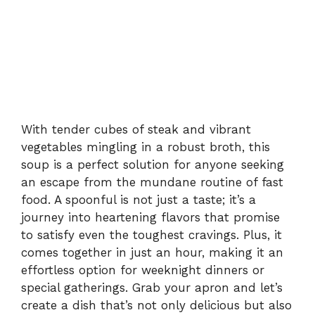
With tender cubes of steak and vibrant
vegetables mingling in a robust broth, this
soup is a perfect solution for anyone seeking
an escape from the mundane routine of fast
food. A spoonful is not just a taste; it’s a
journey into heartening flavors that promise
to satisfy even the toughest cravings. Plus, it
comes together in just an hour, making it an
effortless option for weeknight dinners or
special gatherings. Grab your apron and let’s
create a dish that’s not only delicious but also