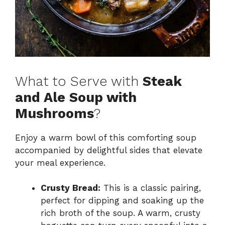
What to Serve with
Steak
and Ale Soup with
Mushrooms
?
Enjoy a warm bowl of this comforting soup
accompanied by delightful sides that elevate
your meal experience.
Crusty Bread:
This is a classic pairing,
perfect for dipping and soaking up the
rich broth of the soup. A warm, crusty