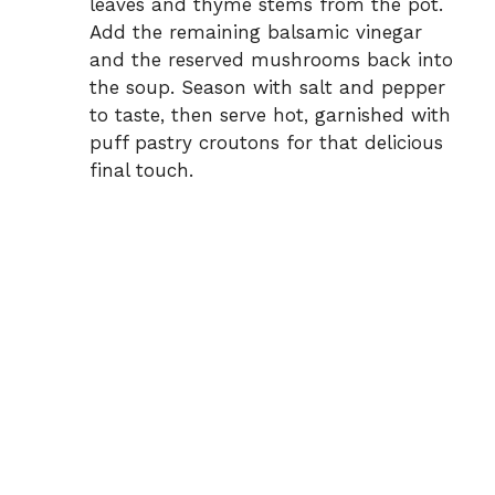
leaves and thyme stems from the pot.
Add the remaining balsamic vinegar
and the reserved mushrooms back into
the soup. Season with salt and pepper
to taste, then serve hot, garnished with
puff pastry croutons for that delicious
final touch.