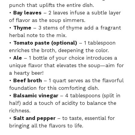
punch that uplifts the entire dish.
•
Bay leaves
– 2 leaves infuse a subtle layer
of flavor as the soup simmers.
•
Thyme
– 3 stems of thyme add a fragrant
herbal note to the mix.
•
Tomato paste (optional)
– 1 tablespoon
enriches the broth, deepening the color.
•
Ale
– 1 bottle of your choice introduces a
unique flavor that elevates the soup—aim for
a hearty beer!
•
Beef broth
– 1 quart serves as the flavorful
foundation for this comforting dish.
•
Balsamic vinegar
– 4 tablespoons (split in
half) add a touch of acidity to balance the
richness.
•
Salt and pepper
– to taste, essential for
bringing all the flavors to life.