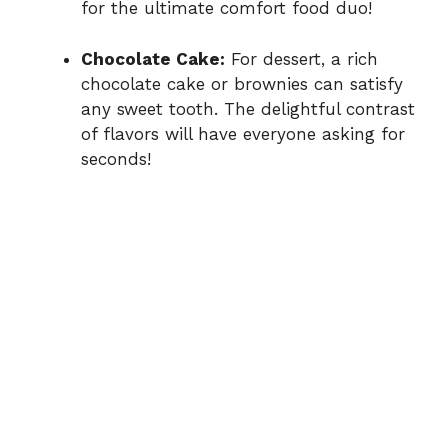
for the ultimate comfort food duo!
Chocolate Cake:
For dessert, a rich
chocolate cake or brownies can satisfy
any sweet tooth. The delightful contrast
of flavors will have everyone asking for
seconds!