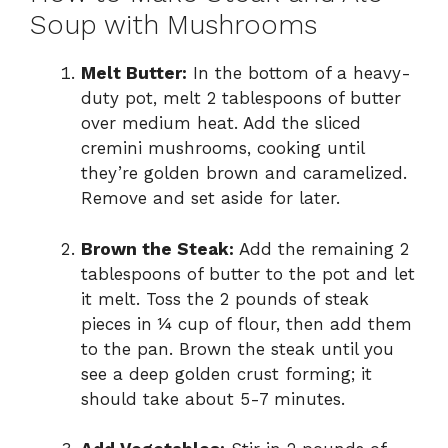
Soup with Mushrooms
Melt Butter:
In the bottom of a heavy-
duty pot, melt 2 tablespoons of butter
over medium heat. Add the sliced
cremini mushrooms, cooking until
they’re golden brown and caramelized.
Remove and set aside for later.
Brown the Steak:
Add the remaining 2
tablespoons of butter to the pot and let
it melt. Toss the 2 pounds of steak
pieces in ¼ cup of flour, then add them
to the pan. Brown the steak until you
see a deep golden crust forming; it
should take about 5-7 minutes.