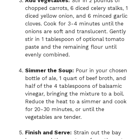
Add Vegetables:
Stir in 2 pounds of
chopped carrots, 6 diced celery stalks, 1
diced yellow onion, and 6 minced garlic
cloves. Cook for 3-4 minutes until the
onions are soft and translucent. Gently
stir in 1 tablespoon of optional tomato
paste and the remaining flour until
evenly combined.
Simmer the Soup:
Pour in your chosen
bottle of ale, 1 quart of beef broth, and
half of the 4 tablespoons of balsamic
vinegar, bringing the mixture to a boil.
Reduce the heat to a simmer and cook
for 20-30 minutes, or until the
vegetables are tender.
Finish and Serve:
Strain out the bay