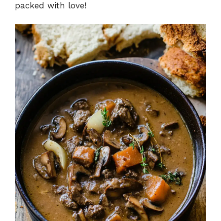
packed with love!