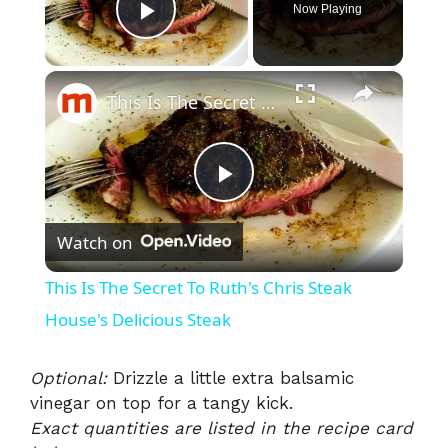
Now Playing
Play Video
×
This Is The Secret To Ruth's Chris Steak House's Delicious Steak
P
Watch on
l
This Is The Secret To Ruth's Chris Steak
a
House's Delicious Steak
y
Optional:
Drizzle a little extra balsamic
vinegar on top for a tangy kick.
Exact quantities are listed in the recipe card
V