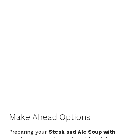
Make Ahead Options
Preparing your
Steak and Ale Soup with