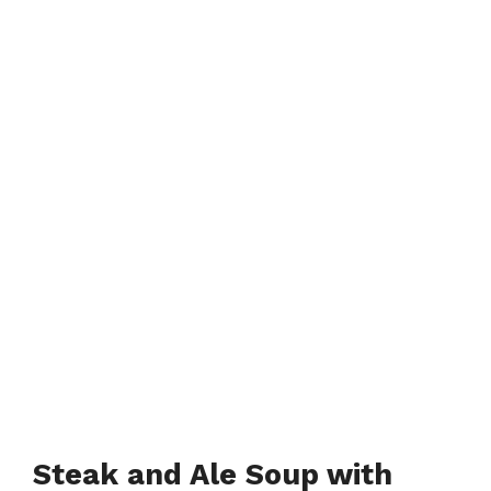
Steak and Ale Soup with