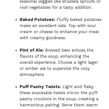
seasonal veggies like Brussels sprouts or
root vegetables for a tasty addition.
Baked Potatoes:
Fluffy baked potatoes
make an excellent side. Top with sour
cream or cheese to enhance your meal
with creamy goodness.
Pint of Ale:
Brewed beer echoes the
flavors of the soup, enhancing the
overall experience. Choose a light lager
or amber ale to supersize the cozy
atmosphere.
Puff Pastry Twists:
Light and flaky,
these snackable twists mirror the puff
pastry croutons in the soup, creating a
harmonious pairing. Serve them warm