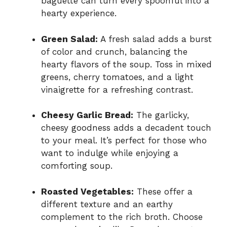
baguette can turn every spoonful into a
hearty experience.
Green Salad:
A fresh salad adds a burst
of color and crunch, balancing the
hearty flavors of the soup. Toss in mixed
greens, cherry tomatoes, and a light
vinaigrette for a refreshing contrast.
Cheesy Garlic Bread:
The garlicky,
cheesy goodness adds a decadent touch
to your meal. It’s perfect for those who
want to indulge while enjoying a
comforting soup.
Roasted Vegetables:
These offer a
different texture and an earthy
complement to the rich broth. Choose