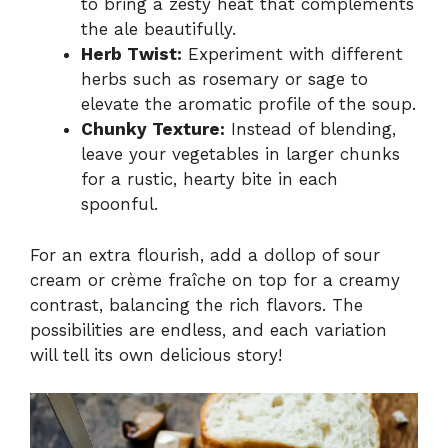
to bring a zesty heat that complements
the ale beautifully.
Herb Twist:
Experiment with different
herbs such as rosemary or sage to
elevate the aromatic profile of the soup.
Chunky Texture:
Instead of blending,
leave your vegetables in larger chunks
for a rustic, hearty bite in each
spoonful.
For an extra flourish, add a dollop of sour
cream or crème fraîche on top for a creamy
contrast, balancing the rich flavors. The
possibilities are endless, and each variation
will tell its own delicious story!