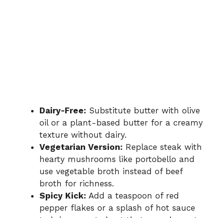
Dairy-Free:
Substitute butter with olive
oil or a plant-based butter for a creamy
texture without dairy.
Vegetarian Version:
Replace steak with
hearty mushrooms like portobello and
use vegetable broth instead of beef
broth for richness.
Spicy Kick:
Add a teaspoon of red
pepper flakes or a splash of hot sauce