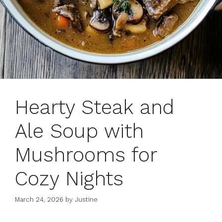
Hearty Steak and
Ale Soup with
Mushrooms for
Cozy Nights
March 24, 2026
by
Justine