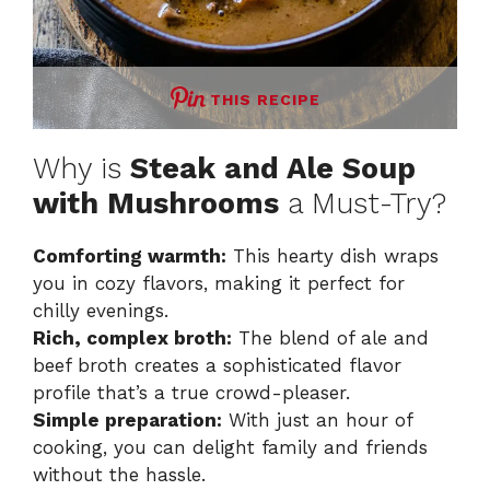
THIS RECIPE
Why is
Steak and Ale Soup
with Mushrooms
a Must-Try?
Comforting warmth:
This hearty dish wraps
you in cozy flavors, making it perfect for
chilly evenings.
Rich, complex broth:
The blend of ale and
beef broth creates a sophisticated flavor
profile that’s a true crowd-pleaser.
Simple preparation:
With just an hour of
cooking, you can delight family and friends
without the hassle.