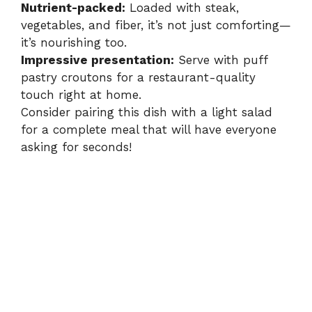
Nutrient-packed:
Loaded with steak,
vegetables, and fiber, it’s not just comforting—
it’s nourishing too.
Impressive presentation:
Serve with puff
pastry croutons for a restaurant-quality
touch right at home.
Consider pairing this dish with a light salad
for a complete meal that will have everyone
asking for seconds!