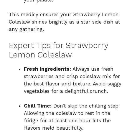
This medley ensures your Strawberry Lemon
Coleslaw shines brightly as a star side dish at
any gathering.
Expert Tips for Strawberry
Lemon Coleslaw
Fresh Ingredients:
Always use fresh
strawberries and crisp coleslaw mix for
the best flavor and texture. Avoid soggy
vegetables for a delightful crunch.
Chill Time:
Don’t skip the chilling step!
Allowing the coleslaw to rest in the
fridge for at least one hour lets the
flavors meld beautifully.