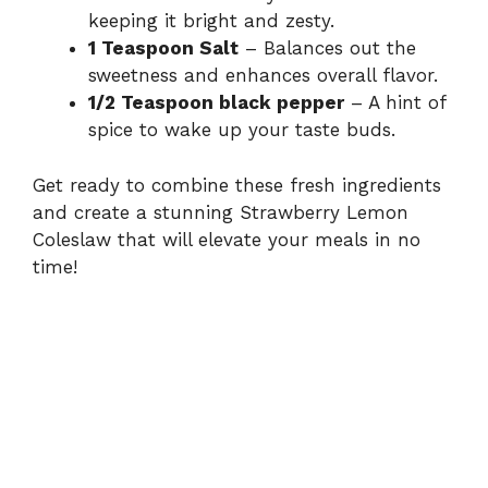
keeping it bright and zesty.
1 Teaspoon Salt
– Balances out the
sweetness and enhances overall flavor.
1/2 Teaspoon black pepper
– A hint of
spice to wake up your taste buds.
Get ready to combine these fresh ingredients
and create a stunning Strawberry Lemon
Coleslaw that will elevate your meals in no
time!