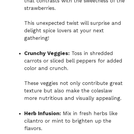
that contrasts with the sweetness of the
strawberries.
This unexpected twist will surprise and
delight spice lovers at your next
gathering!
Crunchy Veggies:
Toss in shredded
carrots or sliced bell peppers for added
color and crunch.
These veggies not only contribute great
texture but also make the coleslaw
more nutritious and visually appealing.
Herb Infusion:
Mix in fresh herbs like
cilantro or mint to brighten up the
flavors.