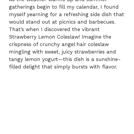
gatherings begin to fill my calendar, I found
myself yearning for a refreshing side dish that
would stand out at picnics and barbecues.
That’s when I discovered the vibrant
Strawberry Lemon Coleslaw! Imagine the
crispness of crunchy angel hair coleslaw
mingling with sweet, juicy strawberries and
tangy lemon yogurt—this dish is a sunshine-
filled delight that simply bursts with flavor.