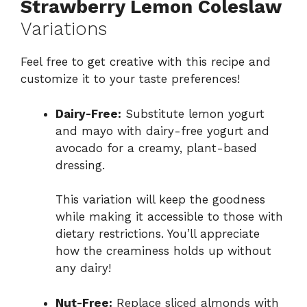
Strawberry Lemon Coleslaw
Variations
Feel free to get creative with this recipe and
customize it to your taste preferences!
Dairy-Free:
Substitute lemon yogurt
and mayo with dairy-free yogurt and
avocado for a creamy, plant-based
dressing.
This variation will keep the goodness
while making it accessible to those with
dietary restrictions. You’ll appreciate
how the creaminess holds up without
any dairy!
Nut-Free:
Replace sliced almonds with