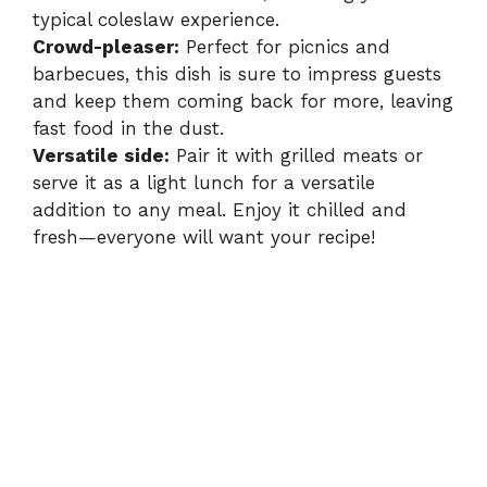
typical coleslaw experience.
Crowd-pleaser:
Perfect for picnics and
barbecues, this dish is sure to impress guests
and keep them coming back for more, leaving
fast food in the dust.
Versatile side:
Pair it with grilled meats or
serve it as a light lunch for a versatile
addition to any meal. Enjoy it chilled and
fresh—everyone will want your recipe!