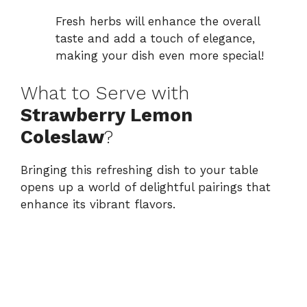
Fresh herbs will enhance the overall
taste and add a touch of elegance,
making your dish even more special!
What to Serve with
Strawberry Lemon
Coleslaw
?
Bringing this refreshing dish to your table
opens up a world of delightful pairings that
enhance its vibrant flavors.