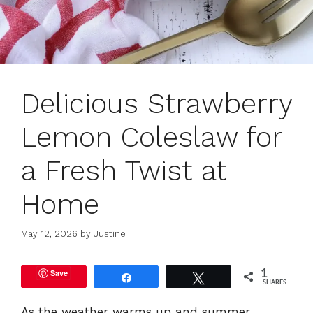
Delicious Strawberry
Lemon Coleslaw for
a Fresh Twist at
Home
May 12, 2026
by
Justine
Save
1
Share
Tweet
SHARES
As the weather warms up and summer