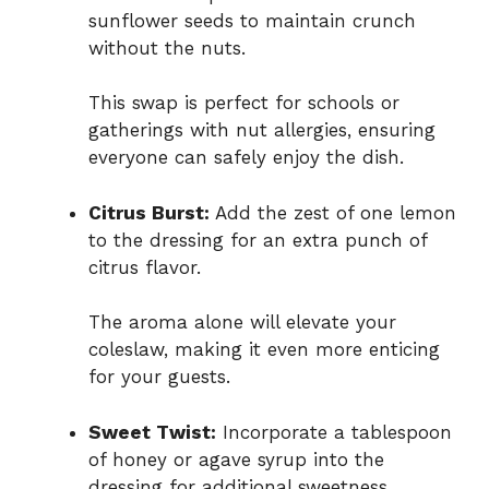
sunflower seeds to maintain crunch
without the nuts.
This swap is perfect for schools or
gatherings with nut allergies, ensuring
everyone can safely enjoy the dish.
Citrus Burst:
Add the zest of one lemon
to the dressing for an extra punch of
citrus flavor.
The aroma alone will elevate your
coleslaw, making it even more enticing
for your guests.
Sweet Twist:
Incorporate a tablespoon
of honey or agave syrup into the
dressing for additional sweetness