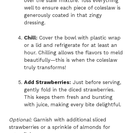
over the slaw mixture. Toss everything
well to ensure each piece of coleslaw is
generously coated in that zingy
dressing.
Chill:
Cover the bowl with plastic wrap
or a lid and refrigerate for at least an
hour. Chilling allows the flavors to meld
beautifully—this is when the coleslaw
truly transforms!
Add Strawberries:
Just before serving,
gently fold in the diced strawberries.
This keeps them fresh and bursting
with juice, making every bite delightful.
Optional:
Garnish with additional sliced
strawberries or a sprinkle of almonds for