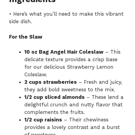
• Here’s what you’ll need to make this vibrant
V
side dish.
i
For the Slaw
d
10 oz Bag Angel Hair Coleslaw
– This
delicate texture provides a crisp base
for our delicious Strawberry Lemon
e
Coleslaw.
2 cups strawberries
– Fresh and juicy,
o
they add bold sweetness to the mix.
1/2 cup sliced almonds
– These lend a
delightful crunch and nutty flavor that
complements the fruits.
1/2 cup raisins
– Their chewiness
provides a lovely contrast and a burst
of sweetness.