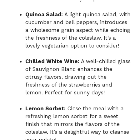
Quinoa Salad:
A light quinoa salad, with
cucumber and bell peppers, introduces
a wholesome grain aspect while echoing
the freshness of the coleslaw. It’s a
lovely vegetarian option to consider!
Chilled White Wine:
A well-chilled glass
of Sauvignon Blanc enhances the
citrusy flavors, drawing out the
freshness of the strawberries and
lemon. Perfect for sunny days!
Lemon Sorbet:
Close the meal with a
refreshing lemon sorbet for a sweet
finish that mirrors the flavors of the
coleslaw. It’s a delightful way to cleanse
your palate!