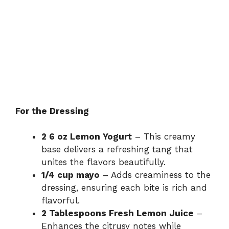
For the Dressing
2 6 oz Lemon Yogurt
– This creamy
base delivers a refreshing tang that
unites the flavors beautifully.
1/4 cup mayo
– Adds creaminess to the
dressing, ensuring each bite is rich and
flavorful.
2 Tablespoons Fresh Lemon Juice
–
Enhances the citrusy notes while