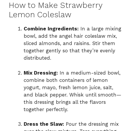
How to Make Strawberry
Lemon Coleslaw
Combine Ingredients:
In a large mixing
bowl, add the angel hair coleslaw mix,
sliced almonds, and raisins. Stir them
together gently so that they’re evenly
distributed.
Mix Dressing:
In a medium-sized bowl,
combine both containers of lemon
yogurt, mayo, fresh lemon juice, salt,
and black pepper. Whisk until smooth—
this dressing brings all the flavors
together perfectly.
Dress the Slaw:
Pour the dressing mix