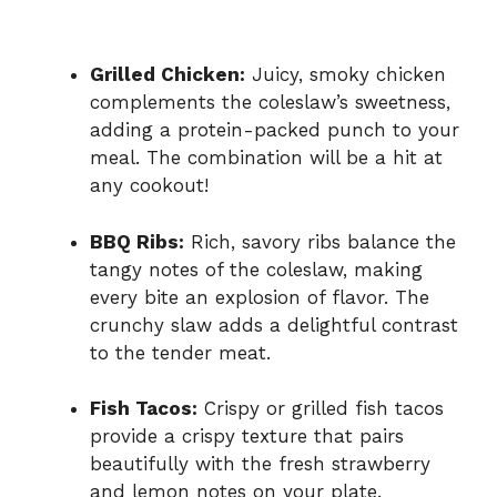
Grilled Chicken:
Juicy, smoky chicken
complements the coleslaw’s sweetness,
adding a protein-packed punch to your
meal. The combination will be a hit at
any cookout!
BBQ Ribs:
Rich, savory ribs balance the
tangy notes of the coleslaw, making
every bite an explosion of flavor. The
crunchy slaw adds a delightful contrast
to the tender meat.
Fish Tacos:
Crispy or grilled fish tacos
provide a crispy texture that pairs
beautifully with the fresh strawberry
and lemon notes on your plate.