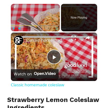
×
Now Playing
×
Play
Unmute
Fullscreen
Classic homemade coleslaw
P
Watch on
l
Classic homemade coleslaw
a
Strawberry Lemon Coleslaw
y
Ingredients