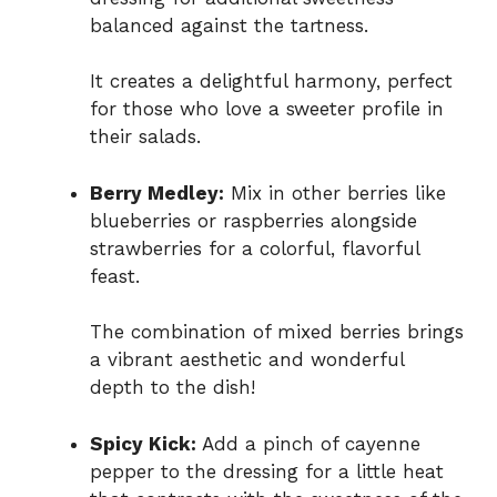
balanced against the tartness.
It creates a delightful harmony, perfect
for those who love a sweeter profile in
their salads.
Berry Medley:
Mix in other berries like
blueberries or raspberries alongside
strawberries for a colorful, flavorful
feast.
The combination of mixed berries brings
a vibrant aesthetic and wonderful
depth to the dish!
Spicy Kick:
Add a pinch of cayenne
pepper to the dressing for a little heat