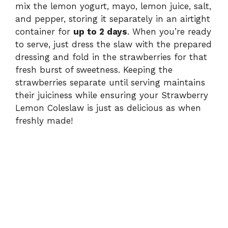
mix the lemon yogurt, mayo, lemon juice, salt,
and pepper, storing it separately in an airtight
container for
up to 2 days
. When you’re ready
to serve, just dress the slaw with the prepared
dressing and fold in the strawberries for that
fresh burst of sweetness. Keeping the
strawberries separate until serving maintains
their juiciness while ensuring your Strawberry
Lemon Coleslaw is just as delicious as when
freshly made!