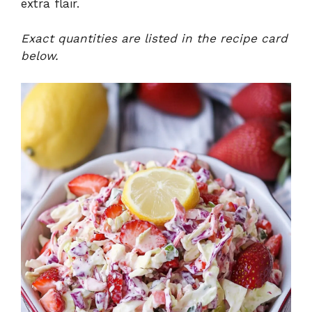
extra flair.
Exact quantities are listed in the recipe card
below.