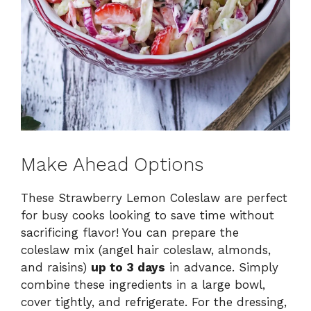
Make Ahead Options
These Strawberry Lemon Coleslaw are perfect
for busy cooks looking to save time without
sacrificing flavor! You can prepare the
coleslaw mix (angel hair coleslaw, almonds,
and raisins)
up to 3 days
in advance. Simply
combine these ingredients in a large bowl,
cover tightly, and refrigerate. For the dressing,