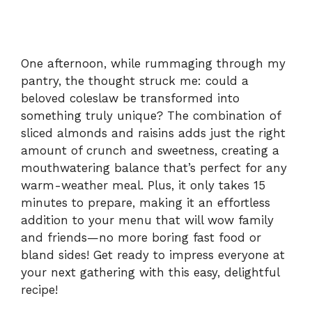
One afternoon, while rummaging through my
pantry, the thought struck me: could a
beloved coleslaw be transformed into
something truly unique? The combination of
sliced almonds and raisins adds just the right
amount of crunch and sweetness, creating a
mouthwatering balance that’s perfect for any
warm-weather meal. Plus, it only takes 15
minutes to prepare, making it an effortless
addition to your menu that will wow family
and friends—no more boring fast food or
bland sides! Get ready to impress everyone at
your next gathering with this easy, delightful
recipe!