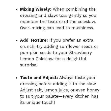
Mixing Wisely:
When combining the
dressing and slaw, toss gently so you
maintain the texture of the coleslaw.
Over-mixing can lead to mushiness.
Add Texture:
If you prefer an extra
crunch, try adding sunflower seeds or
pumpkin seeds to your Strawberry
Lemon Coleslaw for a delightful
surprise.
Taste and Adjust:
Always taste your
dressing before adding it to the slaw.
Adjust salt, lemon juice, or even honey
to suit your palate—every kitchen has
its unique touch!