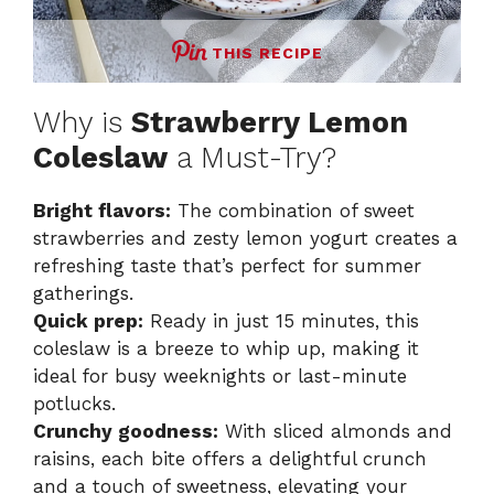
THIS RECIPE
Why is
Strawberry Lemon
Coleslaw
a Must-Try?
Bright flavors:
The combination of sweet
strawberries and zesty lemon yogurt creates a
refreshing taste that’s perfect for summer
gatherings.
Quick prep:
Ready in just 15 minutes, this
coleslaw is a breeze to whip up, making it
ideal for busy weeknights or last-minute
potlucks.
Crunchy goodness:
With sliced almonds and
raisins, each bite offers a delightful crunch
and a touch of sweetness, elevating your