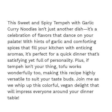
This Sweet and Spicy Tempeh with Garlic
Curry Noodles isn’t just another dish—it’s a
celebration of flavors that dance on your
palate! With hints of garlic and comforting
spices that fill your kitchen with enticing
aromas, it’s perfect for a quick dinner that’s
satisfying yet full of personality. Plus, if
tempeh isn’t your thing, tofu works
wonderfully too, making this recipe highly
versatile to suit your taste buds. Join me as
we whip up this colorful, vegan delight that
will impress everyone around your dinner
table!