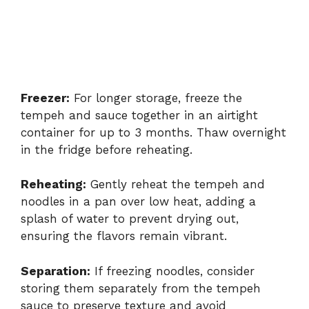
Freezer:
For longer storage, freeze the
tempeh and sauce together in an airtight
container for up to 3 months. Thaw overnight
in the fridge before reheating.
Reheating:
Gently reheat the tempeh and
noodles in a pan over low heat, adding a
splash of water to prevent drying out,
ensuring the flavors remain vibrant.
Separation:
If freezing noodles, consider
storing them separately from the tempeh
sauce to preserve texture and avoid