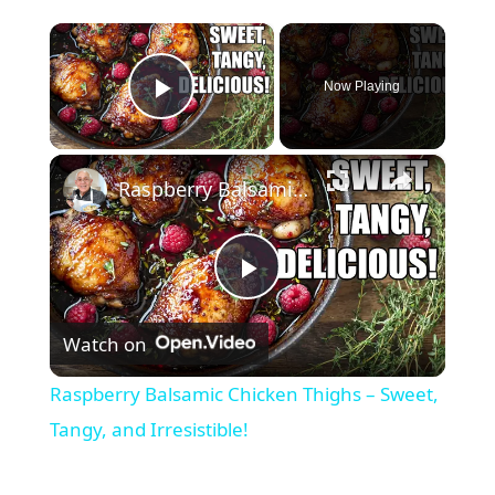
×
Now Playing
Play Video
×
Raspberry Balsamic Chicken Thighs – Sweet, Tangy, and Irresistible!
P
Watch on
l
Raspberry Balsamic Chicken Thighs – Sweet,
a
Tangy, and Irresistible!