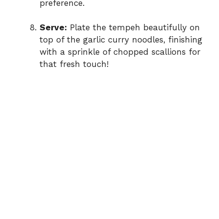
preference.
Serve:
Plate the tempeh beautifully on
top of the garlic curry noodles, finishing
with a sprinkle of chopped scallions for
that fresh touch!