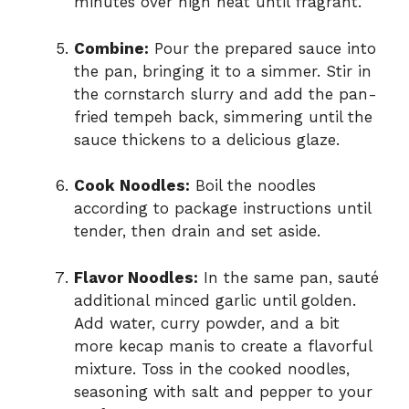
minutes over high heat until fragrant.
Combine:
Pour the prepared sauce into
the pan, bringing it to a simmer. Stir in
the cornstarch slurry and add the pan-
fried tempeh back, simmering until the
sauce thickens to a delicious glaze.
Cook Noodles:
Boil the noodles
according to package instructions until
tender, then drain and set aside.
Flavor Noodles:
In the same pan, sauté
additional minced garlic until golden.
Add water, curry powder, and a bit
more kecap manis to create a flavorful
mixture. Toss in the cooked noodles,
seasoning with salt and pepper to your