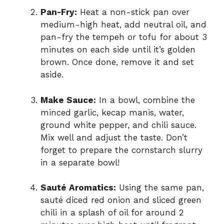
Pan-Fry:
Heat a non-stick pan over
medium-high heat, add neutral oil, and
pan-fry the tempeh or tofu for about 3
minutes on each side until it’s golden
brown. Once done, remove it and set
aside.
Make Sauce:
In a bowl, combine the
minced garlic, kecap manis, water,
ground white pepper, and chili sauce.
Mix well and adjust the taste. Don’t
forget to prepare the cornstarch slurry
in a separate bowl!
Sauté Aromatics:
Using the same pan,
sauté diced red onion and sliced green
chili in a splash of oil for around 2