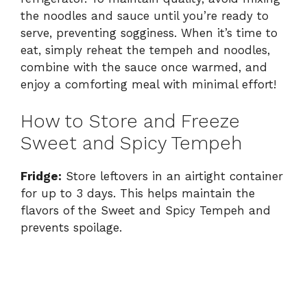
the noodles and sauce until you’re ready to
serve, preventing sogginess. When it’s time to
eat, simply reheat the tempeh and noodles,
combine with the sauce once warmed, and
enjoy a comforting meal with minimal effort!
How to Store and Freeze
Sweet and Spicy Tempeh
Fridge:
Store leftovers in an airtight container
for up to 3 days. This helps maintain the
flavors of the Sweet and Spicy Tempeh and
prevents spoilage.