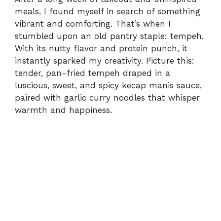
meals, I found myself in search of something
vibrant and comforting. That’s when I
stumbled upon an old pantry staple: tempeh.
With its nutty flavor and protein punch, it
instantly sparked my creativity. Picture this:
tender, pan-fried tempeh draped in a
luscious, sweet, and spicy kecap manis sauce,
paired with garlic curry noodles that whisper
warmth and happiness.