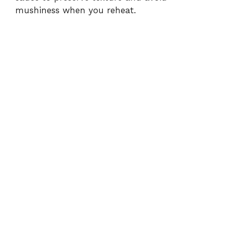
mushiness when you reheat.