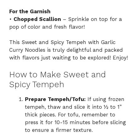
For the Garnish
•
Chopped Scallion
– Sprinkle on top for a
pop of color and fresh flavor!
This Sweet and Spicy Tempeh with Garlic
Curry Noodles is truly delightful and packed
with flavors just waiting to be explored! Enjoy!
How to Make Sweet and
Spicy Tempeh
Prepare Tempeh/Tofu:
If using frozen
tempeh, thaw and slice it into ½ to 1”
thick pieces. For tofu, remember to
press it for 10-15 minutes before slicing
to ensure a firmer texture.