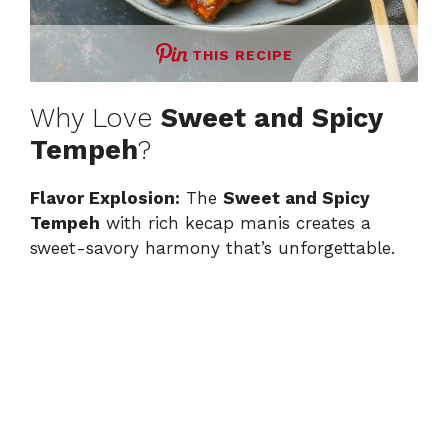
THIS RECIPE
Why Love
Sweet and Spicy
Tempeh
?
Flavor Explosion:
The
Sweet and Spicy
Tempeh
with rich kecap manis creates a
sweet-savory harmony that’s unforgettable.