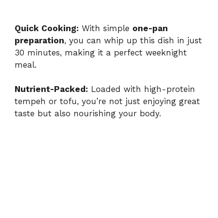
Quick Cooking:
With simple
one-pan
preparation
, you can whip up this dish in just
30 minutes, making it a perfect weeknight
meal.
Nutrient-Packed:
Loaded with high-protein
tempeh or tofu, you’re not just enjoying great
taste but also nourishing your body.