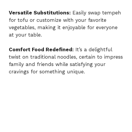
Versatile Substitutions:
Easily swap tempeh
for tofu or customize with your favorite
vegetables, making it enjoyable for everyone
at your table.
Comfort Food Redefined:
It’s a delightful
twist on traditional noodles, certain to impress
family and friends while satisfying your
cravings for something unique.