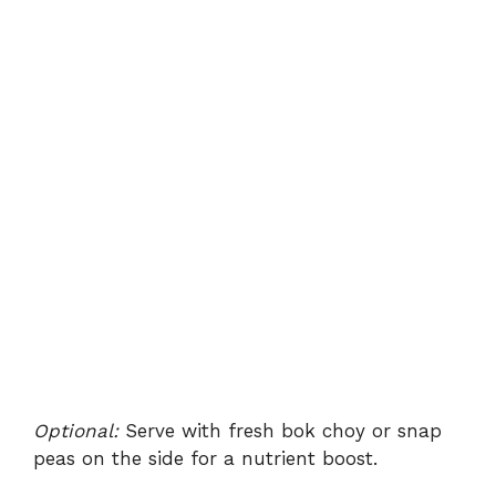
Optional:
Serve with fresh bok choy or snap
peas on the side for a nutrient boost.