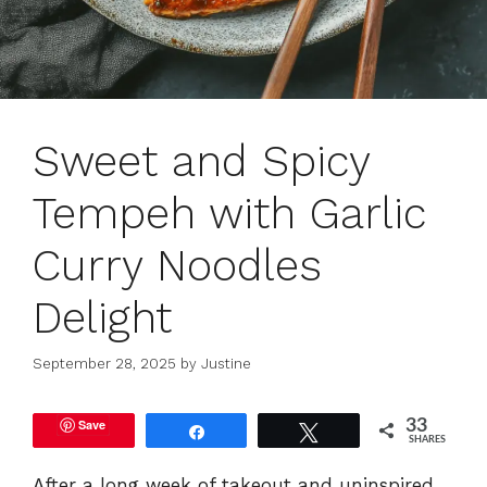
Sweet and Spicy
Tempeh with Garlic
Curry Noodles
Delight
September 28, 2025
by
Justine
Save
33
Share
Tweet
SHARES
After a long week of takeout and uninspired