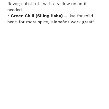
flavor; substitute with a yellow onion if
needed.
•
Green Chili (Siling Haba)
– Use for mild
heat; for more spice, jalapeños work great!