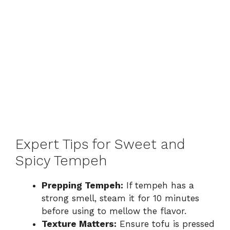
Expert Tips for Sweet and
Spicy Tempeh
Prepping Tempeh:
If tempeh has a
strong smell, steam it for 10 minutes
before using to mellow the flavor.
Texture Matters:
Ensure tofu is pressed