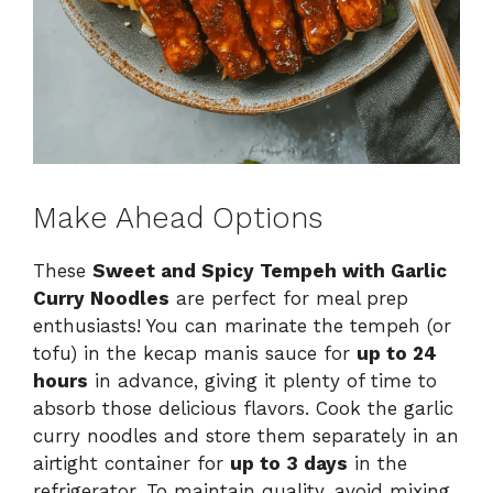
Make Ahead Options
These
Sweet and Spicy Tempeh with Garlic
Curry Noodles
are perfect for meal prep
enthusiasts! You can marinate the tempeh (or
tofu) in the kecap manis sauce for
up to 24
hours
in advance, giving it plenty of time to
absorb those delicious flavors. Cook the garlic
curry noodles and store them separately in an
airtight container for
up to 3 days
in the
refrigerator. To maintain quality, avoid mixing