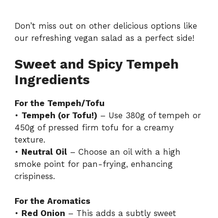
Don’t miss out on other delicious options like
our refreshing
vegan salad
as a perfect side!
Sweet and Spicy Tempeh
Ingredients
For the Tempeh/Tofu
•
Tempeh (or Tofu!)
– Use 380g of tempeh or
450g of pressed firm tofu for a creamy
texture.
•
Neutral Oil
– Choose an oil with a high
smoke point for pan-frying, enhancing
crispiness.
For the Aromatics
•
Red Onion
– This adds a subtly sweet