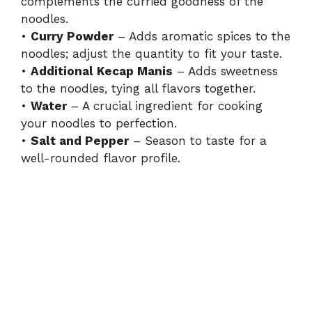
complements the curried goodness of the
noodles.
•
Curry Powder
– Adds aromatic spices to the
noodles; adjust the quantity to fit your taste.
•
Additional Kecap Manis
– Adds sweetness
to the noodles, tying all flavors together.
•
Water
– A crucial ingredient for cooking
your noodles to perfection.
•
Salt and Pepper
– Season to taste for a
well-rounded flavor profile.