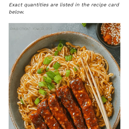
Exact quantities are listed in the recipe card
below.