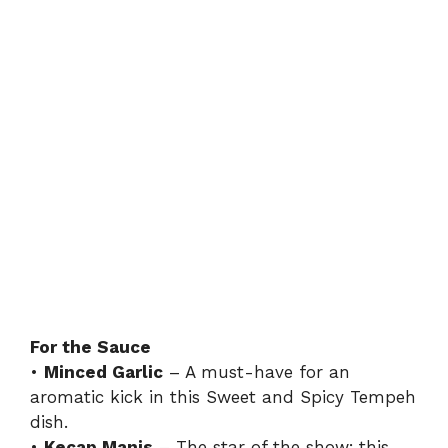
For the Sauce
•
Minced Garlic
– A must-have for an
aromatic kick in this Sweet and Spicy Tempeh
dish.
•
Kecap Manis
– The star of the show; this