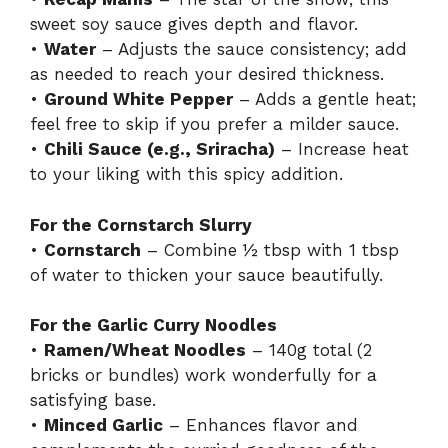
sweet soy sauce gives depth and flavor.
•
Water
– Adjusts the sauce consistency; add
as needed to reach your desired thickness.
•
Ground White Pepper
– Adds a gentle heat;
feel free to skip if you prefer a milder sauce.
•
Chili Sauce (e.g., Sriracha)
– Increase heat
to your liking with this spicy addition.
For the Cornstarch Slurry
•
Cornstarch
– Combine ½ tbsp with 1 tbsp
of water to thicken your sauce beautifully.
For the Garlic Curry Noodles
•
Ramen/Wheat Noodles
– 140g total (2
bricks or bundles) work wonderfully for a
satisfying base.
•
Minced Garlic
– Enhances flavor and