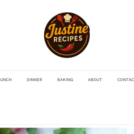
LUNCH
DINNER
BAKING
ABOUT
CONTA