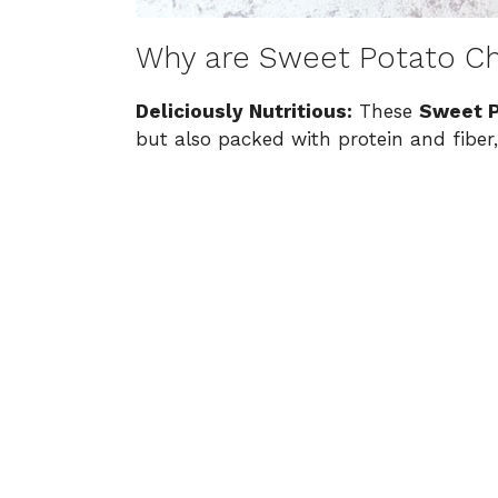
Why are Sweet Potato Ch
Deliciously Nutritious:
These
Sweet P
but also packed with protein and fiber