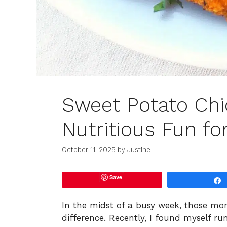
Sweet Potato Chi
Nutritious Fun fo
October 11, 2025
by
Justine
Save
In the midst of a busy week, those mom
difference. Recently, I found myself 