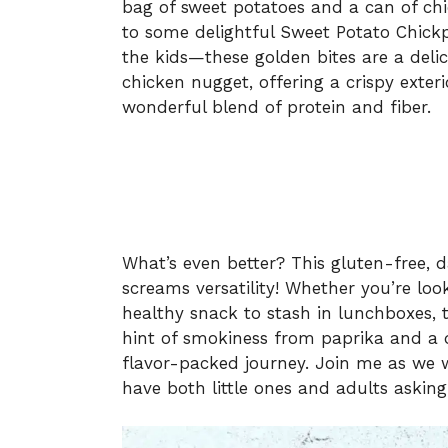
bag of sweet potatoes and a can of chic
to some delightful Sweet Potato Chickp
the kids—these golden bites are a delic
chicken nugget, offering a crispy exteri
wonderful blend of protein and fiber.
What’s even better? This gluten-free, d
screams versatility! Whether you’re look
healthy snack to stash in lunchboxes, t
hint of smokiness from paprika and a da
flavor-packed journey. Join me as we wh
have both little ones and adults asking