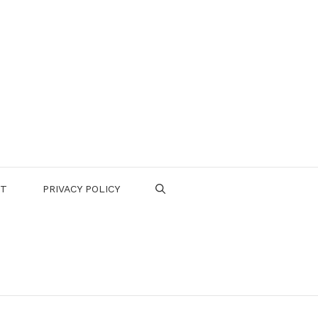
CT
PRIVACY POLICY