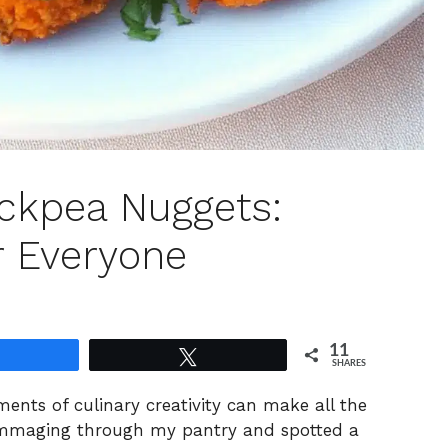
ckpea Nuggets:
r Everyone
11
Share
Tweet
SHARES
ents of culinary creativity can make all the
rummaging through my pantry and spotted a