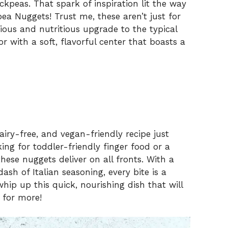
kpeas. That spark of inspiration lit the way
ea Nuggets! Trust me, these aren’t just for
ious and nutritious upgrade to the typical
or with a soft, flavorful center that boasts a
airy-free, and vegan-friendly recipe just
ing for toddler-friendly finger food or a
hese nuggets deliver on all fronts. With a
sh of Italian seasoning, every bite is a
ip up this quick, nourishing dish that will
 for more!