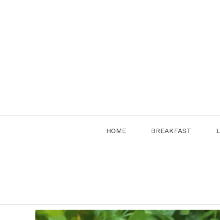
Skip
to
content
HOME
BREAKFAST