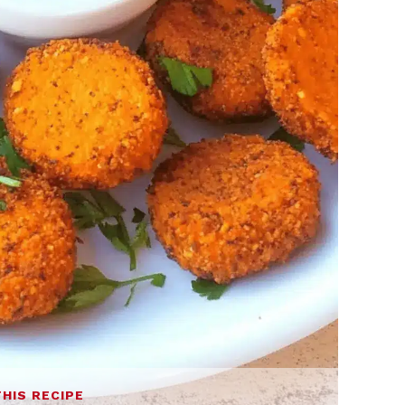
THIS RECIPE