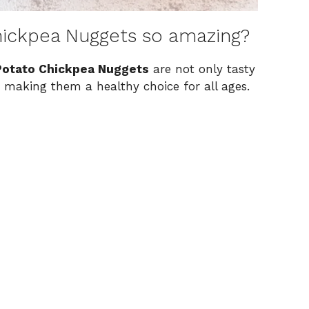
ickpea Nuggets so amazing?
otato Chickpea Nuggets
are not only tasty
, making them a healthy choice for all ages.