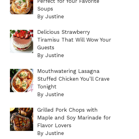
Perfect for Your Favorite
Soups
By Justine
Delicious Strawberry
Tiramisu That Will Wow Your
Guests
By Justine
Mouthwatering Lasagna
Stuffed Chicken You’ll Crave
Tonight
By Justine
Grilled Pork Chops with
Maple and Soy Marinade for
Flavor Lovers
By Justine