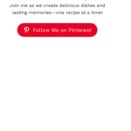
Join me as we create delicious dishes and
lasting memories—one recipe at a time!
Follow Me on Pinterest