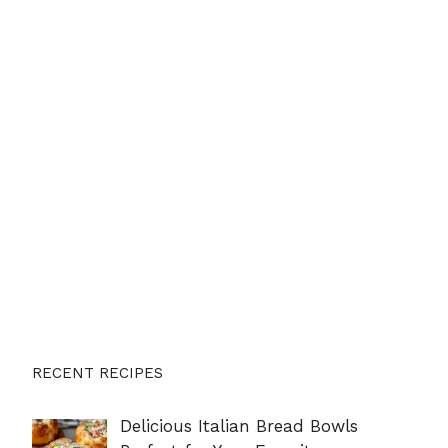
RECENT RECIPES
Delicious Italian Bread Bowls