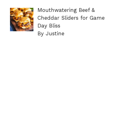
Mouthwatering Beef &
Cheddar Sliders for Game
Day Bliss
By Justine