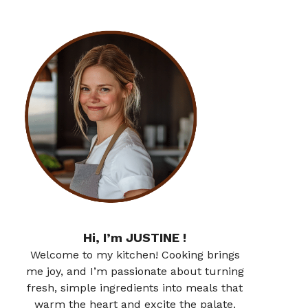
Hi, I’m JUSTINE !
Welcome to my kitchen! Cooking brings
me joy, and I’m passionate about turning
fresh, simple ingredients into meals that
warm the heart and excite the palate.