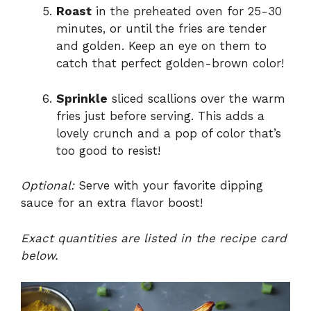
Roast
in the preheated oven for 25-30
minutes, or until the fries are tender
and golden. Keep an eye on them to
catch that perfect golden-brown color!
Sprinkle
sliced scallions over the warm
fries just before serving. This adds a
lovely crunch and a pop of color that’s
too good to resist!
Optional:
Serve with your favorite dipping
sauce for an extra flavor boost!
Exact quantities are listed in the recipe card
below.