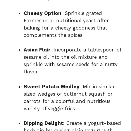
Cheesy Option
: Sprinkle grated
Parmesan or nutritional yeast after
baking for a cheesy goodness that
complements the spices.
Asian Flair
: Incorporate a tablespoon of
sesame oil into the oil mixture and
sprinkle with sesame seeds for a nutty
flavor.
Sweet Potato Medley
: Mix in similar-
sized wedges of butternut squash or
carrots for a colorful and nutritious
variety of veggie fries.
Dipping Delight
: Create a yogurt-based
herb dip by mixing plain yogurt with