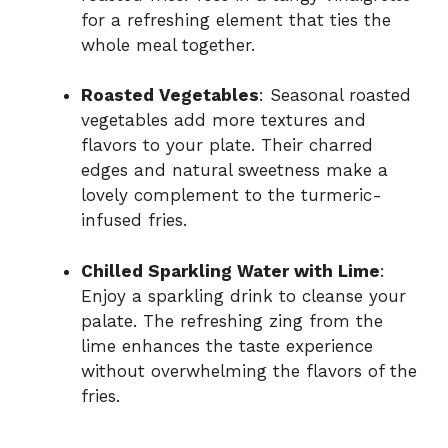
for a refreshing element that ties the
whole meal together.
Roasted Vegetables
: Seasonal roasted
vegetables add more textures and
flavors to your plate. Their charred
edges and natural sweetness make a
lovely complement to the turmeric-
infused fries.
Chilled Sparkling Water with Lime
:
Enjoy a sparkling drink to cleanse your
palate. The refreshing zing from the
lime enhances the taste experience
without overwhelming the flavors of the
fries.