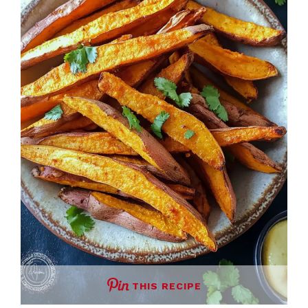
THIS RECIPE