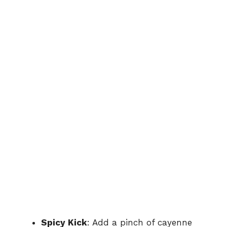
Spicy Kick
: Add a pinch of cayenne