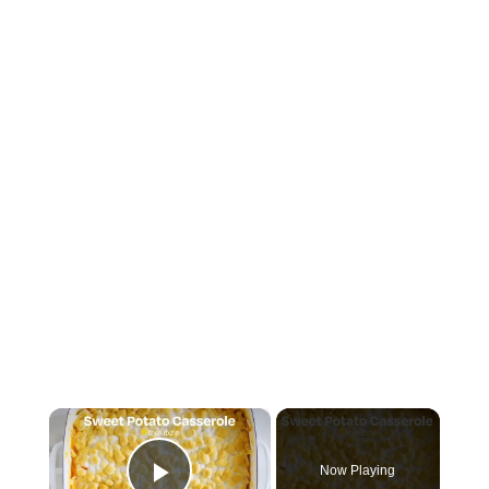
×
Now Playing