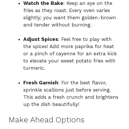
Watch the Bake
: Keep an eye on the
fries as they roast. Every oven varies
slightly; you want them golden-brown
and tender without burning.
Adjust Spices
: Feel free to play with
the spices! Add more paprika for heat
or a pinch of cayenne for an extra kick
to elevate your sweet potato fries with
turmeric.
Fresh Garnish
: For the best flavor,
sprinkle scallions just before serving.
This adds a fresh crunch and brightens
up the dish beautifully!
Make Ahead Options