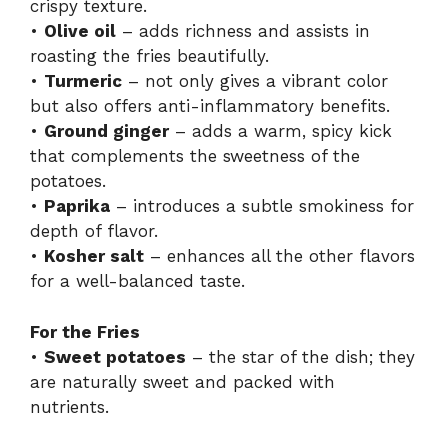
crispy texture.
i
•
Olive oil
– adds richness and assists in
roasting the fries beautifully.
d
•
Turmeric
– not only gives a vibrant color
but also offers anti-inflammatory benefits.
•
Ground ginger
– adds a warm, spicy kick
e
that complements the sweetness of the
potatoes.
o
•
Paprika
– introduces a subtle smokiness for
depth of flavor.
•
Kosher salt
– enhances all the other flavors
for a well-balanced taste.
For the Fries
•
Sweet potatoes
– the star of the dish; they
are naturally sweet and packed with
nutrients.