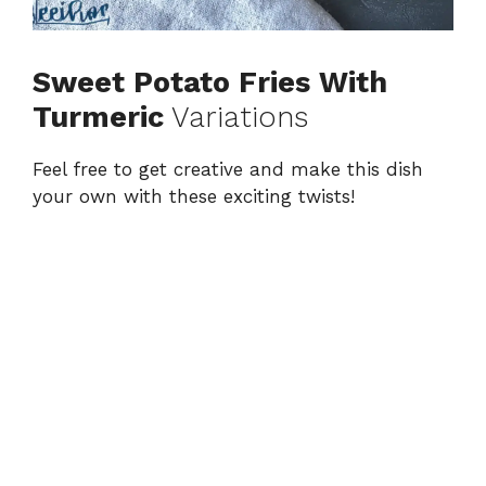
Sweet Potato Fries With
Turmeric
Variations
Feel free to get creative and make this dish
your own with these exciting twists!