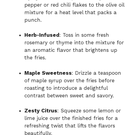
pepper or red chili flakes to the olive oil
mixture for a heat level that packs a
punch.
Herb-Infused
: Toss in some fresh
rosemary or thyme into the mixture for
an aromatic flavor that brightens up
the fries.
Maple Sweetness
: Drizzle a teaspoon
of maple syrup over the fries before
roasting to introduce a delightful
contrast between sweet and savory.
Zesty Citrus
: Squeeze some lemon or
lime juice over the finished fries for a
refreshing twist that lifts the flavors
beautifully.