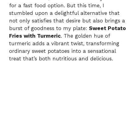
for a fast food option. But this time, I
stumbled upon a delightful alternative that
not only satisfies that desire but also brings a
burst of goodness to my plate:
Sweet Potato
Fries with Turmeric
. The golden hue of
turmeric adds a vibrant twist, transforming
ordinary sweet potatoes into a sensational
treat that’s both nutritious and delicious.