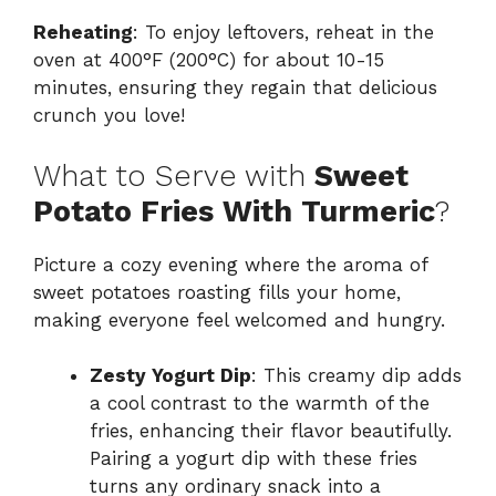
Reheating
: To enjoy leftovers, reheat in the
oven at 400°F (200°C) for about 10-15
minutes, ensuring they regain that delicious
crunch you love!
What to Serve with
Sweet
Potato Fries With Turmeric
?
Picture a cozy evening where the aroma of
sweet potatoes roasting fills your home,
making everyone feel welcomed and hungry.
Zesty Yogurt Dip
: This creamy dip adds
a cool contrast to the warmth of the
fries, enhancing their flavor beautifully.
Pairing a yogurt dip with these fries
turns any ordinary snack into a