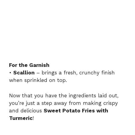
For the Garnish
•
Scallion
– brings a fresh, crunchy finish
when sprinkled on top.
Now that you have the ingredients laid out,
you’re just a step away from making crispy
and delicious
Sweet Potato Fries with
Turmeric
!