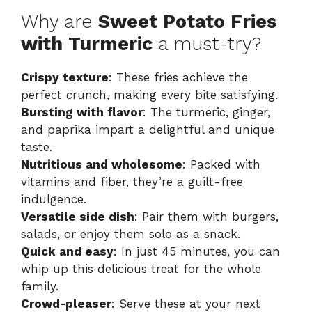
Why are
Sweet Potato Fries
with Turmeric
a must-try?
Crispy texture
: These fries achieve the
perfect crunch, making every bite satisfying.
Bursting with flavor
: The turmeric, ginger,
and paprika impart a delightful and unique
taste.
Nutritious and wholesome
: Packed with
vitamins and fiber, they’re a guilt-free
indulgence.
Versatile side dish
: Pair them with burgers,
salads, or enjoy them solo as a snack.
Quick and easy
: In just 45 minutes, you can
whip up this delicious treat for the whole
family.
Crowd-pleaser
: Serve these at your next