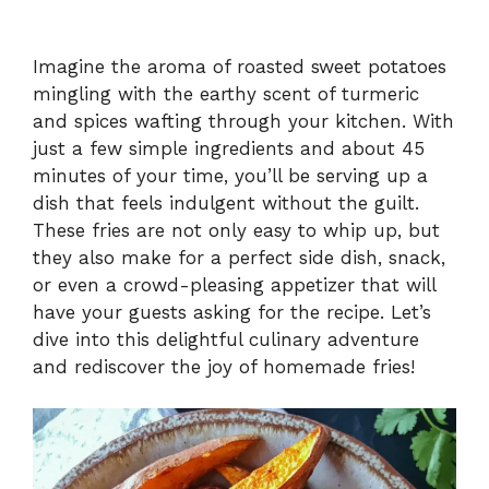
Imagine the aroma of roasted sweet potatoes
mingling with the earthy scent of turmeric
and spices wafting through your kitchen. With
just a few simple ingredients and about 45
minutes of your time, you’ll be serving up a
dish that feels indulgent without the guilt.
These fries are not only easy to whip up, but
they also make for a perfect side dish, snack,
or even a crowd-pleasing appetizer that will
have your guests asking for the recipe. Let’s
dive into this delightful culinary adventure
and rediscover the joy of homemade fries!