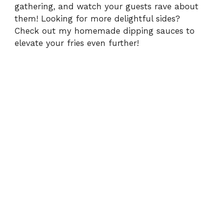
gathering, and watch your guests rave about
them! Looking for more delightful sides?
Check out my
homemade dipping sauces
to
elevate your fries even further!