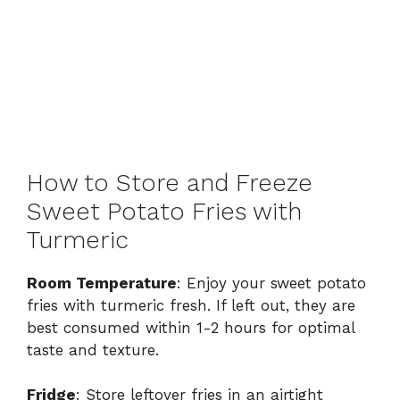
How to Store and Freeze
Sweet Potato Fries with
Turmeric
Room Temperature
: Enjoy your sweet potato
fries with turmeric fresh. If left out, they are
best consumed within 1-2 hours for optimal
taste and texture.
Fridge
: Store leftover fries in an airtight