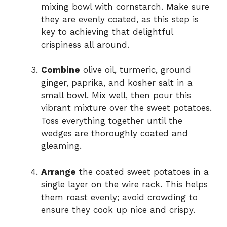
mixing bowl with cornstarch. Make sure
they are evenly coated, as this step is
key to achieving that delightful
crispiness all around.
Combine
olive oil, turmeric, ground
ginger, paprika, and kosher salt in a
small bowl. Mix well, then pour this
vibrant mixture over the sweet potatoes.
Toss everything together until the
wedges are thoroughly coated and
gleaming.
Arrange
the coated sweet potatoes in a
single layer on the wire rack. This helps
them roast evenly; avoid crowding to
ensure they cook up nice and crispy.