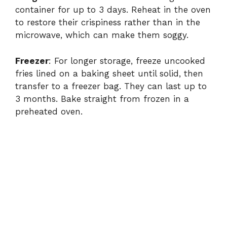
container for up to 3 days. Reheat in the oven
to restore their crispiness rather than in the
microwave, which can make them soggy.
Freezer
: For longer storage, freeze uncooked
fries lined on a baking sheet until solid, then
transfer to a freezer bag. They can last up to
3 months. Bake straight from frozen in a
preheated oven.