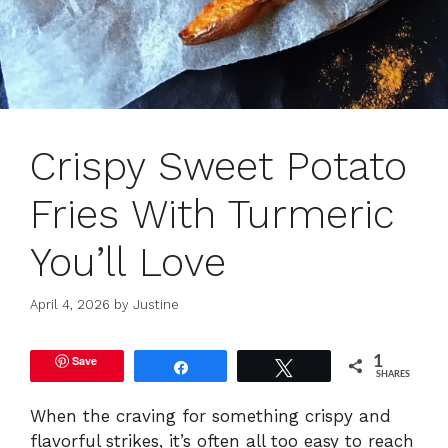
Crispy Sweet Potato
Fries With Turmeric
You’ll Love
April 4, 2026
by
Justine
Save
1
Share
Tweet
SHARES
When the craving for something crispy and
flavorful strikes, it’s often all too easy to reach