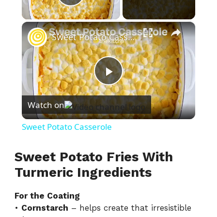
Play Video
×
Sweet Potato Casserole
P
Watch on
l
Sweet Potato Casserole
a
Sweet Potato Fries With
y
Turmeric Ingredients
For the Coating
V
•
Cornstarch
– helps create that irresistible