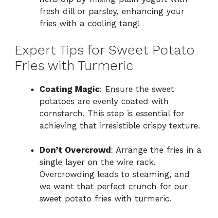
fresh dill or parsley, enhancing your
fries with a cooling tang!
Expert Tips for Sweet Potato
Fries with Turmeric
Coating Magic
: Ensure the sweet
potatoes are evenly coated with
cornstarch. This step is essential for
achieving that irresistible crispy texture.
Don’t Overcrowd
: Arrange the fries in a
single layer on the wire rack.
Overcrowding leads to steaming, and
we want that perfect crunch for our
sweet potato fries with turmeric.