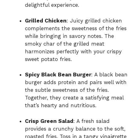
delightful experience.
Grilled Chicken
: Juicy grilled chicken
complements the sweetness of the fries
while bringing in savory notes. The
smoky char of the grilled meat
harmonizes perfectly with your crispy
sweet potato fries.
Spicy Black Bean Burger
: A black bean
burger adds protein and pairs well with
the subtle sweetness of the fries.
Together, they create a satisfying meal
that’s hearty and nutritious.
Crisp Green Salad
: A fresh salad
provides a crunchy balance to the soft,
roasted fries. Toss in a tangy vinaigrette