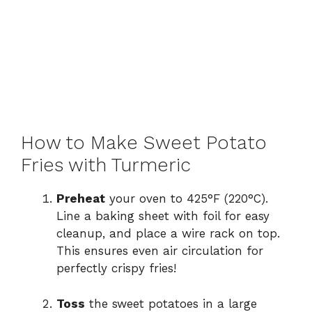
How to Make Sweet Potato
Fries with Turmeric
Preheat
your oven to 425°F (220°C).
Line a baking sheet with foil for easy
cleanup, and place a wire rack on top.
This ensures even air circulation for
perfectly crispy fries!
Toss
the sweet potatoes in a large