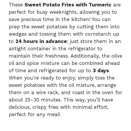
These
Sweet Potato Fries with Turmeric
are
perfect for busy weeknights, allowing you to
save precious time in the kitchen! You can
prep the sweet potatoes by cutting them into
wedges and tossing them with cornstarch up
to
24 hours in advance
; just store them in an
airtight container in the refrigerator to
maintain their freshness. Additionally, the olive
oil and spice mixture can be combined ahead
of time and refrigerated for up to
3 days
.
When you’re ready to enjoy, simply toss the
sweet potatoes with the oil mixture, arrange
them on a wire rack, and roast in the oven for
about 25-30 minutes. This way, you’ll have
delicious, crispy fries with minimal effort,
perfect for any meal!