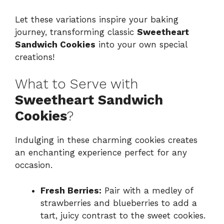
Let these variations inspire your baking
journey, transforming classic
Sweetheart
Sandwich Cookies
into your own special
creations!
What to Serve with
Sweetheart Sandwich
Cookies
?
Indulging in these charming cookies creates
an enchanting experience perfect for any
occasion.
Fresh Berries:
Pair with a medley of
strawberries and blueberries to add a
tart, juicy contrast to the sweet cookies.