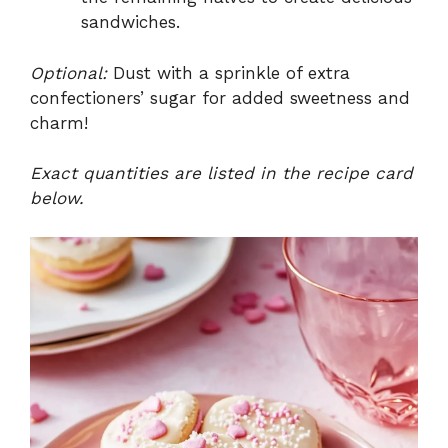
sandwiches.
Optional:
Dust with a sprinkle of extra
confectioners’ sugar for added sweetness and
charm!
Exact quantities are listed in the recipe card
below.