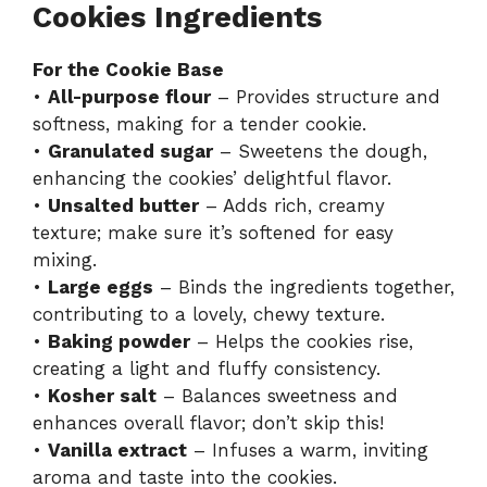
Cookies Ingredients
For the Cookie Base
•
All-purpose flour
– Provides structure and
softness, making for a tender cookie.
•
Granulated sugar
– Sweetens the dough,
enhancing the cookies’ delightful flavor.
•
Unsalted butter
– Adds rich, creamy
texture; make sure it’s softened for easy
mixing.
•
Large eggs
– Binds the ingredients together,
contributing to a lovely, chewy texture.
•
Baking powder
– Helps the cookies rise,
creating a light and fluffy consistency.
•
Kosher salt
– Balances sweetness and
enhances overall flavor; don’t skip this!
•
Vanilla extract
– Infuses a warm, inviting
aroma and taste into the cookies.