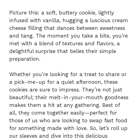
Picture this: a soft, buttery cookie, lightly
infused with vanilla, hugging a luscious cream
cheese filling that dances between sweetness
and tang. The moment you take a bite, you’re
met with a blend of textures and flavors, a
delightful surprise that belies their simple
preparation.
Whether you’re looking for a treat to share or
a pick-me-up for a quiet afternoon, these
cookies are sure to impress. They’re not just
beautiful; their melt-in-your-mouth goodness
makes them a hit at any gathering. Best of
all, they come together easily—perfect for
those of us who are looking to swap fast food
for something made with love. So, let’s roll up
our sleeves and dive into this delicious