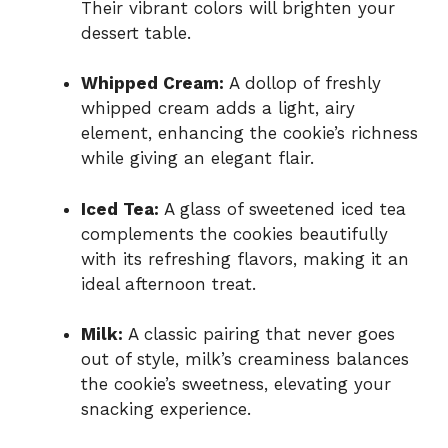
Their vibrant colors will brighten your
dessert table.
Whipped Cream:
A dollop of freshly
whipped cream adds a light, airy
element, enhancing the cookie’s richness
while giving an elegant flair.
Iced Tea:
A glass of sweetened iced tea
complements the cookies beautifully
with its refreshing flavors, making it an
ideal afternoon treat.
Milk:
A classic pairing that never goes
out of style, milk’s creaminess balances
the cookie’s sweetness, elevating your
snacking experience.