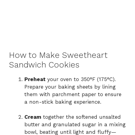
How to Make Sweetheart
Sandwich Cookies
Preheat
your oven to 350°F (175°C).
Prepare your baking sheets by lining
them with parchment paper to ensure
a non-stick baking experience.
Cream
together the softened unsalted
butter and granulated sugar in a mixing
bowl, beating until light and fluffy—