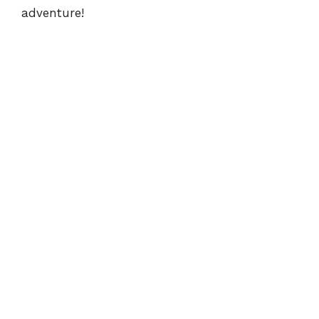
adventure!