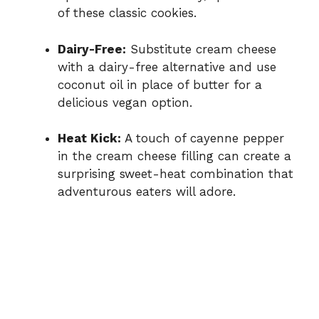
of these classic cookies.
Dairy-Free:
Substitute cream cheese
with a dairy-free alternative and use
coconut oil in place of butter for a
delicious vegan option.
Heat Kick:
A touch of cayenne pepper
in the cream cheese filling can create a
surprising sweet-heat combination that
adventurous eaters will adore.