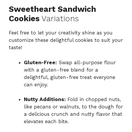
Sweetheart Sandwich
Cookies
Variations
Feel free to let your creativity shine as you
customize these delightful cookies to suit your
taste!
Gluten-Free:
Swap all-purpose flour
with a gluten-free blend for a
delightful, gluten-free treat everyone
can enjoy.
Nutty Additions:
Fold in chopped nuts,
like pecans or walnuts, to the dough for
a delicious crunch and nutty flavor that
elevates each bite.