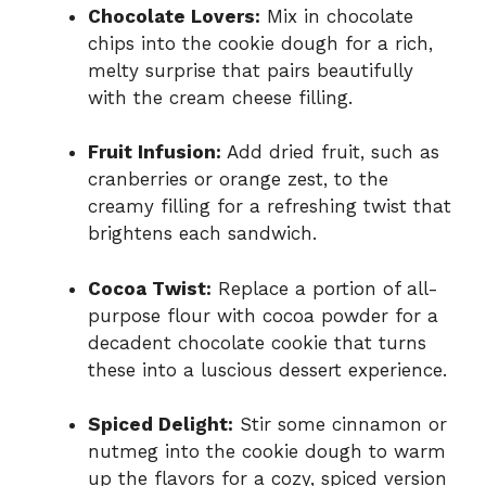
Chocolate Lovers:
Mix in chocolate
chips into the cookie dough for a rich,
melty surprise that pairs beautifully
with the cream cheese filling.
Fruit Infusion:
Add dried fruit, such as
cranberries or orange zest, to the
creamy filling for a refreshing twist that
brightens each sandwich.
Cocoa Twist:
Replace a portion of all-
purpose flour with cocoa powder for a
decadent chocolate cookie that turns
these into a luscious dessert experience.
Spiced Delight:
Stir some cinnamon or
nutmeg into the cookie dough to warm
up the flavors for a cozy, spiced version