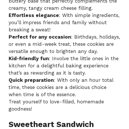
buttery base that perfectly complements the
i
creamy, tangy cream cheese filling.
Effortless elegance
: With simple ingredients,
d
you’ll impress friends and family without
breaking a sweat!
Perfect for any occasion
: Birthdays, holidays,
e
or even a mid-week treat, these cookies are
versatile enough to brighten any day.
o
Kid-friendly fun
: Involve the little ones in the
kitchen for a delightful baking experience
that’s as rewarding as it is tasty.
Quick preparation
: With only an hour total
time, these cookies are a delicious choice
when time is of the essence.
Treat yourself to love-filled, homemade
goodness!
Sweetheart Sandwich