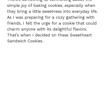
simple joy of baking cookies, especially when
they bring a little sweetness into everyday life.
As I was preparing for a cozy gathering with
friends, I felt the urge for a cookie that could
charm anyone with its delightful flavors.
That’s when I decided on these Sweetheart
Sandwich Cookies.