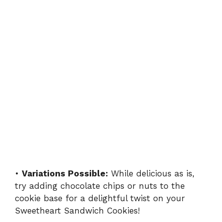
•
Variations Possible:
While delicious as is,
try adding chocolate chips or nuts to the
cookie base for a delightful twist on your
Sweetheart Sandwich Cookies!