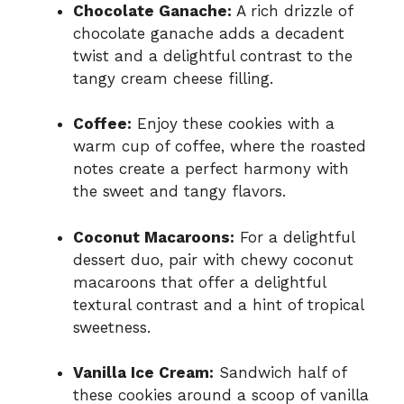
Chocolate Ganache:
A rich drizzle of
chocolate ganache adds a decadent
twist and a delightful contrast to the
tangy cream cheese filling.
Coffee:
Enjoy these cookies with a
warm cup of coffee, where the roasted
notes create a perfect harmony with
the sweet and tangy flavors.
Coconut Macaroons:
For a delightful
dessert duo, pair with chewy coconut
macaroons that offer a delightful
textural contrast and a hint of tropical
sweetness.
Vanilla Ice Cream:
Sandwich half of
these cookies around a scoop of vanilla