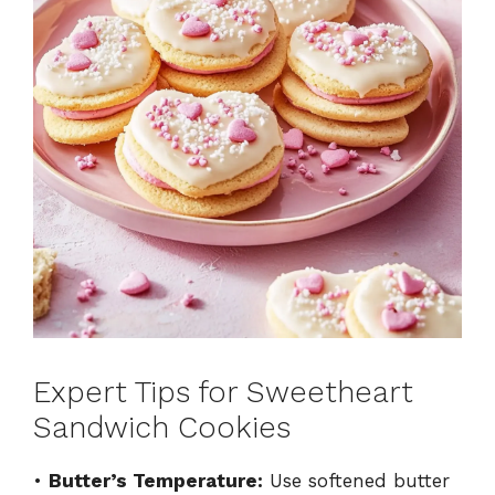
Expert Tips for Sweetheart
Sandwich Cookies
•
Butter’s Temperature:
Use softened butter