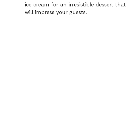
ice cream for an irresistible dessert that
will impress your guests.