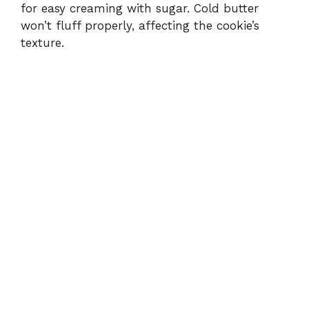
for easy creaming with sugar. Cold butter
won’t fluff properly, affecting the cookie’s
texture.