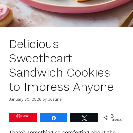
Delicious
Sweetheart
Sandwich Cookies
to Impress Anyone
January 30, 2026
by
Justine
Save
3
Share
Tweet
SHARES
There’s something so comforting about the