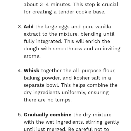
about 3-4 minutes. This step is crucial
for creating a tender cookie base.
Add
the large eggs and pure vanilla
extract to the mixture, blending until
fully integrated. This will enrich the
dough with smoothness and an inviting
aroma.
Whisk
together the all-purpose flour,
baking powder, and kosher salt in a
separate bowl. This helps combine the
dry ingredients uniformly, ensuring
there are no lumps.
Gradually combine
the dry mixture
with the wet ingredients, stirring gently
until just merged. Be careful not to