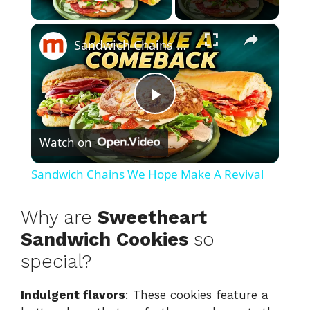
Play Video
×
Sandwich Chains We Hope Make A Revival
P
Watch on
l
Sandwich Chains We Hope Make A Revival
a
Why are
Sweetheart
y
Sandwich Cookies
so
special?
V
Indulgent flavors
: These cookies feature a