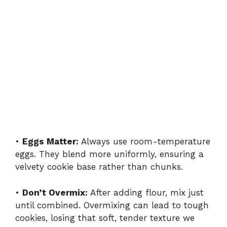
•
Eggs Matter:
Always use room-temperature
eggs. They blend more uniformly, ensuring a
velvety cookie base rather than chunks.
•
Don’t Overmix:
After adding flour, mix just
until combined. Overmixing can lead to tough
cookies, losing that soft, tender texture we