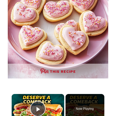
THIS RECIPE
×
Now Playing