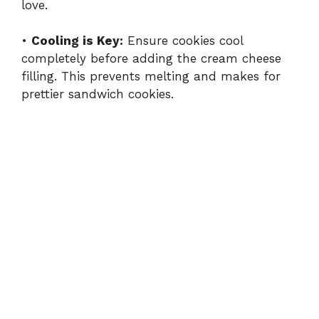
love.
•
Cooling is Key:
Ensure cookies cool
completely before adding the cream cheese
filling. This prevents melting and makes for
prettier sandwich cookies.