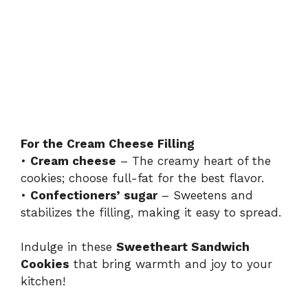
For the Cream Cheese Filling
•
Cream cheese
– The creamy heart of the
cookies; choose full-fat for the best flavor.
•
Confectioners’ sugar
– Sweetens and
stabilizes the filling, making it easy to spread.
Indulge in these
Sweetheart Sandwich
Cookies
that bring warmth and joy to your
kitchen!