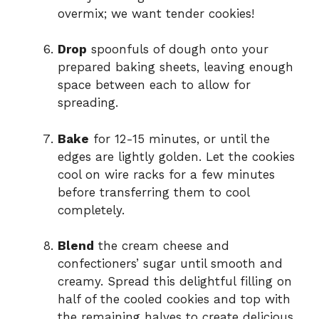
overmix; we want tender cookies!
Drop
spoonfuls of dough onto your
prepared baking sheets, leaving enough
space between each to allow for
spreading.
Bake
for 12-15 minutes, or until the
edges are lightly golden. Let the cookies
cool on wire racks for a few minutes
before transferring them to cool
completely.
Blend
the cream cheese and
confectioners’ sugar until smooth and
creamy. Spread this delightful filling on
half of the cooled cookies and top with
the remaining halves to create delicious