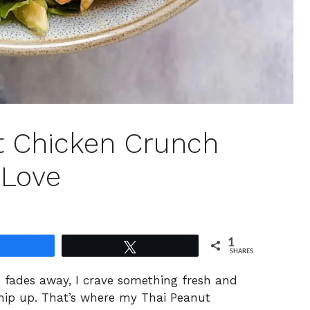
t Chicken Crunch
 Love
1
Share
Tweet
SHARES
 fades away, I crave something fresh and
whip up. That’s where my Thai Peanut