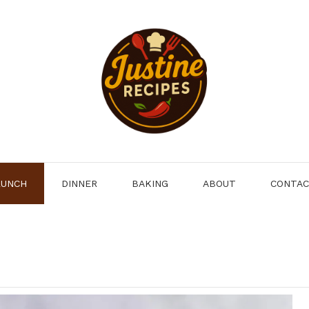
LUNCH
DINNER
BAKING
ABOUT
CONTA