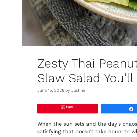
Zesty Thai Peanu
Slaw Salad You’ll
June 15, 2026
by
Justine
Save
When the sun sets and the day’s chaos
satisfying that doesn’t take hours to 