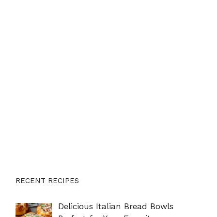
RECENT RECIPES
Delicious Italian Bread Bowls