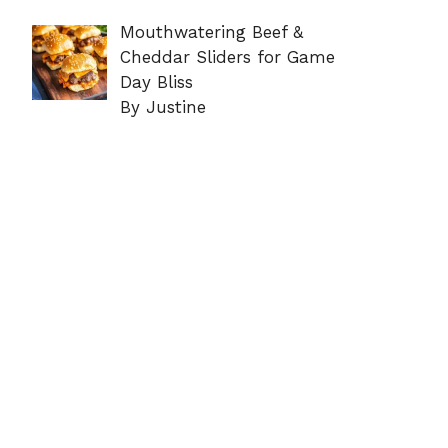
Mouthwatering Beef &
Cheddar Sliders for Game
Day Bliss
By Justine