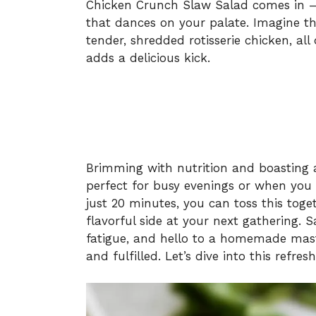
Chicken Crunch Slaw Salad comes in – a
that dances on your palate. Imagine t
tender, shredded rotisserie chicken, al
adds a delicious kick.
Brimming with nutrition and boasting a 
perfect for busy evenings or when you 
just 20 minutes, you can toss this toge
flavorful side at your next gathering.
fatigue, and hello to a homemade maste
and fulfilled. Let’s dive into this refres