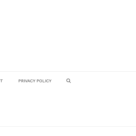
CT
PRIVACY POLICY