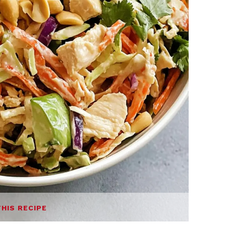
THIS RECIPE