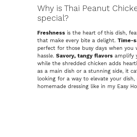
Why is Thai Peanut Chick
special?
Freshness
is the heart of this dish, f
that make every bite a delight.
Time-s
perfect for those busy days when you 
hassle.
Savory, tangy flavors
amplify y
while the shredded chicken adds heart
as a main dish or a stunning side, it ca
looking for a way to elevate your dish, 
homemade dressing like in my
Easy H