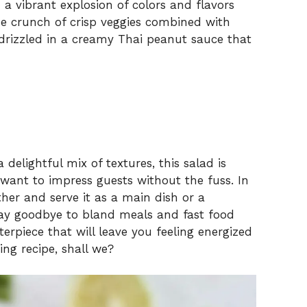
 vibrant explosion of colors and flavors
he crunch of crisp veggies combined with
l drizzled in a creamy Thai peanut sauce that
delightful mix of textures, this salad is
want to impress guests without the fuss. In
ther and serve it as a main dish or a
 Say goodbye to bland meals and fast food
rpiece that will leave you feeling energized
hing recipe, shall we?