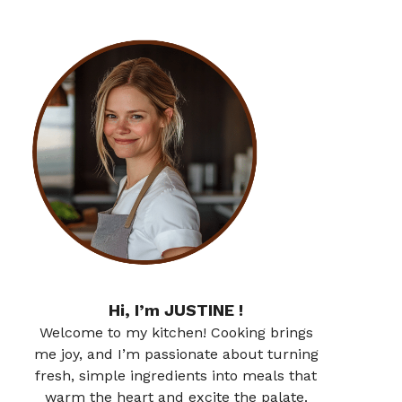
Hi, I’m JUSTINE !
Welcome to my kitchen! Cooking brings
me joy, and I’m passionate about turning
fresh, simple ingredients into meals that
warm the heart and excite the palate.