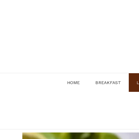
Skip
to
content
HOME
BREAKFAST