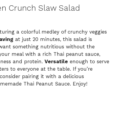
en Crunch Slaw Salad
eaturing a colorful medley of crunchy veggies
aving
at just 20 minutes, this salad is
want something nutritious without the
our meal with a rich Thai peanut sauce,
iness and protein.
Versatile
enough to serve
ters to everyone at the table. If you’re
consider pairing it with a delicious
omemade Thai Peanut Sauce
. Enjoy!