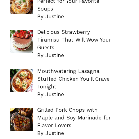
Perfect for Your Favorite
Soups
By Justine
Delicious Strawberry
Tiramisu That Will Wow Your
Guests
By Justine
Mouthwatering Lasagna
Stuffed Chicken You’ll Crave
Tonight
By Justine
Grilled Pork Chops with
Maple and Soy Marinade for
Flavor Lovers
By Justine