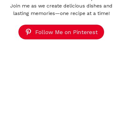
Join me as we create delicious dishes and
lasting memories—one recipe at a time!
Follow Me on Pinterest