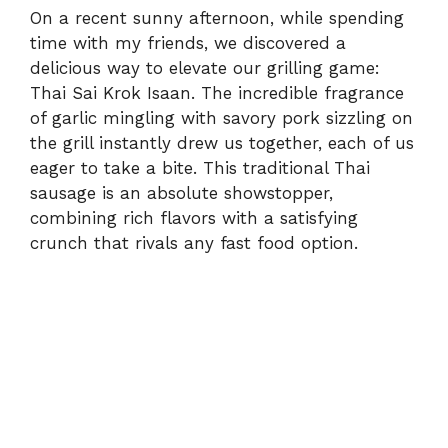
On a recent sunny afternoon, while spending
time with my friends, we discovered a
delicious way to elevate our grilling game:
Thai Sai Krok Isaan. The incredible fragrance
of garlic mingling with savory pork sizzling on
the grill instantly drew us together, each of us
eager to take a bite. This traditional Thai
sausage is an absolute showstopper,
combining rich flavors with a satisfying
crunch that rivals any fast food option.