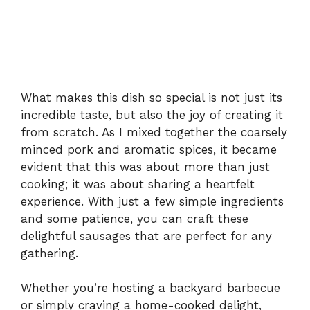
What makes this dish so special is not just its
incredible taste, but also the joy of creating it
from scratch. As I mixed together the coarsely
minced pork and aromatic spices, it became
evident that this was about more than just
cooking; it was about sharing a heartfelt
experience. With just a few simple ingredients
and some patience, you can craft these
delightful sausages that are perfect for any
gathering.
Whether you’re hosting a backyard barbecue
or simply craving a home-cooked delight,