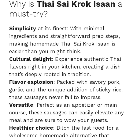
Why is
Thai Sai Krok Isaan
a
must-try?
Simplicity
at its finest: With minimal
ingredients and straightforward prep steps,
making homemade Thai Sai Krok Isaan is
easier than you might think.
Cultural delight
: Experience authentic Thai
flavors right in your kitchen, creating a dish
that’s deeply rooted in tradition.
Flavor explosion
: Packed with savory pork,
garlic, and the unique addition of sticky rice,
these sausages never fail to impress.
Versatile
: Perfect as an appetizer or main
course, these sausages can easily elevate any
meal and are sure to wow your guests.
Healthier choice
: Ditch the fast food for a
wholesome homemade alternative that