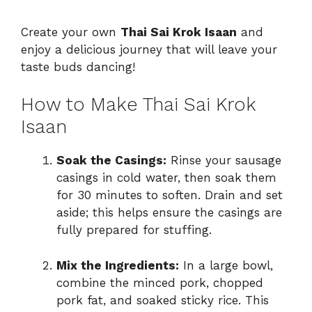
Create your own
Thai Sai Krok Isaan
and
enjoy a delicious journey that will leave your
taste buds dancing!
How to Make Thai Sai Krok
Isaan
Soak the Casings:
Rinse your sausage
casings in cold water, then soak them
for 30 minutes to soften. Drain and set
aside; this helps ensure the casings are
fully prepared for stuffing.
Mix the Ingredients:
In a large bowl,
combine the minced pork, chopped
pork fat, and soaked sticky rice. This