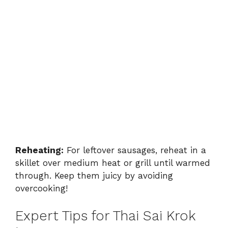
Reheating:
For leftover sausages, reheat in a
skillet over medium heat or grill until warmed
through. Keep them juicy by avoiding
overcooking!
Expert Tips for Thai Sai Krok