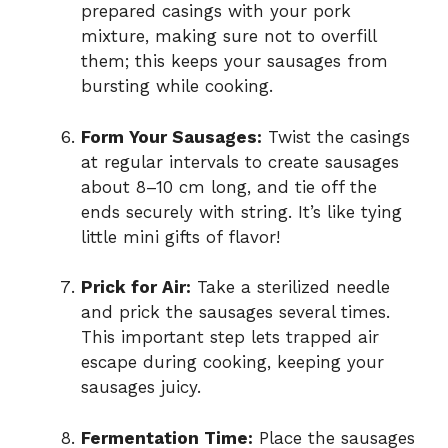
prepared casings with your pork
mixture, making sure not to overfill
them; this keeps your sausages from
bursting while cooking.
Form Your Sausages:
Twist the casings
at regular intervals to create sausages
about 8–10 cm long, and tie off the
ends securely with string. It’s like tying
little mini gifts of flavor!
Prick for Air:
Take a sterilized needle
and prick the sausages several times.
This important step lets trapped air
escape during cooking, keeping your
sausages juicy.
Fermentation Time:
Place the sausages