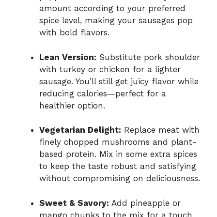
amount according to your preferred
spice level, making your sausages pop
with bold flavors.
Lean Version:
Substitute pork shoulder
with turkey or chicken for a lighter
sausage. You’ll still get juicy flavor while
reducing calories—perfect for a
healthier option.
Vegetarian Delight:
Replace meat with
finely chopped mushrooms and plant-
based protein. Mix in some extra spices
to keep the taste robust and satisfying
without compromising on deliciousness.
Sweet & Savory:
Add pineapple or
mango chunks to the mix for a touch