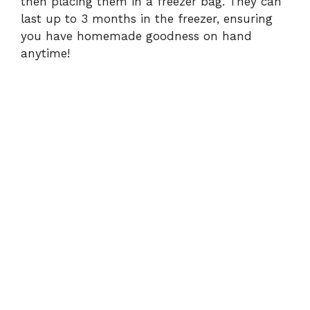
then placing them in a freezer bag. They can
last up to 3 months in the freezer, ensuring
you have homemade goodness on hand
anytime!