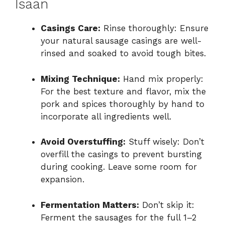
Isaan
Casings Care:
Rinse thoroughly: Ensure
your natural sausage casings are well-
rinsed and soaked to avoid tough bites.
Mixing Technique:
Hand mix properly:
For the best texture and flavor, mix the
pork and spices thoroughly by hand to
incorporate all ingredients well.
Avoid Overstuffing:
Stuff wisely: Don’t
overfill the casings to prevent bursting
during cooking. Leave some room for
expansion.
Fermentation Matters:
Don’t skip it:
Ferment the sausages for the full 1–2