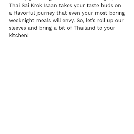
Thai Sai Krok Isaan takes your taste buds on
a flavorful journey that even your most boring
weeknight meals will envy. So, let’s roll up our
sleeves and bring a bit of Thailand to your
kitchen!