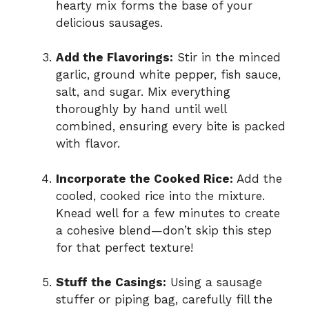
hearty mix forms the base of your
delicious sausages.
Add the Flavorings:
Stir in the minced
garlic, ground white pepper, fish sauce,
salt, and sugar. Mix everything
thoroughly by hand until well
combined, ensuring every bite is packed
with flavor.
Incorporate the Cooked Rice:
Add the
cooled, cooked rice into the mixture.
Knead well for a few minutes to create
a cohesive blend—don’t skip this step
for that perfect texture!
Stuff the Casings:
Using a sausage
stuffer or piping bag, carefully fill the