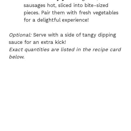
sausages hot, sliced into bite-sized
pieces. Pair them with fresh vegetables
for a delightful experience!
Optional:
Serve with a side of tangy dipping
sauce for an extra kick!
Exact quantities are listed in the recipe card
below.