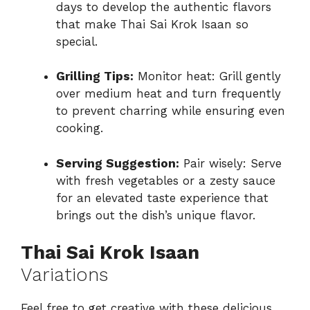
days to develop the authentic flavors
that make Thai Sai Krok Isaan so
special.
Grilling Tips:
Monitor heat: Grill gently
over medium heat and turn frequently
to prevent charring while ensuring even
cooking.
Serving Suggestion:
Pair wisely: Serve
with fresh vegetables or a zesty sauce
for an elevated taste experience that
brings out the dish’s unique flavor.
Thai Sai Krok Isaan
Variations
Feel free to get creative with these delicious