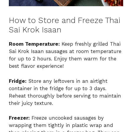
How to Store and Freeze Thai
Sai Krok Isaan
Room Temperature:
Keep freshly grilled Thai
Sai Krok Isaan sausages at room temperature
for up to 2 hours. Enjoy them warm for the
best flavor experience!
Fridge:
Store any leftovers in an airtight
container in the fridge for up to 3 days.
Reheat thoroughly before serving to maintain
their juicy texture.
Freezer:
Freeze uncooked sausages by
wrapping them tightly in plastic wrap and