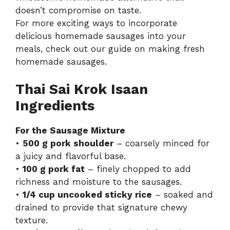
doesn’t compromise on taste.
For more exciting ways to incorporate
delicious homemade sausages into your
meals, check out our guide on making fresh
homemade sausages
.
Thai Sai Krok Isaan
Ingredients
For the Sausage Mixture
•
500 g pork shoulder
– coarsely minced for
a juicy and flavorful base.
•
100 g pork fat
– finely chopped to add
richness and moisture to the sausages.
•
1/4 cup uncooked sticky rice
– soaked and
drained to provide that signature chewy
texture.