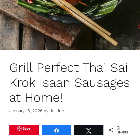
Grill Perfect Thai Sai
Krok Isaan Sausages
at Home!
January 15, 2026
by
Justine
Save
3
Share
Tweet
SHARES