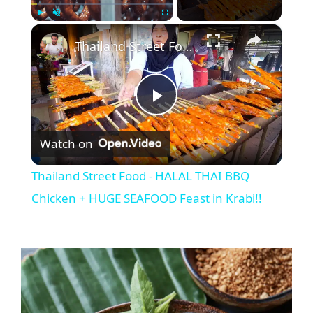
×
Play
Unmute
Fullscreen
Thailand Street Food - HALAL THAI BBQ Chicken + HUGE SEAFOOD Feast in Krabi!!
P
Watch on
l
Thailand Street Food - HALAL THAI BBQ
a
Chicken + HUGE SEAFOOD Feast in Krabi!!
y
V