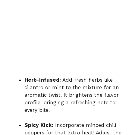
Herb-Infused:
Add fresh herbs like
cilantro or mint to the mixture for an
aromatic twist. It brightens the flavor
profile, bringing a refreshing note to
every bite.
Spicy Kick:
Incorporate minced chili
peppers for that extra heat! Adjust the