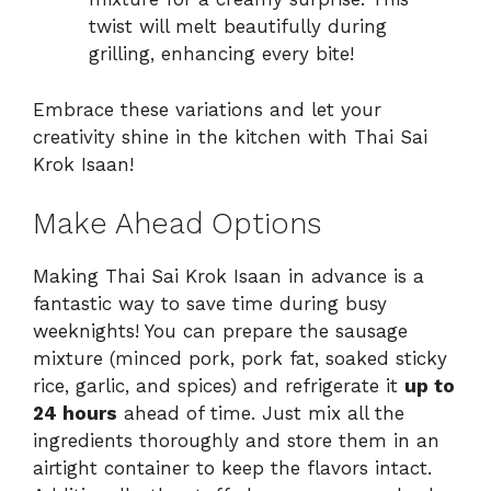
twist will melt beautifully during
grilling, enhancing every bite!
Embrace these variations and let your
creativity shine in the kitchen with Thai Sai
Krok Isaan!
Make Ahead Options
Making Thai Sai Krok Isaan in advance is a
fantastic way to save time during busy
weeknights! You can prepare the sausage
mixture (minced pork, pork fat, soaked sticky
rice, garlic, and spices) and refrigerate it
up to
24 hours
ahead of time. Just mix all the
ingredients thoroughly and store them in an
airtight container to keep the flavors intact.