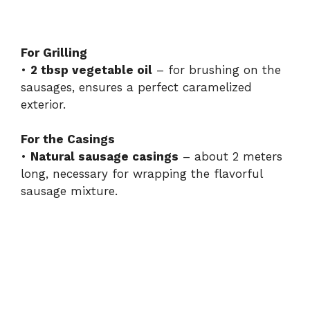
For Grilling
•
2 tbsp vegetable oil
– for brushing on the
sausages, ensures a perfect caramelized
exterior.
For the Casings
•
Natural sausage casings
– about 2 meters
long, necessary for wrapping the flavorful
sausage mixture.