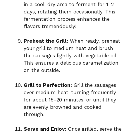
in a cool, dry area to ferment for 1–2
days, rotating them occasionally. This
fermentation process enhances the
flavors tremendously!
Preheat the Grill:
When ready, preheat
your grill to medium heat and brush
the sausages lightly with vegetable oil.
This ensures a delicious caramelization
on the outside.
Grill to Perfection:
Grill the sausages
over medium heat, turning frequently
for about 15–20 minutes, or until they
are evenly browned and cooked
through.
Serve and Enjoy:
Once grilled, serve the