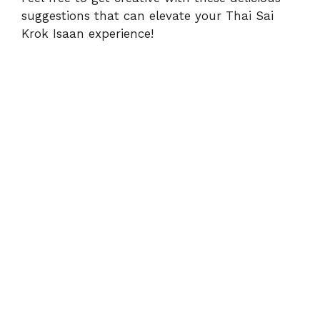
suggestions that can elevate your Thai Sai
Krok Isaan experience!