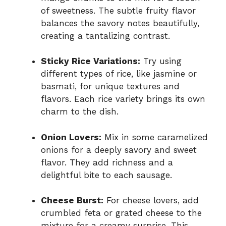
of sweetness. The subtle fruity flavor
balances the savory notes beautifully,
creating a tantalizing contrast.
Sticky Rice Variations:
Try using
different types of rice, like jasmine or
basmati, for unique textures and
flavors. Each rice variety brings its own
charm to the dish.
Onion Lovers:
Mix in some caramelized
onions for a deeply savory and sweet
flavor. They add richness and a
delightful bite to each sausage.
Cheese Burst:
For cheese lovers, add
crumbled feta or grated cheese to the
mixture for a creamy surprise. This