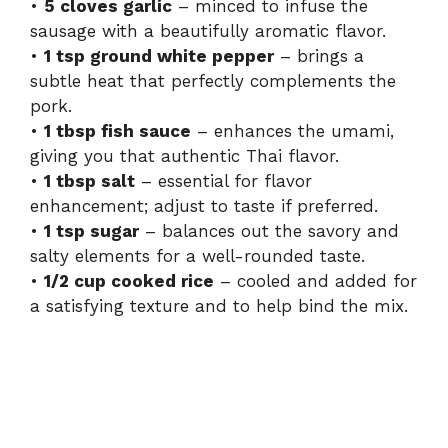
•
5 cloves garlic
– minced to infuse the
sausage with a beautifully aromatic flavor.
•
1 tsp ground white pepper
– brings a
subtle heat that perfectly complements the
pork.
•
1 tbsp fish sauce
– enhances the umami,
giving you that authentic Thai flavor.
•
1 tbsp salt
– essential for flavor
enhancement; adjust to taste if preferred.
•
1 tsp sugar
– balances out the savory and
salty elements for a well-rounded taste.
•
1/2 cup cooked rice
– cooled and added for
a satisfying texture and to help bind the mix.