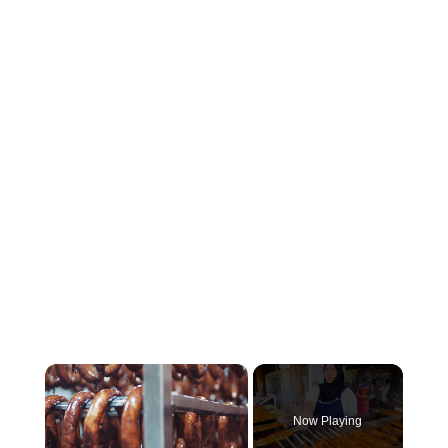
×
Now Playing