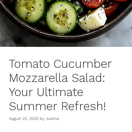
Tomato Cucumber
Mozzarella Salad:
Your Ultimate
Summer Refresh!
August 25, 2025
by
Justine