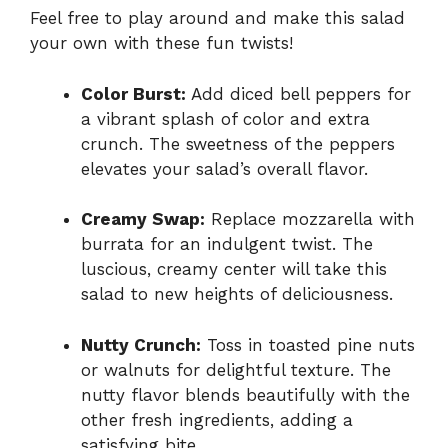
Feel free to play around and make this salad
your own with these fun twists!
Color Burst:
Add diced bell peppers for
a vibrant splash of color and extra
crunch. The sweetness of the peppers
elevates your salad’s overall flavor.
Creamy Swap:
Replace mozzarella with
burrata for an indulgent twist. The
luscious, creamy center will take this
salad to new heights of deliciousness.
Nutty Crunch:
Toss in toasted pine nuts
or walnuts for delightful texture. The
nutty flavor blends beautifully with the
other fresh ingredients, adding a
satisfying bite.