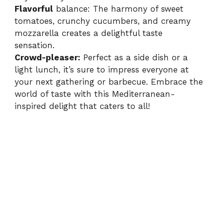
Flavorful
balance: The harmony of sweet
tomatoes, crunchy cucumbers, and creamy
mozzarella creates a delightful taste
sensation.
Crowd-pleaser:
Perfect as a side dish or a
light lunch, it’s sure to impress everyone at
your next gathering or barbecue. Embrace the
world of taste with this Mediterranean-
inspired delight that caters to all!