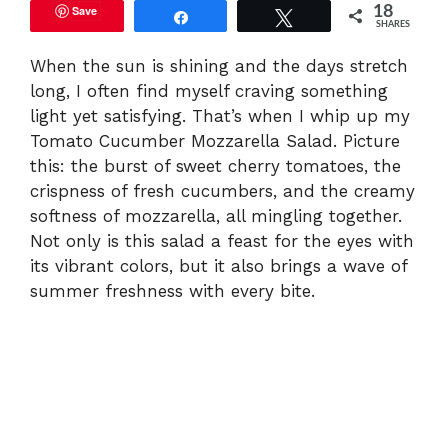
Save
18
Share
Tweet
SHARES
When the sun is shining and the days stretch
long, I often find myself craving something
light yet satisfying. That’s when I whip up my
Tomato Cucumber Mozzarella Salad. Picture
this: the burst of sweet cherry tomatoes, the
crispness of fresh cucumbers, and the creamy
softness of mozzarella, all mingling together.
Not only is this salad a feast for the eyes with
its vibrant colors, but it also brings a wave of
summer freshness with every bite.