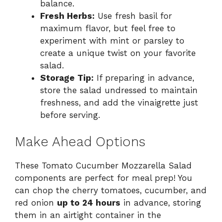
balance.
Fresh Herbs:
Use fresh basil for
maximum flavor, but feel free to
experiment with mint or parsley to
create a unique twist on your favorite
salad.
Storage Tip:
If preparing in advance,
store the salad undressed to maintain
freshness, and add the vinaigrette just
before serving.
Make Ahead Options
These Tomato Cucumber Mozzarella Salad
components are perfect for meal prep! You
can chop the cherry tomatoes, cucumber, and
red onion
up to 24 hours
in advance, storing
them in an airtight container in the