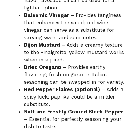
flavor; avocado oil can be used for a
lighter option.
Balsamic Vinegar
– Provides tanginess
that enhances the salad; red wine
vinegar can serve as a substitute for
varying sweet and sour notes.
Dijon Mustard
– Adds a creamy texture
to the vinaigrette; yellow mustard works
when in a pinch.
Dried Oregano
– Provides earthy
flavoring; fresh oregano or Italian
seasoning can be swapped in for variety.
Red Pepper Flakes (optional)
– Adds a
spicy kick; paprika could be a milder
substitute.
Salt and Freshly Ground Black Pepper
– Essential for perfectly seasoning your
dish to taste.