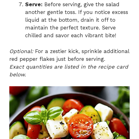
Serve:
Before serving, give the salad
another gentle toss. If you notice excess
liquid at the bottom, drain it off to
maintain the perfect texture. Serve
chilled and savor each vibrant bite!
Optional:
For a zestier kick, sprinkle additional
red pepper flakes just before serving.
Exact quantities are listed in the recipe card
below.