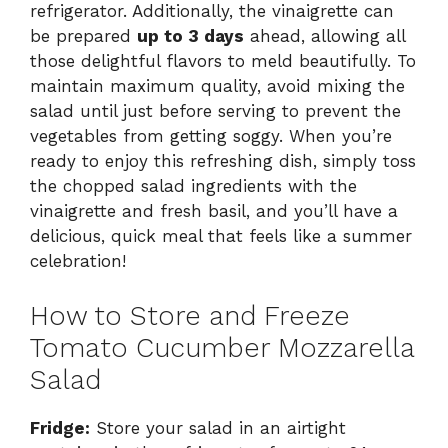
refrigerator. Additionally, the vinaigrette can
be prepared
up to 3 days
ahead, allowing all
those delightful flavors to meld beautifully. To
maintain maximum quality, avoid mixing the
salad until just before serving to prevent the
vegetables from getting soggy. When you’re
ready to enjoy this refreshing dish, simply toss
the chopped salad ingredients with the
vinaigrette and fresh basil, and you’ll have a
delicious, quick meal that feels like a summer
celebration!
How to Store and Freeze
Tomato Cucumber Mozzarella
Salad
Fridge:
Store your salad in an airtight