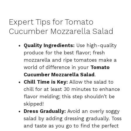
Expert Tips for Tomato
Cucumber Mozzarella Salad
Quality Ingredients:
Use high-quality
produce for the best flavor; fresh
mozzarella and ripe tomatoes make a
world of difference in your
Tomato
Cucumber Mozzarella Salad
.
Chill Time is Key:
Allow the salad to
chill for at least 30 minutes to enhance
flavor melding; this step shouldn’t be
skipped!
Dress Gradually:
Avoid an overly soggy
salad by adding dressing gradually. Toss
and taste as you go to find the perfect