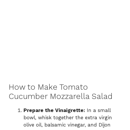
How to Make Tomato
Cucumber Mozzarella Salad
Prepare the Vinaigrette:
In a small
bowl, whisk together the extra virgin
olive oil, balsamic vinegar, and Dijon