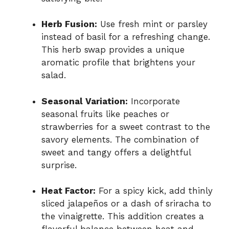
Herb Fusion:
Use fresh mint or parsley
instead of basil for a refreshing change.
This herb swap provides a unique
aromatic profile that brightens your
salad.
Seasonal Variation:
Incorporate
seasonal fruits like peaches or
strawberries for a sweet contrast to the
savory elements. The combination of
sweet and tangy offers a delightful
surprise.
Heat Factor:
For a spicy kick, add thinly
sliced jalapeños or a dash of sriracha to
the vinaigrette. This addition creates a