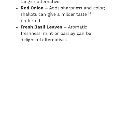
tangier alternative.
Red Onion
– Adds sharpness and color;
shallots can give a milder taste if
preferred.
Fresh Basil Leaves
– Aromatic
freshness; mint or parsley can be
delightful alternatives.