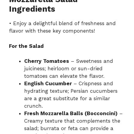
Ingredients
V
• Enjoy a delightful blend of freshness and
flavor with these key components!
i
For the Salad
d
Cherry Tomatoes
– Sweetness and
juiciness; heirloom or sun-dried
e
tomatoes can elevate the flavor.
English Cucumber
– Crispness and
o
hydrating texture; Persian cucumbers
are a great substitute for a similar
crunch.
Fresh Mozzarella Balls (Bocconcini)
–
Creamy texture that complements the
salad; burrata or feta can provide a