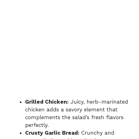
Grilled Chicken:
Juicy, herb-marinated
chicken adds a savory element that
complements the salad’s fresh flavors
perfectly.
Crusty Garlic Bread:
Crunchy and