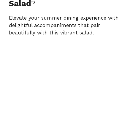
Salad
?
Elevate your summer dining experience with
delightful accompaniments that pair
beautifully with this vibrant salad.