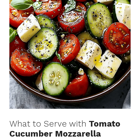
What to Serve with
Tomato
Cucumber Mozzarella