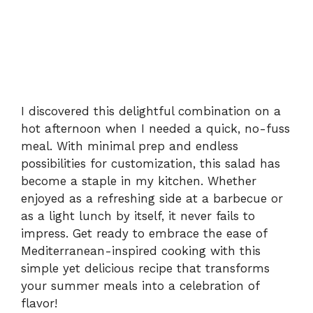
I discovered this delightful combination on a
hot afternoon when I needed a quick, no-fuss
meal. With minimal prep and endless
possibilities for customization, this salad has
become a staple in my kitchen. Whether
enjoyed as a refreshing side at a barbecue or
as a light lunch by itself, it never fails to
impress. Get ready to embrace the ease of
Mediterranean-inspired cooking with this
simple yet delicious recipe that transforms
your summer meals into a celebration of
flavor!