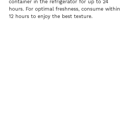
container in the refrigerator for up to 24
hours. For optimal freshness, consume within
12 hours to enjoy the best texture.