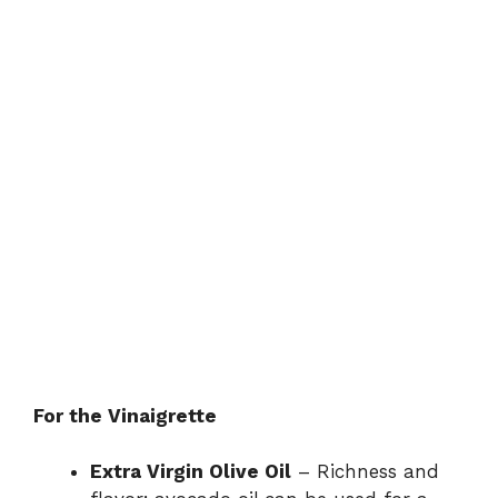
For the Vinaigrette
Extra Virgin Olive Oil
– Richness and