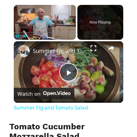
×
Now Playing
×
Pause
Unmute
Fullscreen
Summer Fig and Tomato Salad
P
Watch on
l
Summer Fig and Tomato Salad
a
Tomato Cucumber
y
Mozzarella Salad