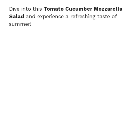
Dive into this
Tomato Cucumber Mozzarella
Salad
and experience a refreshing taste of
summer!