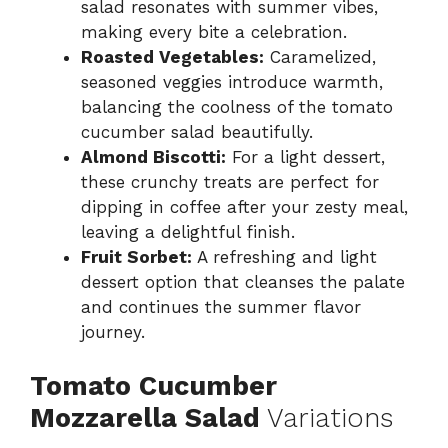
salad resonates with summer vibes,
making every bite a celebration.
Roasted Vegetables:
Caramelized,
seasoned veggies introduce warmth,
balancing the coolness of the tomato
cucumber salad beautifully.
Almond Biscotti:
For a light dessert,
these crunchy treats are perfect for
dipping in coffee after your zesty meal,
leaving a delightful finish.
Fruit Sorbet:
A refreshing and light
dessert option that cleanses the palate
and continues the summer flavor
journey.
Tomato Cucumber
Mozzarella Salad
Variations