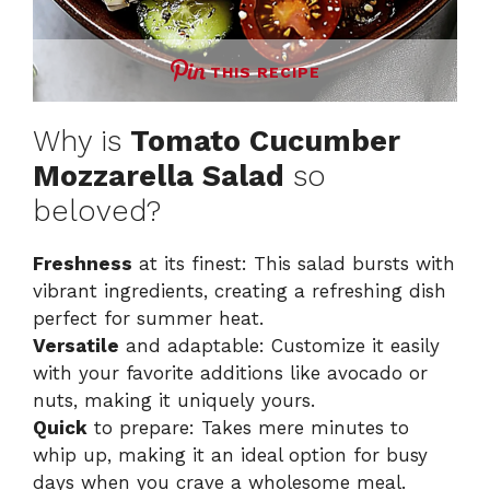
THIS RECIPE
Why is
Tomato Cucumber
Mozzarella Salad
so
beloved?
Freshness
at its finest: This salad bursts with
vibrant ingredients, creating a refreshing dish
perfect for summer heat.
Versatile
and adaptable: Customize it easily
with your favorite additions like avocado or
nuts, making it uniquely yours.
Quick
to prepare: Takes mere minutes to
whip up, making it an ideal option for busy
days when you crave a wholesome meal.