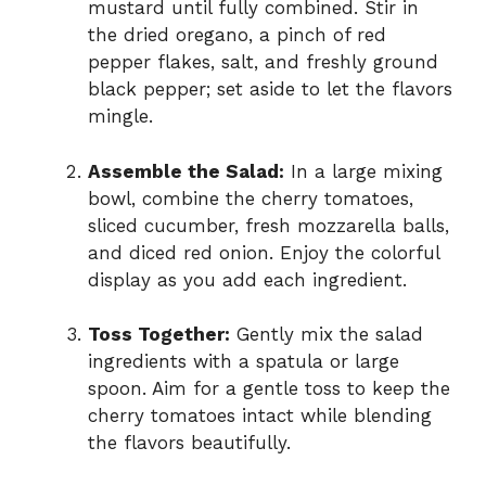
mustard until fully combined. Stir in
the dried oregano, a pinch of red
pepper flakes, salt, and freshly ground
black pepper; set aside to let the flavors
mingle.
Assemble the Salad:
In a large mixing
bowl, combine the cherry tomatoes,
sliced cucumber, fresh mozzarella balls,
and diced red onion. Enjoy the colorful
display as you add each ingredient.
Toss Together:
Gently mix the salad
ingredients with a spatula or large
spoon. Aim for a gentle toss to keep the
cherry tomatoes intact while blending
the flavors beautifully.