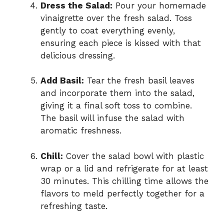
Dress the Salad:
Pour your homemade
vinaigrette over the fresh salad. Toss
gently to coat everything evenly,
ensuring each piece is kissed with that
delicious dressing.
Add Basil:
Tear the fresh basil leaves
and incorporate them into the salad,
giving it a final soft toss to combine.
The basil will infuse the salad with
aromatic freshness.
Chill:
Cover the salad bowl with plastic
wrap or a lid and refrigerate for at least
30 minutes. This chilling time allows the
flavors to meld perfectly together for a
refreshing taste.