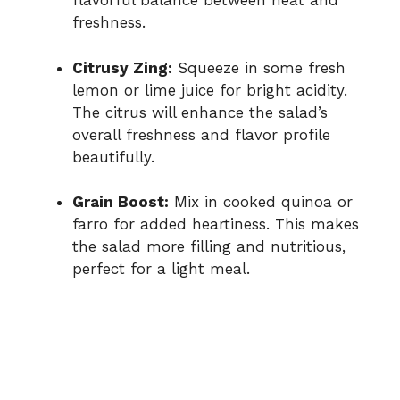
flavorful balance between heat and
freshness.
Citrusy Zing:
Squeeze in some fresh
lemon or lime juice for bright acidity.
The citrus will enhance the salad’s
overall freshness and flavor profile
beautifully.
Grain Boost:
Mix in cooked quinoa or
farro for added heartiness. This makes
the salad more filling and nutritious,
perfect for a light meal.