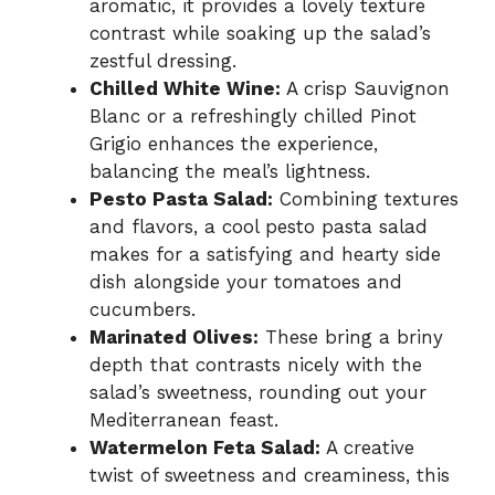
aromatic, it provides a lovely texture
contrast while soaking up the salad’s
zestful dressing.
Chilled White Wine:
A crisp Sauvignon
Blanc or a refreshingly chilled Pinot
Grigio enhances the experience,
balancing the meal’s lightness.
Pesto Pasta Salad:
Combining textures
and flavors, a cool pesto pasta salad
makes for a satisfying and hearty side
dish alongside your tomatoes and
cucumbers.
Marinated Olives:
These bring a briny
depth that contrasts nicely with the
salad’s sweetness, rounding out your
Mediterranean feast.
Watermelon Feta Salad:
A creative
twist of sweetness and creaminess, this