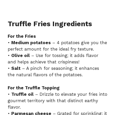
Truffle Fries Ingredients
For the Fries
•
Medium potatoes
– 4 potatoes give you the
perfect amount for the ideal fry texture.
•
Olive oil
– Use for tossing; it adds flavor
and helps achieve that crispiness!
•
Salt
– A pinch for seasoning; it enhances
the natural flavors of the potatoes.
For the Truffle Topping
•
Truffle oil
– Drizzle to elevate your fries into
gourmet territory with that distinct earthy
flavor.
•
Parmesan cheese
– Grated for sprinkling; it