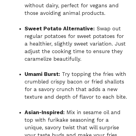
without dairy, perfect for vegans and
those avoiding animal products.
Sweet Potato Alternative:
Swap out
regular potatoes for sweet potatoes for
a healthier, slightly sweet variation. Just
adjust the cooking time to ensure they
caramelize beautifully.
Umami Burst:
Try topping the fries with
crumbled crispy bacon or fried shallots
for a savory crunch that adds a new
texture and depth of flavor to each bite.
Asian-Inspired:
Mix in sesame oil and
top with furikake seasoning for a
unique, savory twist that will surprise
your taste buds and make your fries