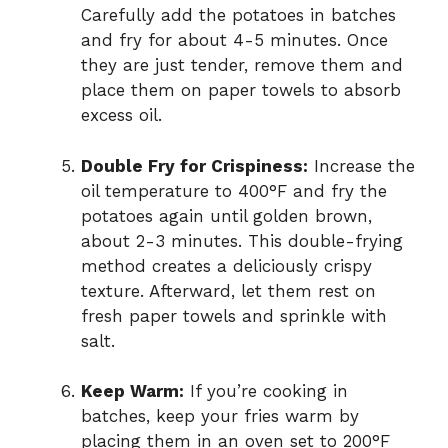
Carefully add the potatoes in batches
and fry for about 4-5 minutes. Once
they are just tender, remove them and
place them on paper towels to absorb
excess oil.
Double Fry for Crispiness:
Increase the
oil temperature to 400°F and fry the
potatoes again until golden brown,
about 2-3 minutes. This double-frying
method creates a deliciously crispy
texture. Afterward, let them rest on
fresh paper towels and sprinkle with
salt.
Keep Warm:
If you’re cooking in
batches, keep your fries warm by
placing them in an oven set to 200°F