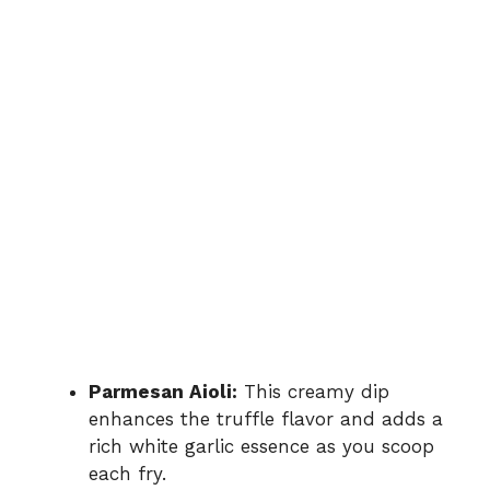
Parmesan Aioli:
This creamy dip
enhances the truffle flavor and adds a
rich white garlic essence as you scoop
each fry.