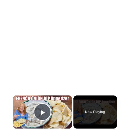
×
Now Playing
Play Video