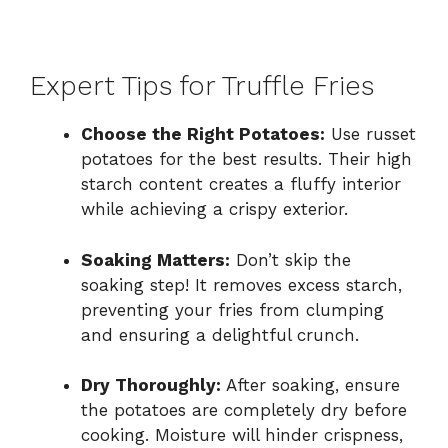
Expert Tips for Truffle Fries
Choose the Right Potatoes:
Use russet
potatoes for the best results. Their high
starch content creates a fluffy interior
while achieving a crispy exterior.
Soaking Matters:
Don’t skip the
soaking step! It removes excess starch,
preventing your fries from clumping
and ensuring a delightful crunch.
Dry Thoroughly:
After soaking, ensure
the potatoes are completely dry before
cooking. Moisture will hinder crispness,