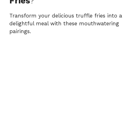
Fries
?
Transform your delicious truffle fries into a
delightful meal with these mouthwatering
pairings.