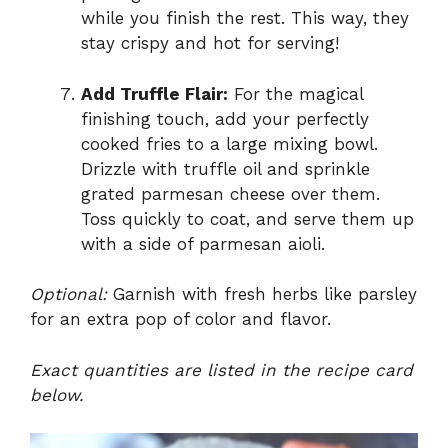
while you finish the rest. This way, they
stay crispy and hot for serving!
Add Truffle Flair:
For the magical
finishing touch, add your perfectly
cooked fries to a large mixing bowl.
Drizzle with truffle oil and sprinkle
grated parmesan cheese over them.
Toss quickly to coat, and serve them up
with a side of parmesan aioli.
Optional:
Garnish with fresh herbs like parsley
for an extra pop of color and flavor.
Exact quantities are listed in the recipe card
below.