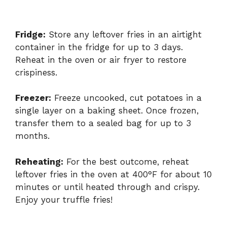
Fridge:
Store any leftover fries in an airtight
container in the fridge for up to 3 days.
Reheat in the oven or air fryer to restore
crispiness.
Freezer:
Freeze uncooked, cut potatoes in a
single layer on a baking sheet. Once frozen,
transfer them to a sealed bag for up to 3
months.
Reheating:
For the best outcome, reheat
leftover fries in the oven at 400°F for about 10
minutes or until heated through and crispy.
Enjoy your truffle fries!