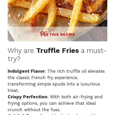
THIS RECIPE
Why are
Truffle Fries
a must-
try?
Indulgent Flavor
: The rich truffle oil elevates
the classic French fry experience,
transforming simple spuds into a luxurious
treat.
Crispy Perfection
: With both air-frying and
frying options, you can achieve that ideal
crunch without the fuss.