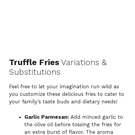
Truffle Fries
Variations &
Substitutions
Feel free to let your imagination run wild as
you customize these delicious fries to cater to
your family’s taste buds and dietary needs!
Garlic Parmesan:
Add minced garlic to
the olive oil before tossing the fries for
an extra burst of flavor. The aroma