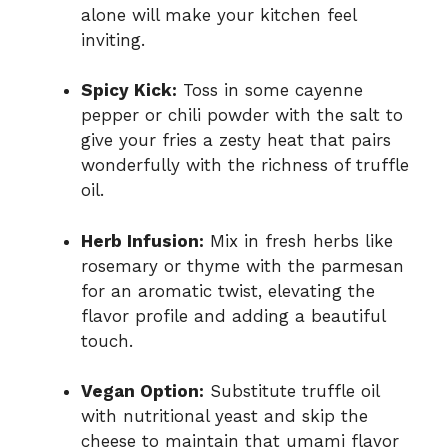
alone will make your kitchen feel
inviting.
Spicy Kick:
Toss in some cayenne
pepper or chili powder with the salt to
give your fries a zesty heat that pairs
wonderfully with the richness of truffle
oil.
Herb Infusion:
Mix in fresh herbs like
rosemary or thyme with the parmesan
for an aromatic twist, elevating the
flavor profile and adding a beautiful
touch.
Vegan Option:
Substitute truffle oil
with nutritional yeast and skip the
cheese to maintain that umami flavor