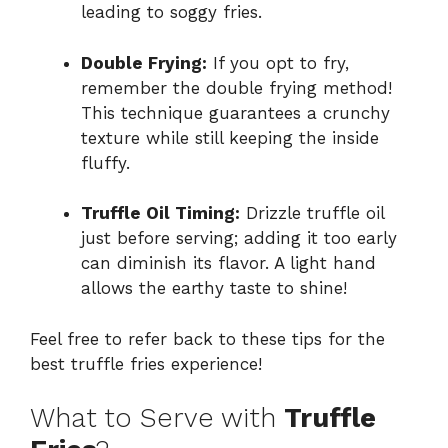
leading to soggy fries.
Double Frying:
If you opt to fry,
remember the double frying method!
This technique guarantees a crunchy
texture while still keeping the inside
fluffy.
Truffle Oil Timing:
Drizzle truffle oil
just before serving; adding it too early
can diminish its flavor. A light hand
allows the earthy taste to shine!
Feel free to refer back to these tips for the
best truffle fries experience!
What to Serve with
Truffle