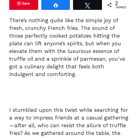
Save
2
Share
Tweet
SHARES
There’s nothing quite like the simple joy of
fresh, crunchy French fries. The sound of
those perfectly cooked potatoes hitting the
plate can lift anyone’s spirits, but when you
elevate them with the luxurious essence of
truffle oil and a sprinkle of parmesan, you’ve
got a culinary delight that feels both
indulgent and comforting.
I stumbled upon this twist while searching for
a way to impress friends at a casual gathering
—after all, who can resist the allure of truffle
fries? As we gathered around the table, the