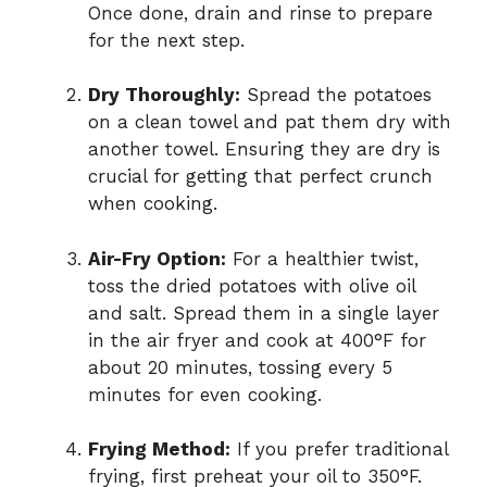
Once done, drain and rinse to prepare
d
for the next step.
Dry Thoroughly:
Spread the potatoes
e
on a clean towel and pat them dry with
another towel. Ensuring they are dry is
o
crucial for getting that perfect crunch
when cooking.
Air-Fry Option:
For a healthier twist,
toss the dried potatoes with olive oil
and salt. Spread them in a single layer
in the air fryer and cook at 400°F for
about 20 minutes, tossing every 5
minutes for even cooking.
Frying Method:
If you prefer traditional
frying, first preheat your oil to 350°F.