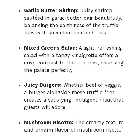
Garlic Butter Shrimp:
Juicy shrimp
sautéed in garlic butter pair beautifully,
balancing the earthiness of the truffle
fries with succulent seafood bliss.
Mixed Greens Salad:
A light, refreshing
salad with a tangy vinaigrette offers a
crisp contrast to the rich fries, cleansing
the palate perfectly.
Juicy Burgers:
Whether beef or veggie,
a burger alongside these truffle fries
creates a satisfying, indulgent meal that
guests will adore.
Mushroom Risotto:
The creamy texture
and umami flavor of mushroom risotto