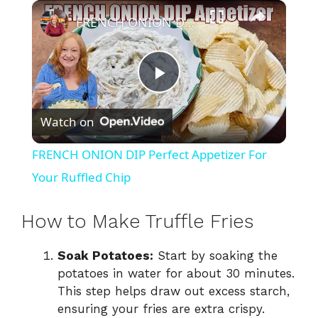
×
FRENCH ONION DIP Perfect Appetizer For Your Ruffled Chip
P
Watch on
l
FRENCH ONION DIP Perfect Appetizer For
a
Your Ruffled Chip
y
How to Make Truffle Fries
Soak Potatoes:
Start by soaking the
V
potatoes in water for about 30 minutes.
This step helps draw out excess starch,
i
ensuring your fries are extra crispy.