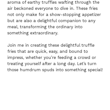
aroma of earthy truffles wafting through the
air beckoned everyone to dive in. These fries
not only make for a show-stopping appetizer
but are also a delightful companion to any
meal, transforming the ordinary into
something extraordinary.
Join me in creating these delightful truffle
fries that are quick, easy, and bound to
impress, whether you’re feeding a crowd or
treating yourself after a long day. Let’s turn
those humdrum spuds into something special!