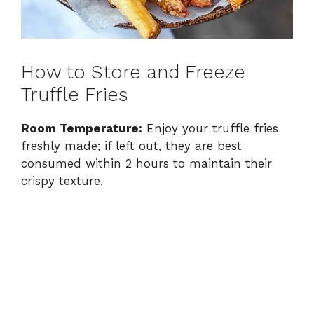
How to Store and Freeze
Truffle Fries
Room Temperature:
Enjoy your truffle fries
freshly made; if left out, they are best
consumed within 2 hours to maintain their
crispy texture.