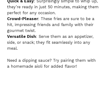
Quick & Easy
: Surprisingly simple to whip up,
they’re ready in just 50 minutes, making them
perfect for any occasion.
Crowd-Pleaser
: These fries are sure to be a
hit, impressing friends and family with their
gourmet twist.
Versatile Dish
: Serve them as an appetizer,
side, or snack; they fit seamlessly into any
meal.
Need a dipping sauce? Try pairing them with
a homemade aioli for added flavor!