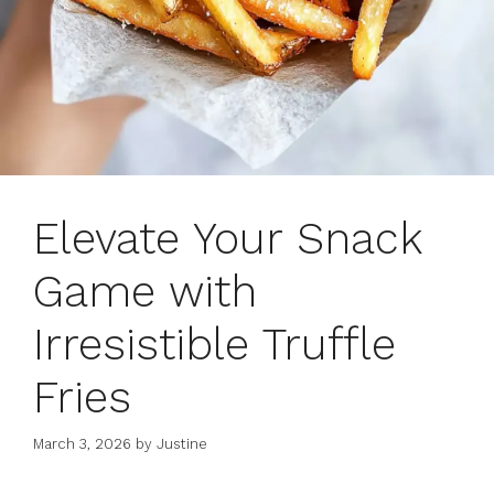
Elevate Your Snack
Game with
Irresistible Truffle
Fries
March 3, 2026
by
Justine