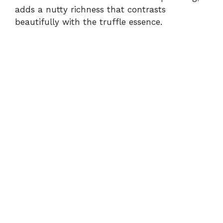
adds a nutty richness that contrasts
beautifully with the truffle essence.