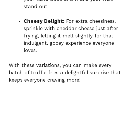
stand out.
Cheesy Delight:
For extra cheesiness,
sprinkle with cheddar cheese just after
frying, letting it melt slightly for that
indulgent, gooey experience everyone
loves.
With these variations, you can make every
batch of truffle fries a delightful surprise that
keeps everyone craving more!