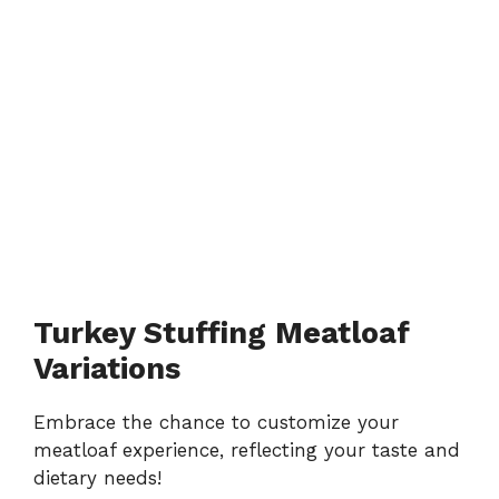
Turkey Stuffing Meatloaf
Variations
Embrace the chance to customize your
meatloaf experience, reflecting your taste and
dietary needs!