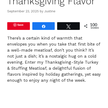
Thanksgiving Flavor
September 23, 2025
by
Justine
Save
100
Share
Tweet
SHARES
There’s a certain kind of warmth that
envelopes you when you take that first bite of
a well-made meatloaf, don’t you think? It’s
not just a dish; it’s a nostalgic hug on a cold
evening. Enter my Thanksgiving-Style Turkey
& Stuffing Meatloaf, a delightful fusion of
flavors inspired by holiday gatherings, yet easy
enough to enjoy any night of the week.