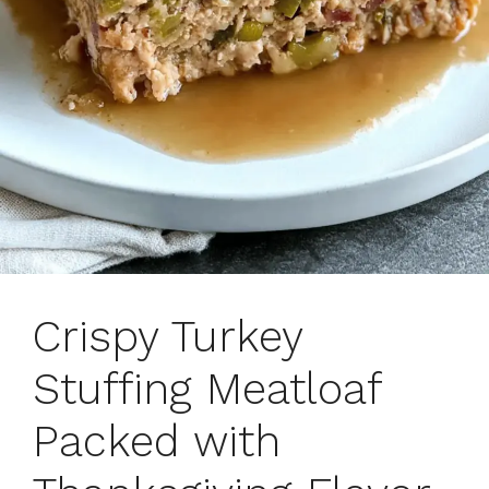
Crispy Turkey
Stuffing Meatloaf
Packed with