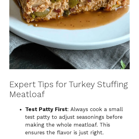
Expert Tips for Turkey Stuffing
Meatloaf
Test Patty First
: Always cook a small
test patty to adjust seasonings before
making the whole meatloaf. This
ensures the flavor is just right.