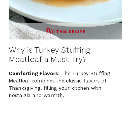
THIS RECIPE
Why is Turkey Stuffing
Meatloaf a Must-Try?
Comforting Flavors
: The Turkey Stuffing
Meatloaf combines the classic flavors of
Thanksgiving, filling your kitchen with
nostalgia and warmth.