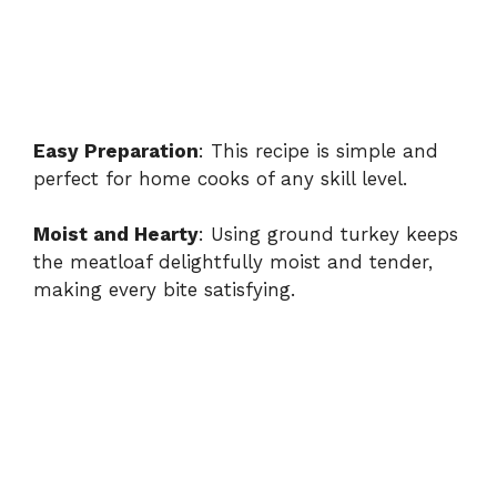
Easy Preparation
: This recipe is simple and
perfect for home cooks of any skill level.
Moist and Hearty
: Using ground turkey keeps
the meatloaf delightfully moist and tender,
making every bite satisfying.