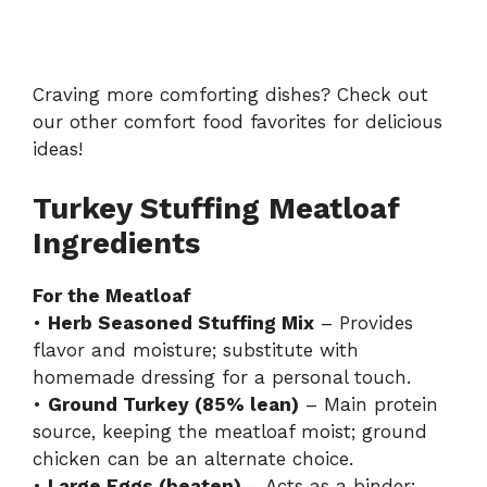
Craving more comforting dishes? Check out
our other
comfort food favorites
for delicious
ideas!
Turkey Stuffing Meatloaf
Ingredients
For the Meatloaf
•
Herb Seasoned Stuffing Mix
– Provides
flavor and moisture; substitute with
homemade dressing for a personal touch.
•
Ground Turkey (85% lean)
– Main protein
source, keeping the meatloaf moist; ground
chicken can be an alternate choice.
•
Large Eggs (beaten)
– Acts as a binder;