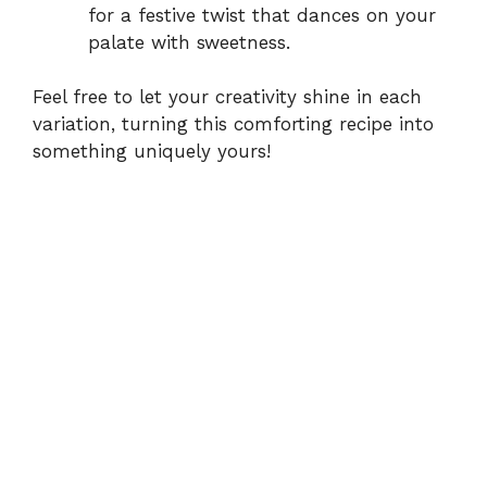
for a festive twist that dances on your
palate with sweetness.
Feel free to let your creativity shine in each
variation, turning this comforting recipe into
something uniquely yours!