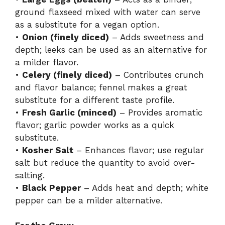
ground flaxseed mixed with water can serve
as a substitute for a vegan option.
•
Onion (finely diced)
– Adds sweetness and
depth; leeks can be used as an alternative for
a milder flavor.
•
Celery (finely diced)
– Contributes crunch
and flavor balance; fennel makes a great
substitute for a different taste profile.
•
Fresh Garlic (minced)
– Provides aromatic
flavor; garlic powder works as a quick
substitute.
•
Kosher Salt
– Enhances flavor; use regular
salt but reduce the quantity to avoid over-
salting.
•
Black Pepper
– Adds heat and depth; white
pepper can be a milder alternative.