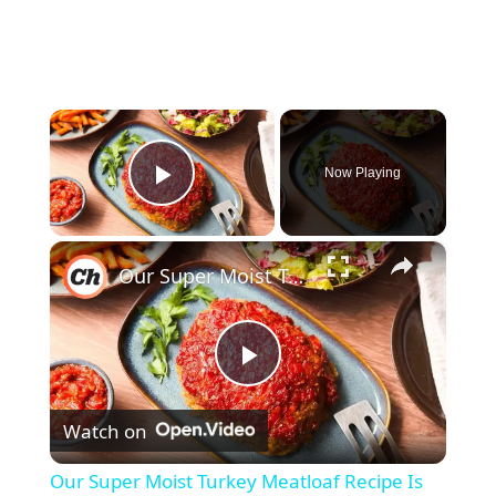
×
Now Playing
Play Video
×
Our Super Moist Turkey Meatloaf Recipe Is Melt-In-Your-Mouth Delicious
P
Watch on
l
Our Super Moist Turkey Meatloaf Recipe Is