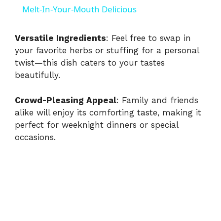
a
Melt-In-Your-Mouth Delicious
y
Versatile Ingredients
: Feel free to swap in
your favorite herbs or stuffing for a personal
twist—this dish caters to your tastes
V
beautifully.
i
Crowd-Pleasing Appeal
: Family and friends
alike will enjoy its comforting taste, making it
d
perfect for weeknight dinners or special
occasions.
e
o