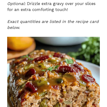
Optional:
Drizzle extra gravy over your slices
for an extra comforting touch!
Exact quantities are listed in the recipe card
below.