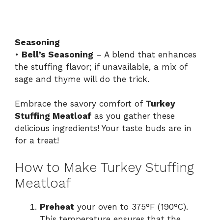
Seasoning
•
Bell’s Seasoning
– A blend that enhances
the stuffing flavor; if unavailable, a mix of
sage and thyme will do the trick.
Embrace the savory comfort of
Turkey
Stuffing Meatloaf
as you gather these
delicious ingredients! Your taste buds are in
for a treat!
How to Make Turkey Stuffing
Meatloaf
Preheat
your oven to 375°F (190°C).
This temperature ensures that the