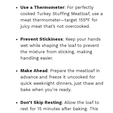
Use a Thermometer
: For perfectly
cooked Turkey Stuffing Meatloaf, use a
meat thermometer—target 155°F for
juicy meat that’s not overcooked.
Prevent Stickiness
: Keep your hands
wet while shaping the loaf to prevent
the mixture from sticking, making
handling easier.
Make Ahead
: Prepare the meatloaf in
advance and freeze it uncooked for
quick weeknight dinners, just thaw and
bake when you’re ready.
Don’t Skip Resting
: Allow the loaf to
rest for 15 minutes after baking. This