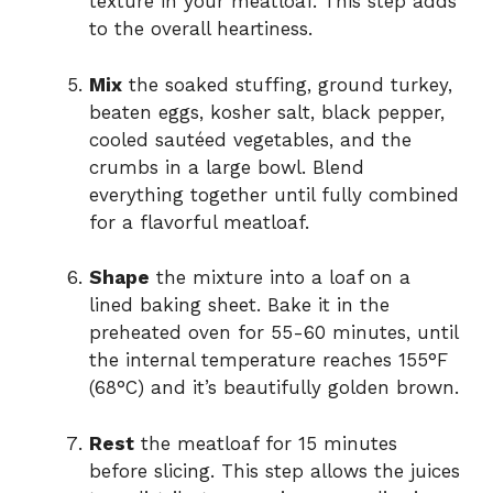
texture in your meatloaf. This step adds
to the overall heartiness.
Mix
the soaked stuffing, ground turkey,
beaten eggs, kosher salt, black pepper,
cooled sautéed vegetables, and the
crumbs in a large bowl. Blend
everything together until fully combined
for a flavorful meatloaf.
Shape
the mixture into a loaf on a
lined baking sheet. Bake it in the
preheated oven for 55-60 minutes, until
the internal temperature reaches 155°F
(68°C) and it’s beautifully golden brown.
Rest
the meatloaf for 15 minutes
before slicing. This step allows the juices