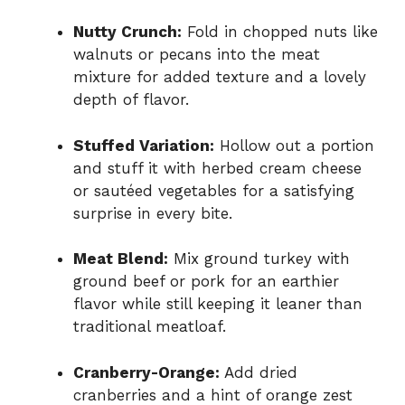
Nutty Crunch:
Fold in chopped nuts like
walnuts or pecans into the meat
mixture for added texture and a lovely
depth of flavor.
Stuffed Variation:
Hollow out a portion
and stuff it with herbed cream cheese
or sautéed vegetables for a satisfying
surprise in every bite.
Meat Blend:
Mix ground turkey with
ground beef or pork for an earthier
flavor while still keeping it leaner than
traditional meatloaf.
Cranberry-Orange:
Add dried
cranberries and a hint of orange zest