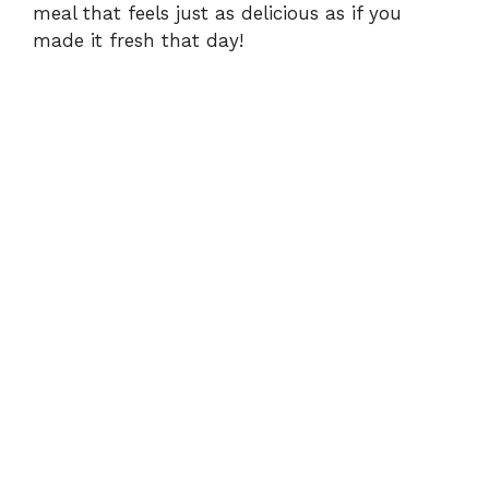
meal that feels just as delicious as if you
made it fresh that day!