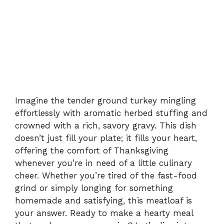
Imagine the tender ground turkey mingling
effortlessly with aromatic herbed stuffing and
crowned with a rich, savory gravy. This dish
doesn’t just fill your plate; it fills your heart,
offering the comfort of Thanksgiving
whenever you’re in need of a little culinary
cheer. Whether you’re tired of the fast-food
grind or simply longing for something
homemade and satisfying, this meatloaf is
your answer. Ready to make a hearty meal