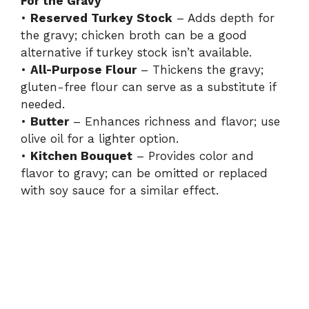
For the Gravy
•
Reserved Turkey Stock
– Adds depth for
the gravy; chicken broth can be a good
alternative if turkey stock isn’t available.
•
All-Purpose Flour
– Thickens the gravy;
gluten-free flour can serve as a substitute if
needed.
•
Butter
– Enhances richness and flavor; use
olive oil for a lighter option.
•
Kitchen Bouquet
– Provides color and
flavor to gravy; can be omitted or replaced
with soy sauce for a similar effect.