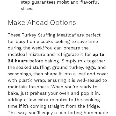
step guarantees moist and flavorful
slices.
Make Ahead Options
These Turkey Stuffing Meatloaf are perfect
for busy home cooks looking to save time
during the week! You can prepare the
meatloaf mixture and refrigerate it for
up to
24 hours
before baking. Simply mix together
the soaked stuffing, ground turkey, eggs, and
seasonings, then shape it into a loaf and cover
with plastic wrap, ensuring it is well-sealed to
maintain freshness. When you’re ready to
bake, just preheat your oven and pop it in,
adding a few extra minutes to the cooking
time if it’s coming straight from the fridge.
This way, you’ll enjoy a comforting homemade