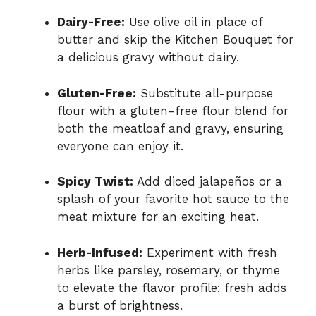
Dairy-Free:
Use olive oil in place of
butter and skip the Kitchen Bouquet for
a delicious gravy without dairy.
Gluten-Free:
Substitute all-purpose
flour with a gluten-free flour blend for
both the meatloaf and gravy, ensuring
everyone can enjoy it.
Spicy Twist:
Add diced jalapeños or a
splash of your favorite hot sauce to the
meat mixture for an exciting heat.
Herb-Infused:
Experiment with fresh
herbs like parsley, rosemary, or thyme
to elevate the flavor profile; fresh adds
a burst of brightness.