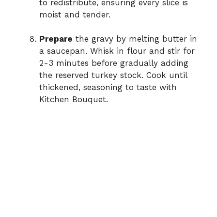
to redistribute, ensuring every slice is
moist and tender.
Prepare
the gravy by melting butter in
a saucepan. Whisk in flour and stir for
2-3 minutes before gradually adding
the reserved turkey stock. Cook until
thickened, seasoning to taste with
Kitchen Bouquet.