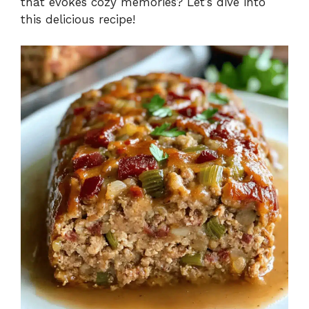
that evokes cozy memories? Let’s dive into
this delicious recipe!