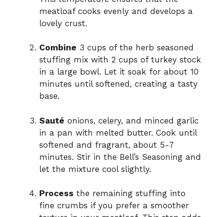
meatloaf cooks evenly and develops a
lovely crust.
Combine
3 cups of the herb seasoned
stuffing mix with 2 cups of turkey stock
in a large bowl. Let it soak for about 10
minutes until softened, creating a tasty
base.
Sauté
onions, celery, and minced garlic
in a pan with melted butter. Cook until
softened and fragrant, about 5-7
minutes. Stir in the Bell’s Seasoning and
let the mixture cool slightly.
Process
the remaining stuffing into
fine crumbs if you prefer a smoother