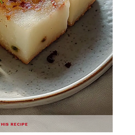
THIS RECIPE