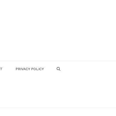
CT
PRIVACY POLICY