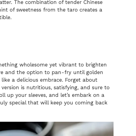
hatter. The combination of tender Chinese
hint of sweetness from the taro creates a
ible.
omething wholesome yet vibrant to brighten
ure and the option to pan-fry until golden
s like a delicious embrace. Forget about
rsion is nutritious, satisfying, and sure to
oll up your sleeves, and let’s embark on a
ruly special that will keep you coming back