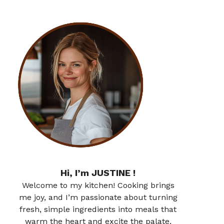
Hi, I’m JUSTINE !
Welcome to my kitchen! Cooking brings
me joy, and I’m passionate about turning
fresh, simple ingredients into meals that
warm the heart and excite the palate.