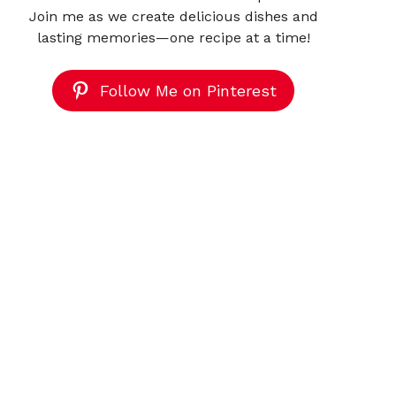
Join me as we create delicious dishes and
lasting memories—one recipe at a time!
Follow Me on Pinterest