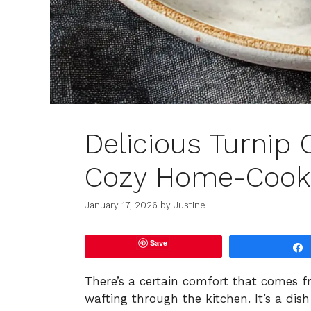
Delicious Turnip 
Cozy Home-Cook
January 17, 2026
by
Justine
Save
There’s a certain comfort that comes 
wafting through the kitchen. It’s a di