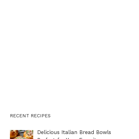
RECENT RECIPES
Delicious Italian Bread Bowls