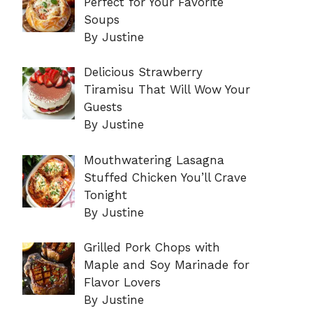
Perfect for Your Favorite
Soups
By Justine
Delicious Strawberry
Tiramisu That Will Wow Your
Guests
By Justine
Mouthwatering Lasagna
Stuffed Chicken You’ll Crave
Tonight
By Justine
Grilled Pork Chops with
Maple and Soy Marinade for
Flavor Lovers
By Justine