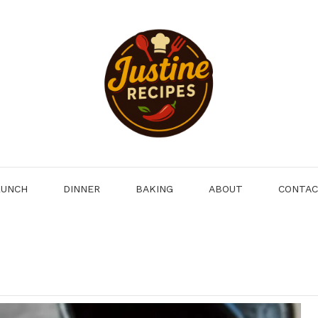
LUNCH
DINNER
BAKING
ABOUT
CONTA