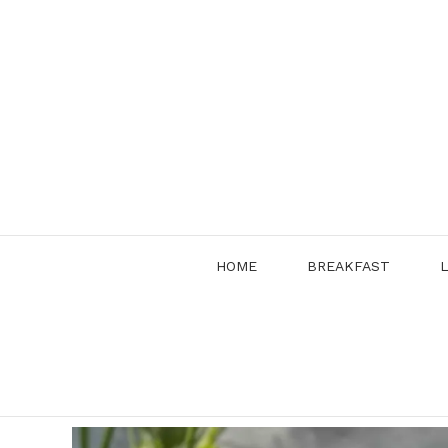
Skip
to
content
HOME
BREAKFAST