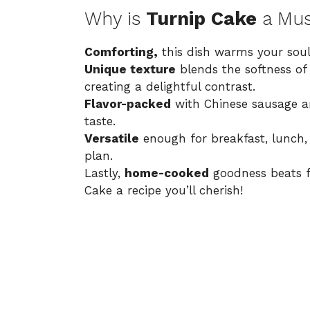
Why is
Turnip Cake
a Mus
Comforting,
this dish warms your soul 
Unique texture
blends the softness of
creating a delightful contrast.
Flavor-packed
with Chinese sausage an
taste.
Versatile
enough for breakfast, lunch, o
plan.
Lastly,
home-cooked
goodness beats f
Cake a recipe you’ll cherish!