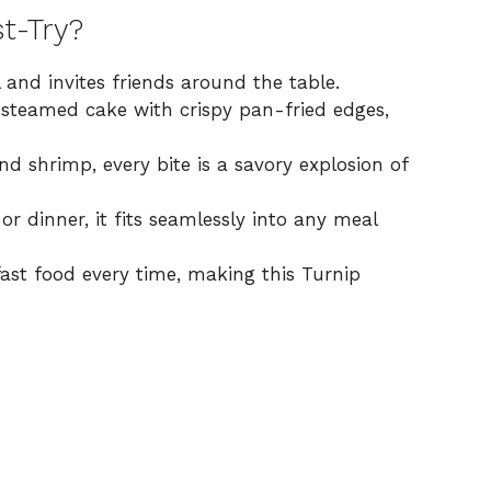
t-Try?
and invites friends around the table.
 steamed cake with crispy pan-fried edges,
d shrimp, every bite is a savory explosion of
r dinner, it fits seamlessly into any meal
ast food every time, making this Turnip