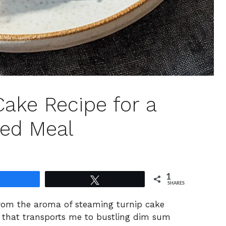
Cake Recipe for a
ed Meal
1
Share
Tweet
SHARES
from the aroma of steaming turnip cake
sh that transports me to bustling dim sum