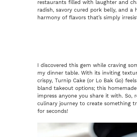
restaurants filled with laughter and c
radish, savory cured pork belly, and a 
harmony of flavors that’s simply irresist
I discovered this gem while craving s
my dinner table. With its inviting text
crispy, Turnip Cake (or Lo Bak Go) feel
bland takeout options; this homemade ve
impress anyone you share it with. So, r
culinary journey to create something t
for seconds!