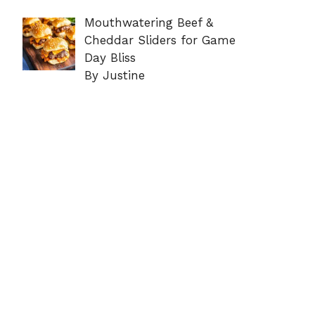
Mouthwatering Beef &
Cheddar Sliders for Game
Day Bliss
By Justine