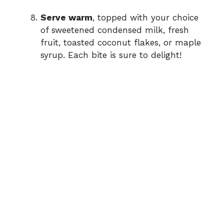
Serve warm
, topped with your choice
of sweetened condensed milk, fresh
fruit, toasted coconut flakes, or maple
syrup. Each bite is sure to delight!