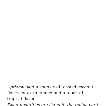
Optional:
Add a sprinkle of toasted coconut
flakes for extra crunch and a touch of
tropical flavor.
Exact quantities are listed in the recipe card