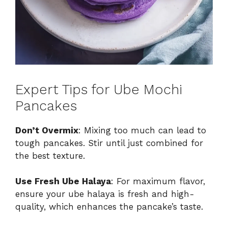
Expert Tips for Ube Mochi
Pancakes
Don’t Overmix
: Mixing too much can lead to
tough pancakes. Stir until just combined for
the best texture.
Use Fresh Ube Halaya
: For maximum flavor,
ensure your ube halaya is fresh and high-
quality, which enhances the pancake’s taste.