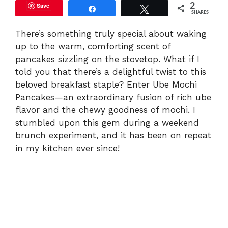
Save
2
Share
Tweet
SHARES
There’s something truly special about waking
up to the warm, comforting scent of
pancakes sizzling on the stovetop. What if I
told you that there’s a delightful twist to this
beloved breakfast staple? Enter Ube Mochi
Pancakes—an extraordinary fusion of rich ube
flavor and the chewy goodness of mochi. I
stumbled upon this gem during a weekend
brunch experiment, and it has been on repeat
in my kitchen ever since!