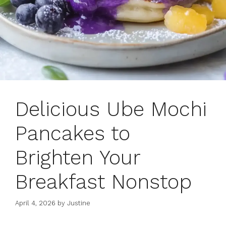
Delicious Ube Mochi
Pancakes to
Brighten Your
Breakfast Nonstop
April 4, 2026
by
Justine