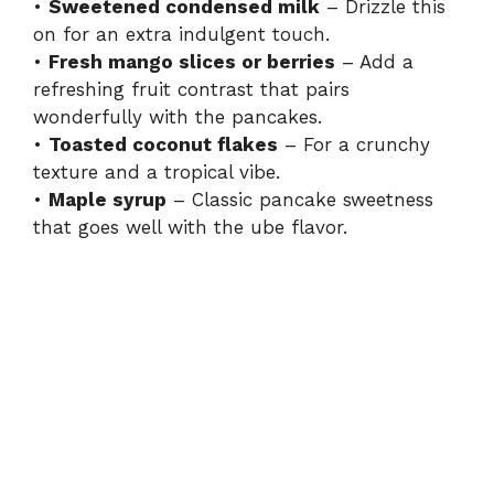
•
Sweetened condensed milk
– Drizzle this
on for an extra indulgent touch.
•
Fresh mango slices or berries
– Add a
refreshing fruit contrast that pairs
wonderfully with the pancakes.
•
Toasted coconut flakes
– For a crunchy
texture and a tropical vibe.
•
Maple syrup
– Classic pancake sweetness
that goes well with the ube flavor.