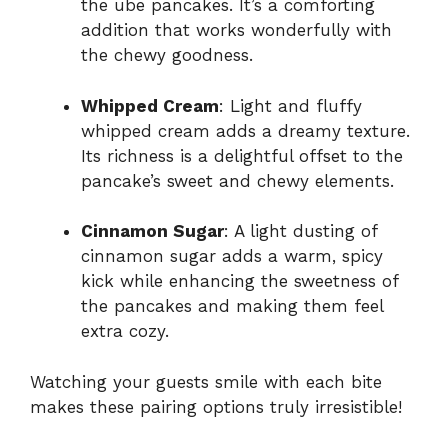
the ube pancakes. It’s a comforting
addition that works wonderfully with
the chewy goodness.
Whipped Cream
: Light and fluffy
whipped cream adds a dreamy texture.
Its richness is a delightful offset to the
pancake’s sweet and chewy elements.
Cinnamon Sugar
: A light dusting of
cinnamon sugar adds a warm, spicy
kick while enhancing the sweetness of
the pancakes and making them feel
extra cozy.
Watching your guests smile with each bite
makes these pairing options truly irresistible!