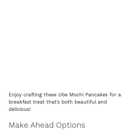
Enjoy crafting these Ube Mochi Pancakes for a
breakfast treat that’s both beautiful and
delicious!
Make Ahead Options