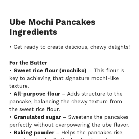
Ube Mochi Pancakes
Ingredients
• Get ready to create delicious, chewy delights!
For the Batter
•
Sweet rice flour (mochiko)
– This flour is
key to achieving that signature mochi-like
texture.
•
All-purpose flour
– Adds structure to the
pancake, balancing the chewy texture from
the sweet rice flour.
•
Granulated sugar
– Sweetens the pancakes
perfectly without overpowering the ube flavor.
•
Baking powder
– Helps the pancakes rise,