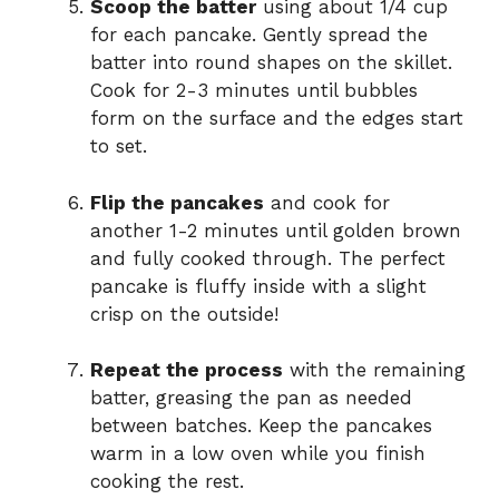
Scoop the batter
using about 1/4 cup
for each pancake. Gently spread the
batter into round shapes on the skillet.
Cook for 2-3 minutes until bubbles
form on the surface and the edges start
to set.
Flip the pancakes
and cook for
another 1-2 minutes until golden brown
and fully cooked through. The perfect
pancake is fluffy inside with a slight
crisp on the outside!
Repeat the process
with the remaining
batter, greasing the pan as needed
between batches. Keep the pancakes
warm in a low oven while you finish
cooking the rest.