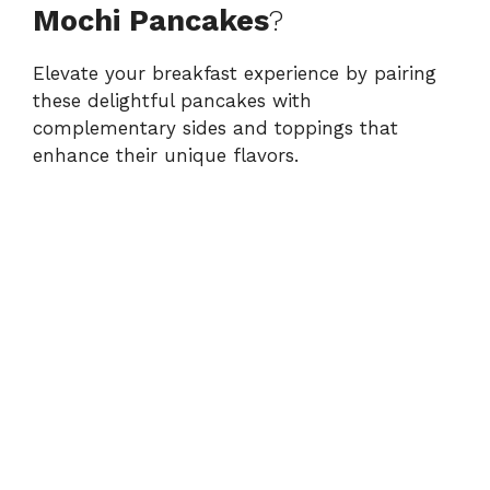
Mochi Pancakes
?
Elevate your breakfast experience by pairing
these delightful pancakes with
complementary sides and toppings that
enhance their unique flavors.