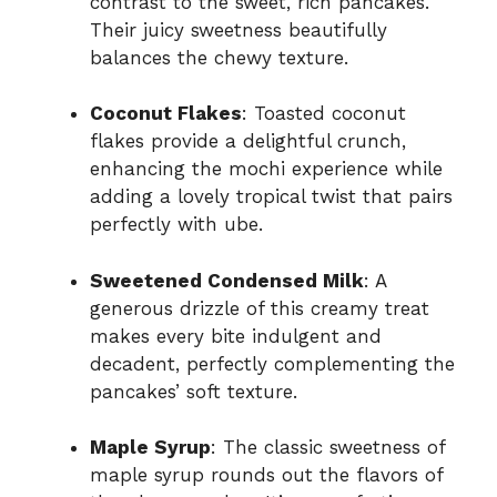
contrast to the sweet, rich pancakes.
Their juicy sweetness beautifully
balances the chewy texture.
Coconut Flakes
: Toasted coconut
flakes provide a delightful crunch,
enhancing the mochi experience while
adding a lovely tropical twist that pairs
perfectly with ube.
Sweetened Condensed Milk
: A
generous drizzle of this creamy treat
makes every bite indulgent and
decadent, perfectly complementing the
pancakes’ soft texture.
Maple Syrup
: The classic sweetness of
maple syrup rounds out the flavors of