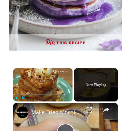
THIS RECIPE
×
Now Playing
×
Play
Unmute
Fullscreen
Make Fried Mochi French Toast With Lucas Sin