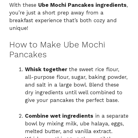
With these
Ube Mochi Pancakes ingredients
,
you’re just a short prep away from a
breakfast experience that’s both cozy and
unique!
How to Make Ube Mochi
Pancakes
Whisk together
the sweet rice flour,
all-purpose flour, sugar, baking powder,
and salt in a large bowl. Blend these
dry ingredients until well combined to
give your pancakes the perfect base.
Combine wet ingredients
in a separate
bowl by mixing milk, ube halaya, eggs,
melted butter, and vanilla extract.