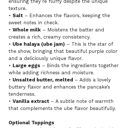
ensuring they’re fluffy despite the unique
texture.
•
Salt
– Enhances the flavors, keeping the
sweet notes in check.
•
Whole milk
– Moistens the batter and
creates a rich, creamy consistency.
•
Ube halaya (ube jam)
– This is the star of
the show, bringing that beautiful purple color
and a deliciously unique flavor.
•
Large eggs
– Binds the ingredients together
while adding richness and moisture.
•
Unsalted butter, melted
– Adds a lovely
buttery flavor and enhances the pancake’s
tenderness.
•
Vanilla extract
– A subtle note of warmth
that complements the ube flavor beautifully.
Optional Toppings