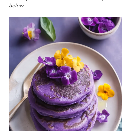
below.