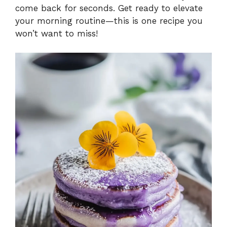
come back for seconds. Get ready to elevate
your morning routine—this is one recipe you
won’t want to miss!