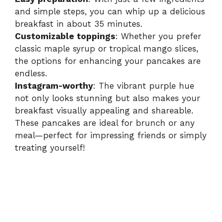
e
and simple steps, you can whip up a delicious
breakfast in about 35 minutes.
o
Customizable toppings
: Whether you prefer
classic maple syrup or tropical mango slices,
the options for enhancing your pancakes are
endless.
Instagram-worthy
: The vibrant purple hue
not only looks stunning but also makes your
breakfast visually appealing and shareable.
These pancakes are ideal for brunch or any
meal—perfect for impressing friends or simply
treating yourself!