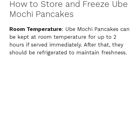
How to Store and Freeze Ube
Mochi Pancakes
Room Temperature
: Ube Mochi Pancakes can
be kept at room temperature for up to 2
hours if served immediately. After that, they
should be refrigerated to maintain freshness.