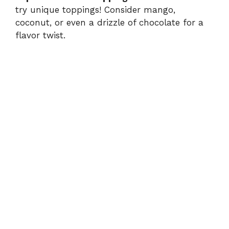
try unique toppings! Consider mango,
coconut, or even a drizzle of chocolate for a
flavor twist.