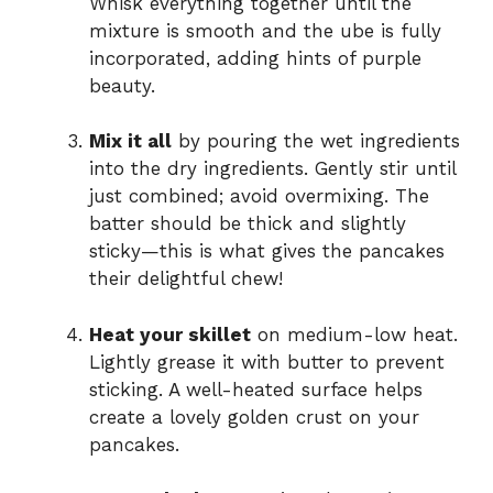
Whisk everything together until the
mixture is smooth and the ube is fully
incorporated, adding hints of purple
beauty.
Mix it all
by pouring the wet ingredients
into the dry ingredients. Gently stir until
just combined; avoid overmixing. The
batter should be thick and slightly
sticky—this is what gives the pancakes
their delightful chew!
Heat your skillet
on medium-low heat.
Lightly grease it with butter to prevent
sticking. A well-heated surface helps
create a lovely golden crust on your
pancakes.