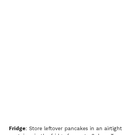
Fridge
: Store leftover pancakes in an airtight