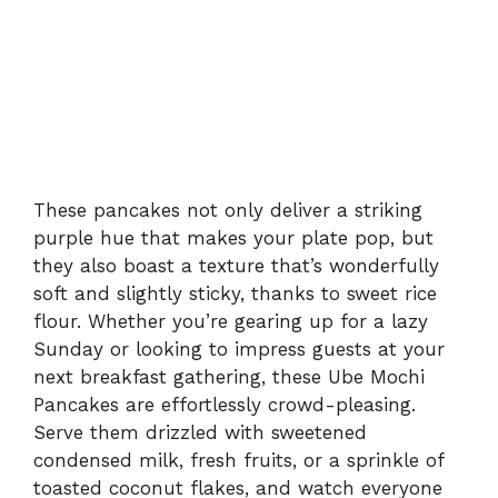
These pancakes not only deliver a striking
purple hue that makes your plate pop, but
they also boast a texture that’s wonderfully
soft and slightly sticky, thanks to sweet rice
flour. Whether you’re gearing up for a lazy
Sunday or looking to impress guests at your
next breakfast gathering, these Ube Mochi
Pancakes are effortlessly crowd-pleasing.
Serve them drizzled with sweetened
condensed milk, fresh fruits, or a sprinkle of
toasted coconut flakes, and watch everyone