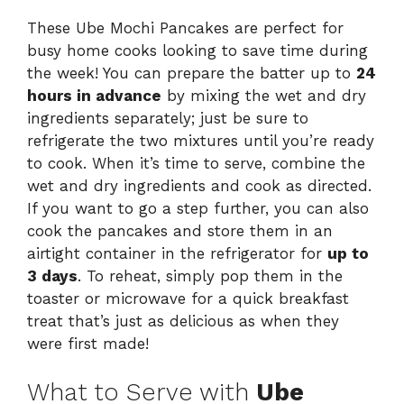
These Ube Mochi Pancakes are perfect for
busy home cooks looking to save time during
the week! You can prepare the batter up to
24
hours in advance
by mixing the wet and dry
ingredients separately; just be sure to
refrigerate the two mixtures until you’re ready
to cook. When it’s time to serve, combine the
wet and dry ingredients and cook as directed.
If you want to go a step further, you can also
cook the pancakes and store them in an
airtight container in the refrigerator for
up to
3 days
. To reheat, simply pop them in the
toaster or microwave for a quick breakfast
treat that’s just as delicious as when they
were first made!
What to Serve with
Ube