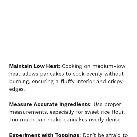
Maintain Low Heat
: Cooking on medium-low
heat allows pancakes to cook evenly without
burning, ensuring a fluffy interior and crispy
edges.
Measure Accurate Ingredients
: Use proper
measurements, especially for sweet rice flour.
Too much can make pancakes overly dense.
Experiment with Toppings
: Don’t be afraid to