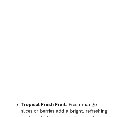
Tropical Fresh Fruit
: Fresh mango
slices or berries add a bright, refreshing