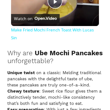
P
Watch on
l
Make Fried Mochi French Toast With Lucas
a
Sin
y
Why are
Ube Mochi Pancakes
unforgettable?
V
Unique twist
on a classic: Melding traditional
pancakes with the delightful taste of ube,
i
these pancakes are truly one-of-a-kind.
Chewy texture
: Sweet rice flour gives them a
d
distinctively tender, mochi-like consistency
that’s both fun and satisfying to eat.
Easy preparation
: With just a few ingredients