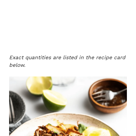
Exact quantities are listed in the recipe card
below.