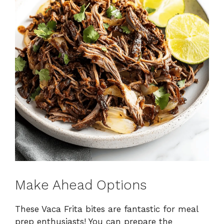
Make Ahead Options
These Vaca Frita bites are fantastic for meal
prep enthusiasts! You can prepare the