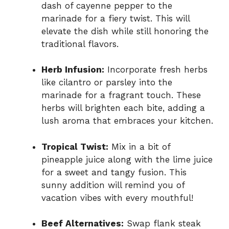
dash of cayenne pepper to the
marinade for a fiery twist. This will
elevate the dish while still honoring the
traditional flavors.
Herb Infusion:
Incorporate fresh herbs
like cilantro or parsley into the
marinade for a fragrant touch. These
herbs will brighten each bite, adding a
lush aroma that embraces your kitchen.
Tropical Twist:
Mix in a bit of
pineapple juice along with the lime juice
for a sweet and tangy fusion. This
sunny addition will remind you of
vacation vibes with every mouthful!
Beef Alternatives:
Swap flank steak