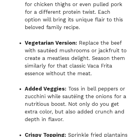
for chicken thighs or even pulled pork
for a different protein twist. Each
option will bring its unique flair to this
beloved family recipe.
Vegetarian Version:
Replace the beef
with sautéed mushrooms or jackfruit to
create a meatless delight. Season them
similarly for that classic Vaca Frita
essence without the meat.
Added Veggies:
Toss in bell peppers or
zucchini while sautéing the onions for a
nutritious boost. Not only do you get
extra color, but also added crunch and
depth in flavor.
Crispy Topping:
Sprinkle fried plantains