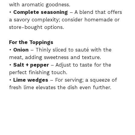
i
with aromatic goodness.
•
Complete seasoning
– A blend that offers
a savory complexity; consider homemade or
d
store-bought options.
e
For the Toppings
•
Onion
– Thinly sliced to sauté with the
meat, adding sweetness and texture.
o
•
Salt + pepper
– Adjust to taste for the
perfect finishing touch.
•
Lime wedges
– For serving; a squeeze of
fresh lime elevates the dish even further.