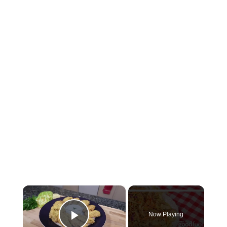
×
Now Playing