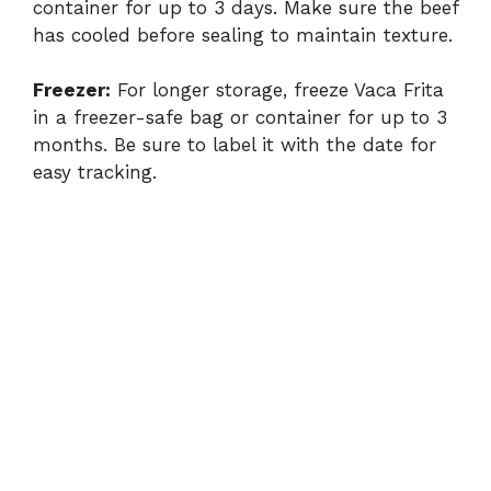
container for up to 3 days. Make sure the beef
has cooled before sealing to maintain texture.
Freezer:
For longer storage, freeze Vaca Frita
in a freezer-safe bag or container for up to 3
months. Be sure to label it with the date for
easy tracking.