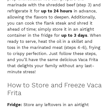
marinade with the shredded beef (step 3) and
refrigerate it for
up to 24 hours
in advance,
allowing the flavors to deepen. Additionally,
you can cook the flank steak and shred it
ahead of time; simply store it in an airtight
container in the fridge for
up to 3 days
. When
ready to serve, heat the oil in a skillet and
toss in the marinated meat (steps 4-6), frying
to crispy perfection. Just follow these steps,
and you’ll have the same delicious Vaca Frita
that delights your family without any last-
minute stress!
How to Store and Freeze Vaca
Frita
Fridge:
Store any leftovers in an airtight