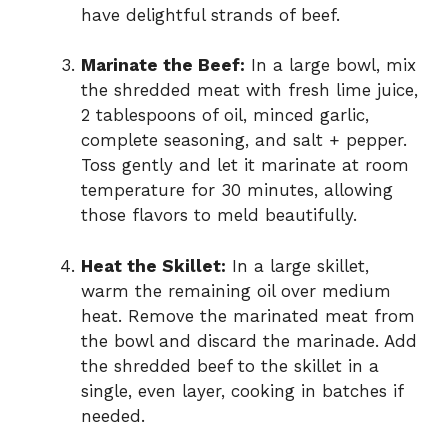
have delightful strands of beef.
Marinate the Beef:
In a large bowl, mix
the shredded meat with fresh lime juice,
2 tablespoons of oil, minced garlic,
complete seasoning, and salt + pepper.
Toss gently and let it marinate at room
temperature for 30 minutes, allowing
those flavors to meld beautifully.
Heat the Skillet:
In a large skillet,
warm the remaining oil over medium
heat. Remove the marinated meat from
the bowl and discard the marinade. Add
the shredded beef to the skillet in a
single, even layer, cooking in batches if
needed.