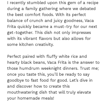
I recently stumbled upon this gem of a recipe
during a family gathering where we debated
the best comfort foods. With its perfect
balance of crunch and juicy goodness, Vaca
Frita quickly became a must-try for our next
get-together. This dish not only impresses
with its vibrant flavors but also allows for
some kitchen creativity.
Perfect paired with fluffy white rice and
hearty black beans, Vaca Frita is the answer to
those humdrum weeknight dinners. Trust me;
once you taste this, you’ll be ready to say
goodbye to fast food for good. Let’s dive in
and discover how to create this
mouthwatering dish that will truly elevate
your homemade meals!