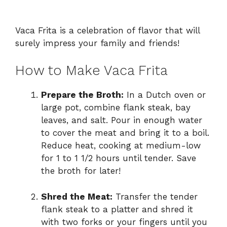
Vaca Frita is a celebration of flavor that will
surely impress your family and friends!
How to Make Vaca Frita
Prepare the Broth:
In a Dutch oven or
large pot, combine flank steak, bay
leaves, and salt. Pour in enough water
to cover the meat and bring it to a boil.
Reduce heat, cooking at medium-low
for 1 to 1 1/2 hours until tender. Save
the broth for later!
Shred the Meat:
Transfer the tender
flank steak to a platter and shred it
with two forks or your fingers until you