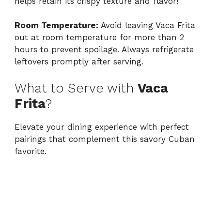
helps retain its crispy texture and flavor!
Room Temperature:
Avoid leaving Vaca Frita
out at room temperature for more than 2
hours to prevent spoilage. Always refrigerate
leftovers promptly after serving.
What to Serve with
Vaca
Frita
?
Elevate your dining experience with perfect
pairings that complement this savory Cuban
favorite.