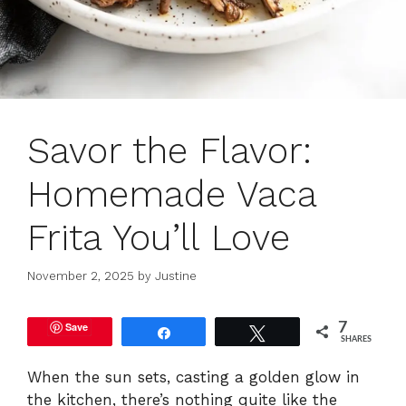
Savor the Flavor:
Homemade Vaca
Frita You’ll Love
November 2, 2025
by
Justine
Save
7
Share
Tweet
SHARES
When the sun sets, casting a golden glow in
the kitchen, there’s nothing quite like the