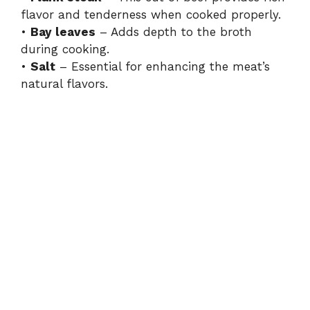
flavor and tenderness when cooked properly.
•
Bay leaves
– Adds depth to the broth
during cooking.
•
Salt
– Essential for enhancing the meat’s
natural flavors.