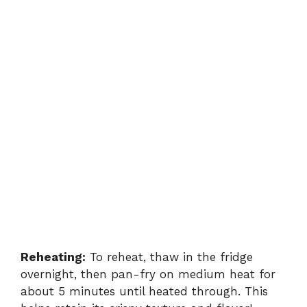
Reheating:
To reheat, thaw in the fridge
overnight, then pan-fry on medium heat for
about 5 minutes until heated through. This