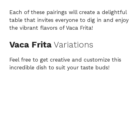
Each of these pairings will create a delightful
table that invites everyone to dig in and enjoy
the vibrant flavors of Vaca Frita!
Vaca Frita
Variations
Feel free to get creative and customize this
incredible dish to suit your taste buds!