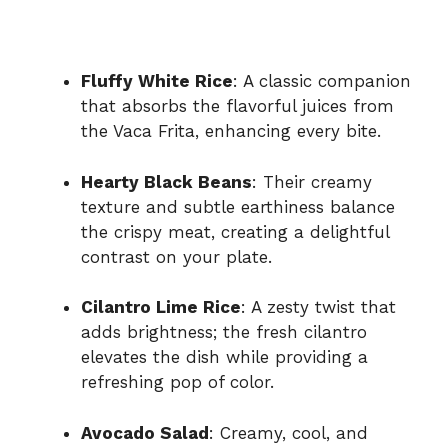
Fluffy White Rice
: A classic companion
that absorbs the flavorful juices from
the Vaca Frita, enhancing every bite.
Hearty Black Beans
: Their creamy
texture and subtle earthiness balance
the crispy meat, creating a delightful
contrast on your plate.
Cilantro Lime Rice
: A zesty twist that
adds brightness; the fresh cilantro
elevates the dish while providing a
refreshing pop of color.
Avocado Salad
: Creamy, cool, and