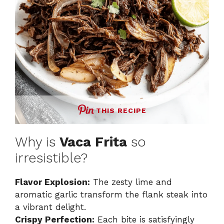
THIS RECIPE
Why is
Vaca Frita
so
irresistible?
Flavor Explosion:
The zesty lime and
aromatic garlic transform the flank steak into
a vibrant delight.
Crispy Perfection:
Each bite is satisfyingly