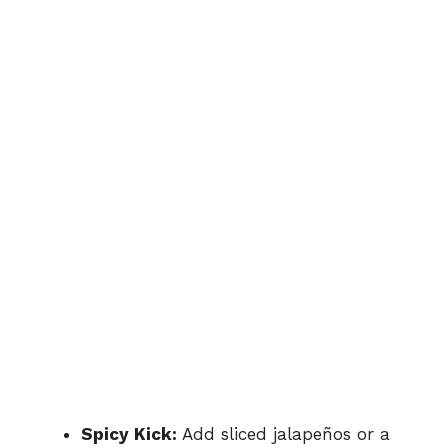
Spicy Kick:
Add sliced jalapeños or a