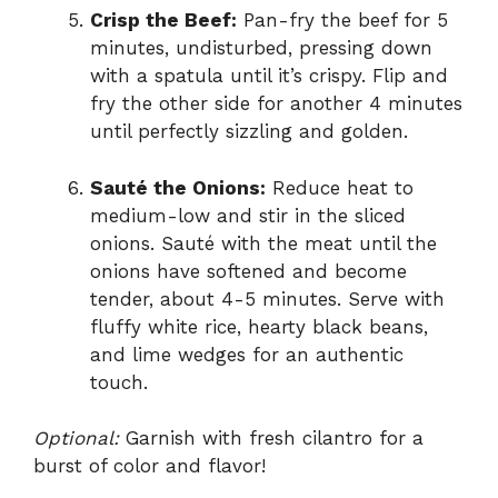
Crisp the Beef:
Pan-fry the beef for 5
minutes, undisturbed, pressing down
with a spatula until it’s crispy. Flip and
fry the other side for another 4 minutes
until perfectly sizzling and golden.
Sauté the Onions:
Reduce heat to
medium-low and stir in the sliced
onions. Sauté with the meat until the
onions have softened and become
tender, about 4-5 minutes. Serve with
fluffy white rice, hearty black beans,
and lime wedges for an authentic
touch.
Optional:
Garnish with fresh cilantro for a
burst of color and flavor!