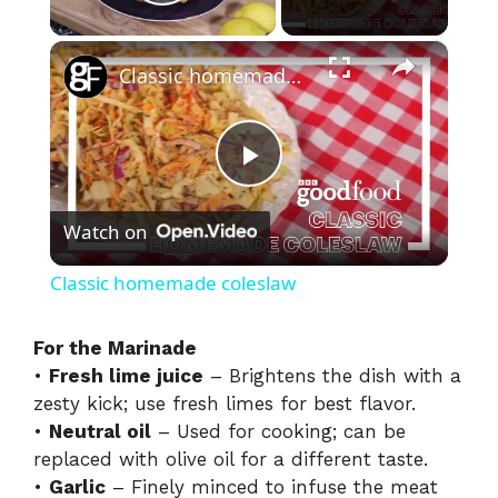
Play Video
×
Classic homemade coleslaw
P
Watch on
l
Classic homemade coleslaw
a
For the Marinade
•
Fresh lime juice
– Brightens the dish with a
y
zesty kick; use fresh limes for best flavor.
•
Neutral oil
– Used for cooking; can be
V
replaced with olive oil for a different taste.
•
Garlic
– Finely minced to infuse the meat