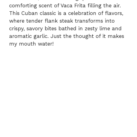
comforting scent of Vaca Frita filling the air.
This Cuban classic is a celebration of flavors,
where tender flank steak transforms into
crispy, savory bites bathed in zesty lime and
aromatic garlic. Just the thought of it makes
my mouth water!