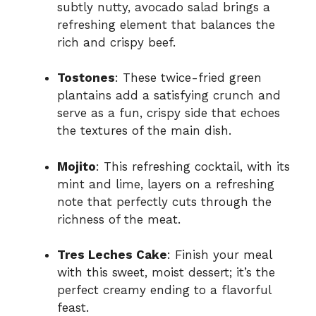
subtly nutty, avocado salad brings a
refreshing element that balances the
rich and crispy beef.
Tostones
: These twice-fried green
plantains add a satisfying crunch and
serve as a fun, crispy side that echoes
the textures of the main dish.
Mojito
: This refreshing cocktail, with its
mint and lime, layers on a refreshing
note that perfectly cuts through the
richness of the meat.
Tres Leches Cake
: Finish your meal
with this sweet, moist dessert; it’s the
perfect creamy ending to a flavorful
feast.