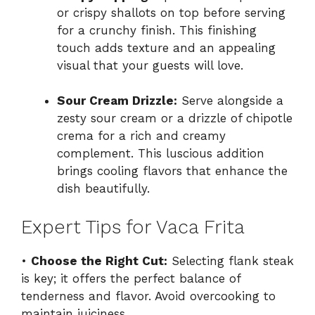
or crispy shallots on top before serving
for a crunchy finish. This finishing
touch adds texture and an appealing
visual that your guests will love.
Sour Cream Drizzle:
Serve alongside a
zesty sour cream or a drizzle of chipotle
crema for a rich and creamy
complement. This luscious addition
brings cooling flavors that enhance the
dish beautifully.
Expert Tips for Vaca Frita
•
Choose the Right Cut:
Selecting flank steak
is key; it offers the perfect balance of
tenderness and flavor. Avoid overcooking to
maintain juiciness.