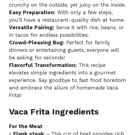
crunchy on the outside, yet juicy on the inside.
Easy Preparation:
With only a few steps,
you’ll have a restaurant-quality dish at home.
Versatile Pairing:
Serve it with rice, beans, or
in tacos for endless possibilities.
Crowd-Pleasing Bug:
Perfect for family
dinners or entertaining guests, everyone will
be asking for seconds!
Flavorful Transformation:
This recipe
elevates simple ingredients into a gourmet
experience. Say goodbye to fast food boredom
and embrace the allure of homemade
Vaca
Frita
!
Vaca Frita Ingredients
For the Meat
•
Flank steak
– This cut of beef provides rich