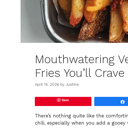
Mouthwatering Ve
Fries You’ll Crave
April 14, 2026
by
Justine
Save
There’s nothing quite like the comforti
chili, especially when you add a gooey