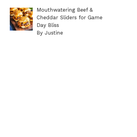
Mouthwatering Beef &
Cheddar Sliders for Game
Day Bliss
By Justine