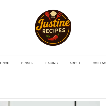
LUNCH
DINNER
BAKING
ABOUT
CONTA