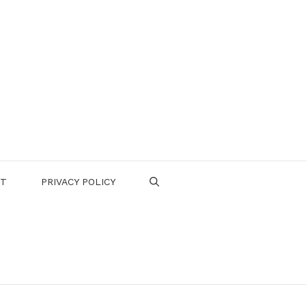
CT
PRIVACY POLICY