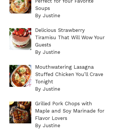
Perfect for Your Favorite
Soups
By Justine
Delicious Strawberry
Tiramisu That Will Wow Your
Guests
By Justine
Mouthwatering Lasagna
Stuffed Chicken You’ll Crave
Tonight
By Justine
Grilled Pork Chops with
Maple and Soy Marinade for
Flavor Lovers
By Justine