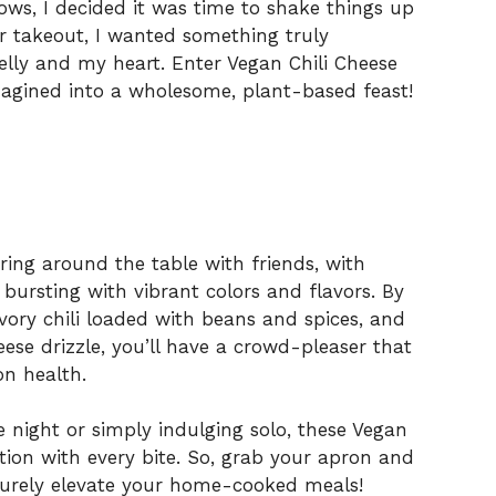
ows, I decided it was time to shake things up
r takeout, I wanted something truly
lly and my heart. Enter Vegan Chili Cheese
magined into a wholesome, plant-based feast!
hering around the table with friends, with
bursting with vibrant colors and flavors. By
avory chili loaded with beans and spices, and
eese drizzle, you’ll have a crowd-pleaser that
n health.
night or simply indulging solo, these Vegan
ction with every bite. So, grab your apron and
 surely elevate your home-cooked meals!