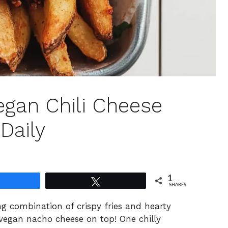
gan Chili Cheese
 Daily
1
Share
Tweet
SHARES
ng combination of crispy fries and hearty
 vegan nacho cheese on top! One chilly