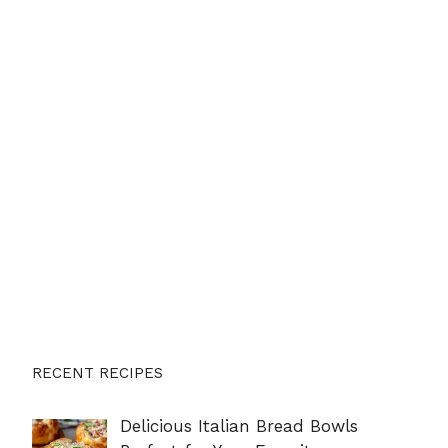
RECENT RECIPES
Delicious Italian Bread Bowls