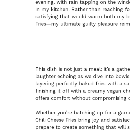
evening, with rain tapping on the wind
in my kitchen. Rather than reaching fo
satisfying that would warm both my be
Fries—my ultimate guilty pleasure rei
This dish is not just a meal; it’s a gat
laughter echoing as we dive into bowls 
layering perfectly baked fries with a s
finishing it off with a creamy vegan ch
offers comfort without compromising o
Whether you’re batching up for a game 
Chili Cheese Fries bring joy and satisfa
prepare to create something that will