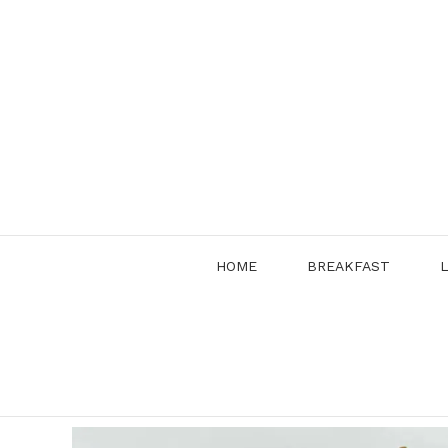
Skip
to
content
HOME
BREAKFAST