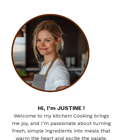
Hi, I’m JUSTINE !
Welcome to my kitchen! Cooking brings
me joy, and I’m passionate about turning
fresh, simple ingredients into meals that
warm the heart and excite the palate.