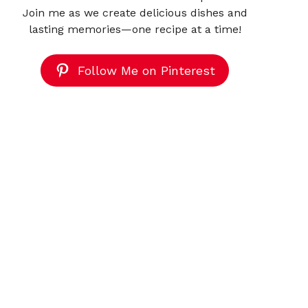
Join me as we create delicious dishes and
lasting memories—one recipe at a time!
Follow Me on Pinterest