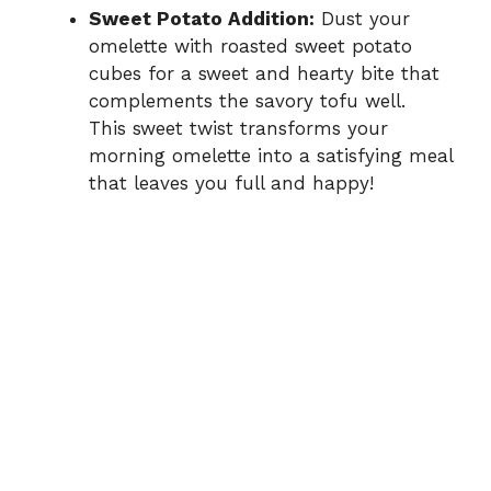
Sweet Potato Addition:
Dust your
omelette with roasted sweet potato
cubes for a sweet and hearty bite that
complements the savory tofu well.
This sweet twist transforms your
morning omelette into a satisfying meal
that leaves you full and happy!