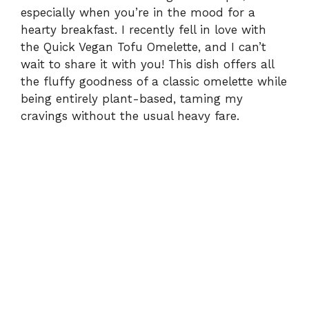
especially when you’re in the mood for a
hearty breakfast. I recently fell in love with
the Quick Vegan Tofu Omelette, and I can’t
wait to share it with you! This dish offers all
the fluffy goodness of a classic omelette while
being entirely plant-based, taming my
cravings without the usual heavy fare.