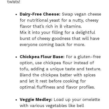
twists!
Dairy-Free Cheese:
Swap vegan cheese
for nutritional yeast for a nutty, cheesy
flavor that’s rich in B vitamins.
Mix it into your filling for a delightful
burst of cheesy goodness that will have
everyone coming back for more.
Chickpea Flour Base:
For a gluten-free
option, use chickpea flour instead of
tofu, adding a unique taste and texture.
Blend the chickpea batter with spices
and let it rest before cooking for
optimal fluffiness and flavor profiles.
Veggie Medley:
Load up your omelette
with various vegetables like bell