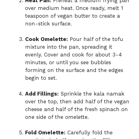
Heat Pan:
Preheat a medium frying pan
over medium heat. Once ready, melt 1
teaspoon of vegan butter to create a
non-stick surface.
Cook Omelette:
Pour half of the tofu
mixture into the pan, spreading it
evenly. Cover and cook for about 3-4
minutes, or until you see bubbles
forming on the surface and the edges
begin to set.
Add Fillings:
Sprinkle the kala namak
over the top, then add half of the vegan
cheese and half of the fresh spinach on
one side of the omelette.
Fold Omelette:
Carefully fold the