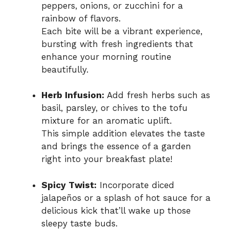
peppers, onions, or zucchini for a
rainbow of flavors.
Each bite will be a vibrant experience,
bursting with fresh ingredients that
enhance your morning routine
beautifully.
Herb Infusion:
Add fresh herbs such as
basil, parsley, or chives to the tofu
mixture for an aromatic uplift.
This simple addition elevates the taste
and brings the essence of a garden
right into your breakfast plate!
Spicy Twist:
Incorporate diced
jalapeños or a splash of hot sauce for a
delicious kick that’ll wake up those
sleepy taste buds.