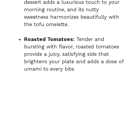
dessert adds a luxurious touch to your
morning routine, and its nutty
sweetness harmonizes beautifully with
the tofu omelette.
Roasted Tomatoes:
Tender and
bursting with flavor, roasted tomatoes
provide a juicy, satisfying side that
brightens your plate and adds a dose of
umami to every bite.