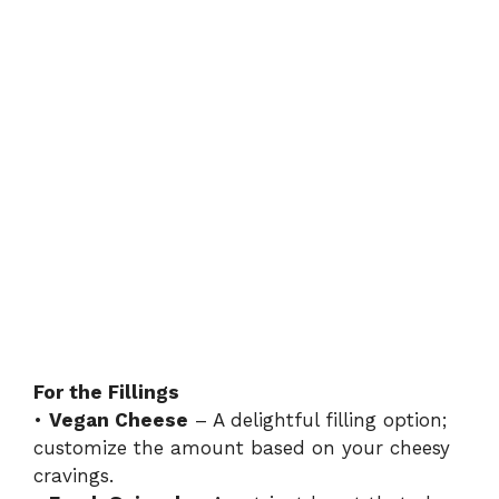
For the Fillings
•
Vegan Cheese
– A delightful filling option;
customize the amount based on your cheesy
cravings.