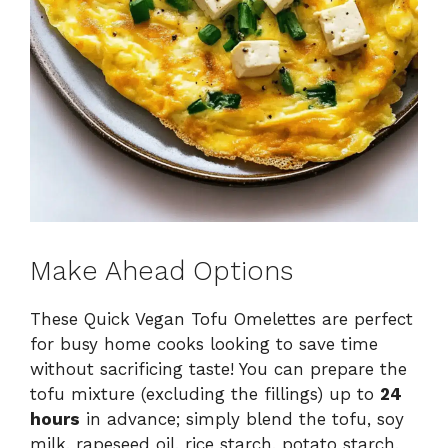
Make Ahead Options
These Quick Vegan Tofu Omelettes are perfect
for busy home cooks looking to save time
without sacrificing taste! You can prepare the
tofu mixture (excluding the fillings) up to
24
hours
in advance; simply blend the tofu, soy
milk, rapeseed oil, rice starch, potato starch,