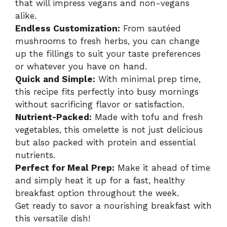
that will impress vegans and non-vegans
alike.
Endless Customization:
From sautéed
mushrooms to fresh herbs, you can change
up the fillings to suit your taste preferences
or whatever you have on hand.
Quick and Simple:
With minimal prep time,
this recipe fits perfectly into busy mornings
without sacrificing flavor or satisfaction.
Nutrient-Packed:
Made with tofu and fresh
vegetables, this omelette is not just delicious
but also packed with protein and essential
nutrients.
Perfect for Meal Prep:
Make it ahead of time
and simply heat it up for a fast, healthy
breakfast option throughout the week.
Get ready to savor a nourishing breakfast with
this versatile dish!