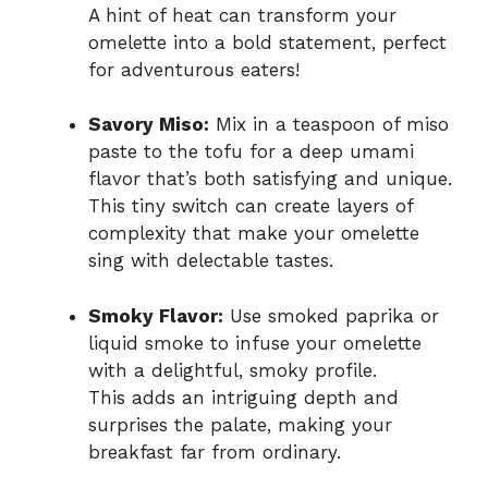
A hint of heat can transform your
omelette into a bold statement, perfect
for adventurous eaters!
Savory Miso:
Mix in a teaspoon of miso
paste to the tofu for a deep umami
flavor that’s both satisfying and unique.
This tiny switch can create layers of
complexity that make your omelette
sing with delectable tastes.
Smoky Flavor:
Use smoked paprika or
liquid smoke to infuse your omelette
with a delightful, smoky profile.
This adds an intriguing depth and
surprises the palate, making your
breakfast far from ordinary.