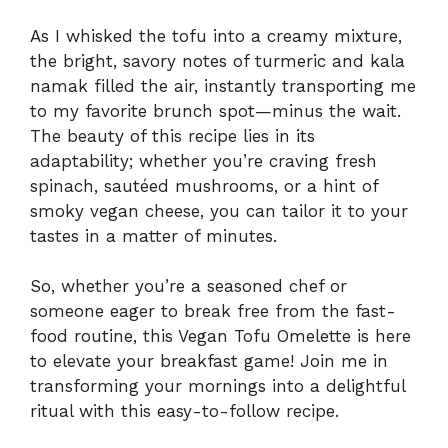
As I whisked the tofu into a creamy mixture,
the bright, savory notes of turmeric and kala
namak filled the air, instantly transporting me
to my favorite brunch spot—minus the wait.
The beauty of this recipe lies in its
adaptability; whether you’re craving fresh
spinach, sautéed mushrooms, or a hint of
smoky vegan cheese, you can tailor it to your
tastes in a matter of minutes.
So, whether you’re a seasoned chef or
someone eager to break free from the fast-
food routine, this Vegan Tofu Omelette is here
to elevate your breakfast game! Join me in
transforming your mornings into a delightful
ritual with this easy-to-follow recipe.