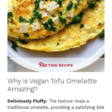
THIS RECIPE
Why is Vegan Tofu Omelette
Amazing?
Deliciously Fluffy:
The texture rivals a
traditional omelette, providing a satisfying bite