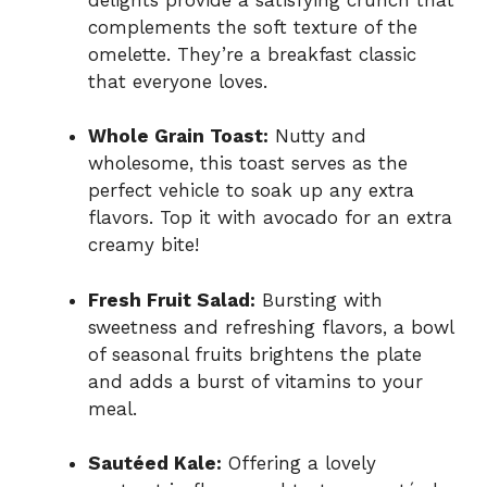
complements the soft texture of the
omelette. They’re a breakfast classic
that everyone loves.
Whole Grain Toast:
Nutty and
wholesome, this toast serves as the
perfect vehicle to soak up any extra
flavors. Top it with avocado for an extra
creamy bite!
Fresh Fruit Salad:
Bursting with
sweetness and refreshing flavors, a bowl
of seasonal fruits brightens the plate
and adds a burst of vitamins to your
meal.
Sautéed Kale:
Offering a lovely