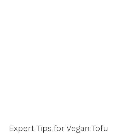
Expert Tips for Vegan Tofu