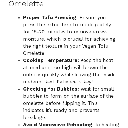
Omelette
Proper Tofu Pressing:
Ensure you
press the extra-firm tofu adequately
for 15-20 minutes to remove excess
moisture, which is crucial for achieving
the right texture in your Vegan Tofu
Omelette.
Cooking Temperature:
Keep the heat
at medium; too high will brown the
outside quickly while leaving the inside
undercooked. Patience is key!
Checking for Bubbles:
Wait for small
bubbles to form on the surface of the
omelette before flipping it. This
indicates it’s ready and prevents
breakage.
Avoid Microwave Reheating:
Reheating