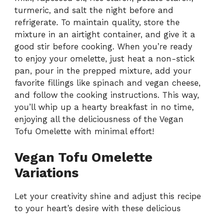
turmeric, and salt the night before and
refrigerate. To maintain quality, store the
mixture in an airtight container, and give it a
good stir before cooking. When you’re ready
to enjoy your omelette, just heat a non-stick
pan, pour in the prepped mixture, add your
favorite fillings like spinach and vegan cheese,
and follow the cooking instructions. This way,
you’ll whip up a hearty breakfast in no time,
enjoying all the deliciousness of the Vegan
Tofu Omelette with minimal effort!
Vegan Tofu Omelette
Variations
Let your creativity shine and adjust this recipe
to your heart’s desire with these delicious