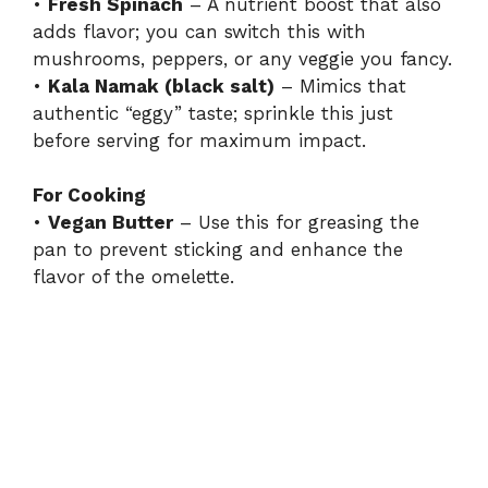
•
Fresh Spinach
– A nutrient boost that also
adds flavor; you can switch this with
mushrooms, peppers, or any veggie you fancy.
•
Kala Namak (black salt)
– Mimics that
authentic “eggy” taste; sprinkle this just
before serving for maximum impact.
For Cooking
•
Vegan Butter
– Use this for greasing the
pan to prevent sticking and enhance the
flavor of the omelette.