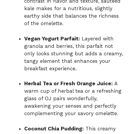
contrast in flavor and texture, sautéed
kale makes for a nutritious, slightly
earthy side that balances the richness
of the omelette.
Vegan Yogurt Parfait:
Layered with
granola and berries, this parfait not
only looks stunning but adds a creamy,
tangy element that enhances your
breakfast experience.
Herbal Tea or Fresh Orange Juice:
A
warm cup of herbal tea or a refreshing
glass of OJ pairs wonderfully,
awakening your senses and perfectly
complementing your savory omelette.
Coconut Chia Pudding:
This creamy