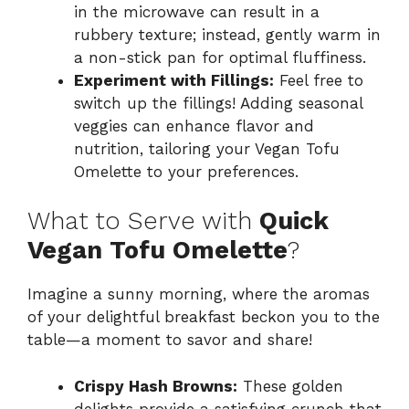
in the microwave can result in a
rubbery texture; instead, gently warm in
a non-stick pan for optimal fluffiness.
Experiment with Fillings:
Feel free to
switch up the fillings! Adding seasonal
veggies can enhance flavor and
nutrition, tailoring your Vegan Tofu
Omelette to your preferences.
What to Serve with
Quick
Vegan Tofu Omelette
?
Imagine a sunny morning, where the aromas
of your delightful breakfast beckon you to the
table—a moment to savor and share!
Crispy Hash Browns:
These golden
delights provide a satisfying crunch that