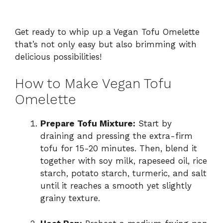
Get ready to whip up a Vegan Tofu Omelette
that’s not only easy but also brimming with
delicious possibilities!
How to Make Vegan Tofu
Omelette
Prepare Tofu Mixture:
Start by
draining and pressing the extra-firm
tofu for 15-20 minutes. Then, blend it
together with soy milk, rapeseed oil, rice
starch, potato starch, turmeric, and salt
until it reaches a smooth yet slightly
grainy texture.