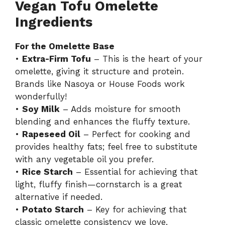
Vegan Tofu Omelette
y
Ingredients
For the Omelette Base
V
•
Extra-Firm Tofu
– This is the heart of your
omelette, giving it structure and protein.
i
Brands like Nasoya or House Foods work
wonderfully!
d
•
Soy Milk
– Adds moisture for smooth
blending and enhances the fluffy texture.
•
Rapeseed Oil
– Perfect for cooking and
e
provides healthy fats; feel free to substitute
with any vegetable oil you prefer.
o
•
Rice Starch
– Essential for achieving that
light, fluffy finish—cornstarch is a great
alternative if needed.
•
Potato Starch
– Key for achieving that
classic omelette consistency we love.