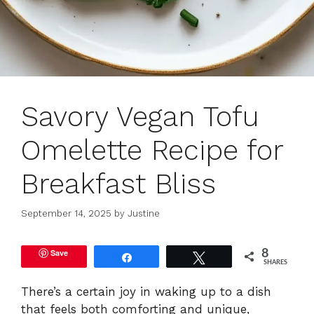
Savory Vegan Tofu
Omelette Recipe for
Breakfast Bliss
September 14, 2025
by
Justine
Save
8
Share
Tweet
SHARES
There’s a certain joy in waking up to a dish
that feels both comforting and unique,