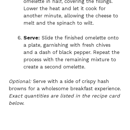
omelette in half, covering the fillings.
Lower the heat and let it cook for
another minute, allowing the cheese to
melt and the spinach to wilt.
Serve:
Slide the finished omelette onto
a plate, garnishing with fresh chives
and a dash of black pepper. Repeat the
process with the remaining mixture to
create a second omelette.
Optional:
Serve with a side of crispy hash
browns for a wholesome breakfast experience.
Exact quantities are listed in the recipe card
below.