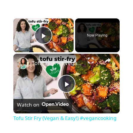
×
Now Playing
Play Video
×
Tofu Stir Fry (Vegan & Easy!) #vegancooking
P
Watch on
l
Tofu Stir Fry (Vegan & Easy!) #vegancooking
a