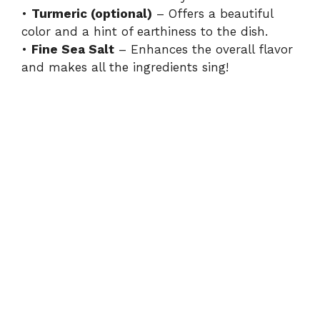
•
Turmeric (optional)
– Offers a beautiful
color and a hint of earthiness to the dish.
•
Fine Sea Salt
– Enhances the overall flavor
and makes all the ingredients sing!