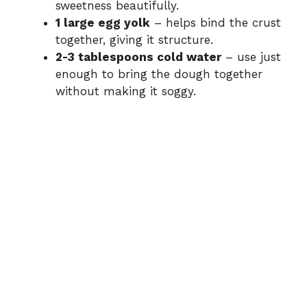
sweetness beautifully.
1 large egg yolk
– helps bind the crust
together, giving it structure.
2-3 tablespoons cold water
– use just
enough to bring the dough together
without making it soggy.