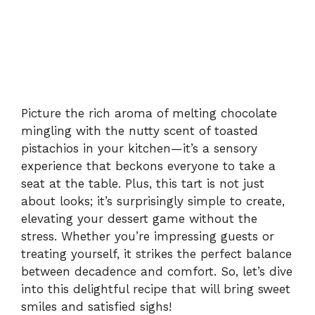
Picture the rich aroma of melting chocolate
mingling with the nutty scent of toasted
pistachios in your kitchen—it’s a sensory
experience that beckons everyone to take a
seat at the table. Plus, this tart is not just
about looks; it’s surprisingly simple to create,
elevating your dessert game without the
stress. Whether you’re impressing guests or
treating yourself, it strikes the perfect balance
between decadence and comfort. So, let’s dive
into this delightful recipe that will bring sweet
smiles and satisfied sighs!