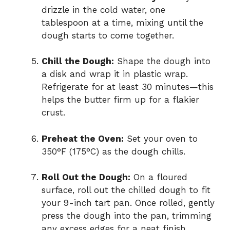
drizzle in the cold water, one
tablespoon at a time, mixing until the
dough starts to come together.
Chill the Dough:
Shape the dough into
a disk and wrap it in plastic wrap.
Refrigerate for at least 30 minutes—this
helps the butter firm up for a flakier
crust.
Preheat the Oven:
Set your oven to
350°F (175°C) as the dough chills.
Roll Out the Dough:
On a floured
surface, roll out the chilled dough to fit
your 9-inch tart pan. Once rolled, gently
press the dough into the pan, trimming
any excess edges for a neat finish.