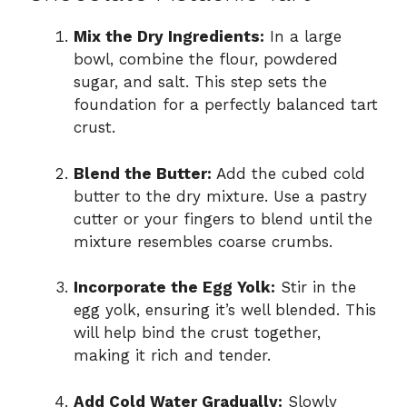
Mix the Dry Ingredients:
In a large
bowl, combine the flour, powdered
sugar, and salt. This step sets the
foundation for a perfectly balanced tart
crust.
Blend the Butter:
Add the cubed cold
butter to the dry mixture. Use a pastry
cutter or your fingers to blend until the
mixture resembles coarse crumbs.
Incorporate the Egg Yolk:
Stir in the
egg yolk, ensuring it’s well blended. This
will help bind the crust together,
making it rich and tender.
Add Cold Water Gradually:
Slowly