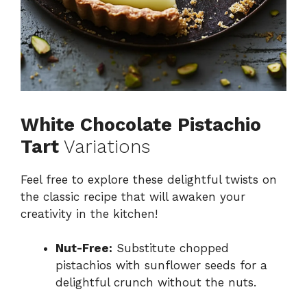
White Chocolate Pistachio
Tart
Variations
Feel free to explore these delightful twists on
the classic recipe that will awaken your
creativity in the kitchen!
Nut-Free:
Substitute chopped
pistachios with sunflower seeds for a
delightful crunch without the nuts.