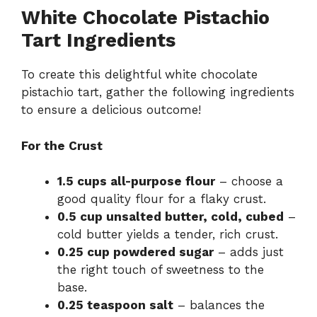
White Chocolate Pistachio
Tart Ingredients
To create this delightful white chocolate
pistachio tart, gather the following ingredients
to ensure a delicious outcome!
For the Crust
1.5 cups all-purpose flour
– choose a
good quality flour for a flaky crust.
0.5 cup unsalted butter, cold, cubed
–
cold butter yields a tender, rich crust.
0.25 cup powdered sugar
– adds just
the right touch of sweetness to the
base.
0.25 teaspoon salt
– balances the