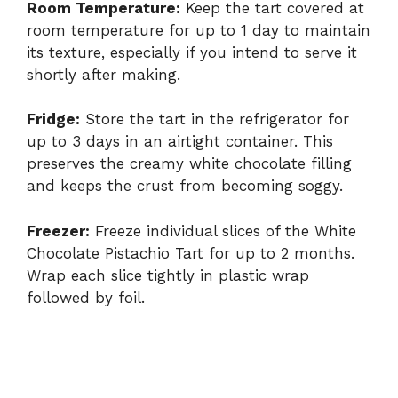
Room Temperature:
Keep the tart covered at
room temperature for up to 1 day to maintain
its texture, especially if you intend to serve it
shortly after making.
Fridge:
Store the tart in the refrigerator for
up to 3 days in an airtight container. This
preserves the creamy white chocolate filling
and keeps the crust from becoming soggy.
Freezer:
Freeze individual slices of the White
Chocolate Pistachio Tart for up to 2 months.
Wrap each slice tightly in plastic wrap
followed by foil.