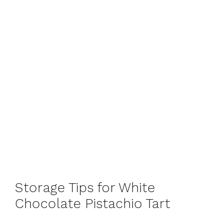
Storage Tips for White
Chocolate Pistachio Tart