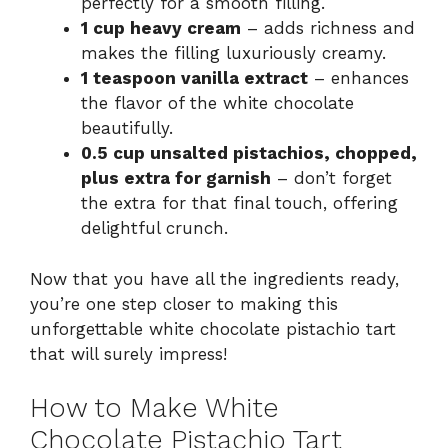
perfectly for a smooth filling.
1 cup heavy cream
– adds richness and
makes the filling luxuriously creamy.
1 teaspoon vanilla extract
– enhances
the flavor of the white chocolate
beautifully.
0.5 cup unsalted pistachios, chopped,
plus extra for garnish
– don’t forget
the extra for that final touch, offering
delightful crunch.
Now that you have all the ingredients ready,
you’re one step closer to making this
unforgettable white chocolate pistachio tart
that will surely impress!
How to Make White
Chocolate Pistachio Tart