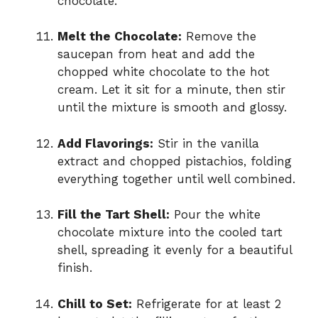
chocolate.
Melt the Chocolate:
Remove the
saucepan from heat and add the
chopped white chocolate to the hot
cream. Let it sit for a minute, then stir
until the mixture is smooth and glossy.
Add Flavorings:
Stir in the vanilla
extract and chopped pistachios, folding
everything together until well combined.
Fill the Tart Shell:
Pour the white
chocolate mixture into the cooled tart
shell, spreading it evenly for a beautiful
finish.
Chill to Set:
Refrigerate for at least 2