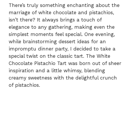
There’s truly something enchanting about the
marriage of white chocolate and pistachios,
isn’t there? It always brings a touch of
elegance to any gathering, making even the
simplest moments feel special. One evening,
while brainstorming dessert ideas for an
impromptu dinner party, I decided to take a
special twist on the classic tart. The White
Chocolate Pistachio Tart was born out of sheer
inspiration and a little whimsy, blending
creamy sweetness with the delightful crunch
of pistachios.