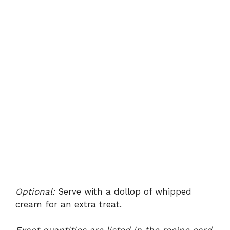
Optional:
Serve with a dollop of whipped
cream for an extra treat.