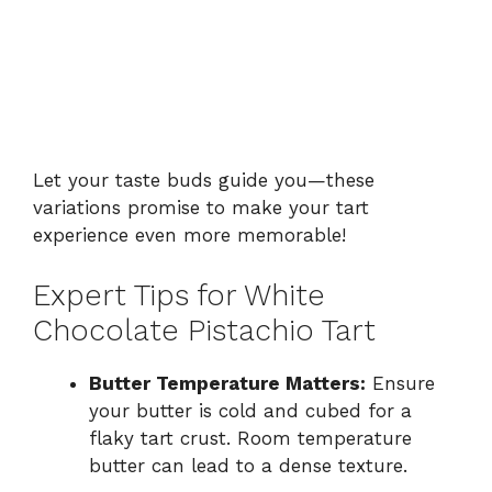
Let your taste buds guide you—these
variations promise to make your tart
experience even more memorable!
Expert Tips for White
Chocolate Pistachio Tart
Butter Temperature Matters:
Ensure
your butter is cold and cubed for a
flaky tart crust. Room temperature
butter can lead to a dense texture.