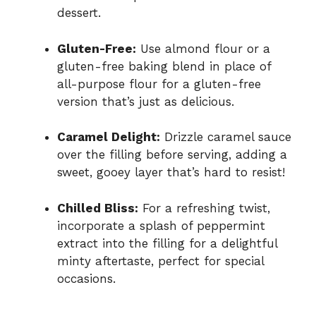
dessert.
Gluten-Free:
Use almond flour or a
gluten-free baking blend in place of
all-purpose flour for a gluten-free
version that’s just as delicious.
Caramel Delight:
Drizzle caramel sauce
over the filling before serving, adding a
sweet, gooey layer that’s hard to resist!
Chilled Bliss:
For a refreshing twist,
incorporate a splash of peppermint
extract into the filling for a delightful
minty aftertaste, perfect for special
occasions.