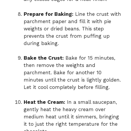
Prepare for Baking:
Line the crust with
parchment paper and fill it with pie
weights or dried beans. This step
prevents the crust from puffing up
during baking.
Bake the Crust:
Bake for 15 minutes,
then remove the weights and
parchment. Bake for another 10
minutes until the crust is lightly golden.
Let it cool completely before filling.
Heat the Cream:
In a small saucepan,
gently heat the heavy cream over
medium heat until it simmers, bringing
it to just the right temperature for the