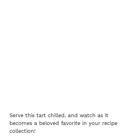
Serve this tart chilled, and watch as it
becomes a beloved favorite in your recipe
collection!