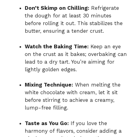
Don’t Skimp on Chilling:
Refrigerate
the dough for at least 30 minutes
before rolling it out. This stabilizes the
butter, ensuring a tender crust.
Watch the Baking Time:
Keep an eye
on the crust as it bakes; overbaking can
lead to a dry tart. You’re aiming for
lightly golden edges.
Mixing Technique:
When melting the
white chocolate with cream, let it sit
before stirring to achieve a creamy,
lump-free filling.
Taste as You Go:
If you love the
harmony of flavors, consider adding a