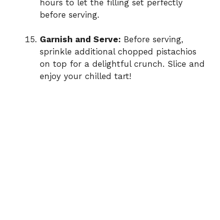
hours to let the filling set perfectly
before serving.
Garnish and Serve:
Before serving,
sprinkle additional chopped pistachios
on top for a delightful crunch. Slice and
enjoy your chilled tart!