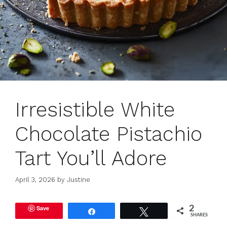
Irresistible White
Chocolate Pistachio
Tart You’ll Adore
April 3, 2026
by
Justine
Save
2
Share
Tweet
SHARES