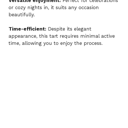
Versatile enjoyment:
Perfect for celebrations
or cozy nights in, it suits any occasion
beautifully.
Time-efficient:
Despite its elegant
appearance, this tart requires minimal active
time, allowing you to enjoy the process.