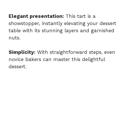
Elegant presentation:
This tart is a
showstopper, instantly elevating your dessert
table with its stunning layers and garnished
nuts.
Simplicity:
With straightforward steps, even
novice bakers can master this delightful
dessert.