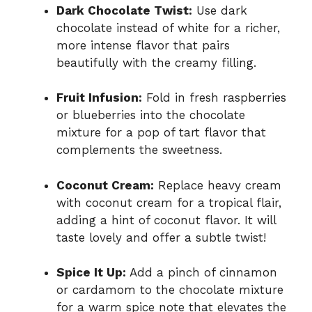
Dark Chocolate Twist:
Use dark
chocolate instead of white for a richer,
more intense flavor that pairs
beautifully with the creamy filling.
Fruit Infusion:
Fold in fresh raspberries
or blueberries into the chocolate
mixture for a pop of tart flavor that
complements the sweetness.
Coconut Cream:
Replace heavy cream
with coconut cream for a tropical flair,
adding a hint of coconut flavor. It will
taste lovely and offer a subtle twist!
Spice It Up:
Add a pinch of cinnamon
or cardamom to the chocolate mixture
for a warm spice note that elevates the