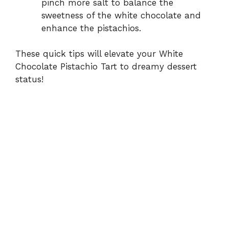
pinch more salt to balance the
sweetness of the white chocolate and
enhance the pistachios.
These quick tips will elevate your White
Chocolate Pistachio Tart to dreamy dessert
status!