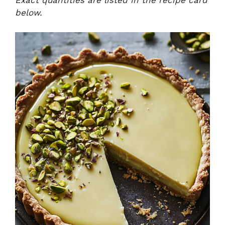
Exact quantities are listed in the recipe card
below.