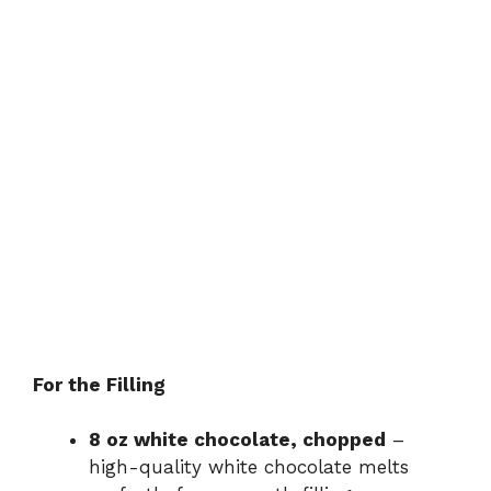
For the Filling
8 oz white chocolate, chopped
–
high-quality white chocolate melts