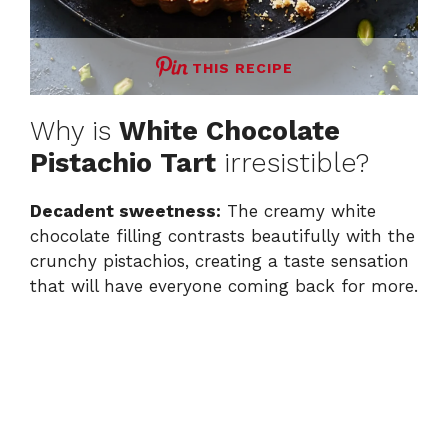
THIS RECIPE
Why is
White Chocolate
Pistachio Tart
irresistible?
Decadent sweetness:
The creamy white
chocolate filling contrasts beautifully with the
crunchy pistachios, creating a taste sensation
that will have everyone coming back for more.