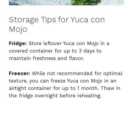
Storage Tips for Yuca con
Mojo
Fridge:
Store leftover Yuca con Mojo in a
covered container for up to 3 days to
maintain freshness and flavor.
Freezer:
While not recommended for optimal
texture, you can freeze Yuca con Mojo in an
airtight container for up to 1 month. Thaw in
the fridge overnight before reheating.