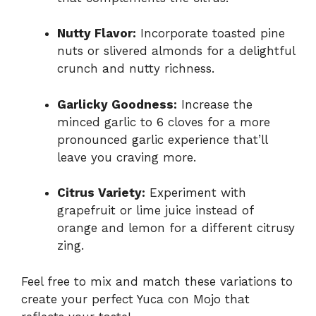
Nutty Flavor:
Incorporate toasted pine
nuts or slivered almonds for a delightful
crunch and nutty richness.
Garlicky Goodness:
Increase the
minced garlic to 6 cloves for a more
pronounced garlic experience that’ll
leave you craving more.
Citrus Variety:
Experiment with
grapefruit or lime juice instead of
orange and lemon for a different citrusy
zing.
Feel free to mix and match these variations to
create your perfect Yuca con Mojo that