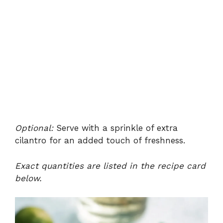
Optional:
Serve with a sprinkle of extra
cilantro for an added touch of freshness.
Exact quantities are listed in the recipe card
below.