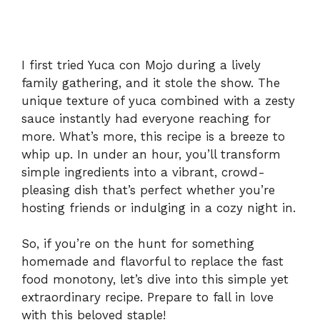
I first tried Yuca con Mojo during a lively
family gathering, and it stole the show. The
unique texture of yuca combined with a zesty
sauce instantly had everyone reaching for
more. What’s more, this recipe is a breeze to
whip up. In under an hour, you’ll transform
simple ingredients into a vibrant, crowd-
pleasing dish that’s perfect whether you’re
hosting friends or indulging in a cozy night in.
So, if you’re on the hunt for something
homemade and flavorful to replace the fast
food monotony, let’s dive into this simple yet
extraordinary recipe. Prepare to fall in love
with this beloved staple!