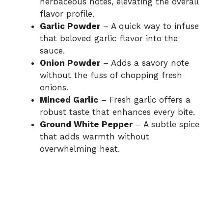
herbaceous notes, elevating the overall
flavor profile.
Garlic Powder
– A quick way to infuse
that beloved garlic flavor into the
sauce.
Onion Powder
– Adds a savory note
without the fuss of chopping fresh
onions.
Minced Garlic
– Fresh garlic offers a
robust taste that enhances every bite.
Ground White Pepper
– A subtle spice
that adds warmth without
overwhelming heat.