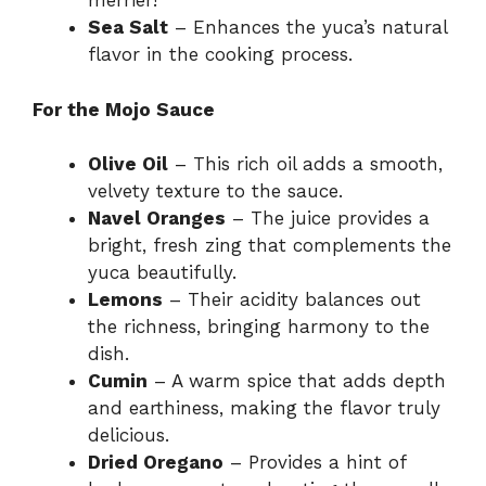
merrier!
Sea Salt
– Enhances the yuca’s natural
d
flavor in the cooking process.
e
For the Mojo Sauce
Olive Oil
– This rich oil adds a smooth,
o
velvety texture to the sauce.
Navel Oranges
– The juice provides a
bright, fresh zing that complements the
yuca beautifully.
Lemons
– Their acidity balances out
the richness, bringing harmony to the
dish.
Cumin
– A warm spice that adds depth
and earthiness, making the flavor truly
delicious.
Dried Oregano
– Provides a hint of