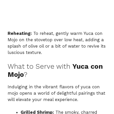
Reheating:
To reheat, gently warm Yuca con
Mojo on the stovetop over low heat, adding a
splash of olive oil or a bit of water to revive its
luscious texture.
What to Serve with
Yuca con
Mojo
?
Indulging in the vibrant flavors of yuca con
mojo opens a world of delightful pairings that
will elevate your meal experience.
Grilled Shrimp:
The smoky, charred