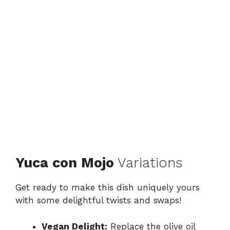
Yuca con Mojo
Variations
Get ready to make this dish uniquely yours
with some delightful twists and swaps!
Vegan Delight:
Replace the olive oil