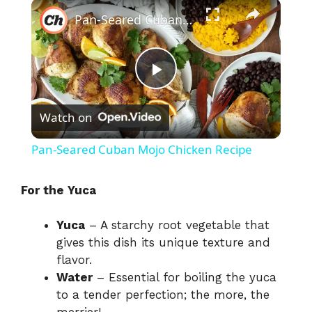
×
Pan-Seared Cuban Mojo Chicken Recipe
P
Watch on
l
Pan-Seared Cuban Mojo Chicken Recipe
a
For the Yuca
y
Yuca
– A starchy root vegetable that
gives this dish its unique texture and
V
flavor.
Water
– Essential for boiling the yuca
i
to a tender perfection; the more, the