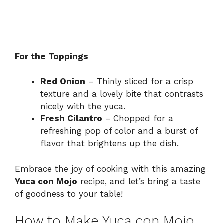
For the Toppings
Red Onion
– Thinly sliced for a crisp
texture and a lovely bite that contrasts
nicely with the yuca.
Fresh Cilantro
– Chopped for a
refreshing pop of color and a burst of
flavor that brightens up the dish.
Embrace the joy of cooking with this amazing
Yuca con Mojo
recipe, and let’s bring a taste
of goodness to your table!
How to Make Yuca con Mojo