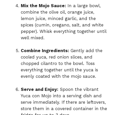
Mix the Mojo Sauce:
In a large bowl,
combine the olive oil, orange juice,
lemon juice, minced garlic, and the
spices (cumin, oregano, salt, and white
pepper). Whisk everything together until
well mixed.
Combine Ingredients:
Gently add the
cooled yuca, red onion slices, and
chopped cilantro to the bowl. Toss
everything together until the yuca is
evenly coated with the mojo sauce.
Serve and Enjoy:
Spoon the vibrant
Yuca con Mojo into a serving dish and
serve immediately. If there are leftovers,
store them in a covered container in the
fridge for up to 3 days.