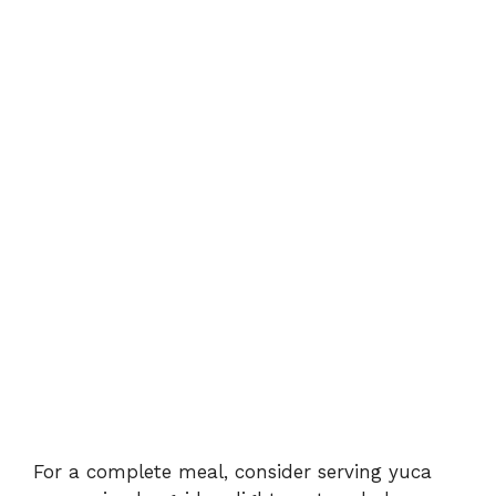
For a complete meal, consider serving yuca