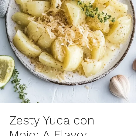
Zesty Yuca con
Mojo: A Flavor