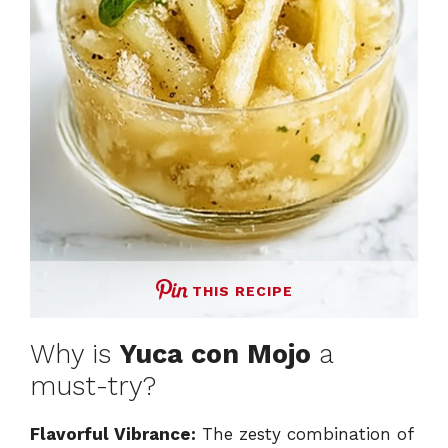
THIS RECIPE
Why is
Yuca con Mojo
a
must-try?
Flavorful Vibrance:
The zesty combination of