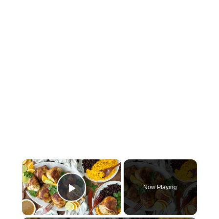
×
Now Playing
Play Video