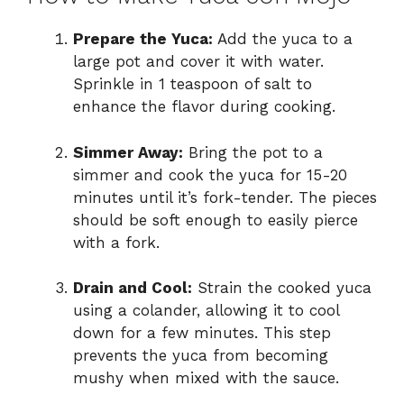
Prepare the Yuca:
Add the yuca to a
large pot and cover it with water.
Sprinkle in 1 teaspoon of salt to
enhance the flavor during cooking.
Simmer Away:
Bring the pot to a
simmer and cook the yuca for 15-20
minutes until it’s fork-tender. The pieces
should be soft enough to easily pierce
with a fork.
Drain and Cool:
Strain the cooked yuca
using a colander, allowing it to cool
down for a few minutes. This step
prevents the yuca from becoming
mushy when mixed with the sauce.