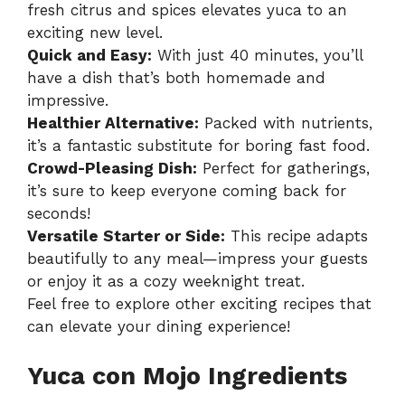
fresh citrus and spices elevates yuca to an
exciting new level.
Quick and Easy:
With just 40 minutes, you’ll
have a dish that’s both homemade and
impressive.
Healthier Alternative:
Packed with nutrients,
it’s a fantastic substitute for boring fast food.
Crowd-Pleasing Dish:
Perfect for gatherings,
it’s sure to keep everyone coming back for
seconds!
Versatile Starter or Side:
This recipe adapts
beautifully to any meal—impress your guests
or enjoy it as a cozy weeknight treat.
Feel free to explore other exciting recipes that
can elevate your dining experience!
Yuca con Mojo Ingredients