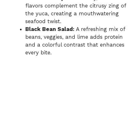
flavors complement the citrusy zing of
the yuca, creating a mouthwatering
seafood twist.
Black Bean Salad:
A refreshing mix of
beans, veggies, and lime adds protein
and a colorful contrast that enhances
every bite.