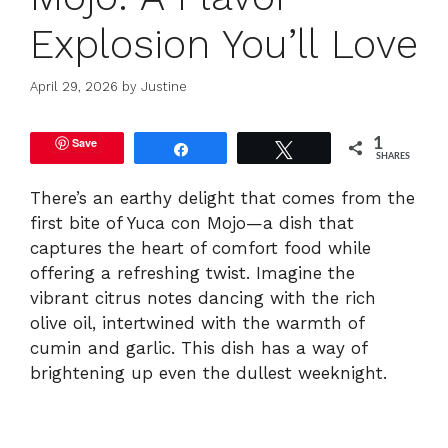
Explosion You’ll Love
April 29, 2026
by
Justine
Save
1
Share
Tweet
SHARES
There’s an earthy delight that comes from the
first bite of Yuca con Mojo—a dish that
captures the heart of comfort food while
offering a refreshing twist. Imagine the
vibrant citrus notes dancing with the rich
olive oil, intertwined with the warmth of
cumin and garlic. This dish has a way of
brightening up even the dullest weeknight.