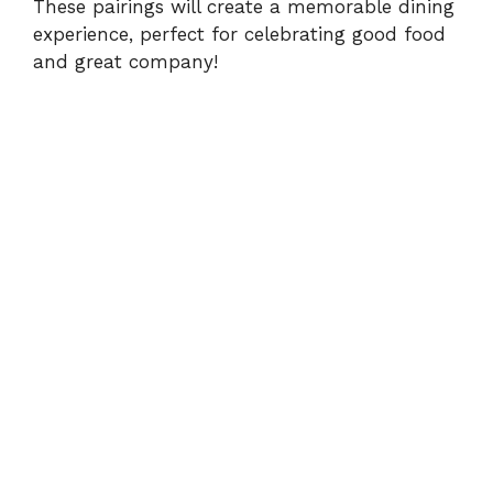
These pairings will create a memorable dining
experience, perfect for celebrating good food
and great company!