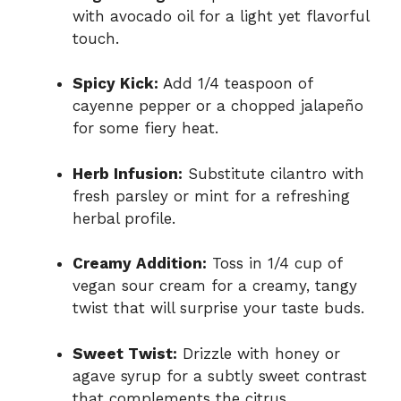
with avocado oil for a light yet flavorful
touch.
Spicy Kick:
Add 1/4 teaspoon of
cayenne pepper or a chopped jalapeño
for some fiery heat.
Herb Infusion:
Substitute cilantro with
fresh parsley or mint for a refreshing
herbal profile.
Creamy Addition:
Toss in 1/4 cup of
vegan sour cream for a creamy, tangy
twist that will surprise your taste buds.
Sweet Twist:
Drizzle with honey or
agave syrup for a subtly sweet contrast
that complements the citrus.