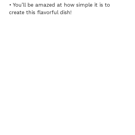
• You’ll be amazed at how simple it is to
create this flavorful dish!