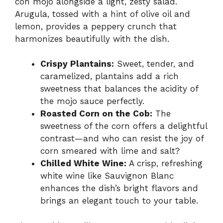
con mojo alongside a light, zesty salad.
Arugula, tossed with a hint of olive oil and
lemon, provides a peppery crunch that
harmonizes beautifully with the dish.
Crispy Plantains:
Sweet, tender, and
caramelized, plantains add a rich
sweetness that balances the acidity of
the mojo sauce perfectly.
Roasted Corn on the Cob:
The
sweetness of the corn offers a delightful
contrast—and who can resist the joy of
corn smeared with lime and salt?
Chilled White Wine:
A crisp, refreshing
white wine like Sauvignon Blanc
enhances the dish’s bright flavors and
brings an elegant touch to your table.