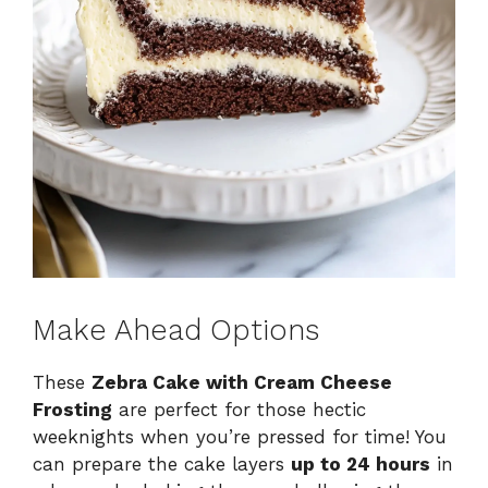
Make Ahead Options
These
Zebra Cake with Cream Cheese
Frosting
are perfect for those hectic
weeknights when you’re pressed for time! You
can prepare the cake layers
up to 24 hours
in