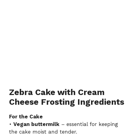
Zebra Cake with Cream
Cheese Frosting Ingredients
For the Cake
•
Vegan buttermilk
– essential for keeping
the cake moist and tender.