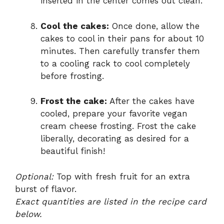
inserted in the center comes out clean.
Cool the cakes:
Once done, allow the
cakes to cool in their pans for about 10
minutes. Then carefully transfer them
to a cooling rack to cool completely
before frosting.
Frost the cake:
After the cakes have
cooled, prepare your favorite vegan
cream cheese frosting. Frost the cake
liberally, decorating as desired for a
beautiful finish!
Optional:
Top with fresh fruit for an extra
burst of flavor.
Exact quantities are listed in the recipe card
below.