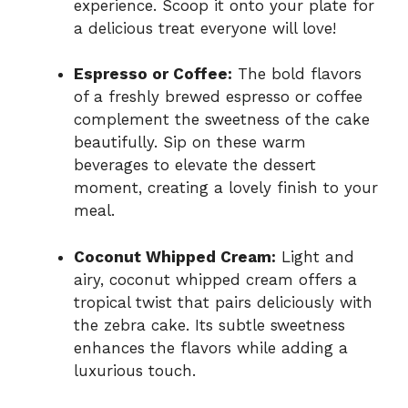
experience. Scoop it onto your plate for
a delicious treat everyone will love!
Espresso or Coffee:
The bold flavors
of a freshly brewed espresso or coffee
complement the sweetness of the cake
beautifully. Sip on these warm
beverages to elevate the dessert
moment, creating a lovely finish to your
meal.
Coconut Whipped Cream:
Light and
airy, coconut whipped cream offers a
tropical twist that pairs deliciously with
the zebra cake. Its subtle sweetness
enhances the flavors while adding a
luxurious touch.