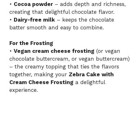
•
Cocoa powder
– adds depth and richness,
creating that delightful chocolate flavor.
•
Dairy-free milk
– keeps the chocolate
batter smooth and easy to combine.
For the Frosting
•
Vegan cream cheese frosting
(or vegan
chocolate buttercream, or vegan buttercream)
– the creamy topping that ties the flavors
together, making your
Zebra Cake with
Cream Cheese Frosting
a delightful
experience.