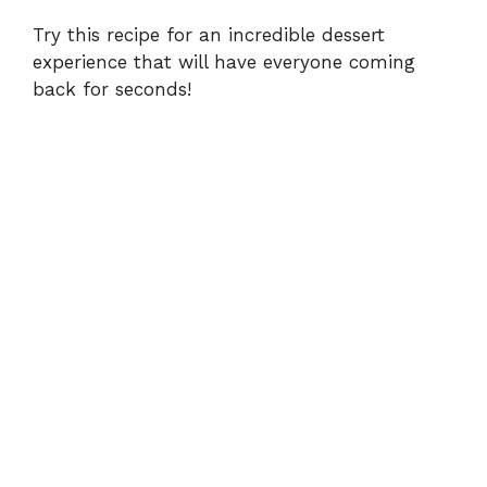
y
Try this recipe for an incredible dessert
experience that will have everyone coming
back for seconds!
V
i
d
e
o