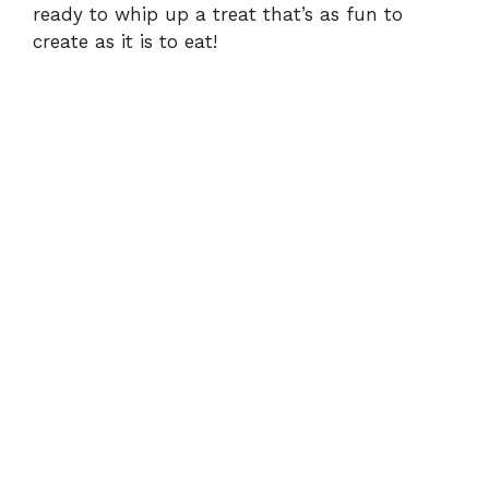
ready to whip up a treat that’s as fun to
create as it is to eat!