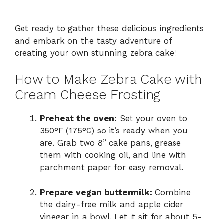
Get ready to gather these delicious ingredients
and embark on the tasty adventure of
creating your own stunning zebra cake!
How to Make Zebra Cake with
Cream Cheese Frosting
Preheat the oven:
Set your oven to
350°F (175°C) so it’s ready when you
are. Grab two 8” cake pans, grease
them with cooking oil, and line with
parchment paper for easy removal.
Prepare vegan buttermilk:
Combine
the dairy-free milk and apple cider
vinegar in a bowl. Let it sit for about 5-