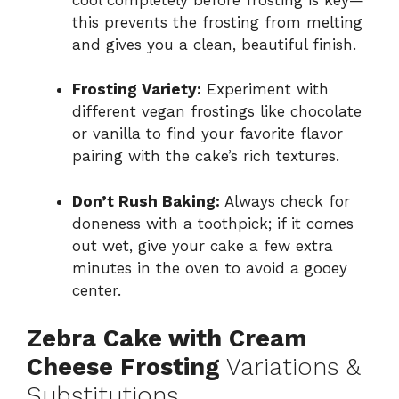
this prevents the frosting from melting
and gives you a clean, beautiful finish.
Frosting Variety:
Experiment with
different vegan frostings like chocolate
or vanilla to find your favorite flavor
pairing with the cake’s rich textures.
Don’t Rush Baking:
Always check for
doneness with a toothpick; if it comes
out wet, give your cake a few extra
minutes in the oven to avoid a gooey
center.
Zebra Cake with Cream
Cheese Frosting
Variations &
Substitutions