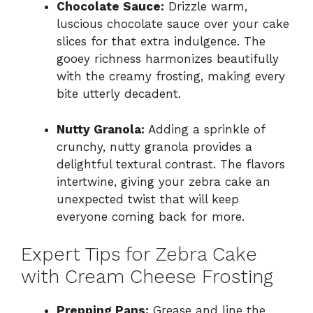
Chocolate Sauce:
Drizzle warm,
luscious chocolate sauce over your cake
slices for that extra indulgence. The
gooey richness harmonizes beautifully
with the creamy frosting, making every
bite utterly decadent.
Nutty Granola:
Adding a sprinkle of
crunchy, nutty granola provides a
delightful textural contrast. The flavors
intertwine, giving your zebra cake an
unexpected twist that will keep
everyone coming back for more.
Expert Tips for Zebra Cake
with Cream Cheese Frosting
Prepping Pans:
Grease and line the