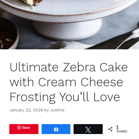
Ultimate Zebra Cake
with Cream Cheese
Frosting You’ll Love
January 22, 2026
by
Justine
Save
1
Share
Tweet
SHARES