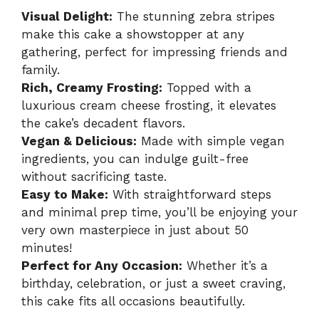
Visual Delight:
The stunning zebra stripes
make this cake a showstopper at any
gathering, perfect for impressing friends and
family.
Rich, Creamy Frosting:
Topped with a
luxurious cream cheese frosting, it elevates
the cake’s decadent flavors.
Vegan & Delicious:
Made with simple vegan
ingredients, you can indulge guilt-free
without sacrificing taste.
Easy to Make:
With straightforward steps
and minimal prep time, you’ll be enjoying your
very own masterpiece in just about 50
minutes!
Perfect for Any Occasion:
Whether it’s a
birthday, celebration, or just a sweet craving,
this cake fits all occasions beautifully.