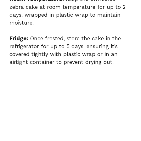
zebra cake at room temperature for up to 2
days, wrapped in plastic wrap to maintain
moisture.
Fridge:
Once frosted, store the cake in the
refrigerator for up to 5 days, ensuring it’s
covered tightly with plastic wrap or in an
airtight container to prevent drying out.