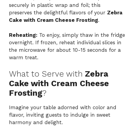
securely in plastic wrap and foil; this
preserves the delightful flavors of your
Zebra
Cake with Cream Cheese Frosting
.
Reheating:
To enjoy, simply thaw in the fridge
overnight. If frozen, reheat individual slices in
the microwave for about 10-15 seconds for a
warm treat.
What to Serve with
Zebra
Cake with Cream Cheese
Frosting
?
Imagine your table adorned with color and
flavor, inviting guests to indulge in sweet
harmony and delight.