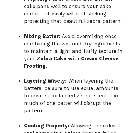
cake pans well to ensure your cake
comes out easily without sticking,
protecting that beautiful zebra pattern.
Mixing Batter:
Avoid overmixing once
combining the wet and dry ingredients
to maintain a light and fluffy texture in
your
Zebra Cake with Cream Cheese
Frosting
.
Layering Wisely:
When layering the
batters, be sure to use equal amounts
to create a balanced zebra effect. Too
much of one batter will disrupt the
pattern.
Cooling Properly:
Allowing the cakes to
cool completely before frosting is key—