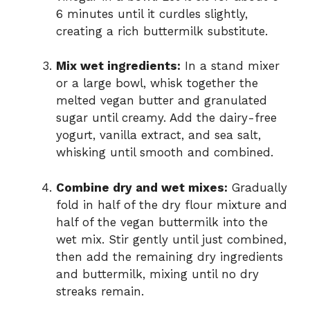
6 minutes until it curdles slightly,
creating a rich buttermilk substitute.
Mix wet ingredients:
In a stand mixer
or a large bowl, whisk together the
melted vegan butter and granulated
sugar until creamy. Add the dairy-free
yogurt, vanilla extract, and sea salt,
whisking until smooth and combined.
Combine dry and wet mixes:
Gradually
fold in half of the dry flour mixture and
half of the vegan buttermilk into the
wet mix. Stir gently until just combined,
then add the remaining dry ingredients
and buttermilk, mixing until no dry
streaks remain.