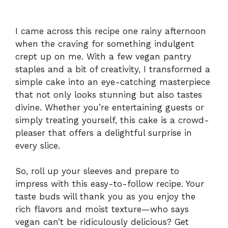
I came across this recipe one rainy afternoon
when the craving for something indulgent
crept up on me. With a few vegan pantry
staples and a bit of creativity, I transformed a
simple cake into an eye-catching masterpiece
that not only looks stunning but also tastes
divine. Whether you’re entertaining guests or
simply treating yourself, this cake is a crowd-
pleaser that offers a delightful surprise in
every slice.
So, roll up your sleeves and prepare to
impress with this easy-to-follow recipe. Your
taste buds will thank you as you enjoy the
rich flavors and moist texture—who says
vegan can’t be ridiculously delicious? Get