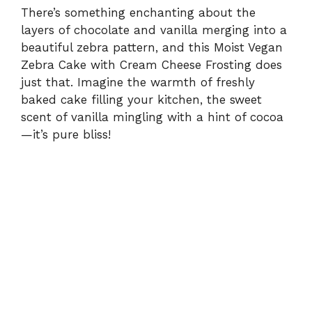
There’s something enchanting about the
layers of chocolate and vanilla merging into a
beautiful zebra pattern, and this Moist Vegan
Zebra Cake with Cream Cheese Frosting does
just that. Imagine the warmth of freshly
baked cake filling your kitchen, the sweet
scent of vanilla mingling with a hint of cocoa
—it’s pure bliss!