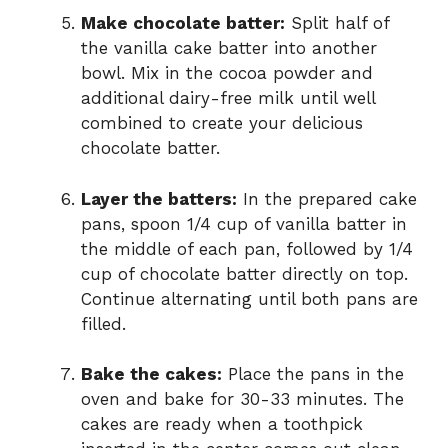
Make chocolate batter:
Split half of
the vanilla cake batter into another
bowl. Mix in the cocoa powder and
additional dairy-free milk until well
combined to create your delicious
chocolate batter.
Layer the batters:
In the prepared cake
pans, spoon 1/4 cup of vanilla batter in
the middle of each pan, followed by 1/4
cup of chocolate batter directly on top.
Continue alternating until both pans are
filled.
Bake the cakes:
Place the pans in the
oven and bake for 30-33 minutes. The
cakes are ready when a toothpick