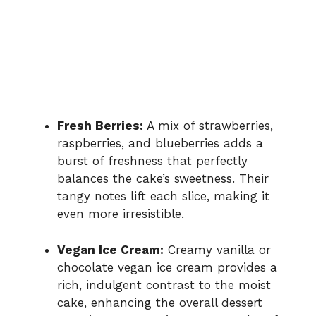
Fresh Berries:
A mix of strawberries,
raspberries, and blueberries adds a
burst of freshness that perfectly
balances the cake’s sweetness. Their
tangy notes lift each slice, making it
even more irresistible.
Vegan Ice Cream:
Creamy vanilla or
chocolate vegan ice cream provides a
rich, indulgent contrast to the moist
cake, enhancing the overall dessert