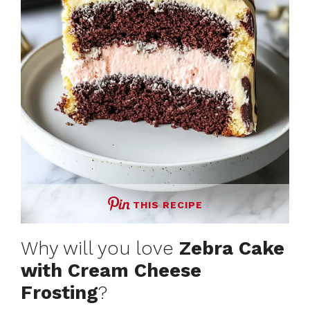
THIS RECIPE
Why will you love
Zebra Cake
with Cream Cheese
Frosting
?