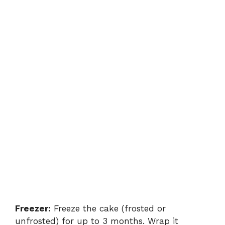
Freezer:
Freeze the cake (frosted or
unfrosted) for up to 3 months. Wrap it