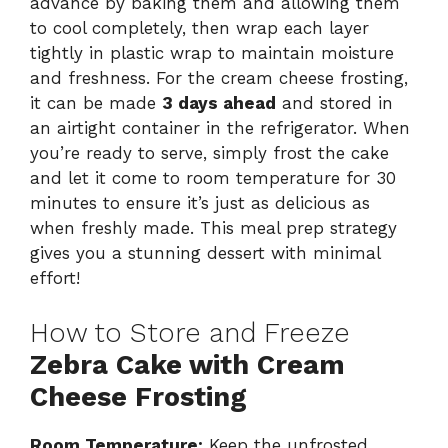
advance by baking them and allowing them
to cool completely, then wrap each layer
tightly in plastic wrap to maintain moisture
and freshness. For the cream cheese frosting,
it can be made
3 days ahead
and stored in
an airtight container in the refrigerator. When
you’re ready to serve, simply frost the cake
and let it come to room temperature for 30
minutes to ensure it’s just as delicious as
when freshly made. This meal prep strategy
gives you a stunning dessert with minimal
effort!
How to Store and Freeze
Zebra Cake with Cream
Cheese Frosting
Room Temperature:
Keep the unfrosted