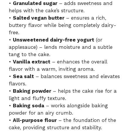
•
Granulated sugar
– adds sweetness and
helps with the cake’s structure.
•
Salted vegan butter
– ensures a rich,
buttery flavor while being completely dairy-
free.
•
Unsweetened dairy-free yogurt
(or
applesauce) – lends moisture and a subtle
tang to the cake.
•
Vanilla extract
– enhances the overall
flavor with a warm, inviting aroma.
•
Sea salt
– balances sweetness and elevates
flavors.
•
Baking powder
– helps the cake rise for a
light and fluffy texture.
•
Baking soda
– works alongside baking
powder for an airy crumb.
•
All-purpose flour
– the foundation of the
cake, providing structure and stability.