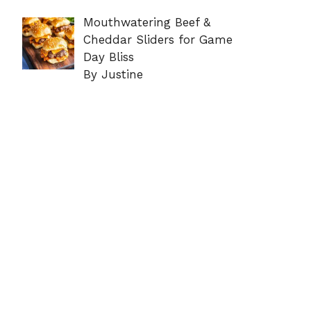
Mouthwatering Beef &
Cheddar Sliders for Game
Day Bliss
By Justine