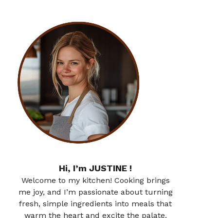
Hi, I’m JUSTINE !
Welcome to my kitchen! Cooking brings
me joy, and I’m passionate about turning
fresh, simple ingredients into meals that
warm the heart and excite the palate.