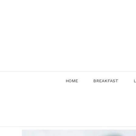
Skip
to
content
HOME
BREAKFAST