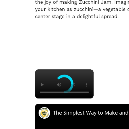
the joy of making Zucchini Jam. Imagi
your kitchen as zucchini—a vegetable 
center stage in a delightful spread.
×
The Simplest Way to Make and