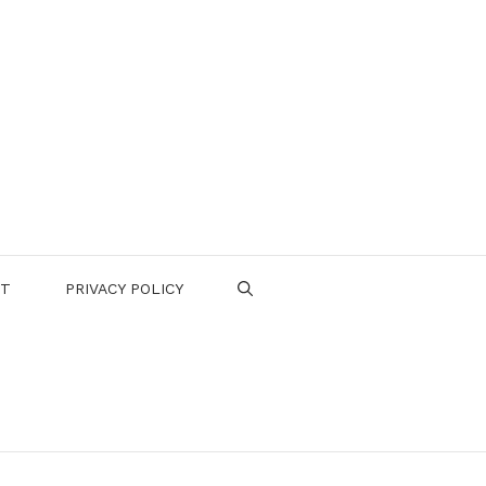
CT
PRIVACY POLICY