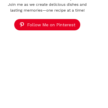
Join me as we create delicious dishes and
lasting memories—one recipe at a time!
Follow Me on Pinterest