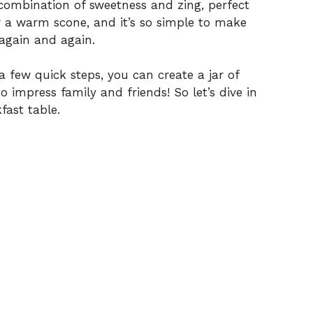
l combination of sweetness and zing, perfect
er a warm scone, and it’s so simple to make
t again and again.
a few quick steps, you can create a jar of
o impress family and friends! So let’s dive in
fast table.