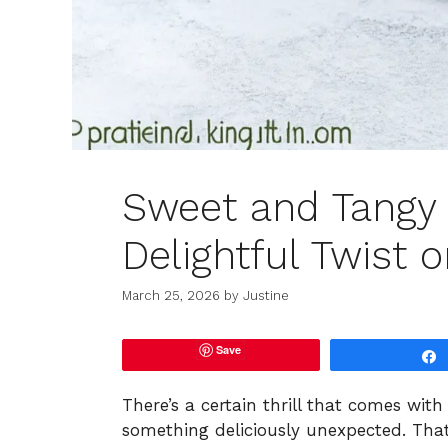
Sweet and Tangy 
Delightful Twist 
March 25, 2026
by
Justine
Save
There’s a certain thrill that comes wi
something deliciously unexpected. That’