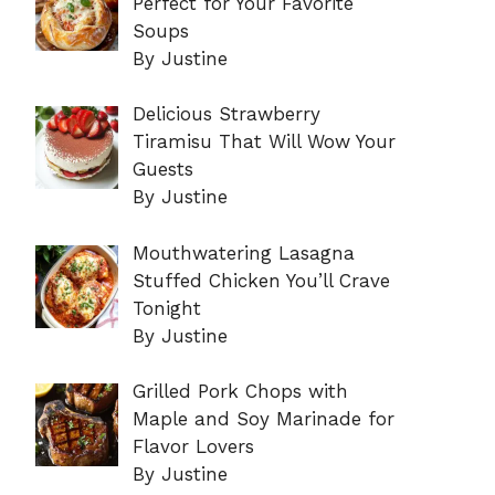
Perfect for Your Favorite
Soups
By Justine
Delicious Strawberry
Tiramisu That Will Wow Your
Guests
By Justine
Mouthwatering Lasagna
Stuffed Chicken You’ll Crave
Tonight
By Justine
Grilled Pork Chops with
Maple and Soy Marinade for
Flavor Lovers
By Justine