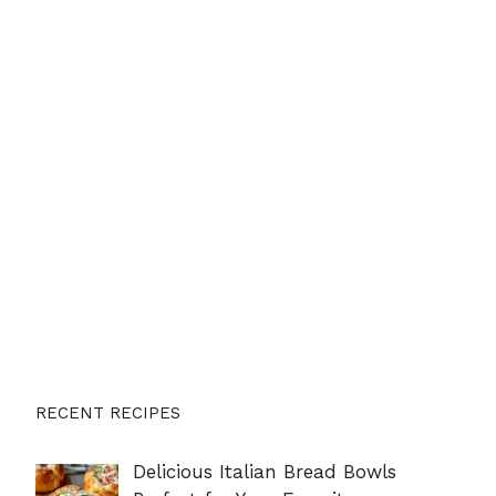
RECENT RECIPES
Delicious Italian Bread Bowls