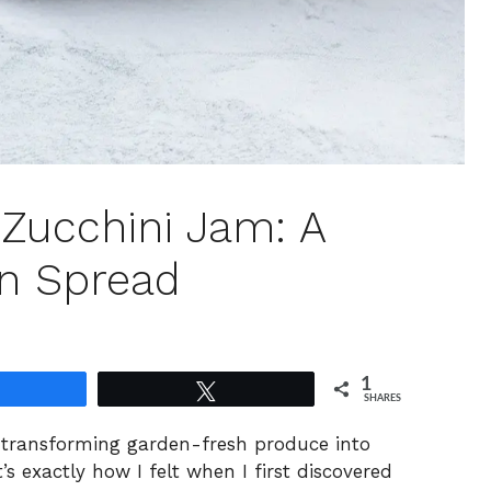
Zucchini Jam: A
on Spread
1
Share
Tweet
SHARES
th transforming garden-fresh produce into
s exactly how I felt when I first discovered