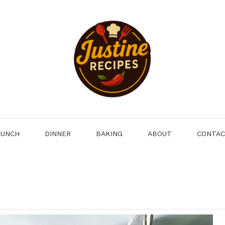
LUNCH
DINNER
BAKING
ABOUT
CONTA