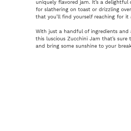
uniquely flavored jam. It’s a delightfu
for slathering on toast or drizzling ov
that you’ll find yourself reaching for i
With just a handful of ingredients and 
this luscious Zucchini Jam that’s sure t
and bring some sunshine to your break