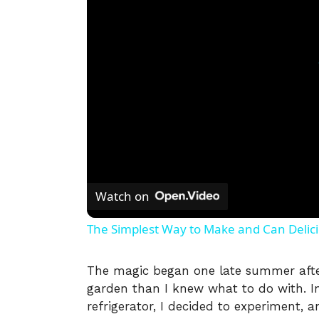
Watch on
The Simplest Way to Make and Can Delic
The magic began one late summer aft
garden than I knew what to do with. Ins
refrigerator, I decided to experiment, a