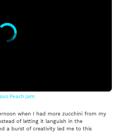
ious Peach Jam
ernoon when I had more zucchini from my
tead of letting it languish in the
nd a burst of creativity led me to this