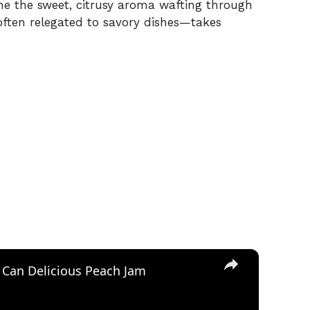
ne the sweet, citrusy aroma wafting through
often relegated to savory dishes—takes
×
 Can Delicious Peach Jam