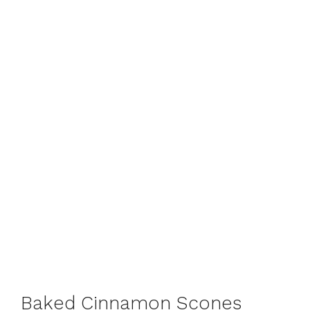
Baked Cinnamon Scones