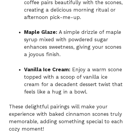
coffee pairs beautifully with the scones,
creating a delicious morning ritual or
afternoon pick-me-up.
Maple Glaze:
A simple drizzle of maple
syrup mixed with powdered sugar
enhances sweetness, giving your scones
a joyous finish.
Vanilla Ice Cream:
Enjoy a warm scone
topped with a scoop of vanilla ice
cream for a decadent dessert twist that
feels like a hug in a bowl.
These delightful pairings will make your
experience with baked cinnamon scones truly
memorable, adding something special to each
cozy moment!