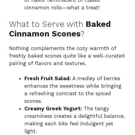
of flavor reminiscent of classic
cinnamon rolls—what a treat!
What to Serve with
Baked
Cinnamon Scones
?
Nothing complements the cozy warmth of
freshly baked scones quite like a well-curated
pairing of flavors and textures.
Fresh Fruit Salad:
A medley of berries
enhances the sweetness while bringing
a refreshing contrast to the spiced
scones.
Creamy Greek Yogurt:
The tangy
creaminess creates a delightful balance,
making each bite feel indulgent yet
light.