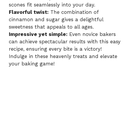
scones fit seamlessly into your day.
Flavorful twist:
The combination of
cinnamon and sugar gives a delightful
sweetness that appeals to all ages.
Impressive yet simple:
Even novice bakers
can achieve spectacular results with this easy
recipe, ensuring every bite is a victory!
Indulge in these heavenly treats and elevate
your baking game!