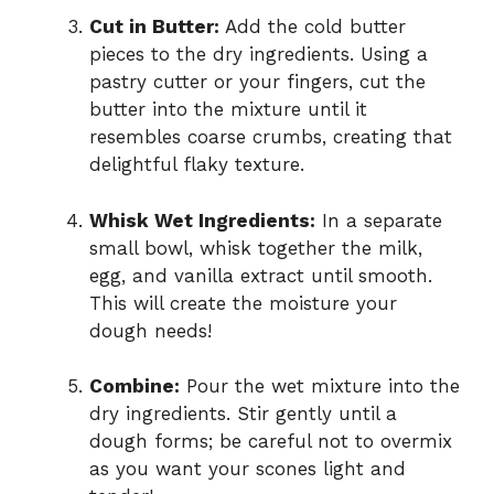
Cut in Butter:
Add the cold butter
pieces to the dry ingredients. Using a
pastry cutter or your fingers, cut the
butter into the mixture until it
resembles coarse crumbs, creating that
delightful flaky texture.
Whisk Wet Ingredients:
In a separate
small bowl, whisk together the milk,
egg, and vanilla extract until smooth.
This will create the moisture your
dough needs!
Combine:
Pour the wet mixture into the
dry ingredients. Stir gently until a
dough forms; be careful not to overmix
as you want your scones light and