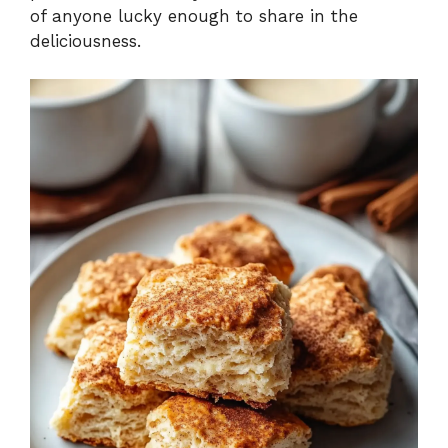
of anyone lucky enough to share in the
deliciousness.