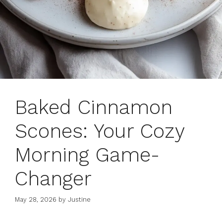
Baked Cinnamon
Scones: Your Cozy
Morning Game-
Changer
May 28, 2026
by
Justine