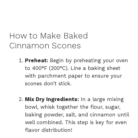
How to Make Baked
Cinnamon Scones
Preheat:
Begin by preheating your oven
to 400°F (200°C). Line a baking sheet
with parchment paper to ensure your
scones don’t stick.
Mix Dry Ingredients:
In a large mixing
bowl, whisk together the flour, sugar,
baking powder, salt, and cinnamon until
well combined. This step is key for even
flavor distribution!