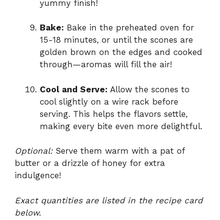
yummy finish!
Bake:
Bake in the preheated oven for
15-18 minutes, or until the scones are
golden brown on the edges and cooked
through—aromas will fill the air!
Cool and Serve:
Allow the scones to
cool slightly on a wire rack before
serving. This helps the flavors settle,
making every bite even more delightful.
Optional:
Serve them warm with a pat of
butter or a drizzle of honey for extra
indulgence!
Exact quantities are listed in the recipe card
below.