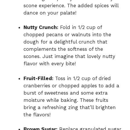
scone experience. The added spices will
dance on your palate!
Nutty Crunch:
Fold in 1/2 cup of
chopped pecans or walnuts into the
dough for a delightful crunch that
complements the softness of the
scones. Just imagine that lovely nutty
flavor with every bite!
Fruit-Filled:
Toss in 1/2 cup of dried
cranberries or chopped apples to add a
burst of sweetness and some extra
moisture while baking. These fruits
bring a refreshing zing that’ll brighten
the flavors!
Brown Sugar:
Replace granulated sugar