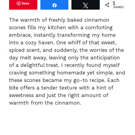
Save
1
Share
Tweet
SHARES
The warmth of freshly baked cinnamon
scones fills my kitchen with a comforting
embrace, instantly transforming my home
into a cozy haven. One whiff of that sweet,
spiced scent, and suddenly, the worries of the
day melt away, leaving only the anticipation
of a delightful treat. I recently found myself
craving something homemade yet simple, and
these scones became my go-to recipe. Each
bite offers a tender texture with a hint of
sweetness and just the right amount of
warmth from the cinnamon.