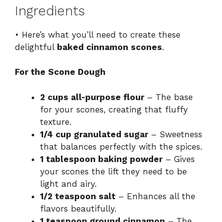
Ingredients
• Here’s what you’ll need to create these
delightful
baked cinnamon scones
.
For the Scone Dough
2 cups all-purpose flour
– The base
for your scones, creating that fluffy
texture.
1/4 cup granulated sugar
– Sweetness
that balances perfectly with the spices.
1 tablespoon baking powder
– Gives
your scones the lift they need to be
light and airy.
1/2 teaspoon salt
– Enhances all the
flavors beautifully.
1 teaspoon ground cinnamon
– The