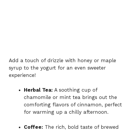
Add a touch of drizzle with honey or maple
syrup to the yogurt for an even sweeter
experience!
Herbal Tea:
A soothing cup of
chamomile or mint tea brings out the
comforting flavors of cinnamon, perfect
for warming up a chilly afternoon.
Coffee:
The rich, bold taste of brewed