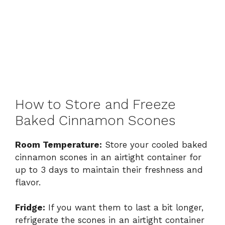
How to Store and Freeze
Baked Cinnamon Scones
Room Temperature:
Store your cooled baked
cinnamon scones in an airtight container for
up to 3 days to maintain their freshness and
flavor.
Fridge:
If you want them to last a bit longer,
refrigerate the scones in an airtight container