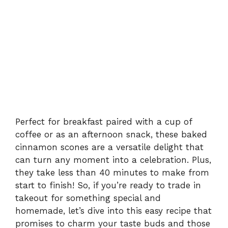
Perfect for breakfast paired with a cup of
coffee or as an afternoon snack, these baked
cinnamon scones are a versatile delight that
can turn any moment into a celebration. Plus,
they take less than 40 minutes to make from
start to finish! So, if you’re ready to trade in
takeout for something special and
homemade, let’s dive into this easy recipe that
promises to charm your taste buds and those