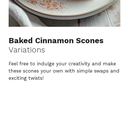
Baked Cinnamon Scones
Variations
Feel free to indulge your creativity and make
these scones your own with simple swaps and
exciting twists!