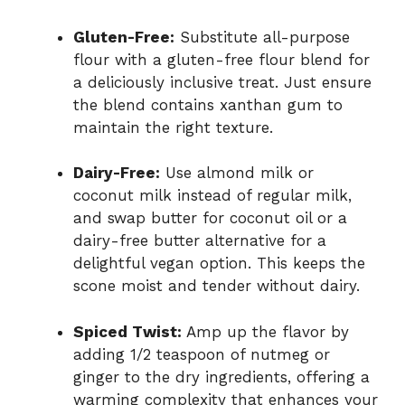
Gluten-Free:
Substitute all-purpose
flour with a gluten-free flour blend for
a deliciously inclusive treat. Just ensure
the blend contains xanthan gum to
maintain the right texture.
Dairy-Free:
Use almond milk or
coconut milk instead of regular milk,
and swap butter for coconut oil or a
dairy-free butter alternative for a
delightful vegan option. This keeps the
scone moist and tender without dairy.
Spiced Twist:
Amp up the flavor by
adding 1/2 teaspoon of nutmeg or
ginger to the dry ingredients, offering a
warming complexity that enhances your