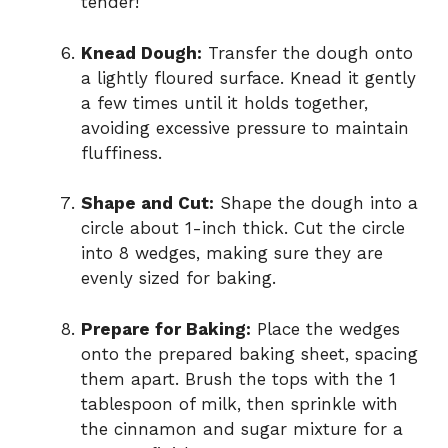
tender!
Knead Dough:
Transfer the dough onto
a lightly floured surface. Knead it gently
a few times until it holds together,
avoiding excessive pressure to maintain
fluffiness.
Shape and Cut:
Shape the dough into a
circle about 1-inch thick. Cut the circle
into 8 wedges, making sure they are
evenly sized for baking.
Prepare for Baking:
Place the wedges
onto the prepared baking sheet, spacing
them apart. Brush the tops with the 1
tablespoon of milk, then sprinkle with
the cinnamon and sugar mixture for a