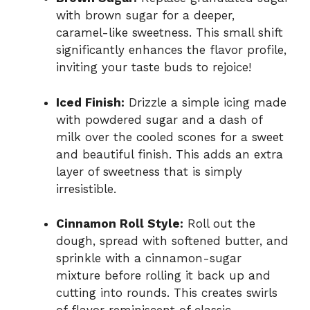
with brown sugar for a deeper,
caramel-like sweetness. This small shift
significantly enhances the flavor profile,
inviting your taste buds to rejoice!
Iced Finish:
Drizzle a simple icing made
with powdered sugar and a dash of
milk over the cooled scones for a sweet
and beautiful finish. This adds an extra
layer of sweetness that is simply
irresistible.
Cinnamon Roll Style:
Roll out the
dough, spread with softened butter, and
sprinkle with a cinnamon-sugar
mixture before rolling it back up and
cutting into rounds. This creates swirls