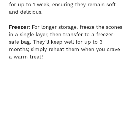
for up to 1 week, ensuring they remain soft
and delicious.
Freezer:
For longer storage, freeze the scones
in a single layer, then transfer to a freezer-
safe bag. They’ll keep well for up to 3
months; simply reheat them when you crave
a warm treat!