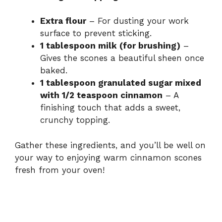
y
Extra flour
– For dusting your work
surface to prevent sticking.
V
1 tablespoon milk (for brushing)
–
Gives the scones a beautiful sheen once
i
baked.
1 tablespoon granulated sugar mixed
with 1/2 teaspoon cinnamon
– A
d
finishing touch that adds a sweet,
crunchy topping.
e
Gather these ingredients, and you’ll be well on
your way to enjoying warm cinnamon scones
o
fresh from your oven!