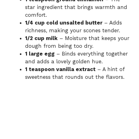
star ingredient that brings warmth and
comfort.
1/4 cup cold unsalted butter
– Adds
richness, making your scones tender.
1/2 cup milk
– Moisture that keeps your
dough from being too dry.
1 large egg
– Binds everything together
and adds a lovely golden hue.
1 teaspoon vanilla extract
– A hint of
sweetness that rounds out the flavors.