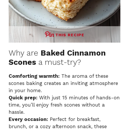
THIS RECIPE
Why are
Baked Cinnamon
Scones
a must-try?
Comforting warmth:
The aroma of these
scones baking creates an inviting atmosphere
in your home.
Quick prep:
With just 15 minutes of hands-on
time, you’ll enjoy fresh scones without a
hassle.
Every occasion:
Perfect for breakfast,
brunch, or a cozy afternoon snack, these