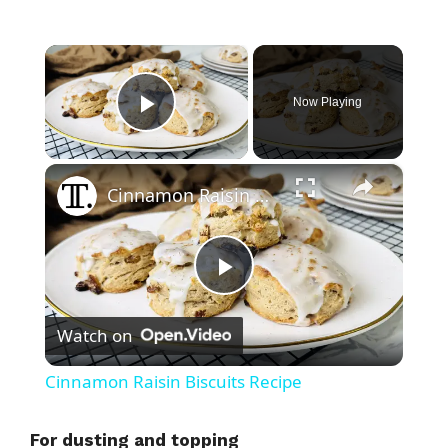
×
Now Playing
Play Video
×
Cinnamon Raisin Biscuits Recipe
P
Watch on
l
Cinnamon Raisin Biscuits Recipe
a
For dusting and topping