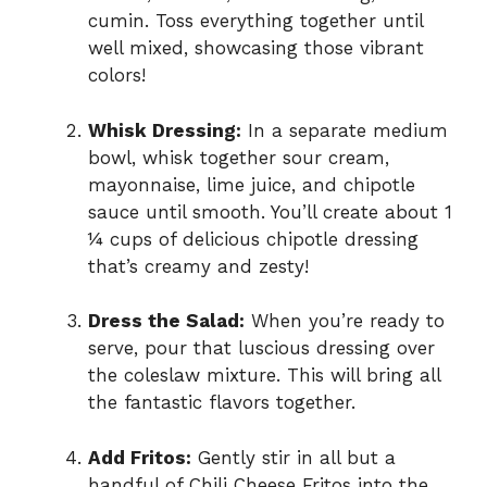
cumin. Toss everything together until
well mixed, showcasing those vibrant
colors!
Whisk Dressing:
In a separate medium
bowl, whisk together sour cream,
mayonnaise, lime juice, and chipotle
sauce until smooth. You’ll create about 1
¼ cups of delicious chipotle dressing
that’s creamy and zesty!
Dress the Salad:
When you’re ready to
serve, pour that luscious dressing over
the coleslaw mixture. This will bring all
the fantastic flavors together.
Add Fritos:
Gently stir in all but a
handful of Chili Cheese Fritos into the