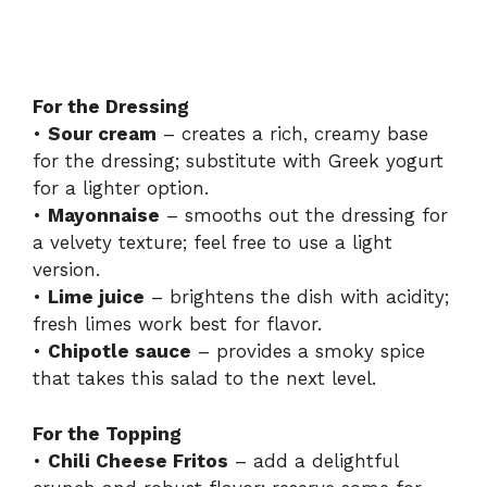
For the Dressing
•
Sour cream
– creates a rich, creamy base
for the dressing; substitute with Greek yogurt
for a lighter option.
•
Mayonnaise
– smooths out the dressing for
a velvety texture; feel free to use a light
version.
•
Lime juice
– brightens the dish with acidity;
fresh limes work best for flavor.
•
Chipotle sauce
– provides a smoky spice
that takes this salad to the next level.
For the Topping
•
Chili Cheese Fritos
– add a delightful