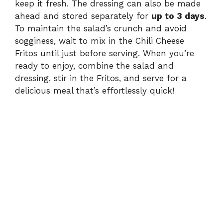
keep it fresh. The dressing can also be made
ahead and stored separately for
up to 3 days
.
To maintain the salad’s crunch and avoid
sogginess, wait to mix in the Chili Cheese
Fritos until just before serving. When you’re
ready to enjoy, combine the salad and
dressing, stir in the Fritos, and serve for a
delicious meal that’s effortlessly quick!