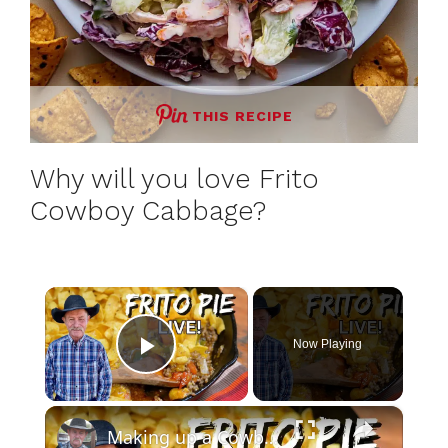
THIS RECIPE
Why will you love Frito
Cowboy Cabbage?
×
Now Playing
Play Video
×
Making up a Cowboy Favorite- Frito Pie Live Cook