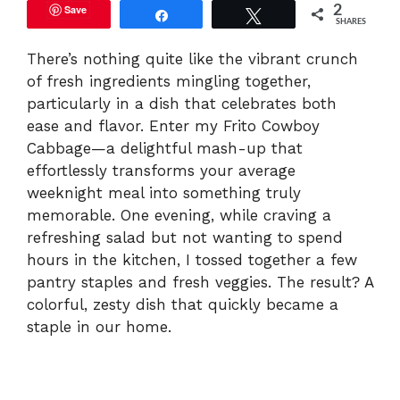
Save
2
Share
Tweet
SHARES
There’s nothing quite like the vibrant crunch
of fresh ingredients mingling together,
particularly in a dish that celebrates both
ease and flavor. Enter my Frito Cowboy
Cabbage—a delightful mash-up that
effortlessly transforms your average
weeknight meal into something truly
memorable. One evening, while craving a
refreshing salad but not wanting to spend
hours in the kitchen, I tossed together a few
pantry staples and fresh veggies. The result? A
colorful, zesty dish that quickly became a
staple in our home.