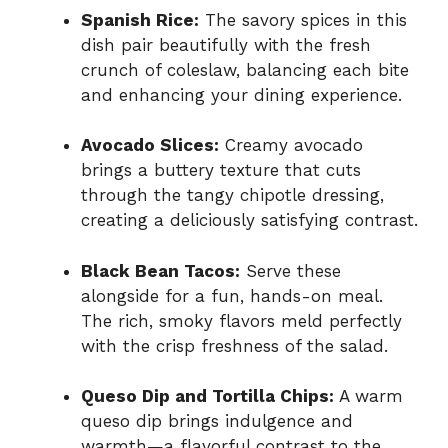
Spanish Rice:
The savory spices in this
dish pair beautifully with the fresh
crunch of coleslaw, balancing each bite
and enhancing your dining experience.
Avocado Slices:
Creamy avocado
brings a buttery texture that cuts
through the tangy chipotle dressing,
creating a deliciously satisfying contrast.
Black Bean Tacos:
Serve these
alongside for a fun, hands-on meal.
The rich, smoky flavors meld perfectly
with the crisp freshness of the salad.
Queso Dip and Tortilla Chips:
A warm
queso dip brings indulgence and
warmth—a flavorful contrast to the