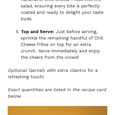
salad, ensuring every bite is perfectly
coated and ready to delight your taste
buds.
Top and Serve:
Just before serving,
sprinkle the remaining handful of Chili
Cheese Fritos on top for an extra
crunch. Serve immediately and enjoy
the cheers from the crowd!
Optional:
Garnish with extra cilantro for a
refreshing touch!
Exact quantities are listed in the recipe card
below.