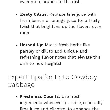
even more crunch to the dish.
Zesty Citrus:
Replace lime juice with
fresh lemon or orange juice for a fruity
twist that brightens up the flavors even
more.
Herbed Up:
Mix in fresh herbs like
parsley or dill to add unique and
refreshing flavor notes that elevate this
dish to new heights!
Expert Tips for Frito Cowboy
Cabbage
Freshness Counts:
Use fresh
ingredients whenever possible, especially
lime juice and cilantro, to enhance the