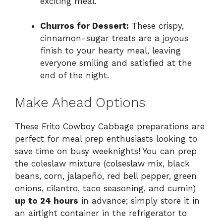
exciting meal.
Churros for Dessert:
These crispy,
cinnamon-sugar treats are a joyous
finish to your hearty meal, leaving
everyone smiling and satisfied at the
end of the night.
Make Ahead Options
These Frito Cowboy Cabbage preparations are
perfect for meal prep enthusiasts looking to
save time on busy weeknights! You can prep
the coleslaw mixture (colseslaw mix, black
beans, corn, jalapeño, red bell pepper, green
onions, cilantro, taco seasoning, and cumin)
up to 24 hours
in advance; simply store it in
an airtight container in the refrigerator to