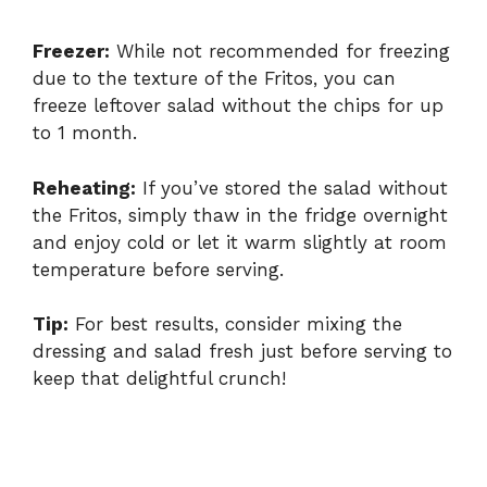
Freezer:
While not recommended for freezing
due to the texture of the Fritos, you can
freeze leftover salad without the chips for up
to 1 month.
Reheating:
If you’ve stored the salad without
the Fritos, simply thaw in the fridge overnight
and enjoy cold or let it warm slightly at room
temperature before serving.
Tip:
For best results, consider mixing the
dressing and salad fresh just before serving to
keep that delightful crunch!