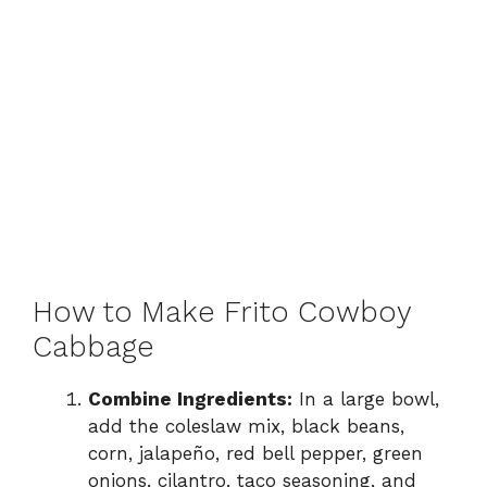
How to Make Frito Cowboy
Cabbage
Combine Ingredients:
In a large bowl,
add the coleslaw mix, black beans,
corn, jalapeño, red bell pepper, green
onions, cilantro, taco seasoning, and