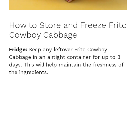
How to Store and Freeze Frito
Cowboy Cabbage
Fridge:
Keep any leftover Frito Cowboy
Cabbage in an airtight container for up to 3
days. This will help maintain the freshness of
the ingredients.