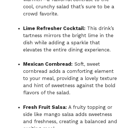
cool, crunchy salad that’s sure to be a
crowd favorite.
Lime Refresher Cocktail:
This drink’s
tartness mirrors the bright lime in the
dish while adding a sparkle that
elevates the entire dining experience.
Mexican Cornbread:
Soft, sweet
cornbread adds a comforting element
to your meal, providing a lovely texture
and hint of sweetness against the bold
flavors of the salad.
Fresh Fruit Salsa:
A fruity topping or
side like mango salsa adds sweetness
and freshness, creating a balanced and