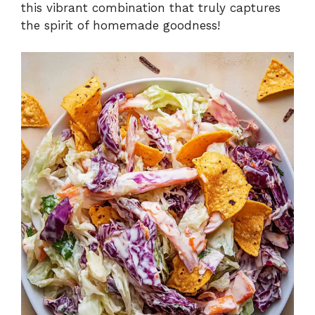
this vibrant combination that truly captures
the spirit of homemade goodness!