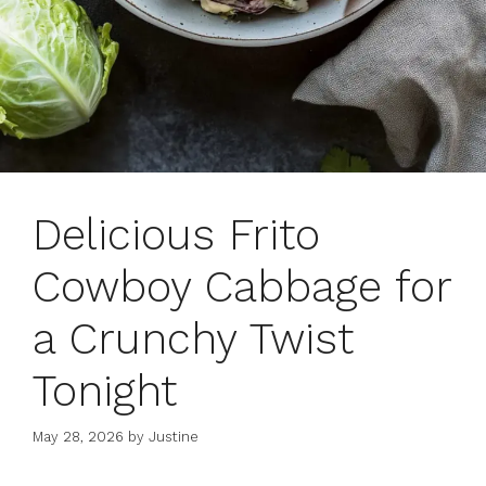
Delicious Frito
Cowboy Cabbage for
a Crunchy Twist
Tonight
May 28, 2026
by
Justine