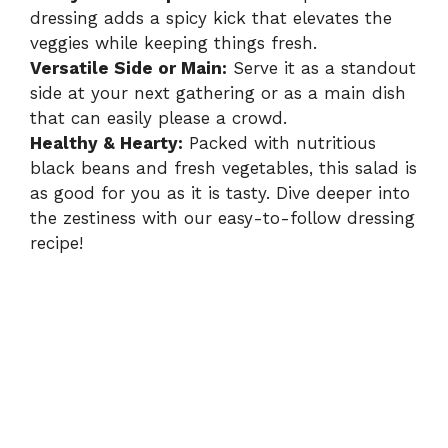
d
dressing adds a spicy kick that elevates the
veggies while keeping things fresh.
e
Versatile Side or Main:
Serve it as a standout
side at your next gathering or as a main dish
o
that can easily please a crowd.
Healthy & Hearty:
Packed with nutritious
black beans and fresh vegetables, this salad is
as good for you as it is tasty. Dive deeper into
the zestiness with our easy-to-follow
dressing
recipe
!