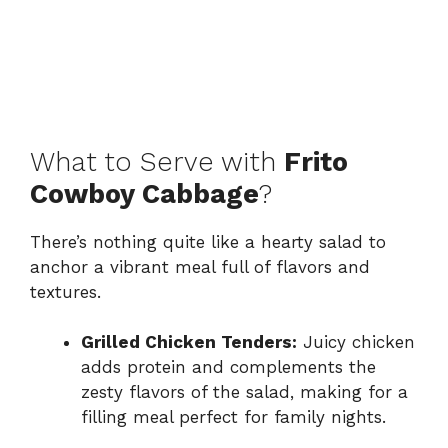
What to Serve with
Frito
Cowboy Cabbage
?
There’s nothing quite like a hearty salad to
anchor a vibrant meal full of flavors and
textures.
Grilled Chicken Tenders:
Juicy chicken
adds protein and complements the
zesty flavors of the salad, making for a
filling meal perfect for family nights.