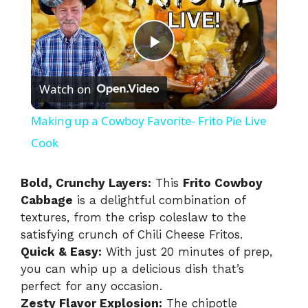
P
Watch on
l
Making up a Cowboy Favorite- Frito Pie Live
a
Cook
y
Bold, Crunchy Layers:
This
Frito Cowboy
Cabbage
is a delightful combination of
textures, from the crisp coleslaw to the
V
satisfying crunch of Chili Cheese Fritos.
Quick & Easy:
With just 20 minutes of prep,
i
you can whip up a delicious dish that’s
perfect for any occasion.
Zesty Flavor Explosion:
The chipotle