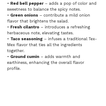
•
Red bell pepper
– adds a pop of color and
sweetness to balance the spicy notes.
•
Green onions
– contribute a mild onion
flavor that brightens the salad.
•
Fresh cilantro
– introduces a refreshing
herbaceous note, elevating tastes.
•
Taco seasoning
– infuses a traditional Tex-
Mex flavor that ties all the ingredients
together.
•
Ground cumin
– adds warmth and
earthiness, enhancing the overall flavor
profile.