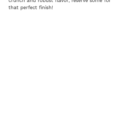
crunch and robust flavor; reserve some for
that perfect finish!