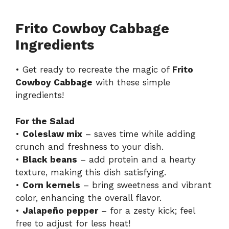
Frito Cowboy Cabbage
Ingredients
• Get ready to recreate the magic of
Frito
Cowboy Cabbage
with these simple
ingredients!
For the Salad
•
Coleslaw mix
– saves time while adding
crunch and freshness to your dish.
•
Black beans
– add protein and a hearty
texture, making this dish satisfying.
•
Corn kernels
– bring sweetness and vibrant
color, enhancing the overall flavor.
•
Jalapeño pepper
– for a zesty kick; feel
free to adjust for less heat!