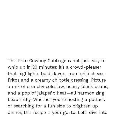
This Frito Cowboy Cabbage is not just easy to
whip up in 20 minutes; it’s a crowd-pleaser
that highlights bold flavors from chili cheese
Fritos and a creamy chipotle dressing. Picture
a mix of crunchy coleslaw, hearty black beans,
and a pop of jalapeño heat—all harmonizing
beautifully. Whether you’re hosting a potluck
or searching for a fun side to brighten up
dinner, this recipe is your go-to. Let’s dive into