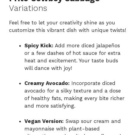
Variations
Feel free to let your creativity shine as you
customize this vibrant dish with unique twists!
Spicy Kick:
Add more diced jalapeños
or a few dashes of hot sauce for extra
heat and excitement. Your taste buds
will dance with joy!
Creamy Avocado:
Incorporate diced
avocado for a silky texture and a dose
of healthy fats, making every bite richer
and more satisfying.
Vegan Version:
Swap sour cream and
mayonnaise with plant-based