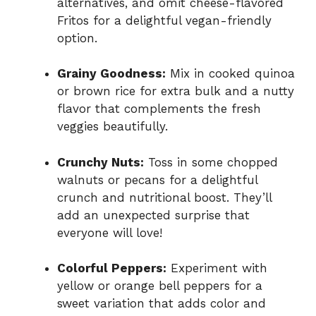
alternatives, and omit cheese-flavored
Fritos for a delightful vegan-friendly
option.
Grainy Goodness:
Mix in cooked quinoa
or brown rice for extra bulk and a nutty
flavor that complements the fresh
veggies beautifully.
Crunchy Nuts:
Toss in some chopped
walnuts or pecans for a delightful
crunch and nutritional boost. They’ll
add an unexpected surprise that
everyone will love!
Colorful Peppers:
Experiment with
yellow or orange bell peppers for a
sweet variation that adds color and