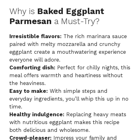
Why is
Baked Eggplant
Parmesan
a Must-Try?
Irresistible flavors:
The rich marinara sauce
paired with melty mozzarella and crunchy
eggplant create a mouthwatering experience
everyone will adore.
Comforting dish:
Perfect for chilly nights, this
meal offers warmth and heartiness without
the heaviness.
Easy to make:
With simple steps and
everyday ingredients, you’ll whip this up in no
time.
Healthy indulgence:
Replacing heavy meats
with nutritious eggplant makes this recipe
both delicious and wholesome.
Crowd-pleaser:
Impress your family and