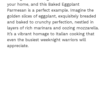
your home, and this Baked Eggplant
Parmesan is a perfect example. Imagine the
golden slices of eggplant, exquisitely breaded
and baked to crunchy perfection, nestled in
layers of rich marinara and oozing mozzarella.
It’s a vibrant homage to Italian cooking that
even the busiest weeknight warriors will
appreciate.