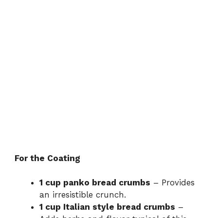
For the Coating
1 cup panko bread crumbs
– Provides
an irresistible crunch.
1 cup Italian style bread crumbs
–