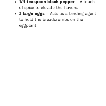
1/4 teaspoon black pepper
– A touch
of spice to elevate the flavors.
2 large eggs
– Acts as a binding agent
to hold the breadcrumbs on the
eggplant.