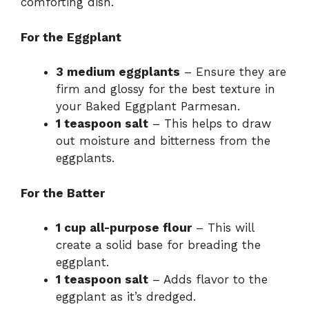
comforting dish.
i
For the Eggplant
d
3 medium eggplants
– Ensure they are
firm and glossy for the best texture in
e
your Baked Eggplant Parmesan.
1 teaspoon salt
– This helps to draw
o
out moisture and bitterness from the
eggplants.
For the Batter
1 cup all-purpose flour
– This will
create a solid base for breading the
eggplant.
1 teaspoon salt
– Adds flavor to the
eggplant as it’s dredged.