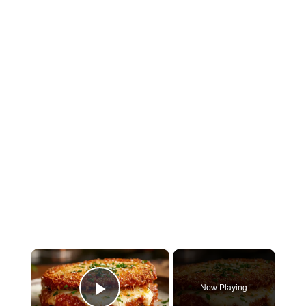
×
Now Playing