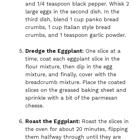
and 1/4 teaspoon black pepper. Whisk 2
large eggs in the second dish. In the
third dish, blend 1 cup panko bread
crumbs, 1 cup Italian style bread
crumbs, and 1 teaspoon garlic powder.
Dredge the Eggplant:
One slice at a
time, coat each eggplant slice in the
flour mixture, then dip in the egg
mixture, and finally, cover with the
breadcrumb mixture. Place the coated
slices on the greased baking sheet and
sprinkle with a bit of the parmesan
cheese.
Roast the Eggplant:
Roast the slices in
the oven for about 20 minutes, flipping
them halfway through until they are