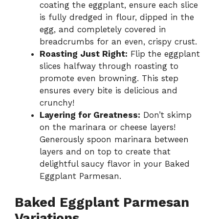
coating the eggplant, ensure each slice
is fully dredged in flour, dipped in the
egg, and completely covered in
breadcrumbs for an even, crispy crust.
Roasting Just Right:
Flip the eggplant
slices halfway through roasting to
promote even browning. This step
ensures every bite is delicious and
crunchy!
Layering for Greatness:
Don’t skimp
on the marinara or cheese layers!
Generously spoon marinara between
layers and on top to create that
delightful saucy flavor in your Baked
Eggplant Parmesan.
Baked Eggplant Parmesan
Variations