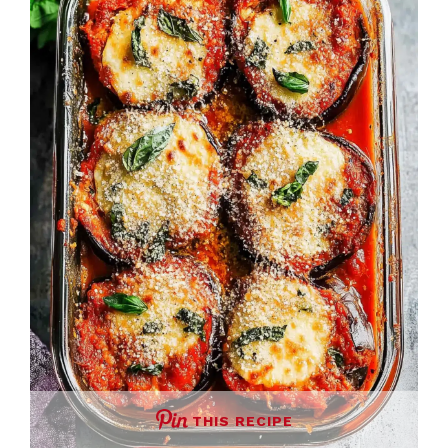
THIS RECIPE