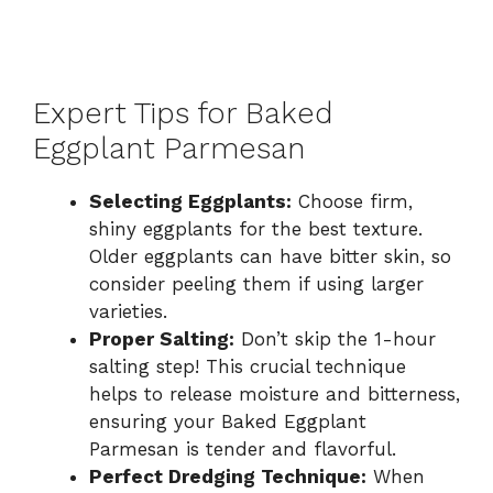
Expert Tips for Baked
Eggplant Parmesan
Selecting Eggplants:
Choose firm,
shiny eggplants for the best texture.
Older eggplants can have bitter skin, so
consider peeling them if using larger
varieties.
Proper Salting:
Don’t skip the 1-hour
salting step! This crucial technique
helps to release moisture and bitterness,
ensuring your Baked Eggplant
Parmesan is tender and flavorful.
Perfect Dredging Technique:
When