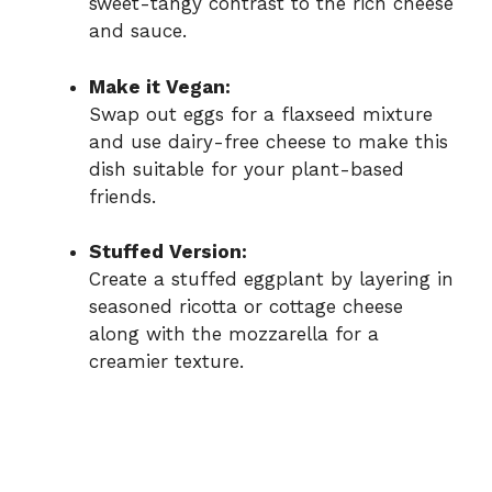
sweet-tangy contrast to the rich cheese
and sauce.
Make it Vegan:
Swap out eggs for a flaxseed mixture
and use dairy-free cheese to make this
dish suitable for your plant-based
friends.
Stuffed Version:
Create a stuffed eggplant by layering in
seasoned ricotta or cottage cheese
along with the mozzarella for a
creamier texture.