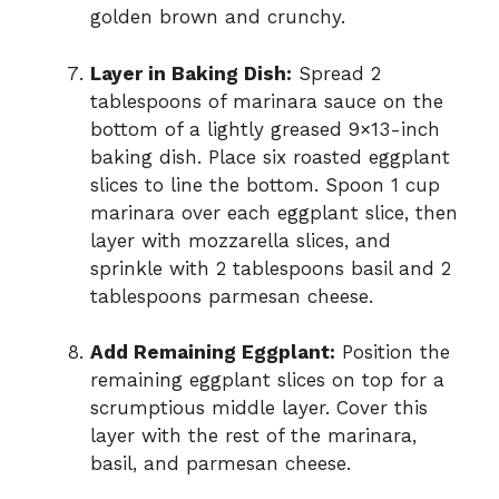
golden brown and crunchy.
Layer in Baking Dish:
Spread 2
tablespoons of marinara sauce on the
bottom of a lightly greased 9×13-inch
baking dish. Place six roasted eggplant
slices to line the bottom. Spoon 1 cup
marinara over each eggplant slice, then
layer with mozzarella slices, and
sprinkle with 2 tablespoons basil and 2
tablespoons parmesan cheese.
Add Remaining Eggplant:
Position the
remaining eggplant slices on top for a
scrumptious middle layer. Cover this
layer with the rest of the marinara,
basil, and parmesan cheese.