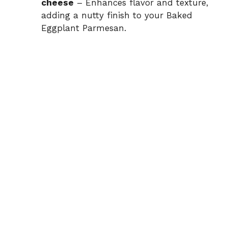
cheese
– Enhances flavor and texture,
adding a nutty finish to your Baked
Eggplant Parmesan.