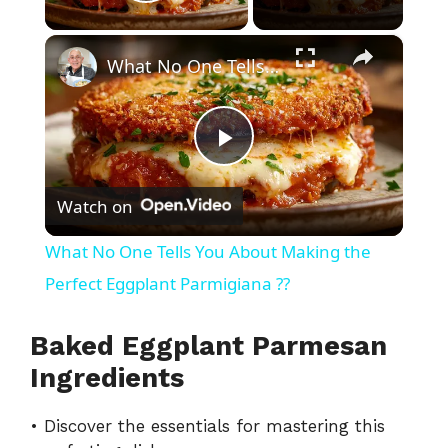
Play Video
×
What No One Tells You About Making the Perfect Eggplant Parmigiana ??
P
Watch on
l
What No One Tells You About Making the
a
Perfect Eggplant Parmigiana ??
y
Baked Eggplant Parmesan
Ingredients
V
• Discover the essentials for mastering this