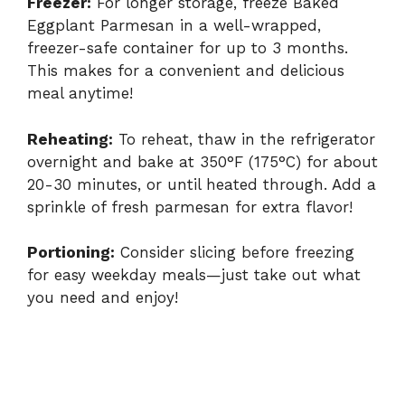
Freezer:
For longer storage, freeze Baked
Eggplant Parmesan in a well-wrapped,
freezer-safe container for up to 3 months.
This makes for a convenient and delicious
meal anytime!
Reheating:
To reheat, thaw in the refrigerator
overnight and bake at 350°F (175°C) for about
20-30 minutes, or until heated through. Add a
sprinkle of fresh parmesan for extra flavor!
Portioning:
Consider slicing before freezing
for easy weekday meals—just take out what
you need and enjoy!