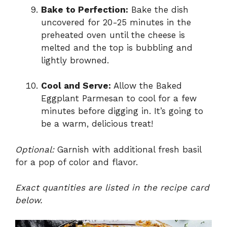
Bake to Perfection:
Bake the dish
uncovered for 20-25 minutes in the
preheated oven until the cheese is
melted and the top is bubbling and
lightly browned.
Cool and Serve:
Allow the Baked
Eggplant Parmesan to cool for a few
minutes before digging in. It’s going to
be a warm, delicious treat!
Optional:
Garnish with additional fresh basil
for a pop of color and flavor.
Exact quantities are listed in the recipe card
below.