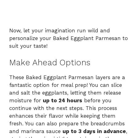
Now, let your imagination run wild and
personalize your Baked Eggplant Parmesan to
suit your taste!
Make Ahead Options
These Baked Eggplant Parmesan layers are a
fantastic option for meal prep! You can slice
and salt the eggplants, letting them release
moisture for
up to 24 hours
before you
continue with the next steps. This process
enhances their flavor while keeping them
fresh. You can also prepare the breadcrumbs
and marinara sauce
up to 3 days in advance
,