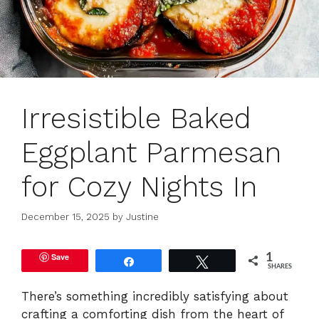
Irresistible Baked
Eggplant Parmesan
for Cozy Nights In
December 15, 2025
by
Justine
Save
1
Share
Tweet
SHARES
There’s something incredibly satisfying about
crafting a comforting dish from the heart of