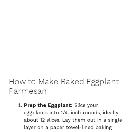
How to Make Baked Eggplant
Parmesan
Prep the Eggplant:
Slice your
eggplants into 1/4-inch rounds, ideally
about 12 slices. Lay them out in a single
layer on a paper towel-lined baking