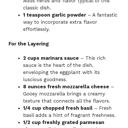
Adds herbs and flavor typical of this
classic dish.
1 teaspoon garlic powder
– A fantastic
way to incorporate extra flavor
effortlessly.
For the Layering
2 cups marinara sauce
– This rich
sauce is the heart of the dish,
enveloping the eggplant with its
luscious goodness.
8 ounces fresh mozzarella cheese
–
Gooey mozzarella brings a creamy
texture that connects all the flavors.
1/4 cup chopped fresh basil
– Fresh
basil adds a hint of fragrant freshness.
1/2 cup freshly grated parmesan