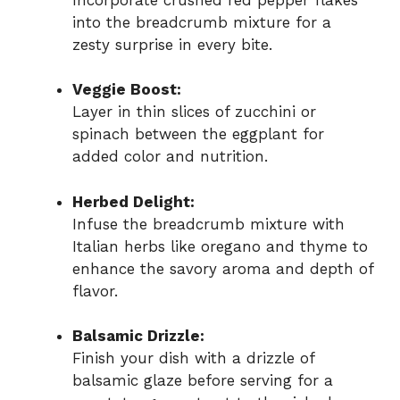
into the breadcrumb mixture for a
zesty surprise in every bite.
Veggie Boost:
Layer in thin slices of zucchini or
spinach between the eggplant for
added color and nutrition.
Herbed Delight:
Infuse the breadcrumb mixture with
Italian herbs like oregano and thyme to
enhance the savory aroma and depth of
flavor.
Balsamic Drizzle:
Finish your dish with a drizzle of
balsamic glaze before serving for a