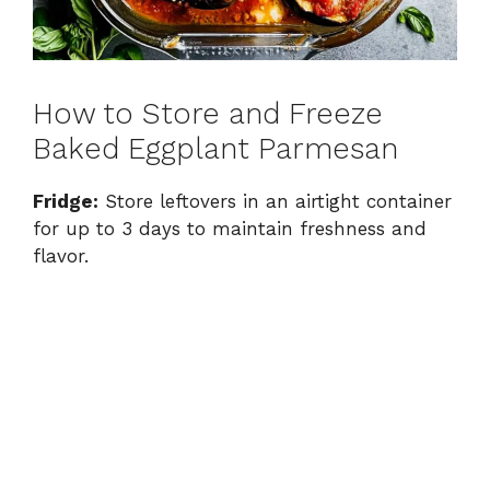
How to Store and Freeze
Baked Eggplant Parmesan
Fridge:
Store leftovers in an airtight container
for up to 3 days to maintain freshness and
flavor.