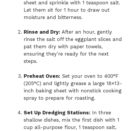
sheet and sprinkle with 1 teaspoon salt.
Let them sit for 1 hour to draw out
moisture and bitterness.
Rinse and Dry:
After an hour, gently
rinse the salt off the eggplant slices and
pat them dry with paper towels,
ensuring they’re ready for the next
steps.
Preheat Oven:
Set your oven to 400°F
(205°C) and lightly grease a large 18×13-
inch baking sheet with nonstick cooking
spray to prepare for roasting.
Set Up Dredging Stations:
In three
shallow dishes, mix the first dish with 1
cup all-purpose flour, 1 teaspoon salt,