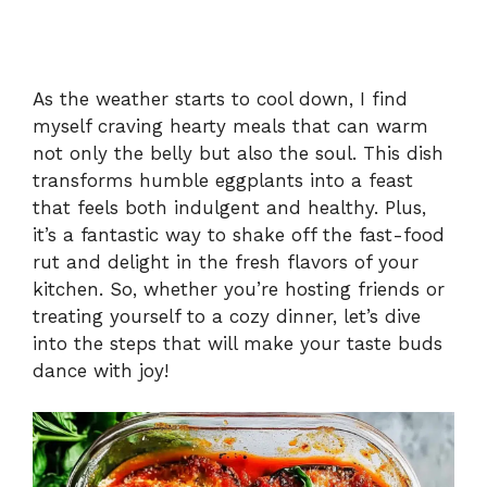
As the weather starts to cool down, I find
myself craving hearty meals that can warm
not only the belly but also the soul. This dish
transforms humble eggplants into a feast
that feels both indulgent and healthy. Plus,
it’s a fantastic way to shake off the fast-food
rut and delight in the fresh flavors of your
kitchen. So, whether you’re hosting friends or
treating yourself to a cozy dinner, let’s dive
into the steps that will make your taste buds
dance with joy!