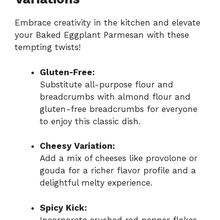
Embrace creativity in the kitchen and elevate
your Baked Eggplant Parmesan with these
tempting twists!
Gluten-Free:
Substitute all-purpose flour and
breadcrumbs with almond flour and
gluten-free breadcrumbs for everyone
to enjoy this classic dish.
Cheesy Variation:
Add a mix of cheeses like provolone or
gouda for a richer flavor profile and a
delightful melty experience.
Spicy Kick:
Incorporate crushed red pepper flakes