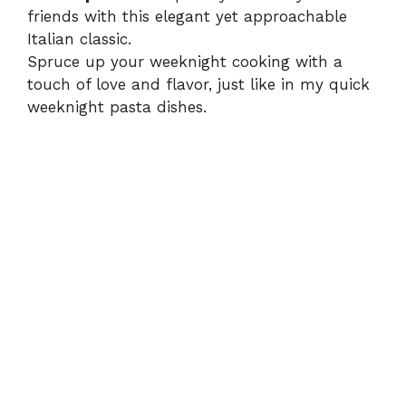
friends with this elegant yet approachable
Italian classic.
Spruce up your weeknight cooking with a
touch of love and flavor, just like in my
quick
weeknight pasta dishes
.